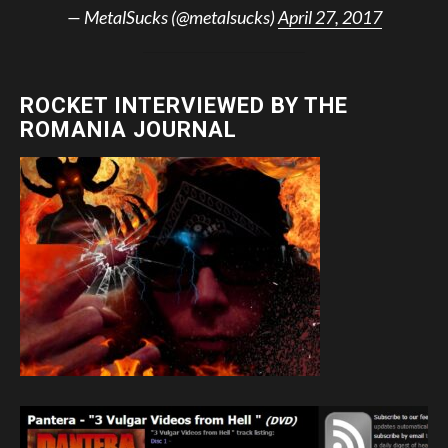
— MetalSucks (@metalsucks)
April 27, 2017
ROCKET INTERVIEWED BY THE
ROMANIA JOURNAL