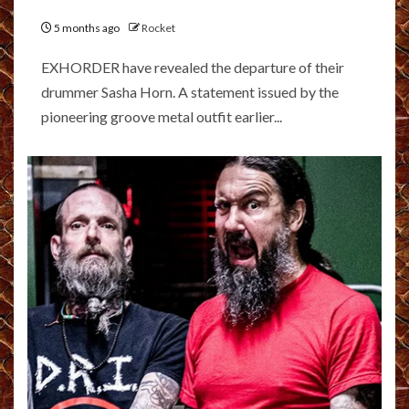
5 months ago
Rocket
EXHORDER have revealed the departure of their
drummer Sasha Horn. A statement issued by the
pioneering groove metal outfit earlier...