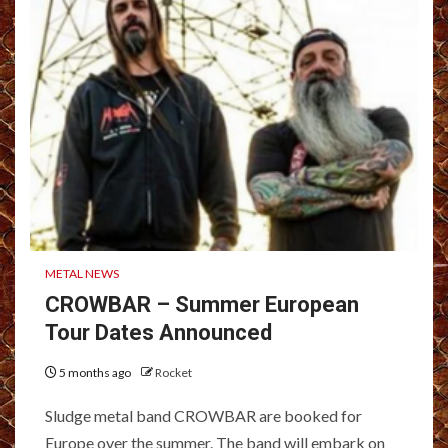
METAL NEWS
CROWBAR – Summer European
Tour Dates Announced
5 months ago
Rocket
Sludge metal band CROWBAR are booked for
Europe over the summer. The band will embark on