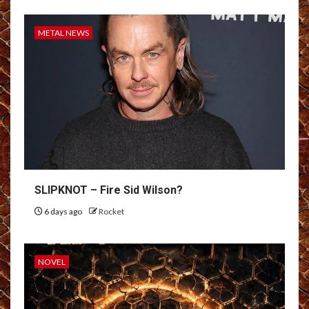
METAL NEWS
SLIPKNOT – Fire Sid Wilson?
6 days ago
Rocket
NOVEL