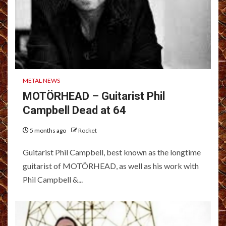
METAL NEWS
MOTÖRHEAD – Guitarist Phil
Campbell Dead at 64
5 months ago
Rocket
Guitarist Phil Campbell, best known as the longtime
guitarist of MOTÖRHEAD, as well as his work with
Phil Campbell &...