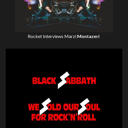
Rocket Interviews
Marzi
Montazeri