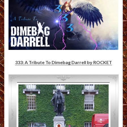
333: A Tribute To Dimebag Darrell by ROCKET