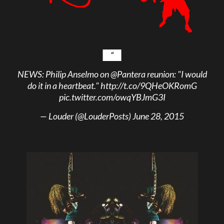
NEWS: Philip Anselmo on
@Pantera
reunion: "I would
do it in a heartbeat."
http://t.co/9QHeOKRomG
pic.twitter.com/owqYBJmG3I
— Louder (@LouderPosts)
June 28, 2015