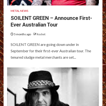
METAL NEWS
SOILENT GREEN – Announce First-
Ever Australian Tour
5 months ago
Rocket
SOILENT GREEN are going down under in
September for their first-ever Australian tour. The
tenured sludge metal merchants are set...