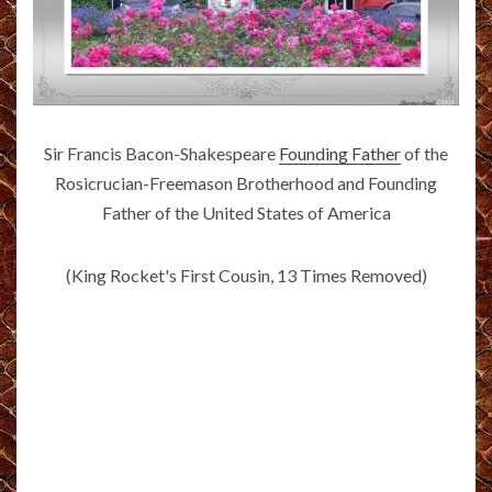
Sir Francis Bacon-Shakespeare
Founding Father
of the
Rosicrucian-Freemason Brotherhood and Founding
Father of the United States of America
(King Rocket's First Cousin, 13 Times Removed)