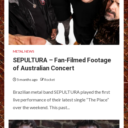
METAL NEWS
SEPULTURA – Fan-Filmed Footage
of Australian Concert
5 months ago
Rocket
Brazilian metal band SEPULTURA played the first
live performance of their latest single “The Place”
over the weekend. This past...