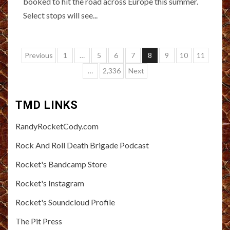
booked to hit the road across Europe this summer.
Select stops will see...
Posts
Previous
1
…
5
6
7
8
9
10
11
pagination
…
2,336
Next
TMD LINKS
RandyRocketCody.com
Rock And Roll Death Brigade Podcast
Rocket's Bandcamp Store
Rocket's Instagram
Rocket's Soundcloud Profile
The Pit Press