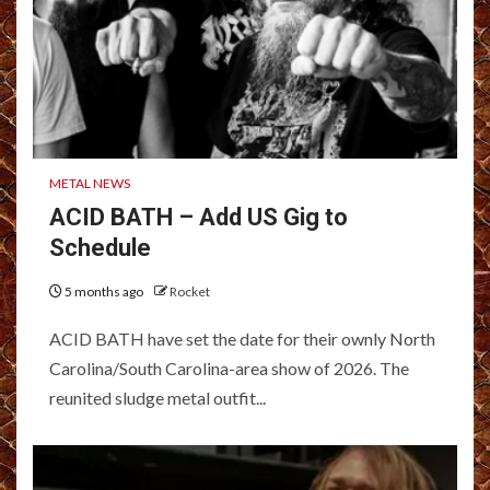
METAL NEWS
ACID BATH – Add US Gig to
Schedule
5 months ago
Rocket
ACID BATH have set the date for their ownly North
Carolina/South Carolina-area show of 2026. The
reunited sludge metal outfit...