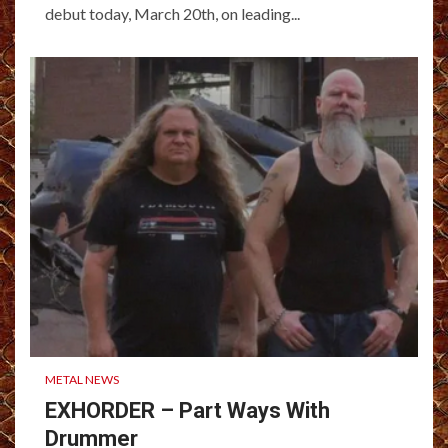
debut today, March 20th, on leading...
METAL NEWS
EXHORDER – Part Ways With
Drummer