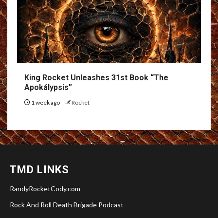
King Rocket Unleashes 31st Book “The
Apokálypsis”
1 week ago
Rocket
TMD LINKS
RandyRocketCody.com
Rock And Roll Death Brigade Podcast