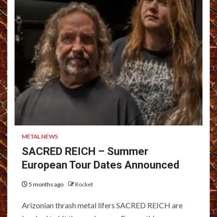
METAL NEWS
SACRED REICH – Summer
European Tour Dates Announced
5 months ago
Rocket
Arizonian thrash metal lifers SACRED REICH are