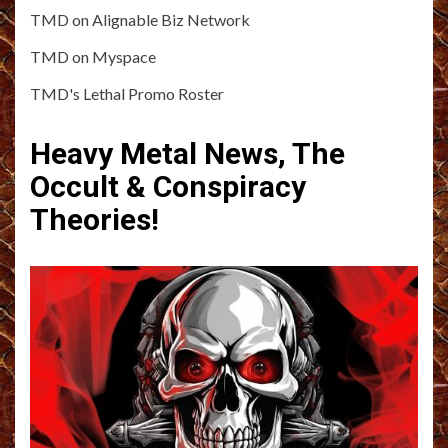
TMD on Alignable Biz Network
TMD on Myspace
TMD's Lethal Promo Roster
Heavy Metal News, The
Occult & Conspiracy
Theories!