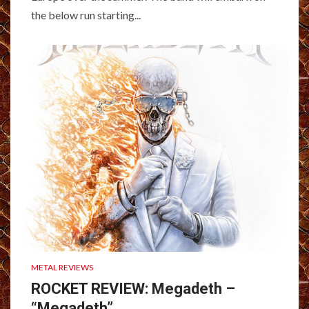
the below run starting...
METAL REVIEWS
ROCKET REVIEW: Megadeth –
“Megadeth”