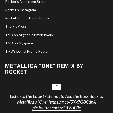
Rocket's Bandcamp Store
Rocket's Instagram
Rocket's Soundcloud Profile
The Pit Press
TMD on Alignable Biz Network
TMD on Myspace
TMD's Lethal Promo Roster
METALLICA “ONE” REMIX BY
ROCKET
Listen to the Latest Attempt to Add the Bass Back to
Metallica’s “One”
https://t.co/5Xx7G8CdpA
pic.twitter.com/zTtF6uI7Ic