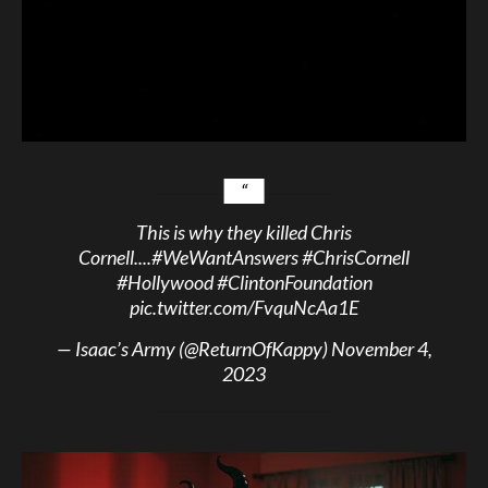
This is why they killed Chris
Cornell....
#WeWantAnswers
#ChrisCornell
#Hollywood
#ClintonFoundation
pic.twitter.com/FvquNcAa1E
— Isaac’s Army (@ReturnOfKappy)
November 4,
2023