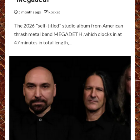
5 months ago
Rocket
The 2026 "self-titled" studio album from American
thrash metal band MEGADETH, which clocks in at
47 minutes in total length,...