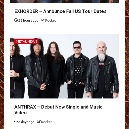
EXHORDER – Announce Fall US Tour Dates
23 hours ago
Rocket
METAL NEWS
ANTHRAX – Debut New Single and Music
Video
3 days ago
Rocket