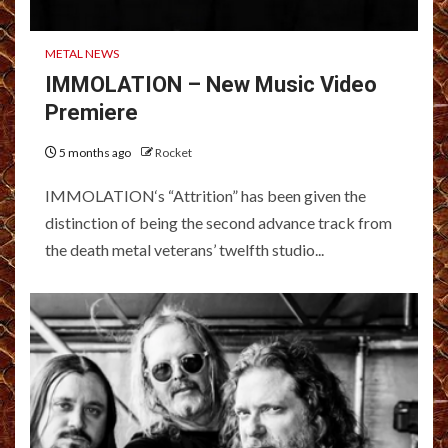
METAL NEWS
IMMOLATION – New Music Video
Premiere
5 months ago
Rocket
IMMOLATION‘s “Attrition” has been given the
distinction of being the second advance track from
the death metal veterans’ twelfth studio...