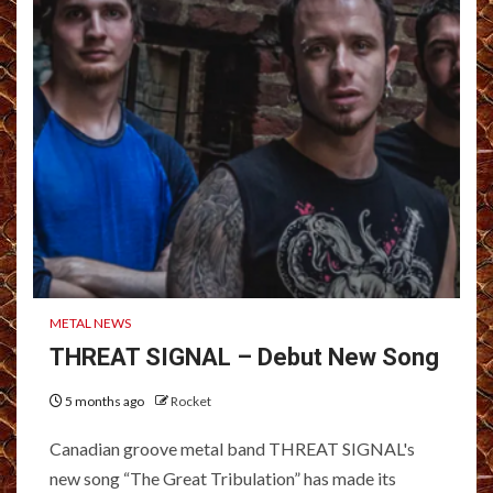
METAL NEWS
THREAT SIGNAL – Debut New Song
5 months ago
Rocket
Canadian groove metal band THREAT SIGNAL's
new song “The Great Tribulation” has made its