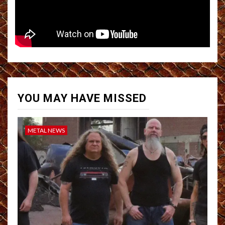
YOU MAY HAVE MISSED
METAL NEWS