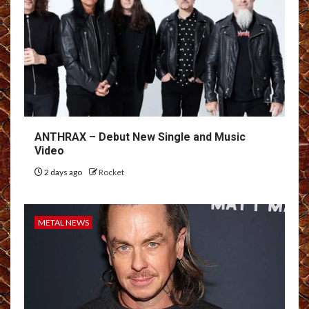
ANTHRAX – Debut New Single and Music
Video
2 days ago
Rocket
METAL NEWS