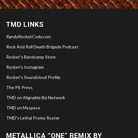
TMD LINKS
RandyRocketCody.com
Rock And Roll Death Brigade Podcast
Rocket's Bandcamp Store
Rocket's Instagram
Rocket's Soundcloud Profile
The Pit Press
TMD on Alignable Biz Network
TMD on Myspace
TMD's Lethal Promo Roster
METALLICA “ONE” REMIX BY