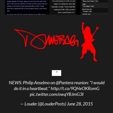
NEWS: Philip Anselmo on
@Pantera
reunion: "I would
do it in a heartbeat."
http://t.co/9QHeOKRomG
pic.twitter.com/owqYBJmG3I
— Louder (@LouderPosts)
June 28, 2015