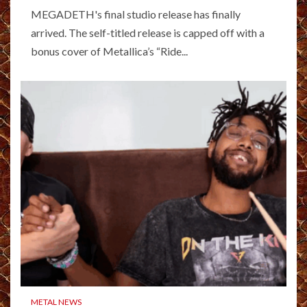
MEGADETH's final studio release has finally
arrived. The self-titled release is capped off with a
bonus cover of Metallica’s “Ride...
METAL NEWS