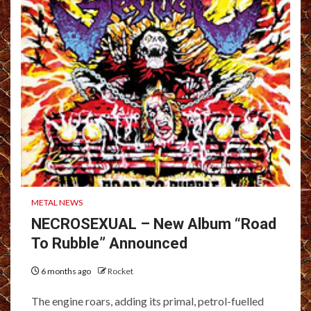
METAL NEWS
NECROSEXUAL – New Album “Road
To Rubble” Announced
6 months ago
Rocket
The engine roars, adding its primal, petrol-fuelled