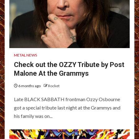
METAL NEWS
Check out the OZZY Tribute by Post
Malone At the Grammys
6 months ago
Rocket
Late BLACK SABBATH frontman Ozzy Osbourne
got a special tribute last night at the Grammys and
his family was on...