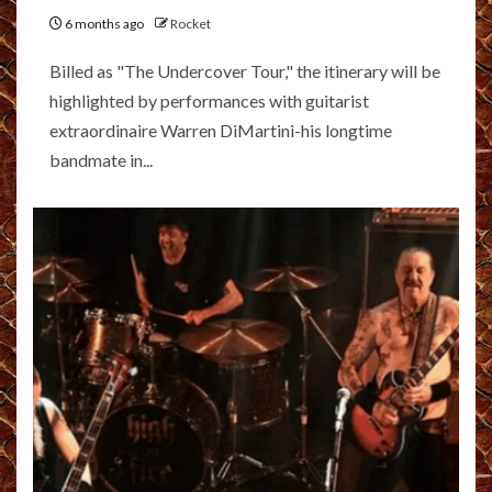
6 months ago
Rocket
Billed as "The Undercover Tour," the itinerary will be
highlighted by performances with guitarist
extraordinaire Warren DiMartini-his longtime
bandmate in...