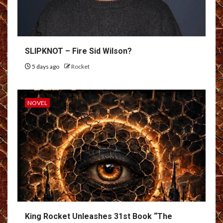
SLIPKNOT – Fire Sid Wilson?
5 days ago
Rocket
NOVEL
King Rocket Unleashes 31st Book “The