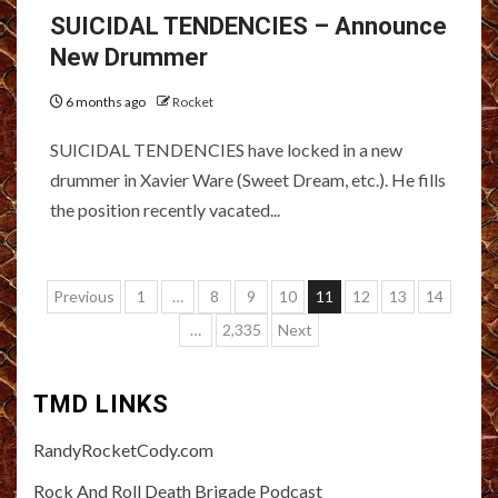
SUICIDAL TENDENCIES – Announce
New Drummer
6 months ago
Rocket
SUICIDAL TENDENCIES have locked in a new
drummer in Xavier Ware (Sweet Dream, etc.). He fills
the position recently vacated...
Posts
Previous
1
…
8
9
10
11
12
13
14
pagination
…
2,335
Next
TMD LINKS
RandyRocketCody.com
Rock And Roll Death Brigade Podcast