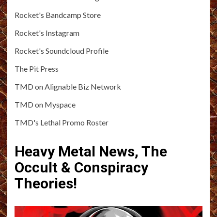
Rocket's Bandcamp Store
Rocket's Instagram
Rocket's Soundcloud Profile
The Pit Press
TMD on Alignable Biz Network
TMD on Myspace
TMD's Lethal Promo Roster
Heavy Metal News, The
Occult & Conspiracy
Theories!