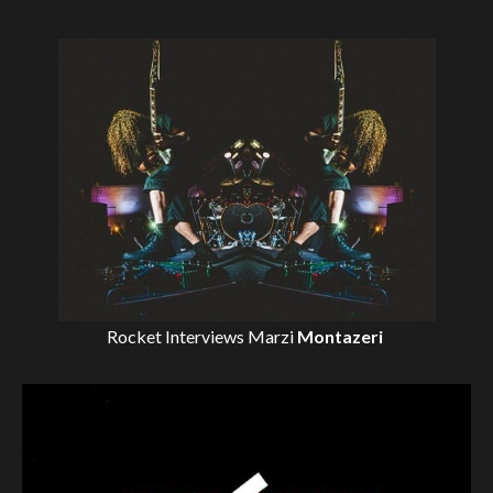
Rocket Interviews
Marzi
Montazeri