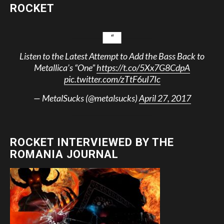
ROCKET
Listen to the Latest Attempt to Add the Bass Back to
Metallica’s “One”
https://t.co/5Xx7G8CdpA
pic.twitter.com/zTtF6uI7Ic
— MetalSucks (@metalsucks)
April 27, 2017
ROCKET INTERVIEWED BY THE
ROMANIA JOURNAL