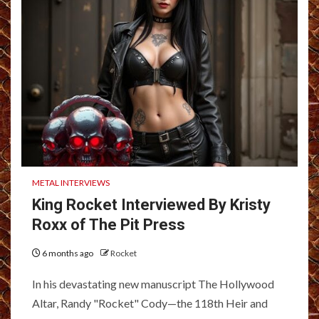
METAL INTERVIEWS
King Rocket Interviewed By Kristy
Roxx of The Pit Press
6 months ago
Rocket
In his devastating new manuscript The Hollywood
Altar, Randy "Rocket" Cody—the 118th Heir and