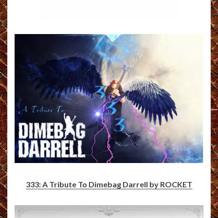
333: A Tribute To Dimebag Darrell by ROCKET