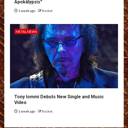
Apokálypsis”
1 week ago
Rocket
METAL NEWS
Tony Iommi Debuts New Single and Music
Video
1 week ago
Rocket