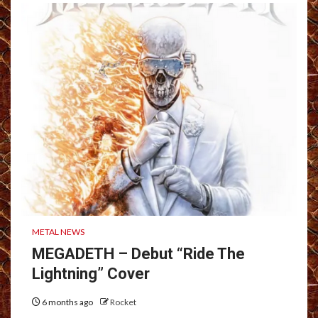
METAL NEWS
MEGADETH – Debut “Ride The
Lightning” Cover
6 months ago
Rocket