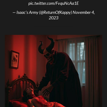
pic.twitter.com/FvquNcAa1E
— Isaac’s Army (@ReturnOfKappy)
November 4,
2023