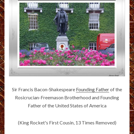
Sir Francis Bacon-Shakespeare
Founding Father
of the
Rosicrucian-Freemason Brotherhood and Founding
Father of the United States of America
(King Rocket's First Cousin, 13 Times Removed)