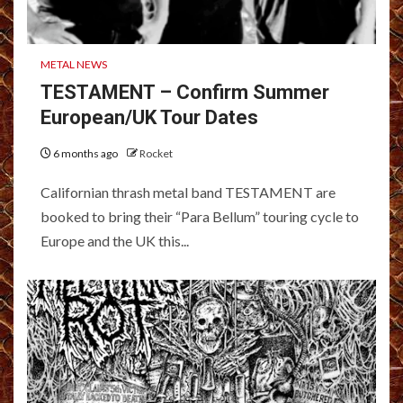
METAL NEWS
TESTAMENT – Confirm Summer
European/UK Tour Dates
6 months ago
Rocket
Californian thrash metal band TESTAMENT are
booked to bring their “Para Bellum” touring cycle to
Europe and the UK this...