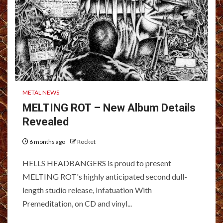
METAL NEWS
MELTING ROT – New Album Details
Revealed
6 months ago
Rocket
HELLS HEADBANGERS is proud to present
MELTING ROT's highly anticipated second dull-
length studio release, Infatuation With
Premeditation, on CD and vinyl...