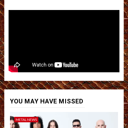
YOU MAY HAVE MISSED
METAL NEWS