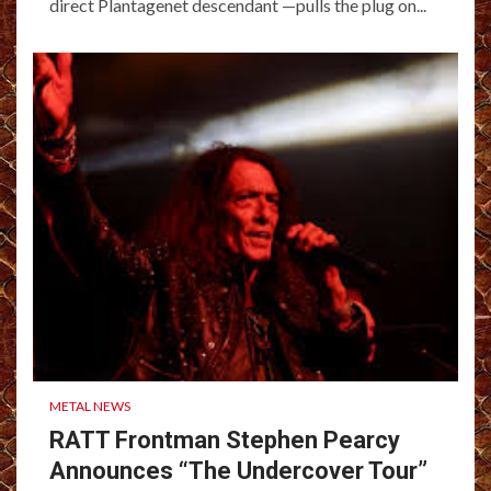
direct Plantagenet descendant —pulls the plug on...
METAL NEWS
RATT Frontman Stephen Pearcy
Announces “The Undercover Tour”