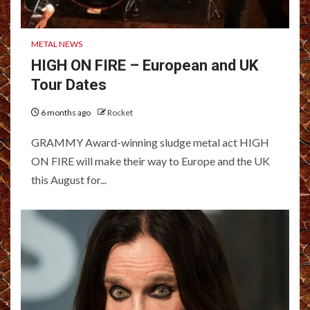
METAL NEWS
HIGH ON FIRE – European and UK
Tour Dates
6 months ago
Rocket
GRAMMY Award-winning sludge metal act HIGH
ON FIRE will make their way to Europe and the UK
this August for...