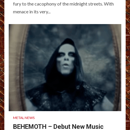
fury to the cacophony of the midnight streets. With
menace in its very...
METAL NEWS
BEHEMOTH – Debut New Music