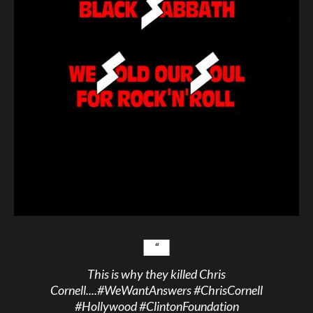
This is why they killed Chris
Cornell....
#WeWantAnswers
#ChrisCornell
#Hollywood
#ClintonFoundation