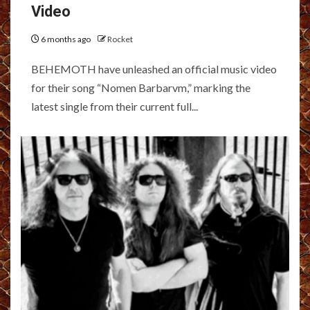
Video
6 months ago
Rocket
BEHEMOTH have unleashed an official music video
for their song “Nomen Barbarvm,” marking the
latest single from their current full...