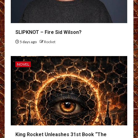
SLIPKNOT – Fire Sid Wilson?
5 days ago
Rocket
NOVEL
King Rocket Unleashes 31st Book “The