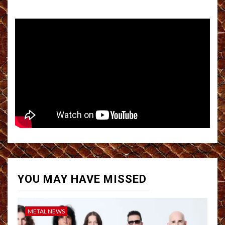
YOU MAY HAVE MISSED
METAL NEWS