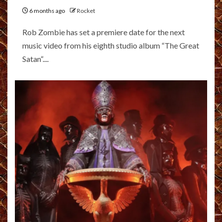
6 months ago
Rocket
Rob Zombie has set a premiere date for the next
music video from his eighth studio album “The Great
Satan“....