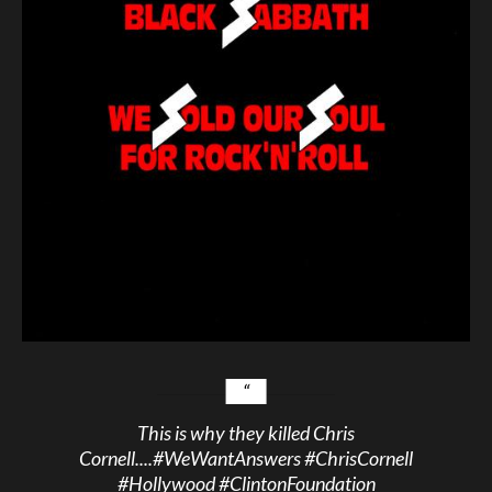
This is why they killed Chris
Cornell....
#WeWantAnswers
#ChrisCornell
#Hollywood
#ClintonFoundation