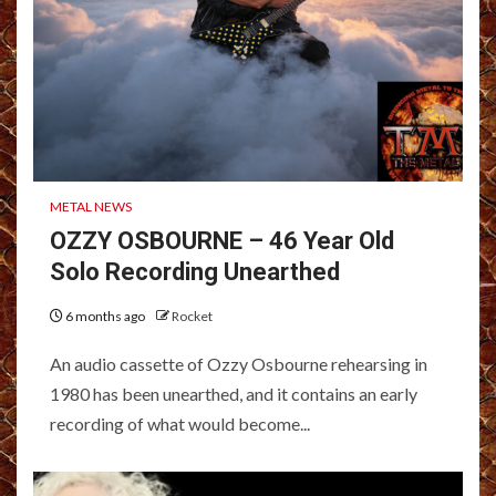
METAL NEWS
OZZY OSBOURNE – 46 Year Old
Solo Recording Unearthed
6 months ago
Rocket
An audio cassette of Ozzy Osbourne rehearsing in
1980 has been unearthed, and it contains an early
recording of what would become...