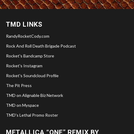
TMD LINKS
RandyRocketCody.com
Rock And Roll Death Brigade Podcast
Rocket's Bandcamp Store
Rocket's Instagram
Rocket's Soundcloud Profile
The Pit Press
TMD on Alignable Biz Network
TMD on Myspace
TMD's Lethal Promo Roster
METALLICA “ONE” REMIX BY