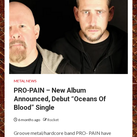
METAL NEWS
PRO-PAIN – New Album
Announced, Debut “Oceans Of
Blood” Single
6 months ago
Rocket
Groove metal/hardcore band PRO- PAIN have