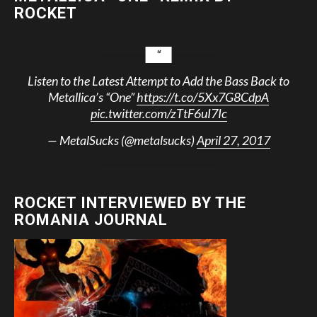
ROCKET
Listen to the Latest Attempt to Add the Bass Back to
Metallica’s “One”
https://t.co/5Xx7G8CdpA
pic.twitter.com/zTtF6uI7Ic
— MetalSucks (@metalsucks)
April 27, 2017
ROCKET INTERVIEWED BY THE
ROMANIA JOURNAL