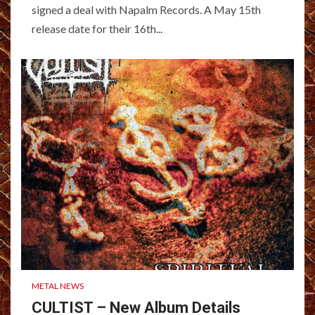
signed a deal with Napalm Records. A May 15th
release date for their 16th...
METAL NEWS
CULTIST – New Album Details