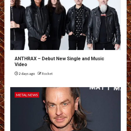
ANTHRAX – Debut New Single and Music
Video
2 days ago
Rocket
METAL NEWS