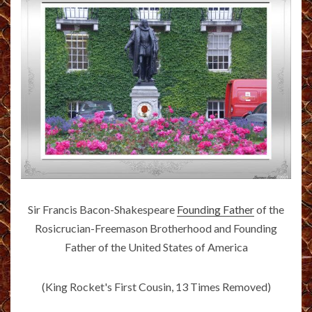
Sir Francis Bacon-Shakespeare
Founding Father
of the
Rosicrucian-Freemason Brotherhood and Founding
Father of the United States of America
(King Rocket's First Cousin, 13 Times Removed)