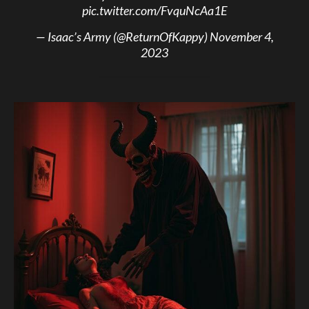
pic.twitter.com/FvquNcAa1E
— Isaac’s Army (@ReturnOfKappy)
November 4,
2023