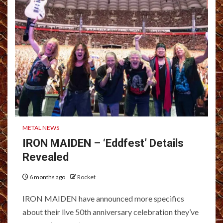
METAL NEWS
IRON MAIDEN – ‘Eddfest’ Details
Revealed
6 months ago
Rocket
IRON MAIDEN have announced more specifics
about their live 50th anniversary celebration they’ve