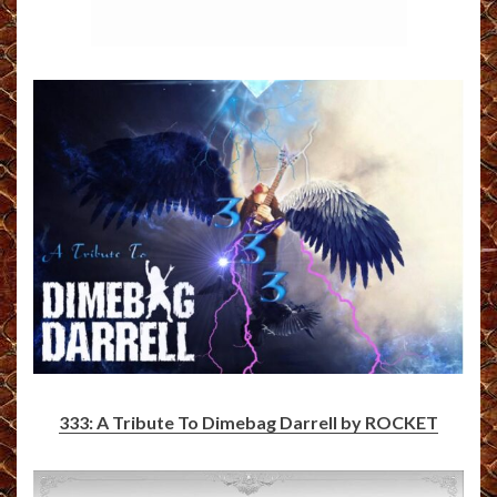
333: A Tribute To Dimebag Darrell by ROCKET