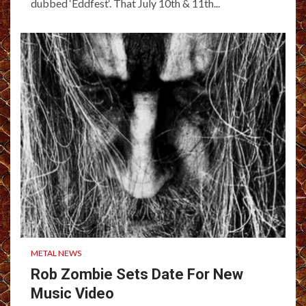
dubbed ‘Eddfest‘. That July 10th & 11th...
METAL NEWS
Rob Zombie Sets Date For New
Music Video