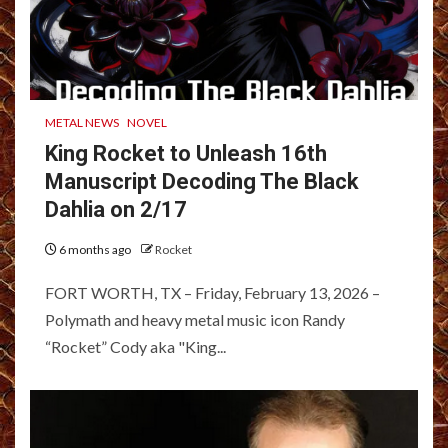
METAL NEWS
NOVEL
King Rocket to Unleash 16th
Manuscript Decoding The Black
Dahlia on 2/17
6 months ago
Rocket
FORT WORTH, TX – Friday, February 13, 2026 –
Polymath and heavy metal music icon Randy
“Rocket” Cody aka "King...