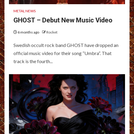
METAL NEWS
GHOST – Debut New Music Video
6 months ago
Rocket
Swedish occult rock band GHOST have dropped an
official music video for their song “Umbra“. That
track is the fourth...