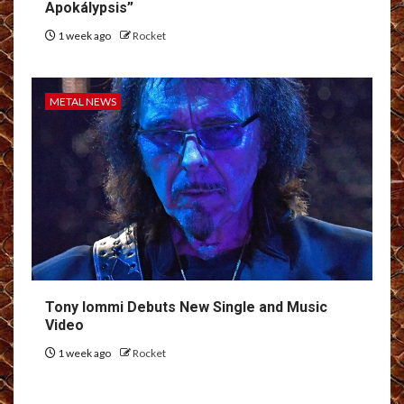
Apokálypsis”
1 week ago
Rocket
METAL NEWS
Tony Iommi Debuts New Single and Music
Video
1 week ago
Rocket