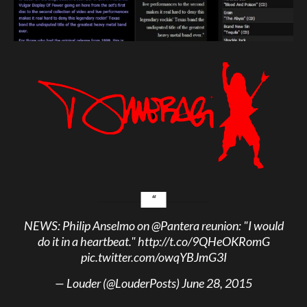
NEWS: Philip Anselmo on
@Pantera
reunion: "I would
do it in a heartbeat."
http://t.co/9QHeOKRomG
pic.twitter.com/owqYBJmG3I
— Louder (@LouderPosts)
June 28, 2015