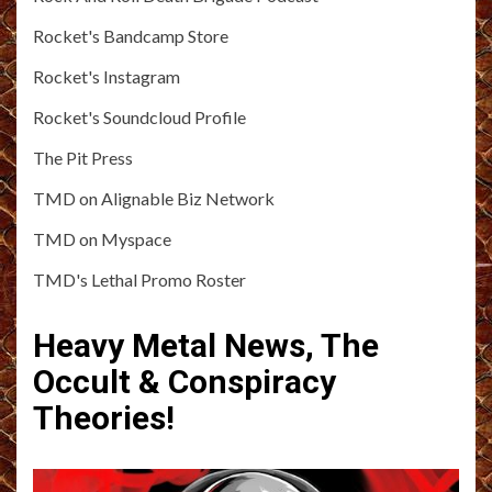
Rocket's Bandcamp Store
Rocket's Instagram
Rocket's Soundcloud Profile
The Pit Press
TMD on Alignable Biz Network
TMD on Myspace
TMD's Lethal Promo Roster
Heavy Metal News, The
Occult & Conspiracy
Theories!