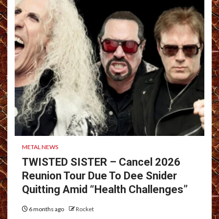
METAL NEWS
TWISTED SISTER – Cancel 2026
Reunion Tour Due To Dee Snider
Quitting Amid “Health Challenges”
6 months ago
Rocket