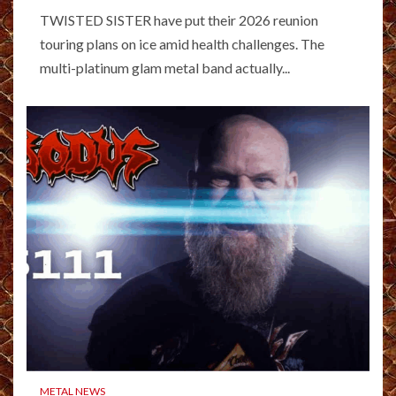
TWISTED SISTER have put their 2026 reunion
touring plans on ice amid health challenges. The
multi-platinum glam metal band actually...
METAL NEWS