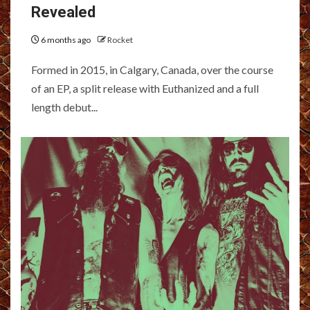
Revealed
6 months ago
Rocket
Formed in 2015, in Calgary, Canada, over the course
of an EP, a split release with Euthanized and a full
length debut...