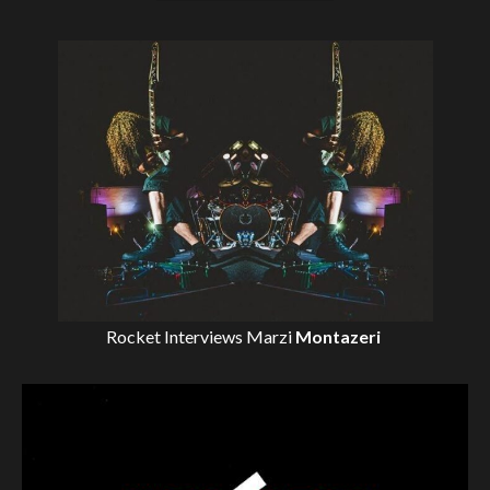
Rocket Interviews
Marzi
Montazeri