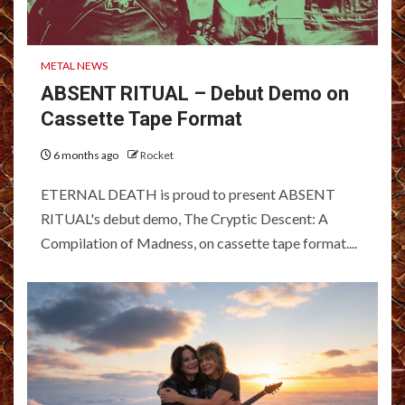
METAL NEWS
ABSENT RITUAL – Debut Demo on
Cassette Tape Format
6 months ago
Rocket
ETERNAL DEATH is proud to present ABSENT
RITUAL's debut demo, The Cryptic Descent: A
Compilation of Madness, on cassette tape format....