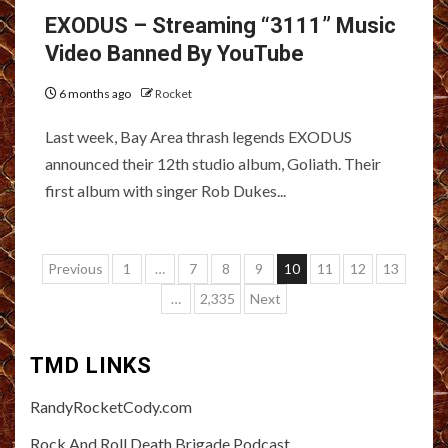
EXODUS – Streaming “3111” Music
Video Banned By YouTube
6 months ago
Rocket
Last week, Bay Area thrash legends EXODUS
announced their 12th studio album, Goliath. Their
first album with singer Rob Dukes...
Posts
Previous
1
…
7
8
9
10
11
12
13
pagination
…
2,335
Next
TMD LINKS
RandyRocketCody.com
Rock And Roll Death Brigade Podcast