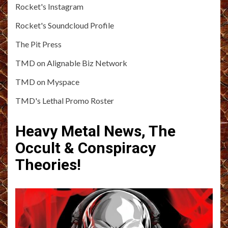
Rocket's Instagram
Rocket's Soundcloud Profile
The Pit Press
TMD on Alignable Biz Network
TMD on Myspace
TMD's Lethal Promo Roster
Heavy Metal News, The
Occult & Conspiracy
Theories!