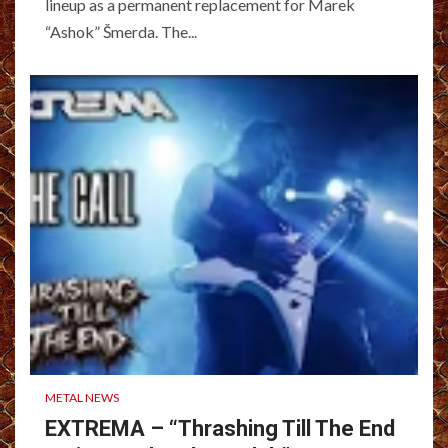
lineup as a permanent replacement for Marek
“Ashok” Šmerda. The...
METAL NEWS
EXTREMA – “Thrashing Till The End