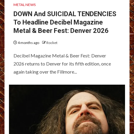
METAL NEWS
DOWN And SUICIDAL TENDENCIES
To Headline Decibel Magazine
Metal & Beer Fest: Denver 2026
4 months ago
Rocket
Decibel Magazine Metal & Beer Fest: Denver
2026 returns to Denver for its fifth edition, once
again taking over the Fillmore...