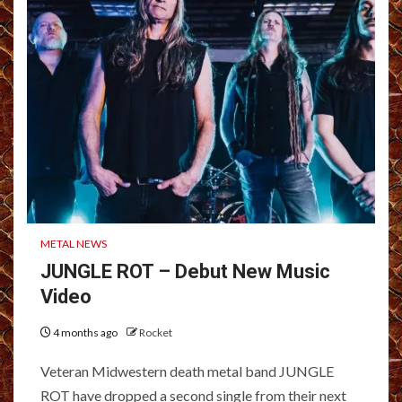
METAL NEWS
JUNGLE ROT – Debut New Music
Video
4 months ago
Rocket
Veteran Midwestern death metal band JUNGLE
ROT have dropped a second single from their next