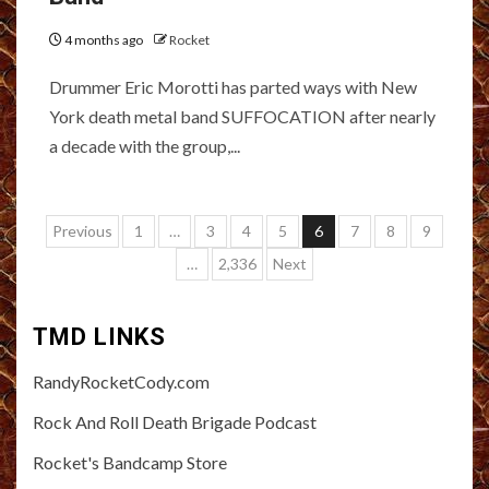
4 months ago
Rocket
Drummer Eric Morotti has parted ways with New
York death metal band SUFFOCATION after nearly
a decade with the group,...
Posts
Previous
1
…
3
4
5
6
7
8
9
pagination
…
2,336
Next
TMD LINKS
RandyRocketCody.com
Rock And Roll Death Brigade Podcast
Rocket's Bandcamp Store