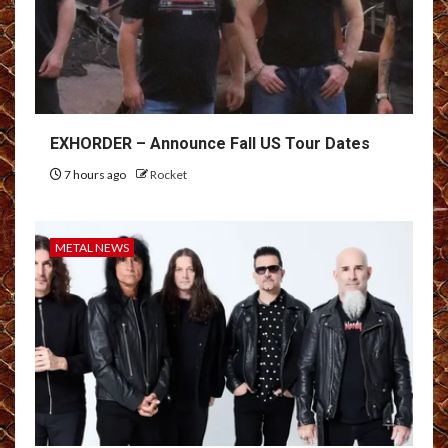
EXHORDER – Announce Fall US Tour Dates
7 hours ago
Rocket
METAL NEWS