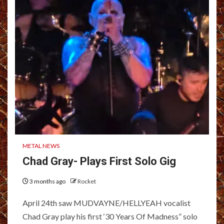
METAL NEWS
Chad Gray- Plays First Solo Gig
3 months ago
Rocket
April 24th saw MUDVAYNE/HELLYEAH vocalist
Chad Gray play his first ‘30 Years Of Madness” solo