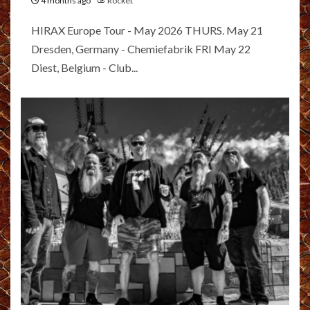
4 months ago
Rocket
HIRAX Europe Tour - May 2026 THURS. May 21
Dresden, Germany - Chemiefabrik FRI May 22
Diest, Belgium - Club...