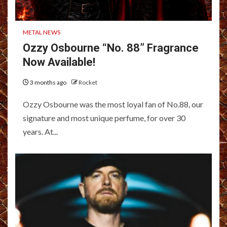
METAL NEWS
Ozzy Osbourne “No. 88” Fragrance
Now Available!
3 months ago
Rocket
Ozzy Osbourne was the most loyal fan of No.88, our
signature and most unique perfume, for over 30
years. At...