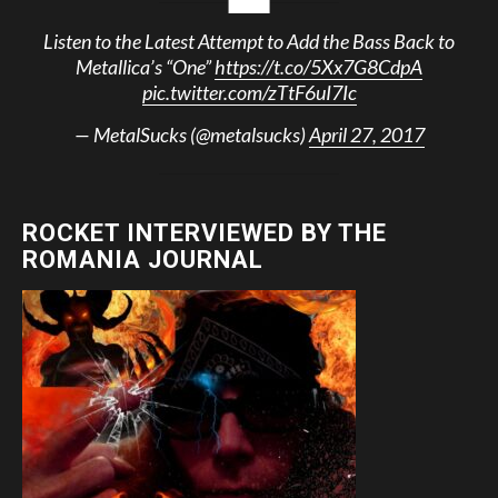
Listen to the Latest Attempt to Add the Bass Back to
Metallica’s “One”
https://t.co/5Xx7G8CdpA
pic.twitter.com/zTtF6uI7Ic
— MetalSucks (@metalsucks)
April 27, 2017
ROCKET INTERVIEWED BY THE
ROMANIA JOURNAL