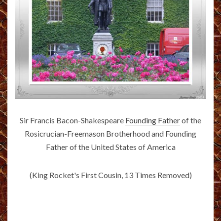
Sir Francis Bacon-Shakespeare
Founding Father
of the
Rosicrucian-Freemason Brotherhood and Founding
Father of the United States of America
(King Rocket's First Cousin, 13 Times Removed)