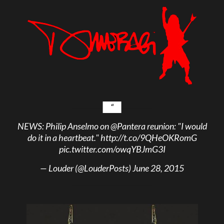
NEWS: Philip Anselmo on
@Pantera
reunion: "I would
do it in a heartbeat."
http://t.co/9QHeOKRomG
pic.twitter.com/owqYBJmG3I
— Louder (@LouderPosts)
June 28, 2015