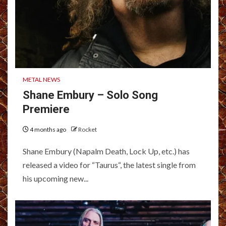
METAL NEWS
Shane Embury – Solo Song
Premiere
4 months ago
Rocket
Shane Embury (Napalm Death, Lock Up, etc.) has
released a video for “Taurus“, the latest single from
his upcoming new...