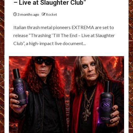
– Live at Slaughter Club”
3 months ago
Rocket
Italian thrash metal pioneers EXTREMA are set to
release “Thrashing ‘Till The End – Live at Slaughter
Club”, a high-impact live document...