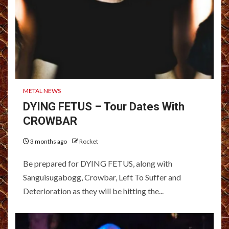
METAL NEWS
DYING FETUS – Tour Dates With
CROWBAR
3 months ago
Rocket
Be prepared for DYING FETUS, along with
Sanguisugabogg, Crowbar, Left To Suffer and
Deterioration as they will be hitting the...