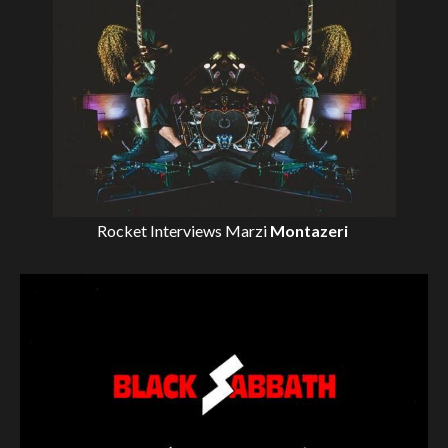
Rocket Interviews
Marzi
Montazeri