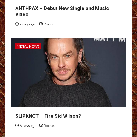
ANTHRAX – Debut New Single and Music
Video
2 days ago
Rocket
METAL NEWS
SLIPKNOT – Fire Sid Wilson?
6 days ago
Rocket