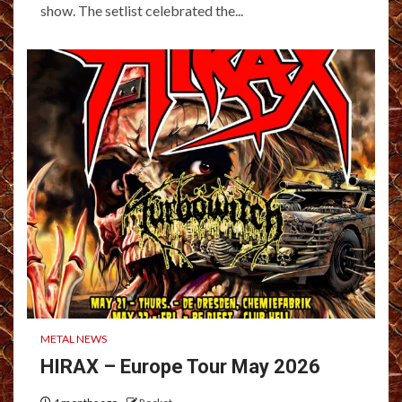
show. The setlist celebrated the...
METAL NEWS
HIRAX – Europe Tour May 2026