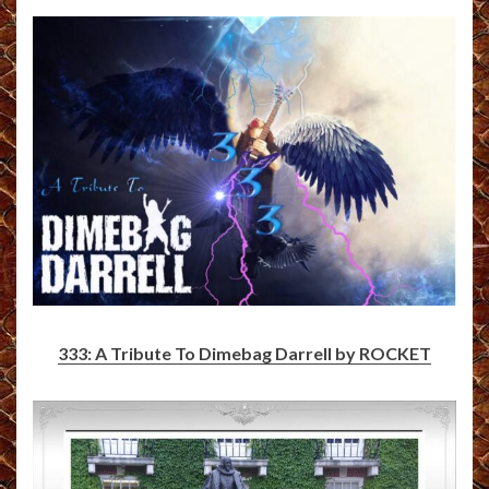
333: A Tribute To Dimebag Darrell by ROCKET