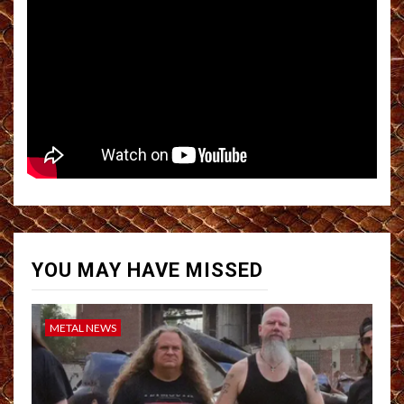
YOU MAY HAVE MISSED
METAL NEWS