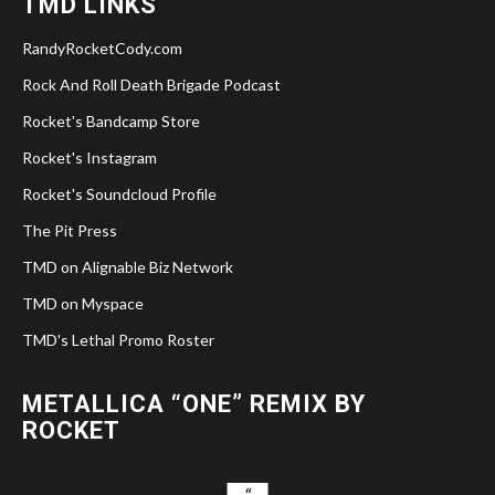
TMD LINKS
RandyRocketCody.com
Rock And Roll Death Brigade Podcast
Rocket's Bandcamp Store
Rocket's Instagram
Rocket's Soundcloud Profile
The Pit Press
TMD on Alignable Biz Network
TMD on Myspace
TMD's Lethal Promo Roster
METALLICA “ONE” REMIX BY
ROCKET