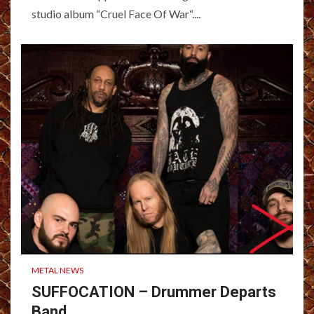
studio album “Cruel Face Of War“....
METAL NEWS
SUFFOCATION – Drummer Departs
Band