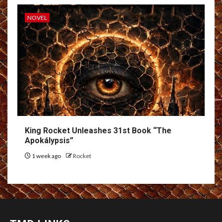
NOVEL
King Rocket Unleashes 31st Book “The
Apokálypsis”
1 week ago
Rocket