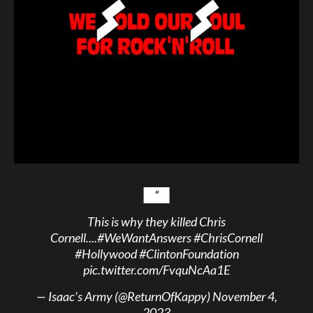
This is why they killed Chris
Cornell....
#WeWantAnswers
#ChrisCornell
#Hollywood
#ClintonFoundation
pic.twitter.com/FvquNcAa1E
— Isaac’s Army (@ReturnOfKappy)
November 4,
2023