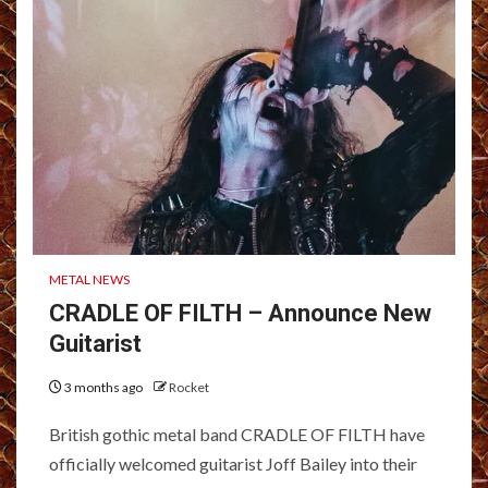
METAL NEWS
CRADLE OF FILTH – Announce New
Guitarist
3 months ago
Rocket
British gothic metal band CRADLE OF FILTH have
officially welcomed guitarist Joff Bailey into their