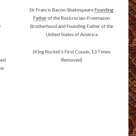
Sir Francis Bacon-Shakespeare
Founding
Father
of the Rosicrucian-Freemason
e
Brotherhood and Founding Father of the
United States of America
(King Rocket's First Cousin, 13 Times
Removed)
ned
The