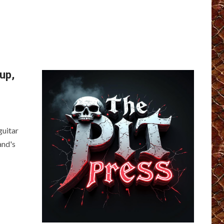
up,
guitar
and's