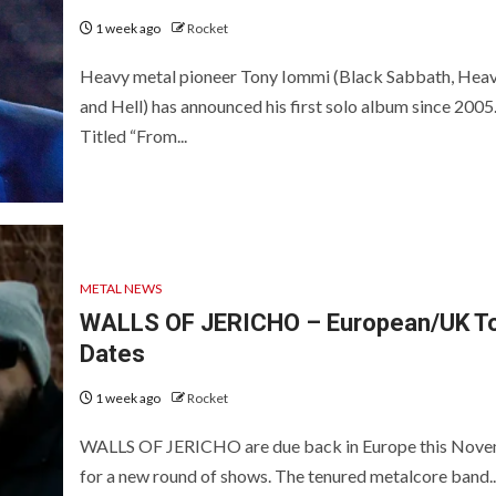
1 week ago
Rocket
Heavy metal pioneer Tony Iommi (Black Sabbath, Hea
and Hell) has announced his first solo album since 2005
Titled “From...
METAL NEWS
WALLS OF JERICHO – European/UK T
Dates
1 week ago
Rocket
WALLS OF JERICHO are due back in Europe this Nov
for a new round of shows. The tenured metalcore band..