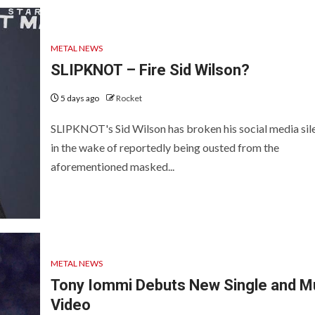
METAL NEWS
SLIPKNOT – Fire Sid Wilson?
5 days ago
Rocket
SLIPKNOT's Sid Wilson has broken his social media sil
in the wake of reportedly being ousted from the
aforementioned masked...
METAL NEWS
Tony Iommi Debuts New Single and M
Video