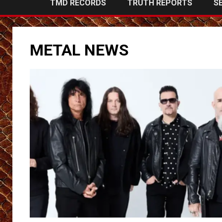
TMD RECORDS
TRUTH REPORTS
S
METAL NEWS