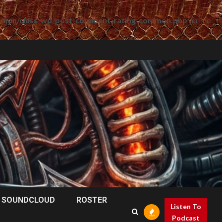
mmon/class-wp-post-comment-rating-common.php
on line
SOUNDCLOUD
ROSTER
Listen To
Podcast