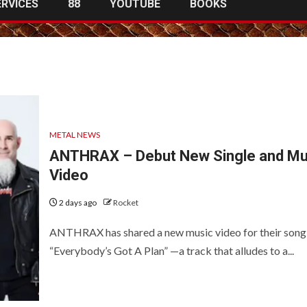
ERVICES
88
YOUTUBE
BOOKS
METAL NEWS
ANTHRAX – Debut New Single and Mu
Video
2 days ago
Rocket
ANTHRAX has shared a new music video for their song
“Everybody’s Got A Plan” —a track that alludes to a...