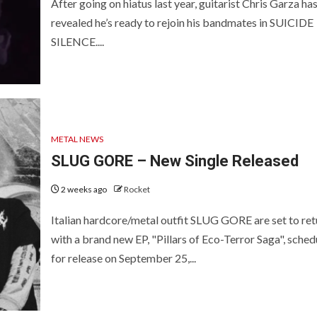
After going on hiatus last year, guitarist Chris Garza ha
revealed he’s ready to rejoin his bandmates in SUICIDE
SILENCE....
METAL NEWS
SLUG GORE – New Single Released
2 weeks ago
Rocket
Italian hardcore/metal outfit SLUG GORE are set to ret
with a brand new EP, "Pillars of Eco-Terror Saga", sched
for release on September 25,...