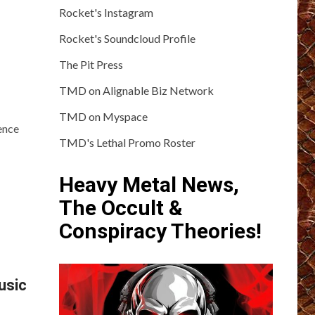
Rocket's Instagram
Rocket's Soundcloud Profile
The Pit Press
TMD on Alignable Biz Network
TMD on Myspace
ence
TMD's Lethal Promo Roster
Heavy Metal News,
The Occult &
Conspiracy Theories!
usic