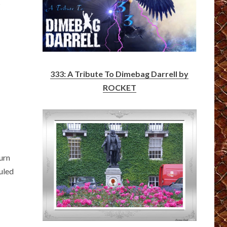
s
333: A Tribute To Dimebag Darrell by
ROCKET
urn
uled