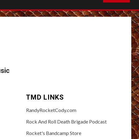
sic
TMD LINKS
RandyRocketCody.com
Rock And Roll Death Brigade Podcast
Rocket's Bandcamp Store