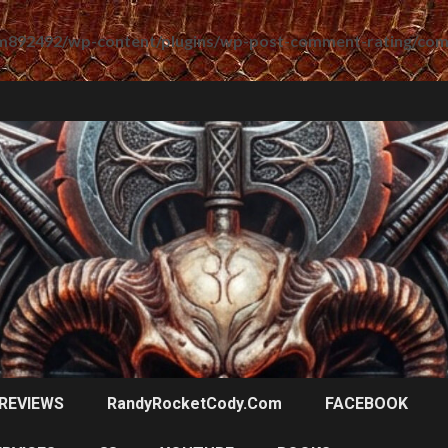
m892492/wp-content/plugins/wp-post-comment-rating/co
REVIEWS
RandyRocketCody.com
FACEBOOK