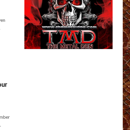
ven
.
our
ember
.