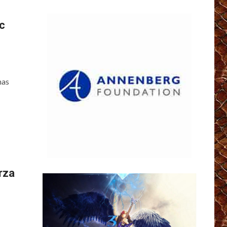
c
has
rza