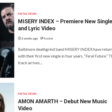
METAL NEWS
MISERY INDEX – Premiere New Singl
and Lyric Video
2 weeks ago
Rocket
Baltimore deathgrind band MISERY INDEX have retur
with their first new single in four years, “Feral Future.” 
track arrives...
METAL NEWS
AMON AMARTH – Debut New Music
Video