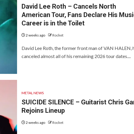
David Lee Roth – Cancels North
American Tour, Fans Declare His Musi
Career is in the Toilet
2 weeks ago
Rocket
David Lee Roth, the former front man of VAN HALEN, 
canceled almost all of his remaining 2026 tour dates....
METAL NEWS
SUICIDE SILENCE – Guitarist Chris Ga
Rejoins Lineup
2 weeks ago
Rocket