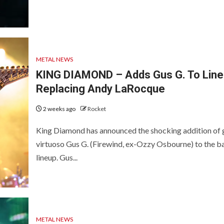
METAL NEWS
KING DIAMOND – Adds Gus G. To Line
Replacing Andy LaRocque
2 weeks ago
Rocket
King Diamond has announced the shocking addition of 
virtuoso Gus G. (Firewind, ex-Ozzy Osbourne) to the b
lineup. Gus...
METAL NEWS