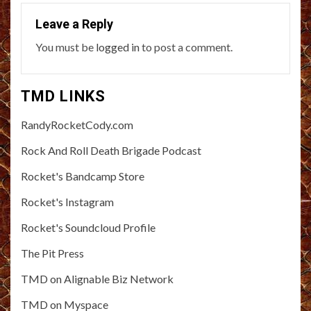
Leave a Reply
You must be
logged in
to post a comment.
TMD LINKS
RandyRocketCody.com
Rock And Roll Death Brigade Podcast
Rocket's Bandcamp Store
Rocket's Instagram
Rocket's Soundcloud Profile
The Pit Press
TMD on Alignable Biz Network
TMD on Myspace