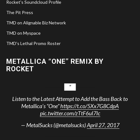
Rocket's Soundcloud Profile
The Pit Press
TMD on Alignable Biz Network
TMD on Myspace
TMD's Lethal Promo Roster
METALLICA “ONE” REMIX BY
ROCKET
Listen to the Latest Attempt to Add the Bass Back to
Metallica’s “One”
https://t.co/5Xx7G8CdpA
pic.twitter.com/zTtF6uI7Ic
— MetalSucks (@metalsucks)
April 27, 2017