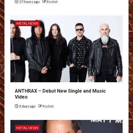
17 hours ago
Rocket
METAL NEWS
ANTHRAX – Debut New Single and Music
Video
3 days ago
Rocket
METAL NEWS