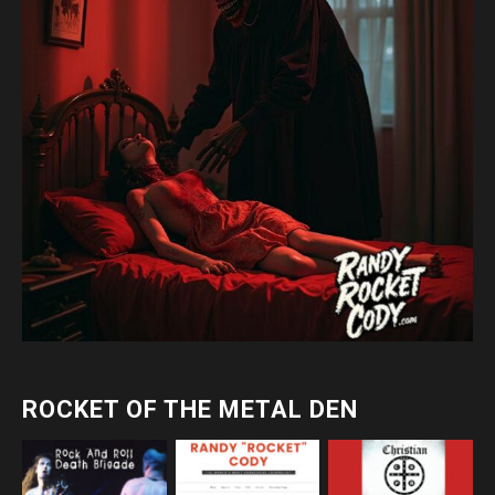
ROCKET OF THE METAL DEN