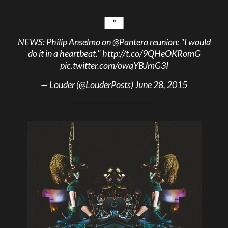
NEWS: Philip Anselmo on
@Pantera
reunion: "I would
do it in a heartbeat."
http://t.co/9QHeOKRomG
pic.twitter.com/owqYBJmG3I
— Louder (@LouderPosts)
June 28, 2015