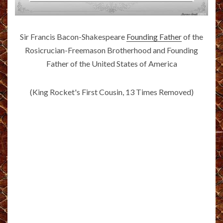
Sir Francis Bacon-Shakespeare
Founding Father
of the
Rosicrucian-Freemason Brotherhood and Founding
Father of the United States of America
(King Rocket's First Cousin, 13 Times Removed)