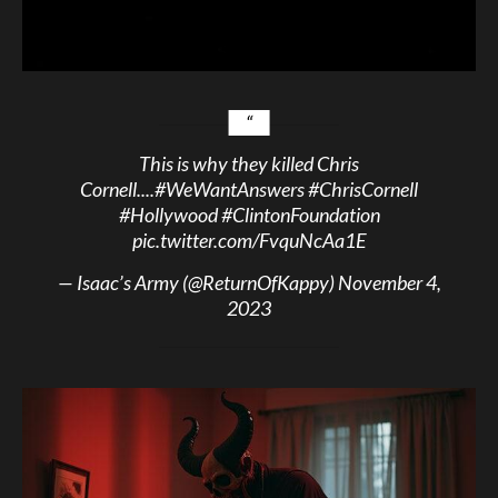
This is why they killed Chris
Cornell....
#WeWantAnswers
#ChrisCornell
#Hollywood
#ClintonFoundation
pic.twitter.com/FvquNcAa1E
— Isaac’s Army (@ReturnOfKappy)
November 4,
2023