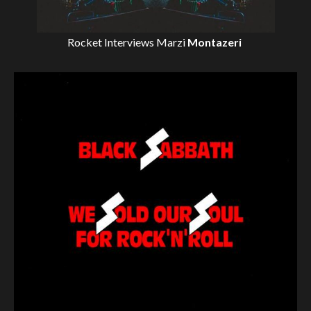
Rocket Interviews
Marzi
Montazeri