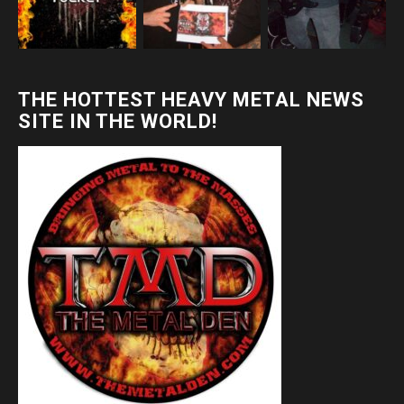
THE HOTTEST HEAVY METAL NEWS
SITE IN THE WORLD!