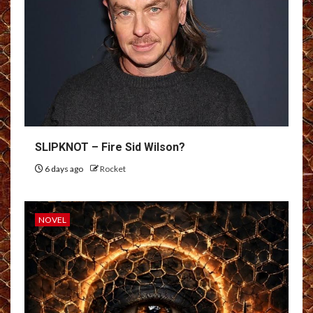
SLIPKNOT – Fire Sid Wilson?
6 days ago
Rocket
NOVEL