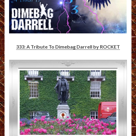
333: A Tribute To Dimebag Darrell by ROCKET