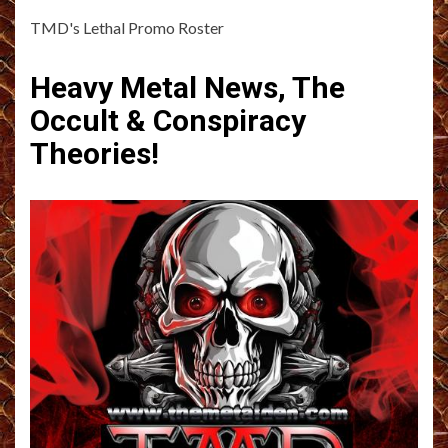
TMD's Lethal Promo Roster
Heavy Metal News, The
Occult & Conspiracy
Theories!