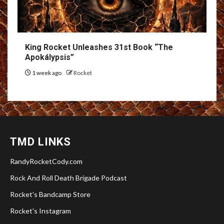
King Rocket Unleashes 31st Book “The
Apokálypsis”
1 week ago
Rocket
TMD LINKS
RandyRocketCody.com
Rock And Roll Death Brigade Podcast
Rocket's Bandcamp Store
Rocket's Instagram