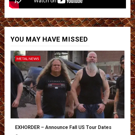
YOU MAY HAVE MISSED
METAL NEWS
EXHORDER – Announce Fall US Tour Dates