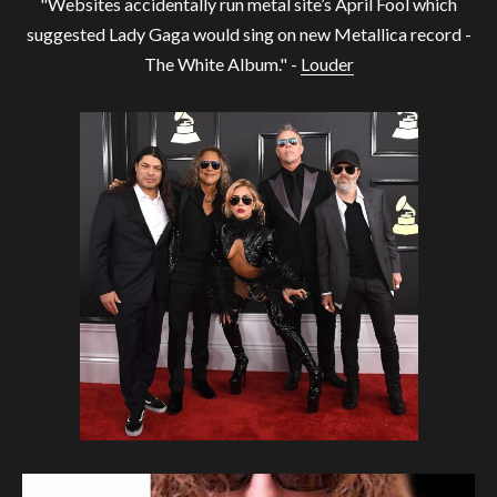
"Websites accidentally run metal site’s April Fool which
suggested Lady Gaga would sing on new Metallica record -
The White Album." -
Louder