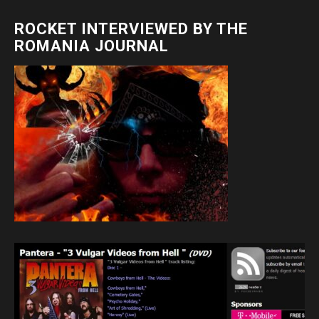
ROCKET INTERVIEWED BY THE
ROMANIA JOURNAL