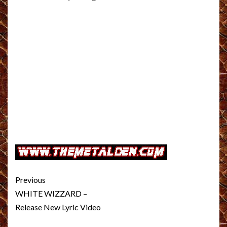
Post
Previous
navigation
WHITE WIZZARD –
Release New Lyric Video