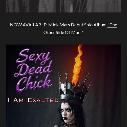
NOW AVAILABLE: Mick Mars Debut Solo Album
"The
Other Side Of Mars"