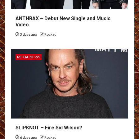
ANTHRAX – Debut New Single and Music
Video
3 days ago
Rocket
METAL NEWS
SLIPKNOT – Fire Sid Wilson?
6 days ago
Rocket