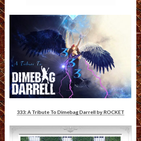
333: A Tribute To Dimebag Darrell by ROCKET