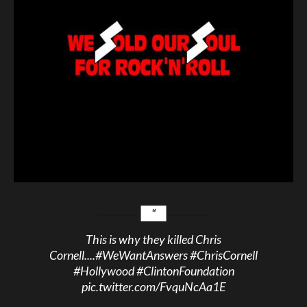
This is why they killed Chris
Cornell....
#WeWantAnswers
#ChrisCornell
#Hollywood
#ClintonFoundation
pic.twitter.com/FvquNcAa1E