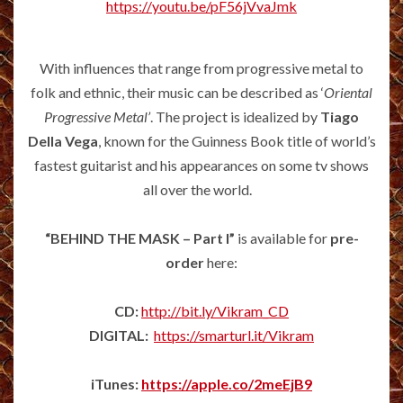
https://youtu.be/pF56jVvaJmk
With influences that range from progressive metal to
folk and ethnic, their music can be described as ‘
Oriental
Progressive Metal’
. The project is idealized by
Tiago
Della Vega
, known for the Guinness Book title of world’s
fastest guitarist and his appearances on some tv shows
all over the world.
“BEHIND THE MASK – Part I”
is available for
pre-
order
here:
CD:
http://bit.ly/Vikram_CD
DIGITAL:
https://smarturl.it/Vikram
iTunes:
https://apple.co/2meEjB9