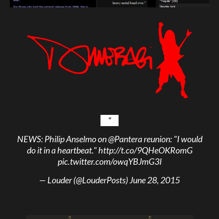
NEWS: Philip Anselmo on
@Pantera
reunion: "I would
do it in a heartbeat."
http://t.co/9QHeOKRomG
pic.twitter.com/owqYBJmG3I
— Louder (@LouderPosts)
June 28, 2015