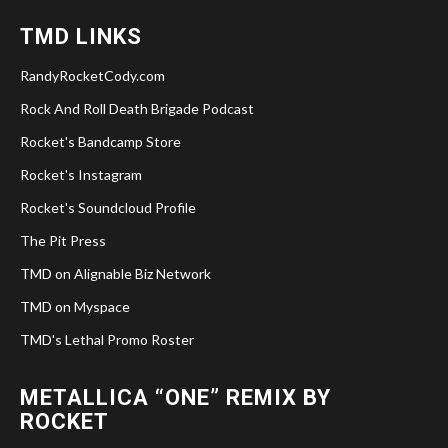
TMD LINKS
RandyRocketCody.com
Rock And Roll Death Brigade Podcast
Rocket's Bandcamp Store
Rocket's Instagram
Rocket's Soundcloud Profile
The Pit Press
TMD on Alignable Biz Network
TMD on Myspace
TMD's Lethal Promo Roster
METALLICA “ONE” REMIX BY
ROCKET