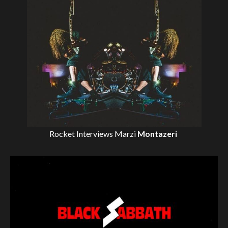
Rocket Interviews
Marzi
Montazeri