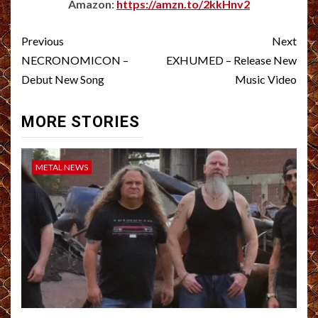
Amazon:
https://amzn.to/2kkHnv2
Post
Previous
Next
navigation
NECRONOMICON –
EXHUMED – Release New
Debut New Song
Music Video
MORE STORIES
METAL NEWS