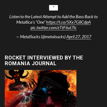
Listen to the Latest Attempt to Add the Bass Back to
Metallica’s “One”
https://t.co/5Xx7G8CdpA
pic.twitter.com/zTtF6uI7Ic
— MetalSucks (@metalsucks)
April 27, 2017
ROCKET INTERVIEWED BY THE
ROMANIA JOURNAL