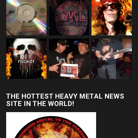
THE HOTTEST HEAVY METAL NEWS
SITE IN THE WORLD!