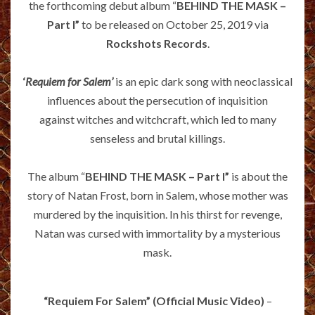
the forthcoming debut album “
BEHIND THE MASK –
Part I”
to be released on October 25, 2019 via
Rockshots Records
.
‘
Requiem for Salem’
is an epic dark song with neoclassical
influences about the persecution of inquisition
against witches and witchcraft, which led to many
senseless and brutal killings.
The album “
BEHIND THE MASK – Part I”
is about the
story of Natan Frost, born in Salem, whose mother was
murdered by the inquisition. In his thirst for revenge,
Natan was cursed with immortality by a mysterious
mask.
“Requiem For Salem” (Official Music Video)
–