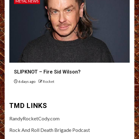
METAL NEWS
SLIPKNOT – Fire Sid Wilson?
6 days ago
Rocket
TMD LINKS
RandyRocketCody.com
Rock And Roll Death Brigade Podcast