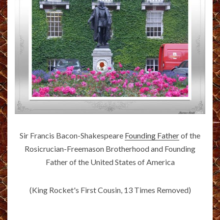
Sir Francis Bacon-Shakespeare
Founding Father
of the
Rosicrucian-Freemason Brotherhood and Founding
Father of the United States of America
(King Rocket's First Cousin, 13 Times Removed)