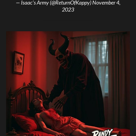
— Isaac’s Army (@ReturnOfKappy)
November 4,
2023