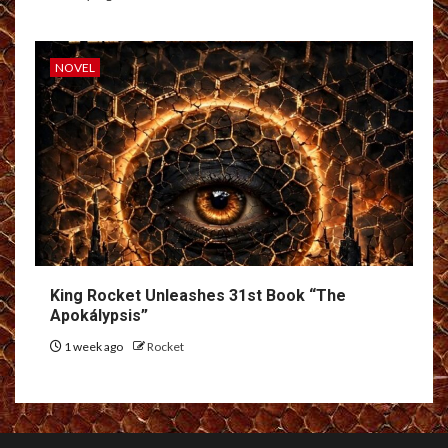
NOVEL
King Rocket Unleashes 31st Book “The
Apokálypsis”
1 week ago
Rocket