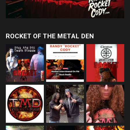
ROCKET OF THE METAL DEN