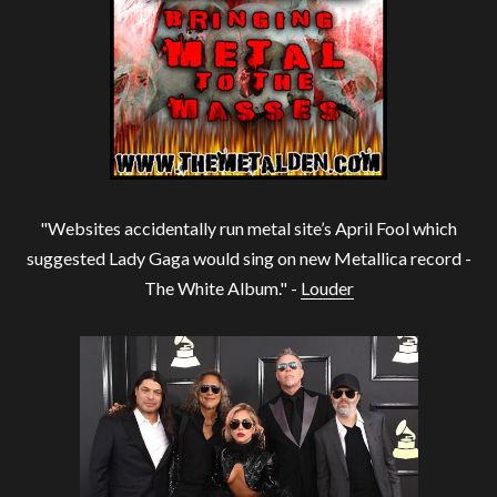
"Websites accidentally run metal site’s April Fool which
suggested Lady Gaga would sing on new Metallica record -
The White Album." -
Louder