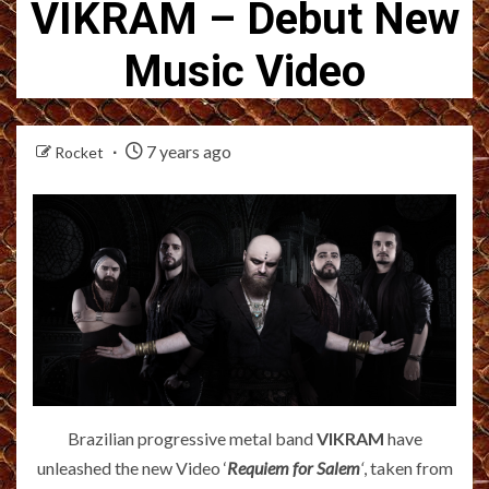
VIKRAM – Debut New
Music Video
7 years ago
Rocket
Brazilian progressive metal band
VIKRAM
have
unleashed the new Video ‘
Requiem for Salem
‘
, taken from