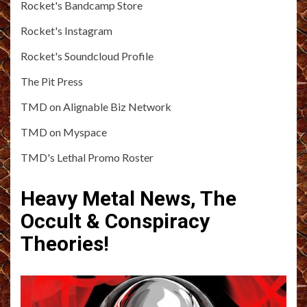
Rocket's Bandcamp Store
Rocket's Instagram
Rocket's Soundcloud Profile
The Pit Press
TMD on Alignable Biz Network
TMD on Myspace
TMD's Lethal Promo Roster
Heavy Metal News, The
Occult & Conspiracy
Theories!