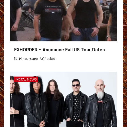
EXHORDER – Announce Fall US Tour Dates
19 hours ago
Rocket
METAL NEWS