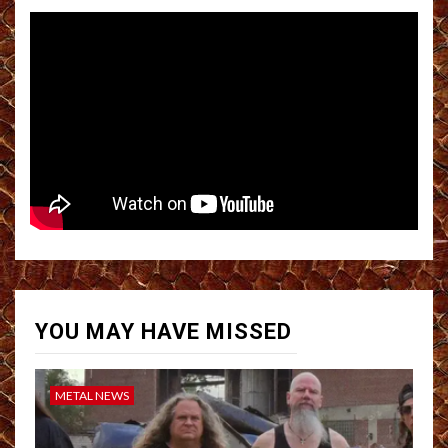
YOU MAY HAVE MISSED
METAL NEWS