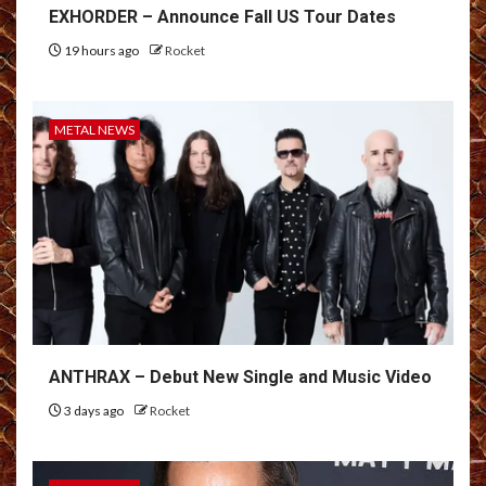
EXHORDER – Announce Fall US Tour Dates
19 hours ago
Rocket
METAL NEWS
ANTHRAX – Debut New Single and Music Video
3 days ago
Rocket