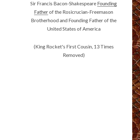
Sir Francis Bacon-Shakespeare
Founding
Father
of the Rosicrucian-Freemason
Brotherhood and Founding Father of the
United States of America
(King Rocket's First Cousin, 13 Times
Removed)