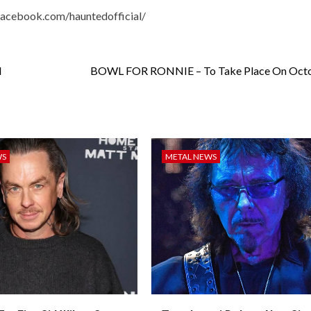
facebook.com/hauntedofficial
/
d
BOWL FOR RONNIE – To Take Place On Octo
WS
METAL NEWS