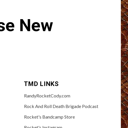
se New
TMD LINKS
RandyRocketCody.com
Rock And Roll Death Brigade Podcast
Rocket's Bandcamp Store
Rocket's Instagram