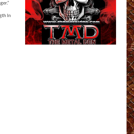
ger.”
gth In