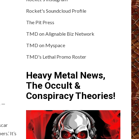
Rocket's Soundcloud Profile
The Pit Press
TMD on Alignable Biz Network
TMD on Myspace
TMD's Lethal Promo Roster
Heavy Metal News,
The Occult &
Conspiracy Theories!
h —
scar
s.’ It’s