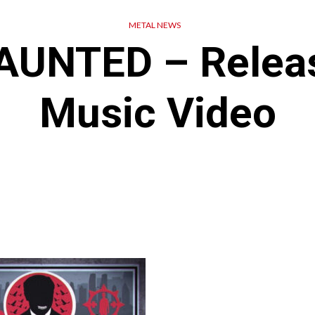
METAL NEWS
AUNTED – Relea
Music Video