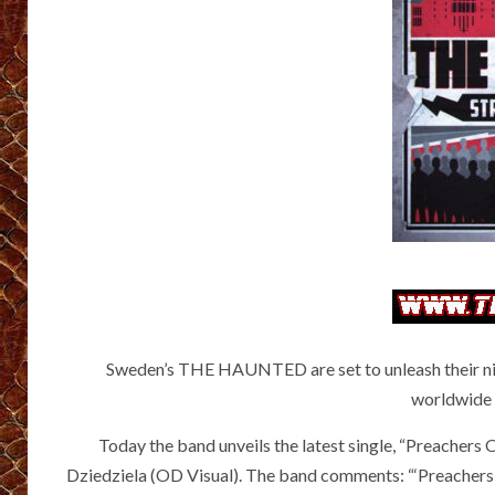
Sweden’s THE HAUNTED are set to unleash their ni
worldwide 
Today the band unveils the latest single, “Preachers 
Dziedziela (OD Visual). The band comments: “‘Preachers O