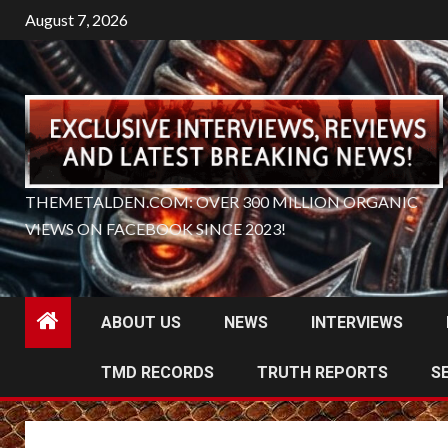
Skip
August 7, 2026
to
content
THEMETALDEN.COM: OVER 300 MILLION ORGANIC
VIEWS ON FACEBOOK SINCE 2023!
ABOUT US
NEWS
INTERVIEWS
TMD RECORDS
TRUTH REPORTS
S