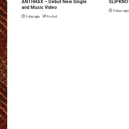
ANTHRAX – Debut New Single
SLIPKNOT
and Music Video
5 days ag
1 day ago
Rocket