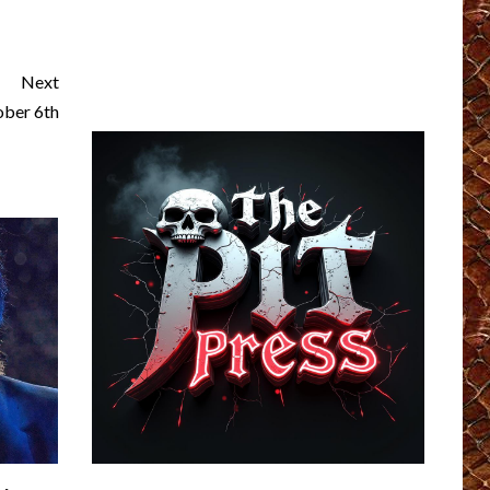
Next
ber 6th