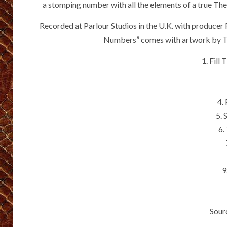
a stomping number with all the elements of a true The 
Recorded at Parlour Studios in the U.K. with producer
Numbers” comes with artwork by Th
1. Fill
4.
5. 
6.
9
Sour