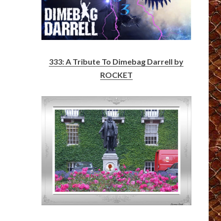
333: A Tribute To Dimebag Darrell by
ROCKET