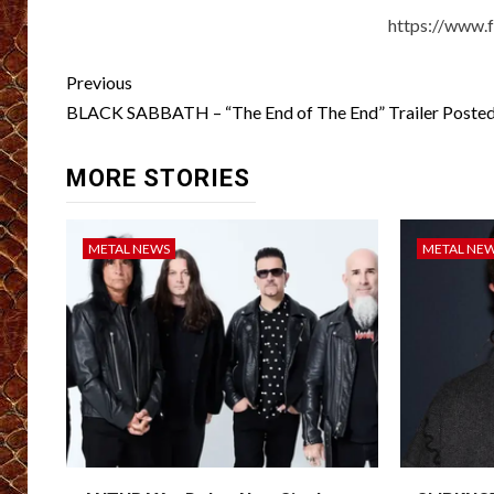
https://www.
Post
Previous
navigation
BLACK SABBATH – “The End of The End” Trailer Poste
MORE STORIES
METAL NEWS
METAL NE