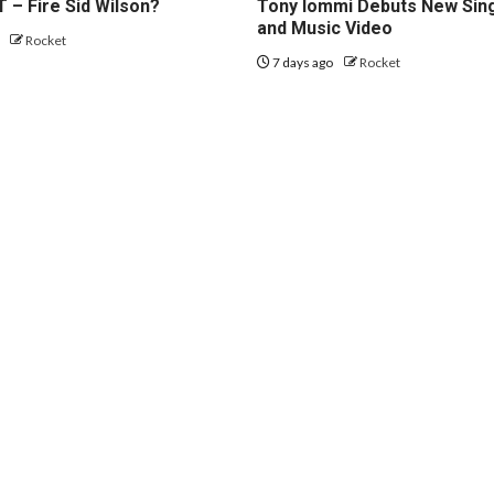
 – Fire Sid Wilson?
Tony Iommi Debuts New Sin
and Music Video
o
Rocket
7 days ago
Rocket