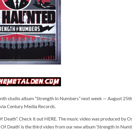
nth studio album “Strength In Numbers” next week — August 25t
via Century Media Records.
Of Death”. Check it out
HERE
. The music video was produced by O
f Death’ is the third video from our new album ‘Strength In Number