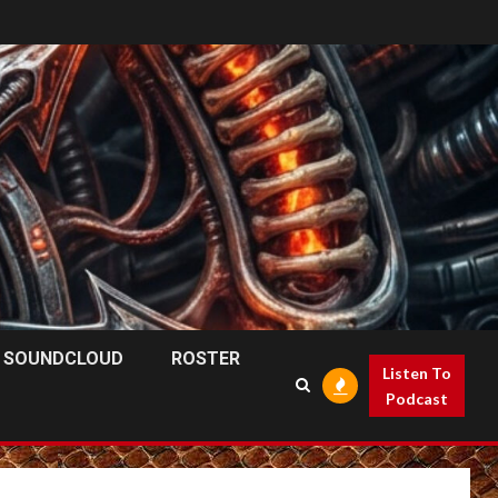
SOUNDCLOUD
ROSTER
Listen To
Podcast