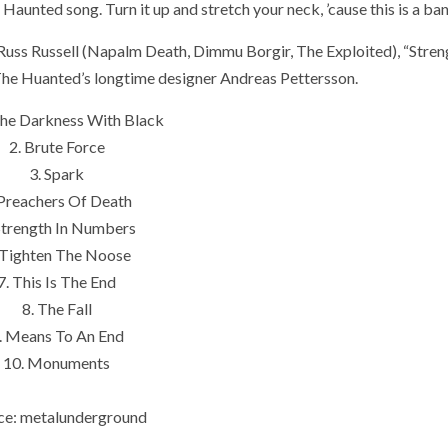
Haunted song. Turn it up and stretch your neck, ’cause this is a ban
 Russ Russell (Napalm Death, Dimmu Borgir, The Exploited), “Stren
e Huanted’s longtime designer Andreas Pettersson.
 The Darkness With Black
2. Brute Force
3. Spark
 Preachers Of Death
Strength In Numbers
 Tighten The Noose
7. This Is The End
8. The Fall
. Means To An End
10. Monuments
ce: metalunderground