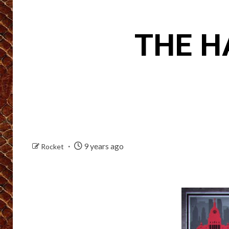
THE H
9 years ago
Rocket