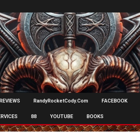
REVIEWS
RandyRocketCody.com
FACEBOOK
ERVICES
88
YOUTUBE
BOOKS