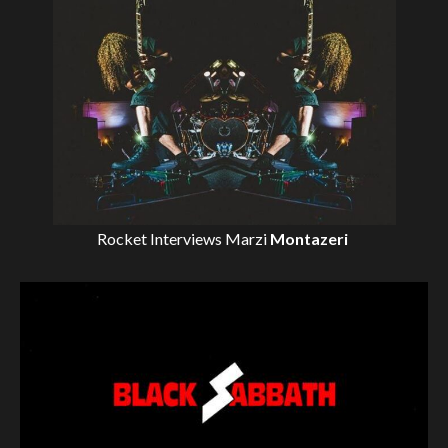
Rocket Interviews
Marzi
Montazeri