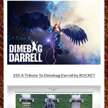
333: A Tribute To Dimebag Darrell by ROCKET