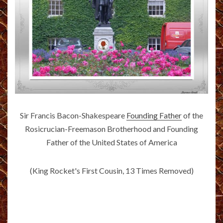
Sir Francis Bacon-Shakespeare
Founding Father
of the
Rosicrucian-Freemason Brotherhood and Founding
Father of the United States of America
(King Rocket's First Cousin, 13 Times Removed)