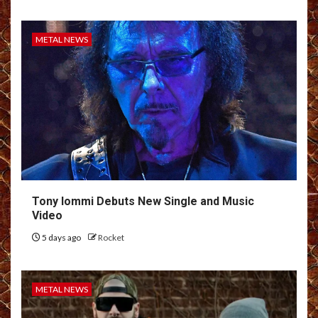
METAL NEWS
Tony Iommi Debuts New Single and Music
Video
5 days ago
Rocket
METAL NEWS