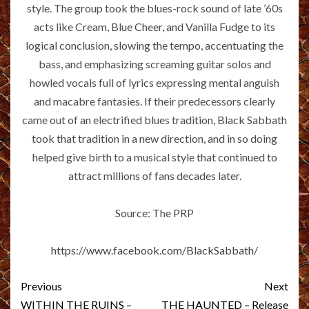
style. The group took the blues-rock sound of late ’60s
acts like Cream, Blue Cheer, and Vanilla Fudge to its
logical conclusion, slowing the tempo, accentuating the
bass, and emphasizing screaming guitar solos and
howled vocals full of lyrics expressing mental anguish
and macabre fantasies. If their predecessors clearly
came out of an electrified blues tradition, Black Sabbath
took that tradition in a new direction, and in so doing
helped give birth to a musical style that continued to
attract millions of fans decades later.
Source: The PRP
https://www.facebook.com/BlackSabbath/
Post
Previous
Next
WITHIN THE RUINS –
THE HAUNTED – Release