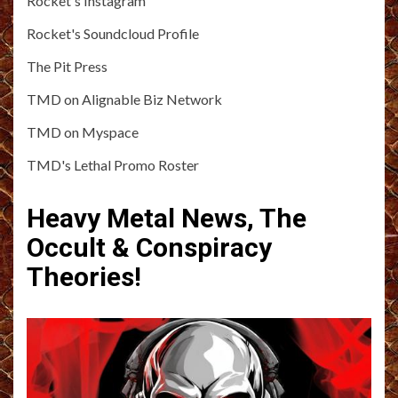
Rocket's Instagram
Rocket's Soundcloud Profile
The Pit Press
TMD on Alignable Biz Network
TMD on Myspace
TMD's Lethal Promo Roster
Heavy Metal News, The
Occult & Conspiracy
Theories!