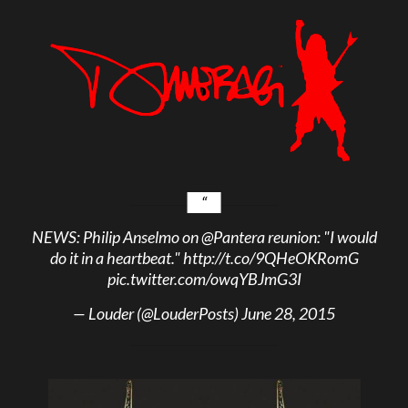
NEWS: Philip Anselmo on
@Pantera
reunion: "I would
do it in a heartbeat."
http://t.co/9QHeOKRomG
pic.twitter.com/owqYBJmG3I
— Louder (@LouderPosts)
June 28, 2015