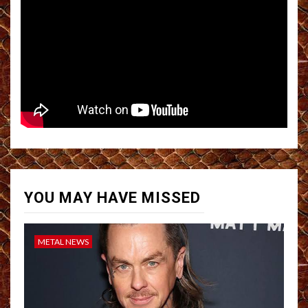
YOU MAY HAVE MISSED
METAL NEWS