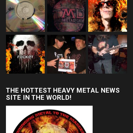
THE HOTTEST HEAVY METAL NEWS
SITE IN THE WORLD!