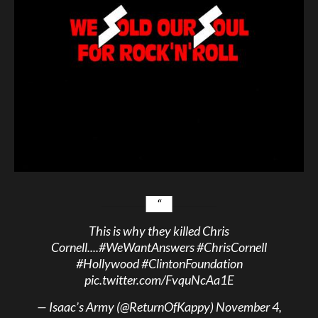
This is why they killed Chris
Cornell....
#WeWantAnswers
#ChrisCornell
#Hollywood
#ClintonFoundation
pic.twitter.com/FvquNcAa1E
— Isaac’s Army (@ReturnOfKappy)
November 4,