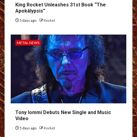
King Rocket Unleashes 31st Book “The
Apokálypsis”
5 days ago
Rocket
METAL NEWS
Tony Iommi Debuts New Single and Music
Video
5 days ago
Rocket