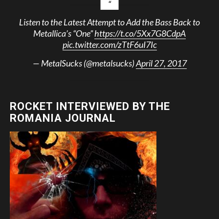
Listen to the Latest Attempt to Add the Bass Back to
Metallica’s “One”
https://t.co/5Xx7G8CdpA
pic.twitter.com/zTtF6uI7Ic
— MetalSucks (@metalsucks)
April 27, 2017
ROCKET INTERVIEWED BY THE
ROMANIA JOURNAL