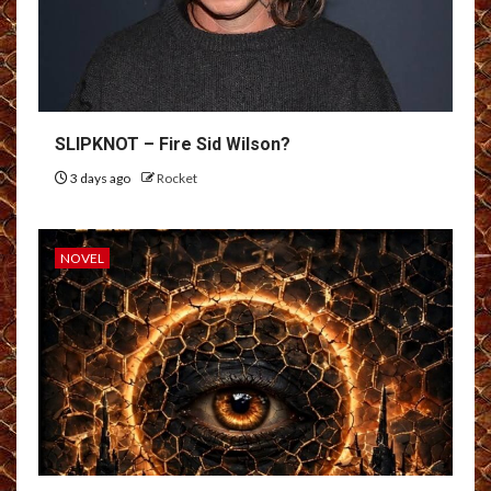
SLIPKNOT – Fire Sid Wilson?
3 days ago
Rocket
NOVEL