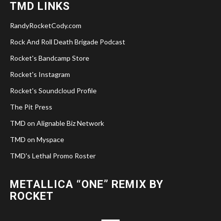
TMD LINKS
RandyRocketCody.com
Rock And Roll Death Brigade Podcast
Rocket's Bandcamp Store
Rocket's Instagram
Rocket's Soundcloud Profile
The Pit Press
TMD on Alignable Biz Network
TMD on Myspace
TMD's Lethal Promo Roster
METALLICA “ONE” REMIX BY
ROCKET