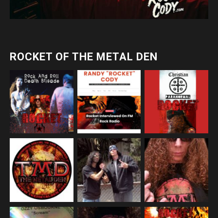
ROCKET OF THE METAL DEN