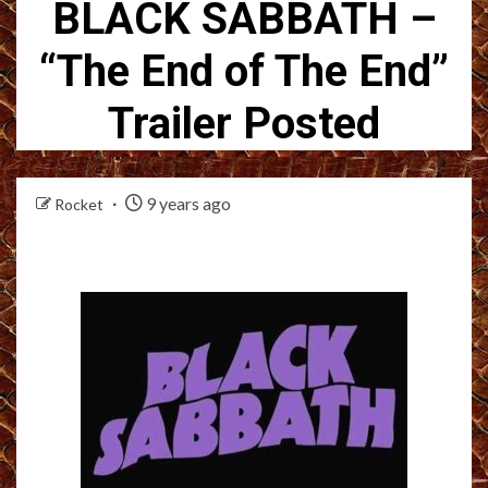
BLACK SABBATH –
“The End of The End”
Trailer Posted
9 years ago
Rocket