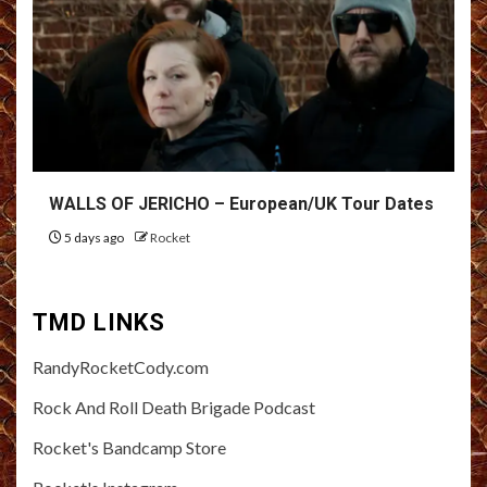
WALLS OF JERICHO – European/UK Tour Dates
5 days ago
Rocket
TMD LINKS
RandyRocketCody.com
Rock And Roll Death Brigade Podcast
Rocket's Bandcamp Store