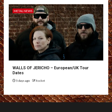
METAL NEWS
WALLS OF JERICHO – European/UK Tour
Dates
5 days ago
Rocket