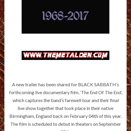
A new trailer has been shared for BLACK SABBATH’s
forthcoming live documentary film, ‘The End Of The End’,
which captures the band’s farewell tour and their final
live show together that took place in their native
Birmingham, England back on February 04th of this year.
The film is scheduled to debut in theaters on September