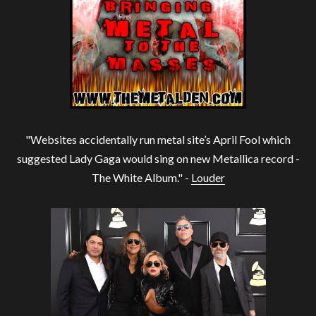
"Websites accidentally run metal site’s April Fool which
suggested Lady Gaga would sing on new Metallica record -
The White Album." -
Louder