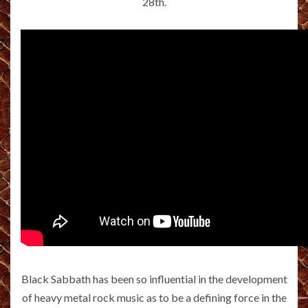
28th.
Black Sabbath has been so influential in the development
of heavy metal rock music as to be a defining force in the