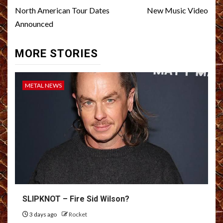
navigation
North American Tour Dates
New Music Video
Announced
MORE STORIES
METAL NEWS
SLIPKNOT – Fire Sid Wilson?
3 days ago
Rocket