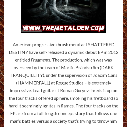
American progressive thrash metal act SHATTERED
DESTINY have self-released a dynamic debut EP in 2012
entitled
Fragments
. The production, which was was
overseen by the team of Martin Brändström (DARK
TRANQUILLITY), under the supervision of Joacim Cans
(HAMMERFALL) at Rogue Studios – is extremely
impressive. Lead guitarist Roman Guryev shreds it up on
the four tracks offered up here, smoking his fretboard so
hard it seemingly ignites in flames. The four tracks on the
EP are from a full-length concept story that follows one
man’s battles versus a society that’s trying to throw him