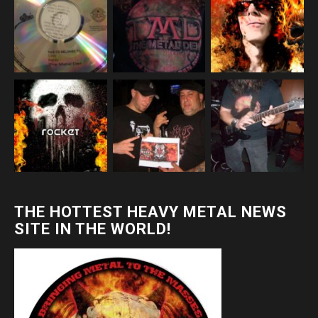
THE HOTTEST HEAVY METAL NEWS
SITE IN THE WORLD!