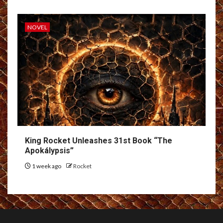
NOVEL
King Rocket Unleashes 31st Book “The
Apokálypsis”
1 week ago
Rocket