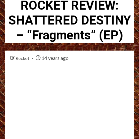
ROCKET REVIEW:
SHATTERED DESTINY
– “Fragments” (EP)
14 years ago
Rocket