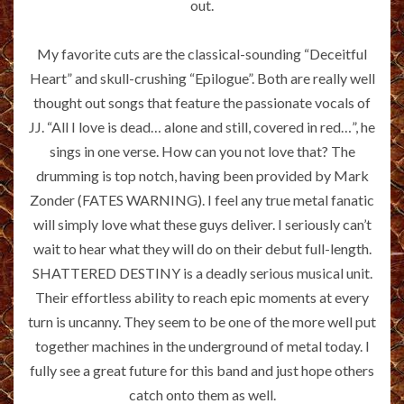
out.
My favorite cuts are the classical-sounding “Deceitful
Heart” and skull-crushing “Epilogue”. Both are really well
thought out songs that feature the passionate vocals of
JJ. “All I love is dead… alone and still, covered in red…”, he
sings in one verse. How can you not love that? The
drumming is top notch, having been provided by Mark
Zonder (FATES WARNING). I feel any true metal fanatic
will simply love what these guys deliver. I seriously can’t
wait to hear what they will do on their debut full-length.
SHATTERED DESTINY is a deadly serious musical unit.
Their effortless ability to reach epic moments at every
turn is uncanny. They seem to be one of the more well put
together machines in the underground of metal today. I
fully see a great future for this band and just hope others
catch onto them as well.