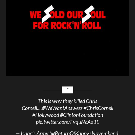
This is why they killed Chris
Cornell....
#WeWantAnswers
#ChrisCornell
#Hollywood
#ClintonFoundation
pic.twitter.com/FvquNcAa1E
— Isaac’s Army (@ReturnOfKappy)
November 4,