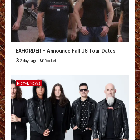
EXHORDER – Announce Fall US Tour Dates
2 days ago
Rocket
METAL NEWS