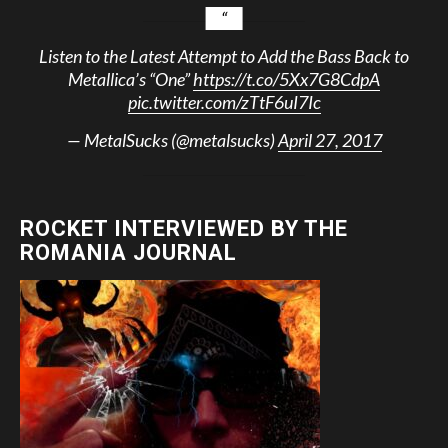
Listen to the Latest Attempt to Add the Bass Back to
Metallica’s “One”
https://t.co/5Xx7G8CdpA
pic.twitter.com/zTtF6uI7Ic
— MetalSucks (@metalsucks)
April 27, 2017
ROCKET INTERVIEWED BY THE
ROMANIA JOURNAL