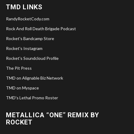
TMD LINKS
RandyRocketCody.com
Rock And Roll Death Brigade Podcast
Rocket's Bandcamp Store
Rocket's Instagram
Rocket's Soundcloud Profile
The Pit Press
TMD on Alignable Biz Network
TMD on Myspace
TMD's Lethal Promo Roster
METALLICA “ONE” REMIX BY
ROCKET