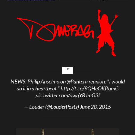
NEWS: Philip Anselmo on
@Pantera
reunion: "I would
do it in a heartbeat."
http://t.co/9QHeOKRomG
pic.twitter.com/owqYBJmG3I
— Louder (@LouderPosts)
June 28, 2015