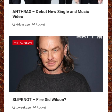
ANTHRAX – Debut New Single and Music
Video
4 days ago
Rocket
METAL NEWS
SLIPKNOT – Fire Sid Wilson?
1 week ago
Rocket