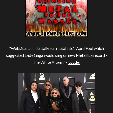
"Websites accidentally run metal site’s April Fool which
suggested Lady Gaga would sing on new Metallica record -
The White Album." -
Louder