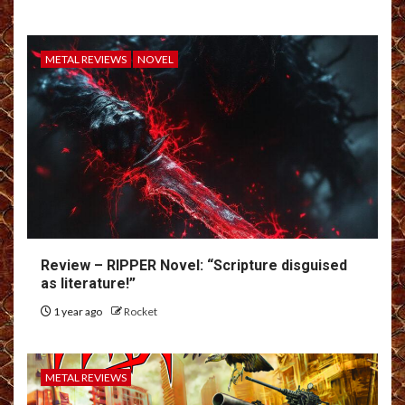
METAL REVIEWS
NOVEL
Review – RIPPER Novel: “Scripture disguised
as literature!”
1 year ago
Rocket
METAL REVIEWS