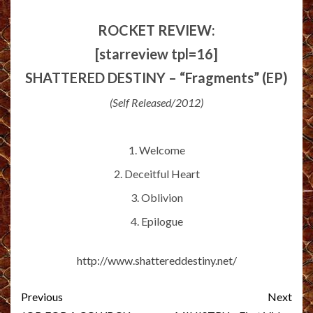
ROCKET REVIEW:
[starreview tpl=16]
SHATTERED DESTINY – “Fragments” (EP)
(Self Released/2012)
1. Welcome
2. Deceitful Heart
3. Oblivion
4. Epilogue
http://www.shattereddestiny.net/
Post
Previous
Next