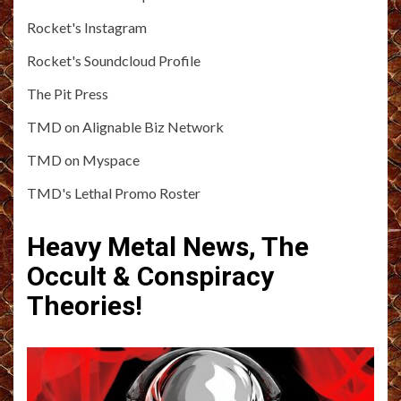
Rocket's Instagram
Rocket's Soundcloud Profile
The Pit Press
TMD on Alignable Biz Network
TMD on Myspace
TMD's Lethal Promo Roster
Heavy Metal News, The
Occult & Conspiracy
Theories!