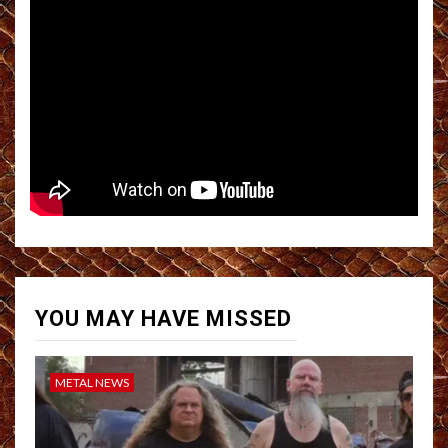
YOU MAY HAVE MISSED
METAL NEWS