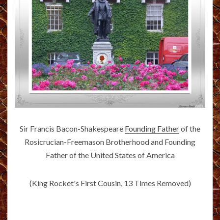
Sir Francis Bacon-Shakespeare
Founding Father
of the
Rosicrucian-Freemason Brotherhood and Founding
Father of the United States of America
(King Rocket's First Cousin, 13 Times Removed)