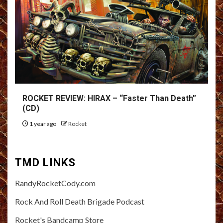
ROCKET REVIEW: HIRAX – “Faster Than Death”
(CD)
1 year ago
Rocket
TMD LINKS
RandyRocketCody.com
Rock And Roll Death Brigade Podcast
Rocket's Bandcamp Store