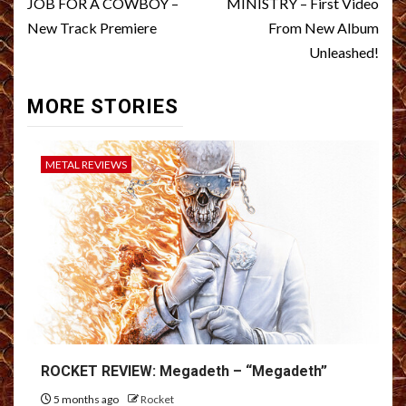
navigation
JOB FOR A COWBOY –
MINISTRY – First Video
New Track Premiere
From New Album
Unleashed!
MORE STORIES
METAL REVIEWS
ROCKET REVIEW: Megadeth – “Megadeth”
5 months ago
Rocket