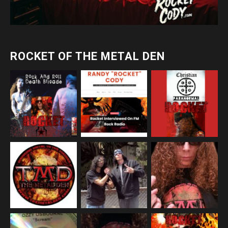
ROCKET OF THE METAL DEN