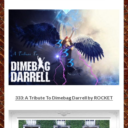
333: A Tribute To Dimebag Darrell by ROCKET