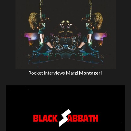
Rocket Interviews
Marzi
Montazeri