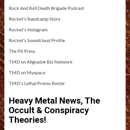
Rock And Roll Death Brigade Podcast
Rocket's Bandcamp Store
Rocket's Instagram
Rocket's Soundcloud Profile
The Pit Press
TMD on Alignable Biz Network
TMD on Myspace
TMD's Lethal Promo Roster
Heavy Metal News, The
Occult & Conspiracy
Theories!