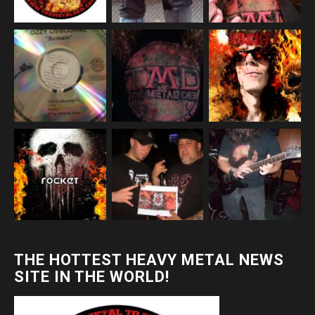
THE HOTTEST HEAVY METAL NEWS
SITE IN THE WORLD!