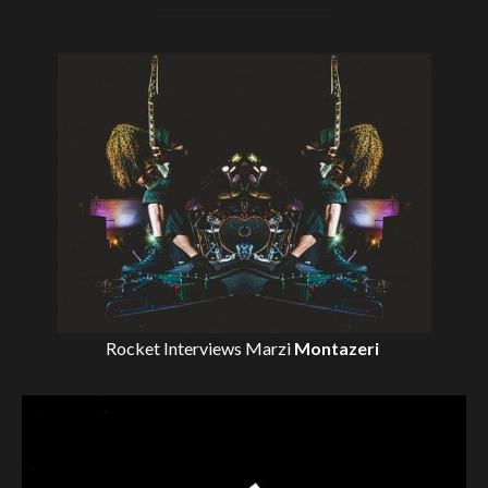
Rocket Interviews
Marzi
Montazeri