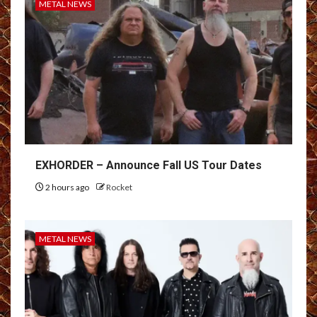
METAL NEWS
EXHORDER – Announce Fall US Tour Dates
2 hours ago
Rocket
METAL NEWS