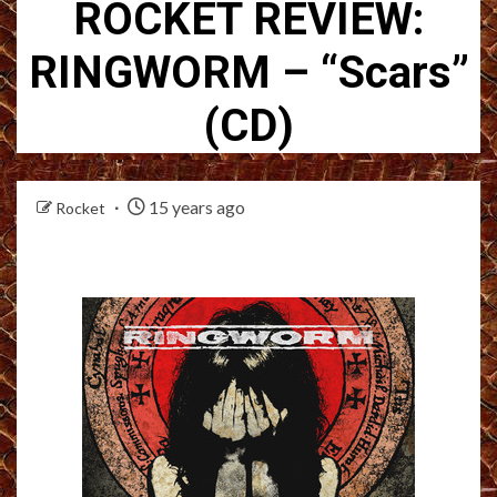
ROCKET REVIEW:
RINGWORM – “Scars”
(CD)
15 years ago
Rocket