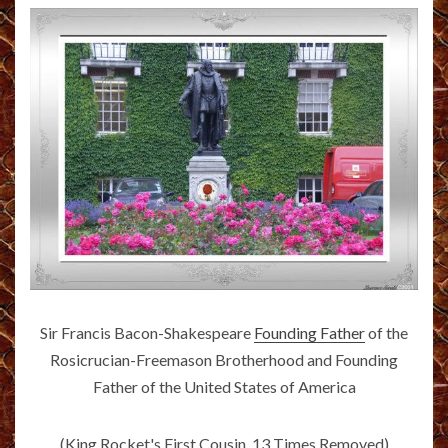
Sir Francis Bacon-Shakespeare
Founding Father
of the
Rosicrucian-Freemason Brotherhood and Founding
Father of the United States of America
(King Rocket's First Cousin, 13 Times Removed)