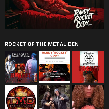
ROCKET OF THE METAL DEN