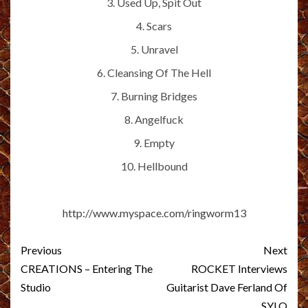
3. Used Up, Spit Out
4. Scars
5. Unravel
6. Cleansing Of The Hell
7. Burning Bridges
8. Angelfuck
9. Empty
10. Hellbound
http://www.myspace.com/ringworm13
Post
Previous
Next
navigation
CREATIONS – Entering The
ROCKET Interviews
Studio
Guitarist Dave Ferland Of
SYLO