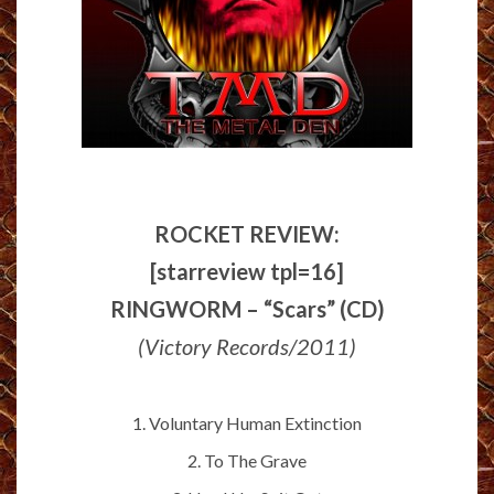
ROCKET REVIEW:
[starreview tpl=16]
RINGWORM – “Scars” (CD)
(Victory Records/2011)
1. Voluntary Human Extinction
2. To The Grave