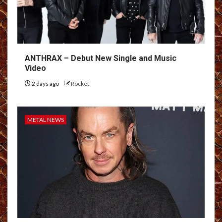
ANTHRAX – Debut New Single and Music
Video
2 days ago
Rocket
METAL NEWS