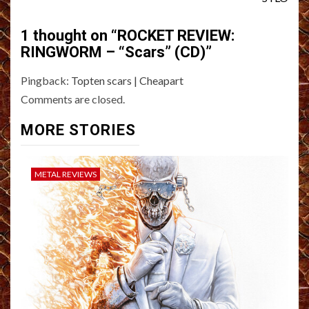
1 thought on “
ROCKET REVIEW:
RINGWORM – “Scars” (CD)
”
Pingback:
Topten scars | Cheapart
Comments are closed.
MORE STORIES
METAL REVIEWS