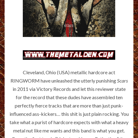
Cleveland, Ohio (USA) metallic hardcore act
RINGWORM have unleashed the utterly punishing
Scars
in 2011 via Victory Records and let this reviewer state
for the record that these dudes have assembled ten
perfectly fierce tracks that are more than just punk-
influenced ass-kickers… this shit is just plain rocking. You
take what a purist of hardcore expects with what a heavy
metal nut like me wants and this band is what you get.