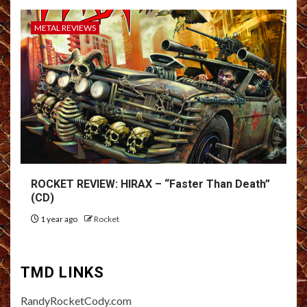
METAL REVIEWS
ROCKET REVIEW: HIRAX – “Faster Than Death”
(CD)
1 year ago
Rocket
TMD LINKS
RandyRocketCody.com