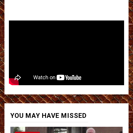
YOU MAY HAVE MISSED