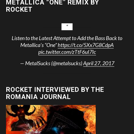
METALLICA “ONE” REMIX BY
ROCKET
Listen to the Latest Attempt to Add the Bass Back to
Metallica’s “One”
https://t.co/5Xx7G8CdpA
pic.twitter.com/zTtF6uI7Ic
— MetalSucks (@metalsucks)
April 27, 2017
ROCKET INTERVIEWED BY THE
ROMANIA JOURNAL