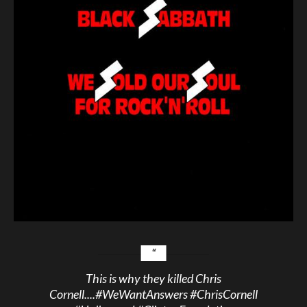
This is why they killed Chris
Cornell....
#WeWantAnswers
#ChrisCornell