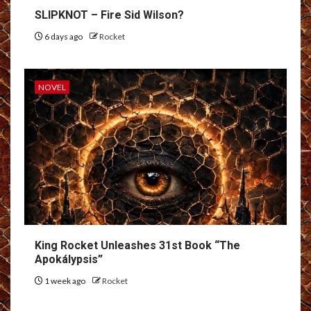
SLIPKNOT – Fire Sid Wilson?
6 days ago
Rocket
NOVEL
King Rocket Unleashes 31st Book “The
Apokálypsis”
1 week ago
Rocket