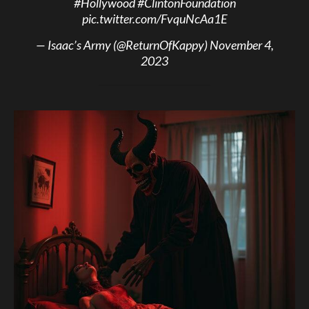
#Hollywood
#ClintonFoundation
pic.twitter.com/FvquNcAa1E
— Isaac’s Army (@ReturnOfKappy)
November 4,
2023