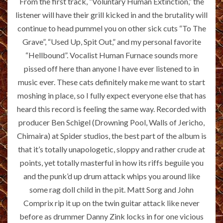
From the first track, “Voluntary Human Extinction,” the
listener will have their grill kicked in and the brutality will
continue to head pummel you on other sick cuts “To The
Grave”, “Used Up, Spit Out,” and my personal favorite
“Hellbound”. Vocalist Human Furnace sounds more
pissed off here than anyone I have ever listened to in
music ever. These cats definitely make me want to start
moshing in place, so I fully expect everyone else that has
heard this record is feeling the same way. Recorded with
producer Ben Schigel (Drowning Pool, Walls of Jericho,
Chimaira) at Spider studios, the best part of the album is
that it’s totally unapologetic, sloppy and rather crude at
points, yet totally masterful in how its riffs beguile you
and the punk’d up drum attack whips you around like
some rag doll child in the pit. Matt Sorg and John
Comprix rip it up on the twin guitar attack like never
before as drummer Danny Zink locks in for one vicious