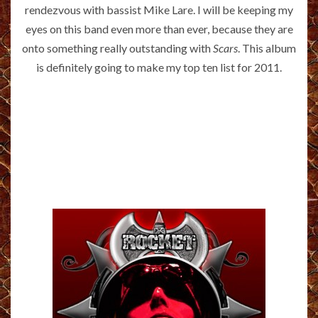
rendezvous with bassist Mike Lare. I will be keeping my
eyes on this band even more than ever, because they are
onto something really outstanding with
Scars
. This album
is definitely going to make my top ten list for 2011.