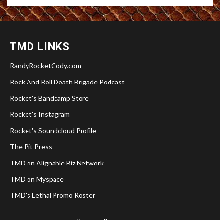
TMD LINKS
RandyRocketCody.com
Rock And Roll Death Brigade Podcast
Rocket's Bandcamp Store
Rocket's Instagram
Rocket's Soundcloud Profile
The Pit Press
TMD on Alignable Biz Network
TMD on Myspace
TMD's Lethal Promo Roster