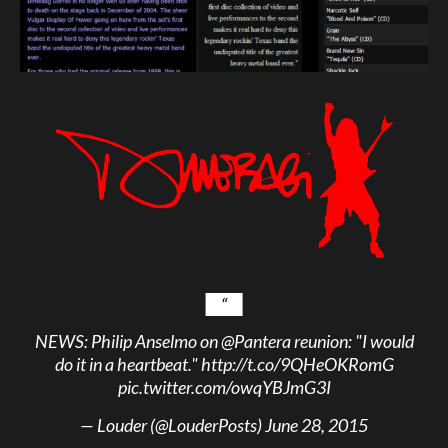
NEWS: Philip Anselmo on
@Pantera
reunion: "I would
do it in a heartbeat."
http://t.co/9QHeOKRomG
pic.twitter.com/owqYBJmG3I
— Louder (@LouderPosts)
June 28, 2015