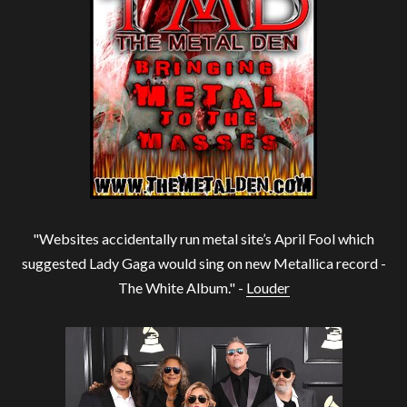
"Websites accidentally run metal site’s April Fool which
suggested Lady Gaga would sing on new Metallica record -
The White Album." -
Louder