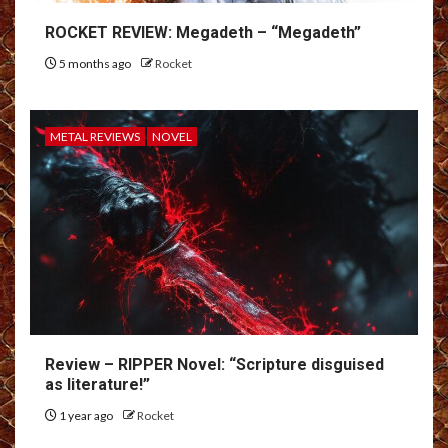
ROCKET REVIEW: Megadeth – “Megadeth”
5 months ago
Rocket
METAL REVIEWS
NOVEL
Review – RIPPER Novel: “Scripture disguised
as literature!”
1 year ago
Rocket