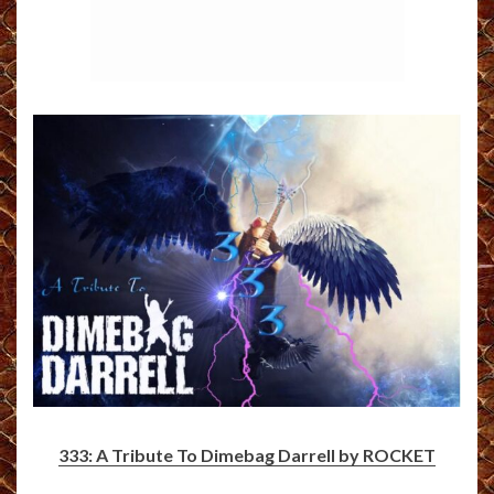
333: A Tribute To Dimebag Darrell by ROCKET