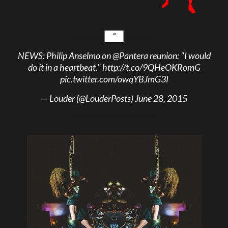
NEWS: Philip Anselmo on
@Pantera
reunion: "I would
do it in a heartbeat."
http://t.co/9QHeOKRomG
pic.twitter.com/owqYBJmG3I
— Louder (@LouderPosts)
June 28, 2015