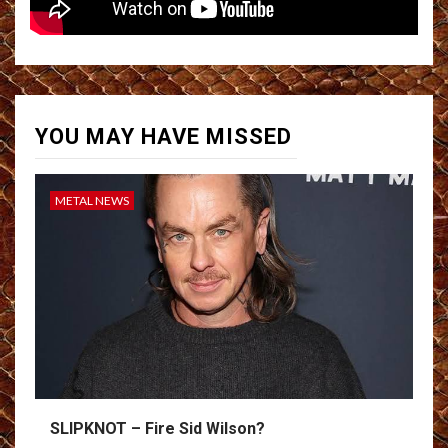
YOU MAY HAVE MISSED
METAL NEWS
SLIPKNOT – Fire Sid Wilson?