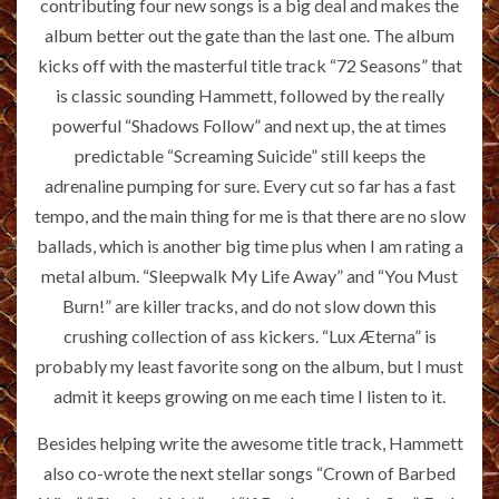
contributing four new songs is a big deal and makes the
album better out the gate than the last one. The album
kicks off with the masterful title track “72 Seasons” that
is classic sounding Hammett, followed by the really
powerful “Shadows Follow” and next up, the at times
predictable “Screaming Suicide” still keeps the
adrenaline pumping for sure. Every cut so far has a fast
tempo, and the main thing for me is that there are no slow
ballads, which is another big time plus when I am rating a
metal album. “Sleepwalk My Life Away” and “You Must
Burn!” are killer tracks, and do not slow down this
crushing collection of ass kickers. “Lux Æterna” is
probably my least favorite song on the album, but I must
admit it keeps growing on me each time I listen to it.
Besides helping write the awesome title track, Hammett
also co-wrote the next stellar songs “Crown of Barbed