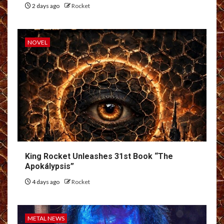
2 days ago
Rocket
NOVEL
King Rocket Unleashes 31st Book “The
Apokálypsis”
4 days ago
Rocket
METAL NEWS