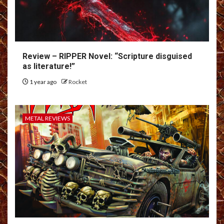
Review – RIPPER Novel: “Scripture disguised
as literature!”
1 year ago
Rocket
METAL REVIEWS