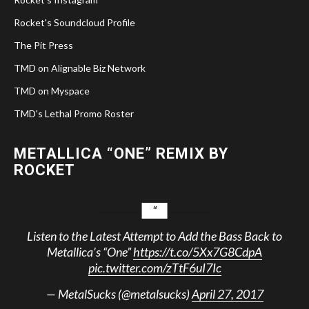
Rocket's Soundcloud Profile
The Pit Press
TMD on Alignable Biz Network
TMD on Myspace
TMD's Lethal Promo Roster
METALLICA “ONE” REMIX BY
ROCKET
Listen to the Latest Attempt to Add the Bass Back to
Metallica’s “One”
https://t.co/5Xx7G8CdpA
pic.twitter.com/zTtF6uI7Ic
— MetalSucks (@metalsucks)
April 27, 2017