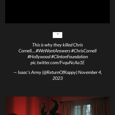
This is why they killed Chris
Cornell....
#WeWantAnswers
#ChrisCornell
#Hollywood
#ClintonFoundation
pic.twitter.com/FvquNcAa1E
— Isaac’s Army (@ReturnOfKappy)
November 4,
2023