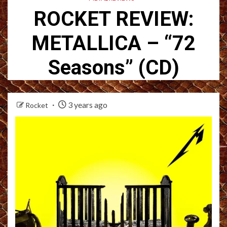
ROCKET REVIEW:
METALLICA – “72
Seasons” (CD)
3 years ago
Rocket