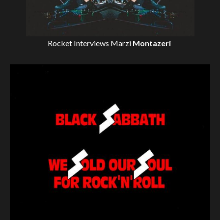
Rocket Interviews
Marzi
Montazeri