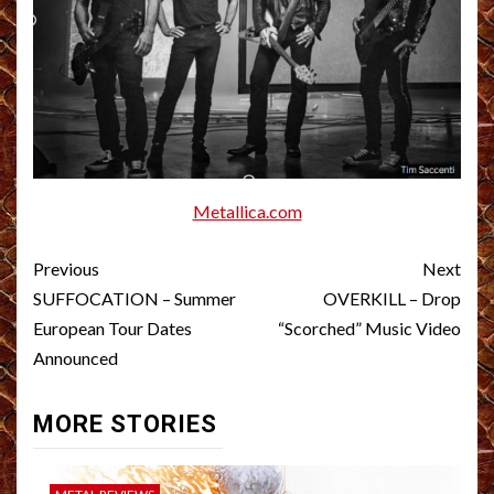
Metallica.com
Post
Previous
Next
navigation
SUFFOCATION – Summer
OVERKILL – Drop
European Tour Dates
“Scorched” Music Video
Announced
MORE STORIES