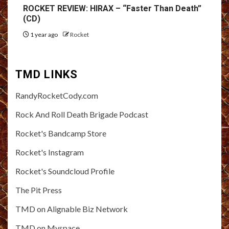
ROCKET REVIEW: HIRAX – “Faster Than Death”
(CD)
1 year ago
Rocket
TMD LINKS
RandyRocketCody.com
Rock And Roll Death Brigade Podcast
Rocket's Bandcamp Store
Rocket's Instagram
Rocket's Soundcloud Profile
The Pit Press
TMD on Alignable Biz Network
TMD on Myspace