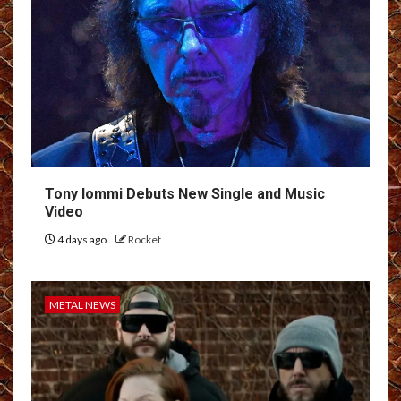
Tony Iommi Debuts New Single and Music
Video
4 days ago
Rocket
METAL NEWS