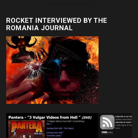
ROCKET INTERVIEWED BY THE
ROMANIA JOURNAL