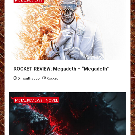
METAL REVIEWS
ROCKET REVIEW: Megadeth – “Megadeth”
5 months ago
Rocket
METAL REVIEWS
NOVEL