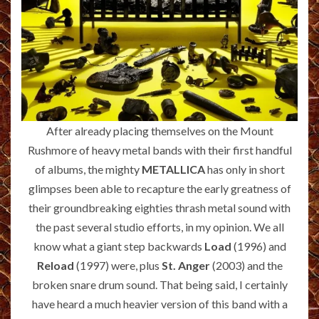
After already placing themselves on the Mount
Rushmore of heavy metal bands with their first handful
of albums, the mighty
METALLICA
has only in short
glimpses been able to recapture the early greatness of
their groundbreaking eighties thrash metal sound with
the past several studio efforts, in my opinion. We all
know what a giant step backwards
Load
(1996) and
Reload
(1997) were, plus
St. Anger
(2003) and the
broken snare drum sound. That being said, I certainly
have heard a much heavier version of this band with a