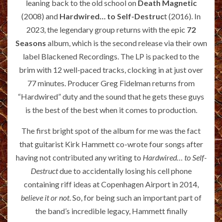
leaning back to the old school on
Death Magnetic
(2008) and
Hardwired… to Self-Destruc
t (2016). In
2023, the legendary group returns with the epic
72
Seasons
album, which is the second release via their own
label Blackened Recordings. The LP is packed to the
brim with 12 well-paced tracks, clocking in at just over
77 minutes. Producer Greg Fidelman returns from
“Hardwired” duty and the sound that he gets these guys
is the best of the best when it comes to production.
The first bright spot of the album for me was the fact
that guitarist Kirk Hammett co-wrote four songs after
having not contributed any writing to
Hardwired… to Self-
Destruct
due to accidentally losing his cell phone
containing riff ideas at Copenhagen Airport in 2014,
believe it or not
. So, for being such an important part of
the band’s incredible legacy, Hammett finally