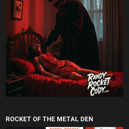
ROCKET OF THE METAL DEN