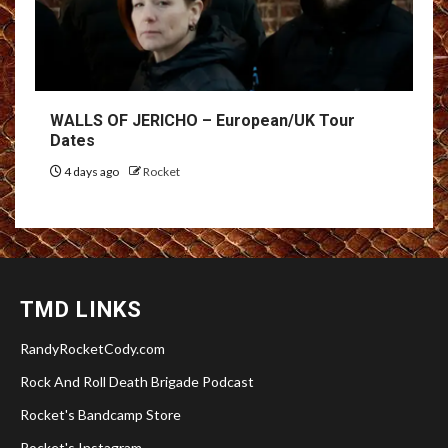
WALLS OF JERICHO – European/UK Tour
Dates
4 days ago
Rocket
TMD LINKS
RandyRocketCody.com
Rock And Roll Death Brigade Podcast
Rocket's Bandcamp Store
Rocket's Instagram