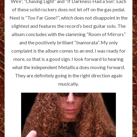
Wire”, “Chasing Light” and “If Darkness Had a Son”. Each
of these solid rockers does not let off on the gas pedal.
Next is “Too Far Gone?”, which does not disappoint in the
slightest and features the record’s best guitar solo. The
album concludes with the slamming “Room of Mirrors”
and the positively brilliant “Inamorata”. My only
complaint is the album comes to an end. I was ready for
more, so that is a good sign. I look forward to hearing
what the independent Metallica does moving forward.
They are definitely going in the right direction again
musically.