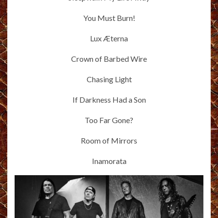
You Must Burn!
Lux Æterna
Crown of Barbed Wire
Chasing Light
If Darkness Had a Son
Too Far Gone?
Room of Mirrors
Inamorata