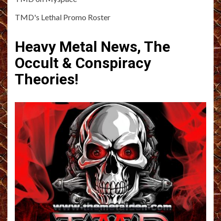
TMD's Lethal Promo Roster
Heavy Metal News, The
Occult & Conspiracy
Theories!