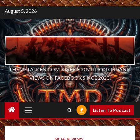
August 5, 2026
THEMETALDEN.COM: OVER 300 MILLION ORGANIC
VIEWS ON FACEBOOK SINCE 2023!
Primary
Listen To Podcast
Menu
METAL REVIEWS