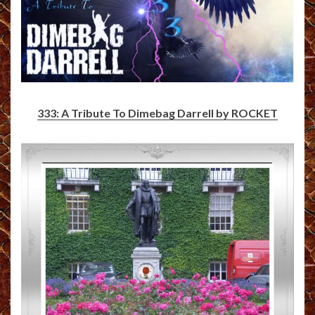
333: A Tribute To Dimebag Darrell by ROCKET