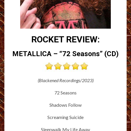
ROCKET REVIEW:
METALLICA – “72 Seasons” (CD)
(Blackened Recordings/2023)
72 Seasons
Shadows Follow
Screaming Suicide
Sleepwalk My Life Away