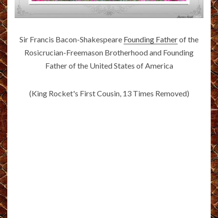
Sir Francis Bacon-Shakespeare
Founding Father
of the
Rosicrucian-Freemason Brotherhood and Founding
Father of the United States of America
(King Rocket's First Cousin, 13 Times Removed)