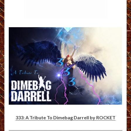
333: A Tribute To Dimebag Darrell by ROCKET