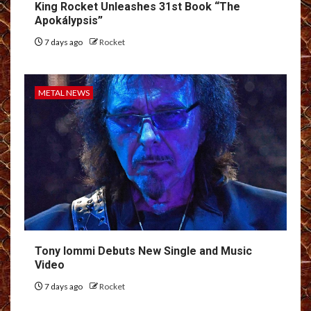
King Rocket Unleashes 31st Book “The
Apokálypsis”
7 days ago
Rocket
METAL NEWS
Tony Iommi Debuts New Single and Music
Video
7 days ago
Rocket