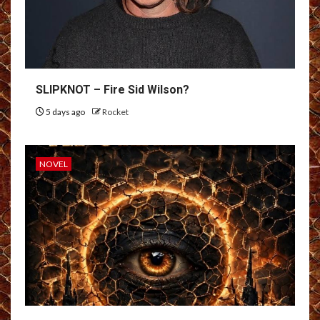
SLIPKNOT – Fire Sid Wilson?
5 days ago
Rocket
NOVEL