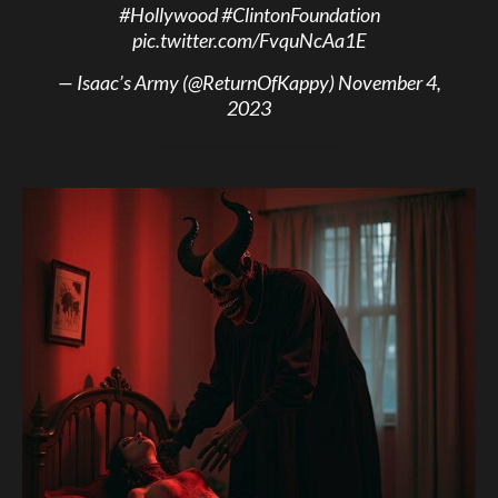
#Hollywood
#ClintonFoundation
pic.twitter.com/FvquNcAa1E
— Isaac’s Army (@ReturnOfKappy)
November 4,
2023