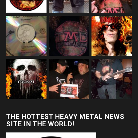
THE HOTTEST HEAVY METAL NEWS
SITE IN THE WORLD!