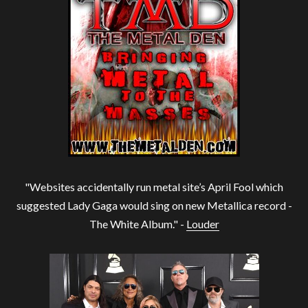
"Websites accidentally run metal site’s April Fool which
suggested Lady Gaga would sing on new Metallica record -
The White Album." -
Louder