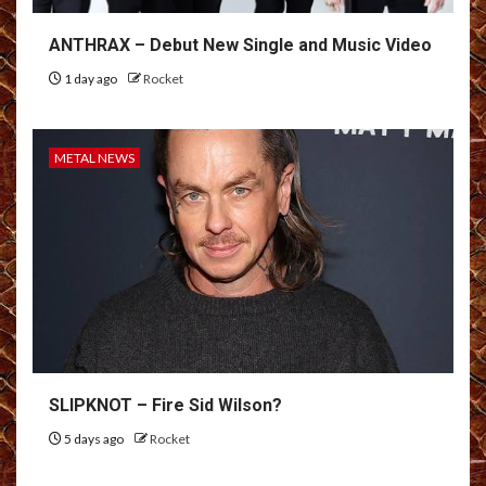
ANTHRAX – Debut New Single and Music Video
1 day ago
Rocket
METAL NEWS
SLIPKNOT – Fire Sid Wilson?
5 days ago
Rocket