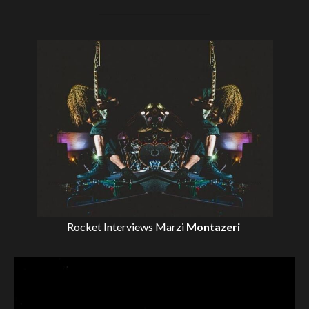
Rocket Interviews
Marzi
Montazeri