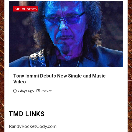
METAL NEWS
Tony Iommi Debuts New Single and Music
Video
7 days ago
Rocket
TMD LINKS
RandyRocketCody.com