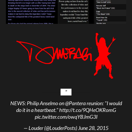
NEWS: Philip Anselmo on
@Pantera
reunion: "I would
do it in a heartbeat."
http://t.co/9QHeOKRomG
pic.twitter.com/owqYBJmG3I
— Louder (@LouderPosts)
June 28, 2015