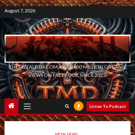
August 7, 2026
THEMETALDEN.COM: OVER 300 MILLION ORGANIC
VIEWS ON FACEBOOK SINCE 2023!
Primary
Listen To Podcast
Menu
METAL NEWS