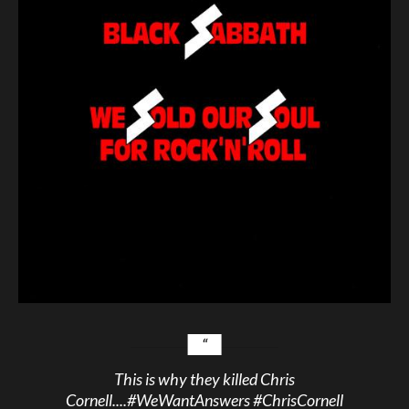
This is why they killed Chris
Cornell....
#WeWantAnswers
#ChrisCornell