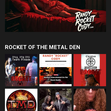
ROCKET OF THE METAL DEN