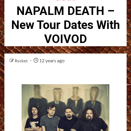
NAPALM DEATH –
New Tour Dates With
VOIVOD
12 years ago
Rocket