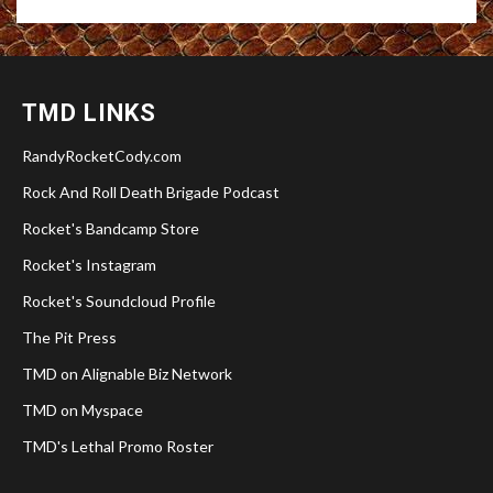
TMD LINKS
RandyRocketCody.com
Rock And Roll Death Brigade Podcast
Rocket's Bandcamp Store
Rocket's Instagram
Rocket's Soundcloud Profile
The Pit Press
TMD on Alignable Biz Network
TMD on Myspace
TMD's Lethal Promo Roster