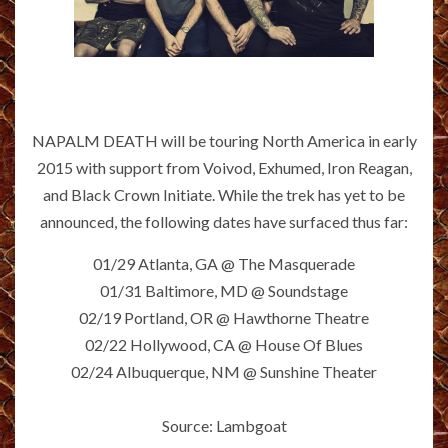
NAPALM DEATH will be touring North America in early
2015 with support from Voivod, Exhumed, Iron Reagan,
and Black Crown Initiate. While the trek has yet to be
announced, the following dates have surfaced thus far:
01/29 Atlanta, GA @ The Masquerade
01/31 Baltimore, MD @ Soundstage
02/19 Portland, OR @ Hawthorne Theatre
02/22 Hollywood, CA @ House Of Blues
02/24 Albuquerque, NM @ Sunshine Theater
Source: Lambgoat