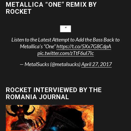
METALLICA “ONE” REMIX BY
ROCKET
Listen to the Latest Attempt to Add the Bass Back to
Metallica’s “One”
https://t.co/5Xx7G8CdpA
pic.twitter.com/zTtF6uI7Ic
— MetalSucks (@metalsucks)
April 27, 2017
ROCKET INTERVIEWED BY THE
ROMANIA JOURNAL