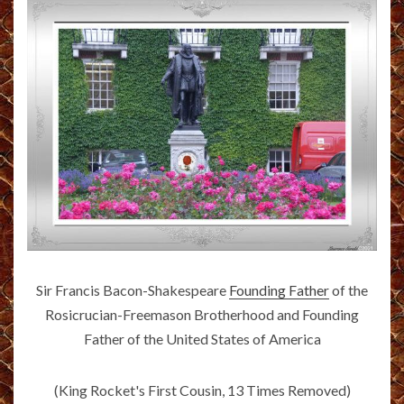
Sir Francis Bacon-Shakespeare
Founding Father
of the
Rosicrucian-Freemason Brotherhood and Founding
Father of the United States of America
(King Rocket's First Cousin, 13 Times Removed)