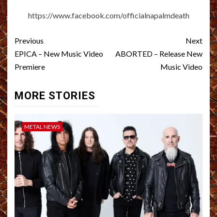
https://www.facebook.com/officialnapalmdeath
Post
Previous
Next
navigation
EPICA – New Music Video
ABORTED – Release New
Premiere
Music Video
MORE STORIES
METAL NEWS