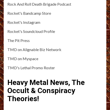
Rock And Roll Death Brigade Podcast
Rocket's Bandcamp Store
Rocket's Instagram
Rocket's Soundcloud Profile
The Pit Press
TMD on Alignable Biz Network
TMD on Myspace
TMD's Lethal Promo Roster
Heavy Metal News, The
Occult & Conspiracy
Theories!