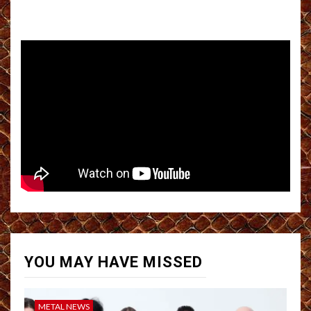
YOU MAY HAVE MISSED
METAL NEWS