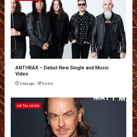
ANTHRAX – Debut New Single and Music
Video
1 day ago
Rocket
METAL NEWS