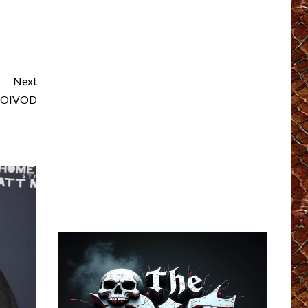
Next
 VOIVOD