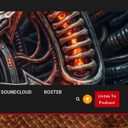
SOUNDCLOUD
ROSTER
Listen To
Podcast