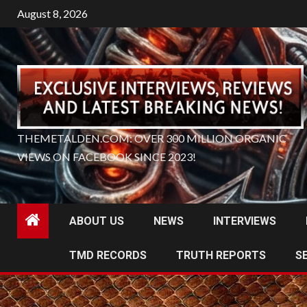
Skip
August 8, 2026
to
content
THEMETALDEN.COM: OVER 300 MILLION ORGANIC
VIEWS ON FACEBOOK SINCE 2023!
ABOUT US
NEWS
INTERVIEWS
TMD RECORDS
TRUTH REPORTS
S