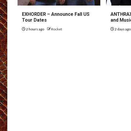
EXHORDER – Announce Fall US
ANTHRAX 
Tour Dates
and Musi
2 hours ago
Rocket
2 days ag