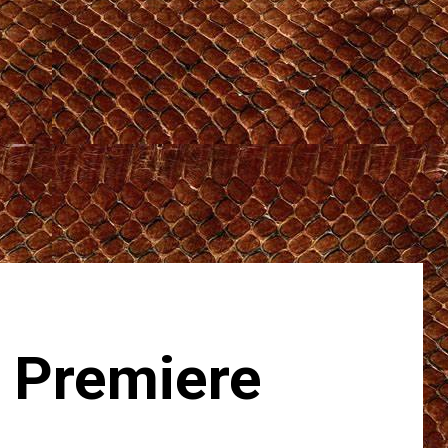
 Premiere