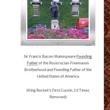
Sir Francis Bacon-Shakespeare
Founding
Father
of the Rosicrucian-Freemason
Brotherhood and Founding Father of the
United States of America
(King Rocket's First Cousin, 13 Times
Removed)