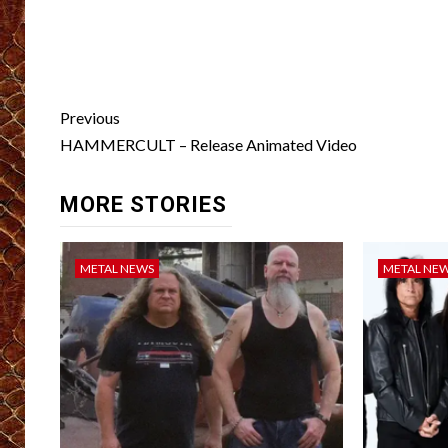
Post
Previous
navigation
HAMMERCULT – Release Animated Video
MORE STORIES
METAL NEWS
METAL NE