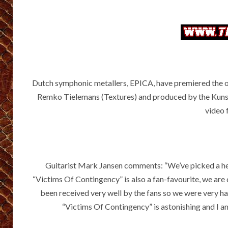
Dutch symphonic metallers, EPICA, have premiered the of
Remko Tielemans (Textures) and produced by the Kunst
video 
Guitarist Mark Jansen comments: “We’ve picked a hea
“Victims Of Contingency” is also a fan-favourite, we are 
been received very well by the fans so we were very h
“Victims Of Contingency” is astonishing and I am 