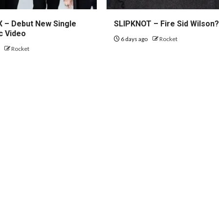
– Debut New Single
SLIPKNOT – Fire Sid Wilson
c Video
6 days ago
Rocket
o
Rocket