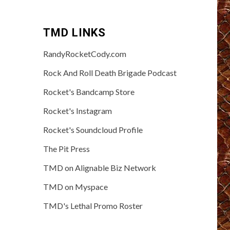
TMD LINKS
RandyRocketCody.com
Rock And Roll Death Brigade Podcast
Rocket's Bandcamp Store
Rocket's Instagram
Rocket's Soundcloud Profile
The Pit Press
TMD on Alignable Biz Network
TMD on Myspace
TMD's Lethal Promo Roster