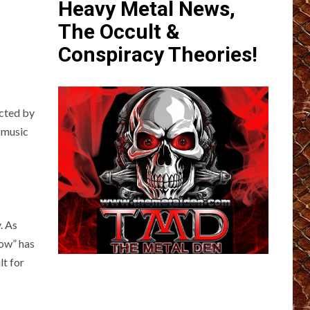
Heavy Metal News,
The Occult &
Conspiracy Theories!
ected by
 music
. As
row” has
lt for