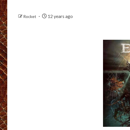
12 years ago
Rocket