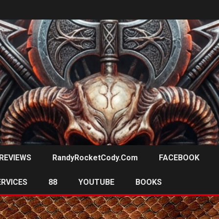
REVIEWS
RandyRocketCody.com
FACEBOOK
ERVICES
88
YOUTUBE
BOOKS