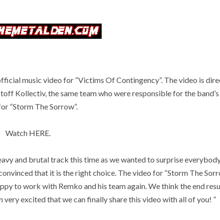
ficial music video for “Victims Of Contingency”. The video is dir
off Kollectiv, the same team who were responsible for the band’s
for “Storm The Sorrow”.
Watch
HERE
.
vy and brutal track this time as we wanted to surprise everybody
convinced that it is the right choice. The video for “Storm The Sor
appy to work with Remko and his team again. We think the end resu
very excited that we can finally share this video with all of you! ”