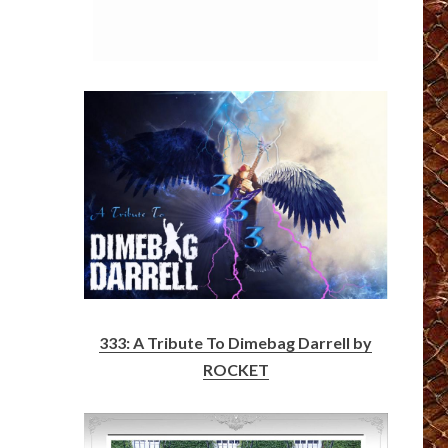
333: A Tribute To Dimebag Darrell by
ROCKET