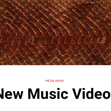
METAL NEWS
New Music Video