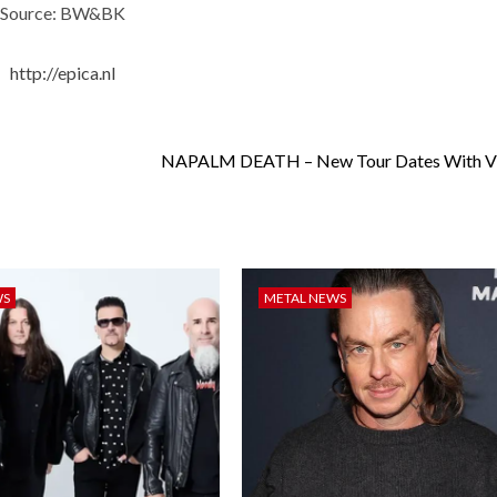
Source: BW&BK
http://epica.nl
NAPALM DEATH – New Tour Dates With
WS
METAL NEWS