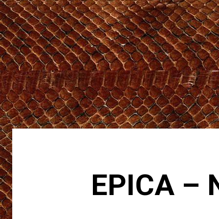
EPICA – 