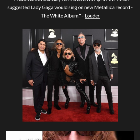
suggested Lady Gaga would sing on new Metallica record -
The White Album." -
Louder