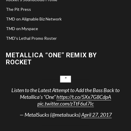
The Pit Press
TMD on Alignable Biz Network
TMD on Myspace
TMD's Lethal Promo Roster
METALLICA “ONE” REMIX BY
ROCKET
Listen to the Latest Attempt to Add the Bass Back to
Metallica’s “One”
https://t.co/5Xx7G8CdpA
pic.twitter.com/zTtF6uI7Ic
— MetalSucks (@metalsucks)
April 27, 2017