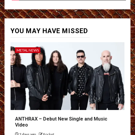
YOU MAY HAVE MISSED
METAL NEWS
ANTHRAX – Debut New Single and Music
Video
2 days ago
Rocket