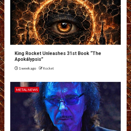
King Rocket Unleashes 31st Book “The
Apokálypsis”
1 week ago
Rocket
METAL NEWS