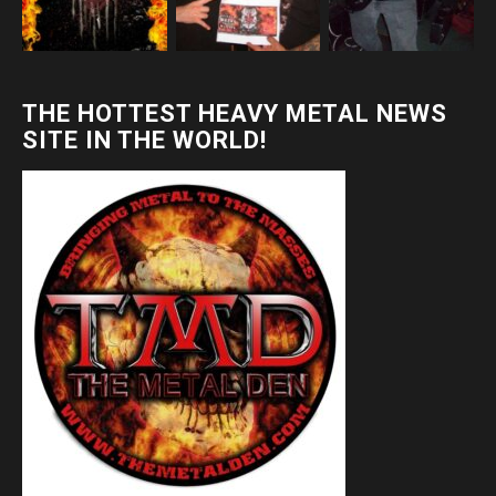
THE HOTTEST HEAVY METAL NEWS
SITE IN THE WORLD!