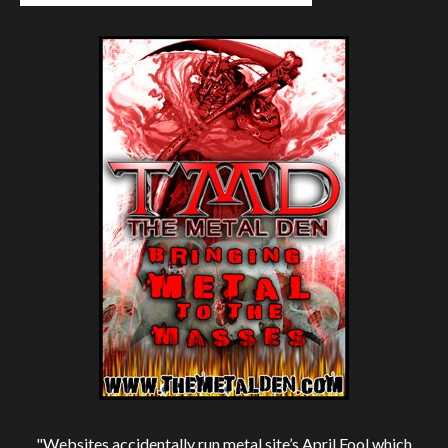
"Websites accidentally run metal site’s April Fool which