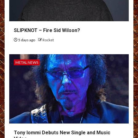
SLIPKNOT – Fire Sid Wilson?
5 days ago
Rocket
METAL NEWS
Tony Iommi Debuts New Single and Music