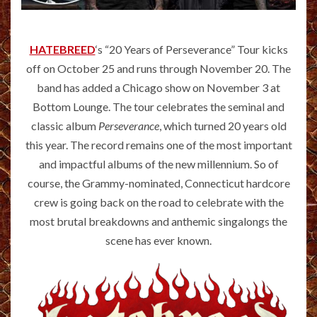
HATEBREED
‘s “20 Years of Perseverance” Tour kicks
off on October 25 and runs through November 20. The
band has added a Chicago show on November 3 at
Bottom Lounge. The tour celebrates the seminal and
classic album
Perseverance
, which turned 20 years old
this year. The record remains one of the most important
and impactful albums of the new millennium. So of
course, the Grammy-nominated, Connecticut hardcore
crew is going back on the road to celebrate with the
most brutal breakdowns and anthemic singalongs the
scene has ever known.