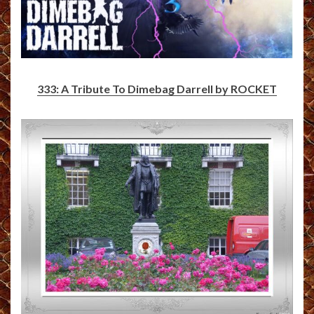
333: A Tribute To Dimebag Darrell by ROCKET