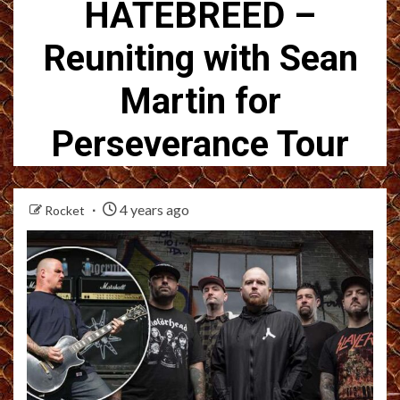
HATEBREED –
Reuniting with Sean
Martin for
Perseverance Tour
4 years ago
Rocket