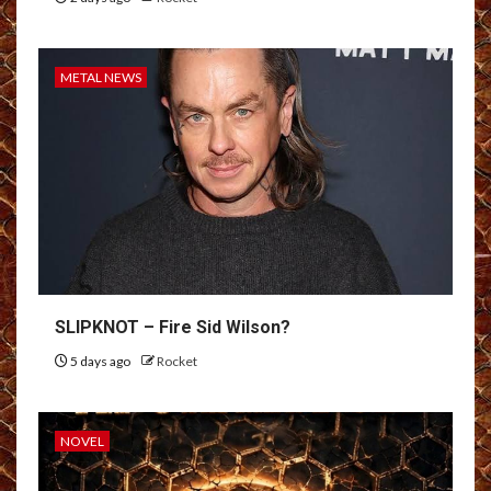
METAL NEWS
SLIPKNOT – Fire Sid Wilson?
5 days ago
Rocket
NOVEL