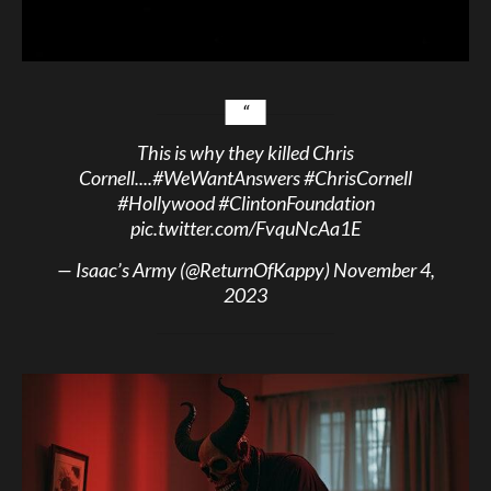
This is why they killed Chris
Cornell....
#WeWantAnswers
#ChrisCornell
#Hollywood
#ClintonFoundation
pic.twitter.com/FvquNcAa1E
— Isaac’s Army (@ReturnOfKappy)
November 4,
2023