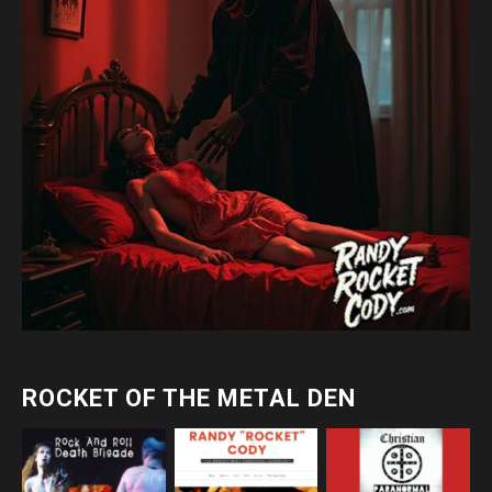
ROCKET OF THE METAL DEN