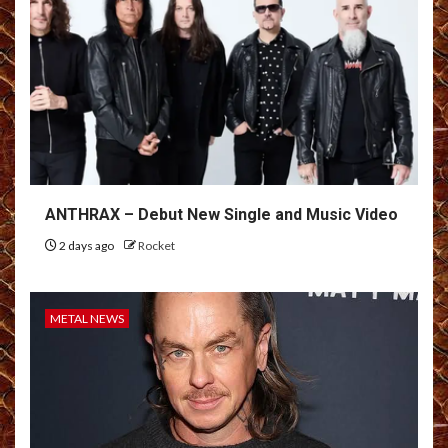
ANTHRAX – Debut New Single and Music Video
2 days ago
Rocket
METAL NEWS