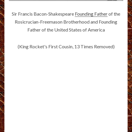
Sir Francis Bacon-Shakespeare
Founding Father
of the
Rosicrucian-Freemason Brotherhood and Founding
Father of the United States of America
(King Rocket's First Cousin, 13 Times Removed)