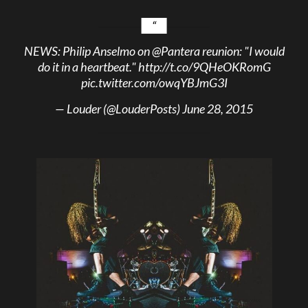
NEWS: Philip Anselmo on
@Pantera
reunion: "I would
do it in a heartbeat."
http://t.co/9QHeOKRomG
pic.twitter.com/owqYBJmG3I
— Louder (@LouderPosts)
June 28, 2015