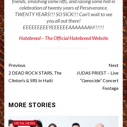
friends, smashing some riffs, and raising some hell in
celebration of twenty years of Perseverance.
TWENTY YEARS!!! SO SICK!!! Can’t wait to see
you all out there!
EEEEEEEEEYEEEEEEAAAAAAAH!!!!!!
Hatebreed – The Official Hatebreed Website
Post
Previous
Next
navigation
2 DEAD ROCK STARS, The
JUDAS PRIEST – Live
Clinton’s & SRS In Haiti
“Genocide” Concert
Footage
MORE STORIES
METAL NEWS