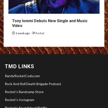
Tony Iommi Debuts New Single and Music
Video
1 week ago
Rocket
TMD LINKS
RandyRocketCody.com
Rock And Roll Death Brigade Podcast
Rocket's Bandcamp Store
Rocket's Instagram
Rocket's Soundcloud Profile