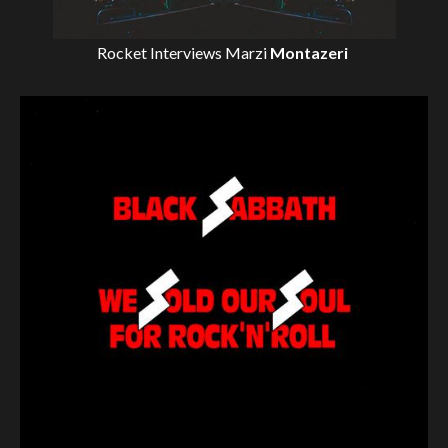
Rocket Interviews
Marzi
Montazeri