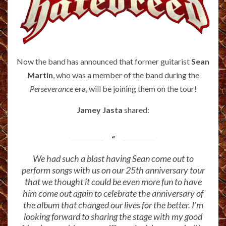
Now the band has announced that former guitarist
Sean
Martin
, who was a member of the band during the
Perseverance
era, will be joining them on the tour!
Jamey Jasta
shared:
We had such a blast having Sean come out to
perform songs with us on our 25th anniversary tour
that we thought it could be even more fun to have
him come out again to celebrate the anniversary of
the album that changed our lives for the better. I’m
looking forward to sharing the stage with my good