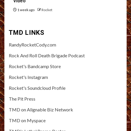
Video
1 week ago
Rocket
TMD LINKS
RandyRocketCody.com
Rock And Roll Death Brigade Podcast
Rocket's Bandcamp Store
Rocket's Instagram
Rocket's Soundcloud Profile
The Pit Press
TMD on Alignable Biz Network
TMD on Myspace