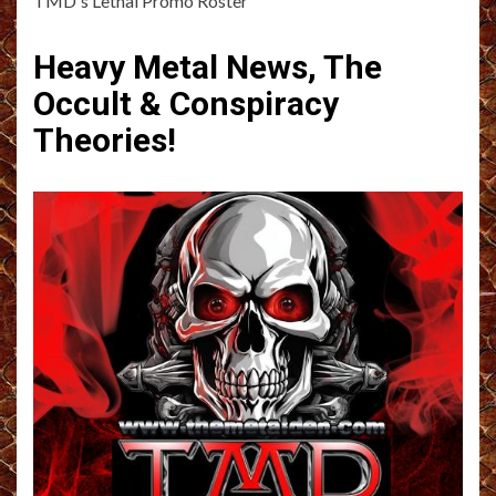
TMD's Lethal Promo Roster
Heavy Metal News, The
Occult & Conspiracy
Theories!