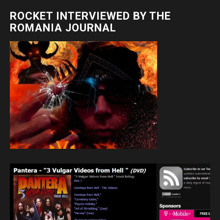
ROCKET INTERVIEWED BY THE
ROMANIA JOURNAL