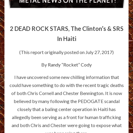
2 DEAD ROCK STARS, The Clinton’s & SRS
In Haiti
(This report originally posted on July 27, 2017)
By
Randy “Rocket” Cody
I have uncovered some new chilling information that
could have something to do with the recent tragic deaths
of both Chris Cornell and Chester Bennington. It is now
believed by many following the PEDOGATE scandal
closely that a baling center operation in Haiti has
allegedly been serving as a front for human trafficking
and both Chris and Chester were going to expose what