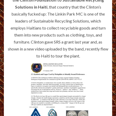
Solutions in Haiti
, that country that the Clinton’s
basically fucked up: The Linkin Park MC is one of the
leaders of Sustainable Recycling Solutions, which
employs Haitians to collect recyclable goods and turn
them into new products such as clothing, toys, and
furniture. Clinton gave SRS a grant last year and, as
shown in a new video uploaded by the band, recently flew
to Haiti to tour the plant.