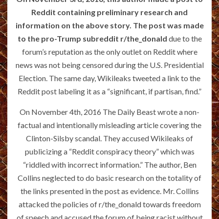
Reddit containing preliminary research and
information on the above story. The post was made
to the pro-Trump subreddit
r/the_donald
due to the
forum’s reputation as the only outlet on Reddit where
news was not being censored during the U.S. Presidential
Election. The same day, Wikileaks tweeted a link to the
Reddit post labeling it as a “significant, if partisan, find.”
On November 4th, 2016 The Daily Beast wrote a non-
factual and intentionally misleading article covering the
Clinton-Silsby scandal. They accused Wikileaks of
publicizing a “Reddit conspiracy theory” which was
“riddled with incorrect information.” The author, Ben
Collins neglected to do basic research on the totality of
the links presented in the post as evidence. Mr. Collins
attacked the policies of r/the_donald towards freedom
of speech and accused the forum of being racist without