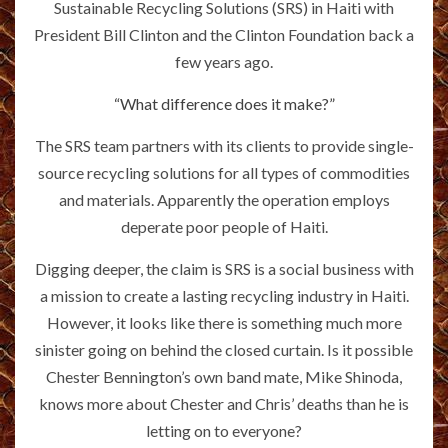
Sustainable Recycling Solutions (SRS) in Haiti with
President Bill Clinton and the Clinton Foundation back a
few years ago.
“What difference does it make?”
The SRS team partners with its clients to provide single-
source recycling solutions for all types of commodities
and materials. Apparently the operation employs
deperate poor people of Haiti.
Digging deeper, the claim is SRS is a social business with
a mission to create a lasting recycling industry in Haiti.
However, it looks like there is something much more
sinister going on behind the closed curtain. Is it possible
Chester Bennington’s own band mate, Mike Shinoda,
knows more about Chester and Chris’ deaths than he is
letting on to everyone?