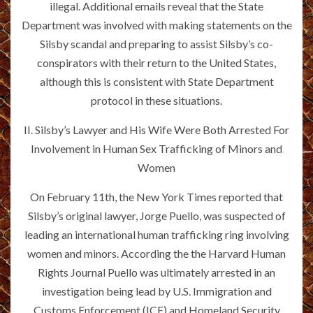
illegal. Additional emails reveal that the State
Department was involved with making statements on the
Silsby scandal and preparing to assist Silsby’s co-
conspirators with their return to the United States,
although this is consistent with State Department
protocol in these situations.
II. Silsby’s Lawyer and His Wife Were Both Arrested For
Involvement in Human Sex Trafficking of Minors and
Women
On February 11th, the New York Times reported that
Silsby’s original lawyer, Jorge Puello, was suspected of
leading an international human trafficking ring involving
women and minors. According the the Harvard Human
Rights Journal Puello was ultimately arrested in an
investigation being lead by U.S. Immigration and
Customs Enforcement (ICE) and Homeland Security