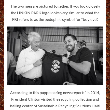
The two men are pictured together. If you look closely
the LINKIN PARK logo looks very similar to what the
FBI refers to as the pedophile symbol for “boylove”.
According to this puppet string
news report
: “In 2014,
President Clinton visited the recycling collection and
bailing center of Sustainable Recycling Solutions Haiti