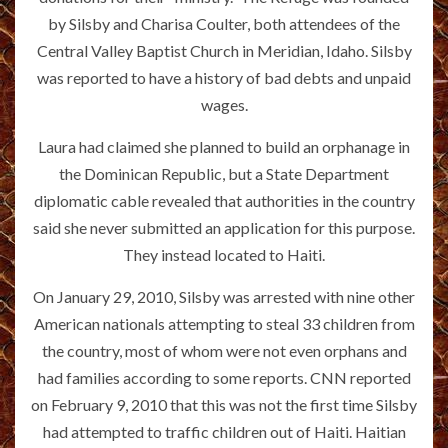
by Silsby and Charisa Coulter, both attendees of the
Central Valley Baptist Church in Meridian, Idaho. Silsby
was reported to have a history of bad debts and unpaid
wages.
Laura had claimed she planned to build an orphanage in
the Dominican Republic, but a State Department
diplomatic cable revealed that authorities in the country
said she never submitted an application for this purpose.
They instead located to Haiti.
On January 29, 2010, Silsby was arrested with nine other
American nationals attempting to steal 33 children from
the country, most of whom were not even orphans and
had families according to some reports. CNN reported
on February 9, 2010 that this was not the first time Silsby
had attempted to traffic children out of Haiti. Haitian