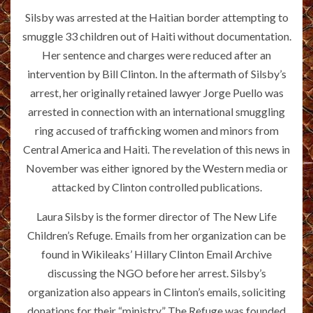
Silsby was arrested at the Haitian border attempting to
smuggle 33 children out of Haiti without documentation.
Her sentence and charges were reduced after an
intervention by Bill Clinton. In the aftermath of Silsby’s
arrest, her originally retained lawyer Jorge Puello was
arrested in connection with an international smuggling
ring accused of trafficking women and minors from
Central America and Haiti. The revelation of this news in
November was either ignored by the Western media or
attacked by Clinton controlled publications.
Laura Silsby is the former director of The New Life
Children’s Refuge. Emails from her organization can be
found in Wikileaks’ Hillary Clinton Email Archive
discussing the NGO before her arrest. Silsby’s
organization also appears in Clinton’s emails, soliciting
donations for their “ministry.” The Refuge was founded