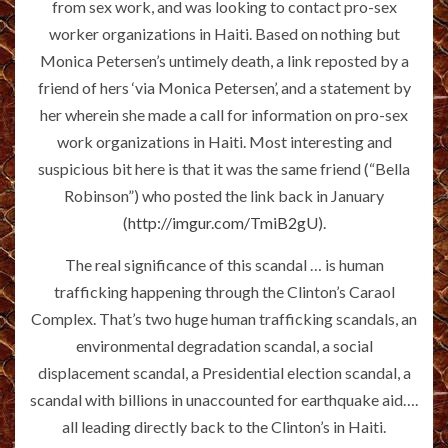
from sex work, and was looking to contact pro-sex
worker organizations in Haiti. Based on nothing but
Monica Petersen’s untimely death, a link reposted by a
friend of hers ‘via Monica Petersen’, and a statement by
her wherein she made a call for information on pro-sex
work organizations in Haiti. Most interesting and
suspicious bit here is that it was the same friend (“Bella
Robinson”) who posted the link back in January
(
http://imgur.com/TmiB2gU
).
The real significance of this scandal … is human
trafficking happening through the Clinton’s Caraol
Complex. That’s two huge human trafficking scandals, an
environmental degradation scandal, a social
displacement scandal, a Presidential election scandal, a
scandal with billions in unaccounted for earthquake aid….
all leading directly back to the Clinton’s in Haiti.