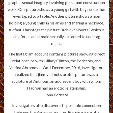
graphic sexual imagery involving pizza, and construction
work. One picture shows a young girl with bags under her
eyes taped to a table. Another picture shows a man
holding a young child in his arms and sharing a necklace.
Alefantis hashtags the picture “#chickenlovers,” which is
slang for an adult male sexually attracted to underage
males.
The Instagram account contains pictures showing direct
relationships with Hillary Clinton, the Podestas, and
Marina Abramovic. On 1 December 2016, investigators
realized that
jimmycomet’s profile
picture was a
sculpture of Antinous, an adolescent boy with whom
Hadrian had an erotic relationship.
John Podesta
Investigators also discovered a possible connection
between the Podestas and the disappearance of a