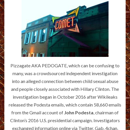
Pizzagate AKA PEDOGATE, which can be confusing to
many, was a crowdsourced independent investigation
into an alleged connection between child sexual abuse
and people closely associated with Hillary Clinton. The
investigation began in October 2016 after Wikileaks
released the Podesta emails, which contain 58,660 emails
from the Gmail account of
John Podesta
, chairman of
Clinton’s 2016 U.S. presidential campaign. Investigators
exchanged information online via Twitter, Gab, 4chan,