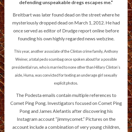
defending unspeakable dregs escapes me.”
Breitbart was later found dead on the street where he
mysteriously dropped dead on March 1, 2012. He had
once served as editor of Drudge report online before
founding his own highly regarded news webzine.
This year, another associate of the Clinton crime family, Anthony
Weiner, a total pedo scumbag once spoken about for a possible
presidential run, who is married to none other than Hillary Clinton’s
aide, Huma, was convicted for texting an underage girl sexually
explicit photos.
The Podesta emails contain multiple references to
Comet Ping Pong. Investigators focused on Comet Ping
Pong and James Alefantis after discovering his
Instagram account “jimmycomet.” Pictures on the
account include a combination of very young children,