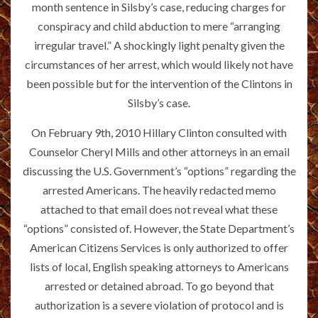
month sentence in Silsby’s case, reducing charges for
conspiracy and child abduction to mere “arranging
irregular travel.” A shockingly light penalty given the
circumstances of her arrest, which would likely not have
been possible but for the intervention of the Clintons in
Silsby’s case.
On February 9th, 2010 Hillary Clinton consulted with
Counselor Cheryl Mills and other attorneys in an email
discussing the U.S. Government’s “options” regarding the
arrested Americans. The heavily redacted memo
attached to that email does not reveal what these
“options” consisted of. However, the State Department’s
American Citizens Services is only authorized to offer
lists of local, English speaking attorneys to Americans
arrested or detained abroad. To go beyond that
authorization is a severe violation of protocol and is