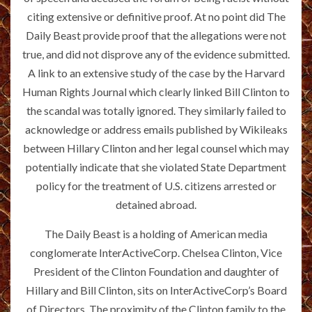
citing extensive or definitive proof. At no point did The
Daily Beast provide proof that the allegations were not
true, and did not disprove any of the evidence submitted.
A link to an extensive study of the case by the Harvard
Human Rights Journal which clearly linked Bill Clinton to
the scandal was totally ignored. They similarly failed to
acknowledge or address emails published by Wikileaks
between Hillary Clinton and her legal counsel which may
potentially indicate that she violated State Department
policy for the treatment of U.S. citizens arrested or
detained abroad.
The Daily Beast is a holding of American media
conglomerate InterActiveCorp. Chelsea Clinton, Vice
President of the Clinton Foundation and daughter of
Hillary and Bill Clinton, sits on InterActiveCorp’s Board
of Directors. The proximity of the Clinton family to the