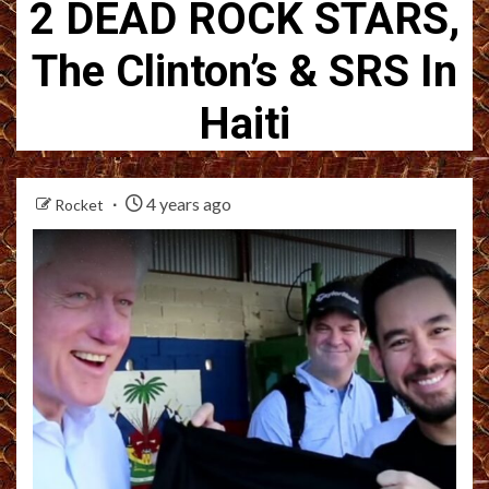
2 DEAD ROCK STARS,
The Clinton’s & SRS In
Haiti
4 years ago
Rocket