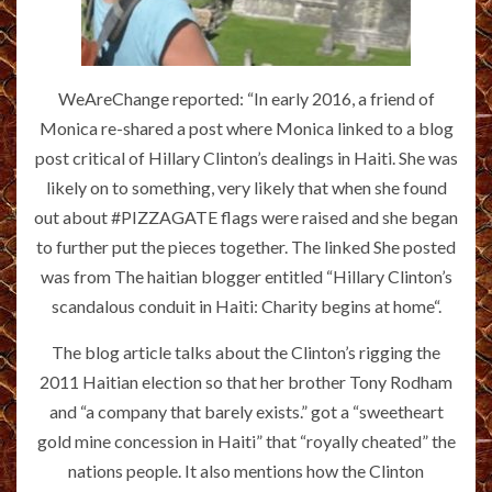
WeAreChange reported: “In early 2016, a friend of
Monica re-shared a post where Monica linked to a blog
post critical of Hillary Clinton’s dealings in Haiti. She was
likely on to something, very likely that when she found
out about #PIZZAGATE flags were raised and she began
to further put the pieces together. The linked She posted
was from The haitian blogger entitled “Hillary Clinton’s
scandalous conduit in Haiti: Charity begins at home“.
The blog article talks about the Clinton’s rigging the
2011 Haitian election so that her brother Tony Rodham
and “a company that barely exists.” got a “sweetheart
gold mine concession in Haiti” that “royally cheated” the
nations people. It also mentions how the Clinton