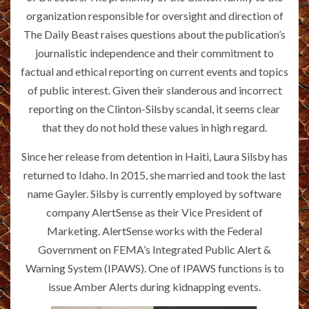
organization responsible for oversight and direction of
The Daily Beast raises questions about the publication’s
journalistic independence and their commitment to
factual and ethical reporting on current events and topics
of public interest. Given their slanderous and incorrect
reporting on the Clinton-Silsby scandal, it seems clear
that they do not hold these values in high regard.
Since her release from detention in Haiti, Laura Silsby has
returned to Idaho. In 2015, she married and took the last
name Gayler. Silsby is currently employed by software
company AlertSense as their Vice President of
Marketing. AlertSense works with the Federal
Government on FEMA’s Integrated Public Alert &
Warning System (IPAWS). One of IPAWS functions is to
issue Amber Alerts during kidnapping events.