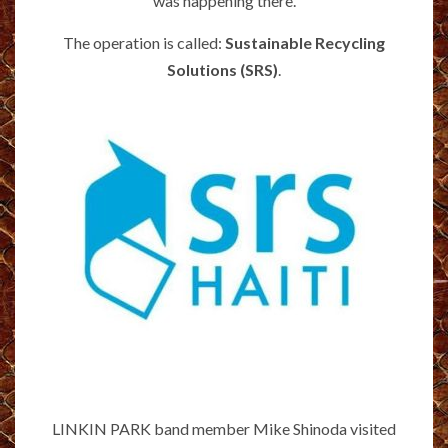
was happening there.
The operation is called:
Sustainable Recycling
Solutions (SRS)
.
LINKIN PARK band member Mike Shinoda visited