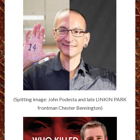
(Spitting image: John Podesta and late LINKIN PARK
frontman Chester Bennington)