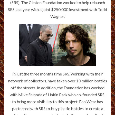
(SRS). The Clinton Foundation worked to help relaunch
SRS last year with a joint $250,000 investment with Todd
Wagner.
In just the three months time SRS, working with their
network of collectors, have taken over 10 million bottles
off the streets. In addition, the Foundation has worked
with Mike Shinoda of Linkin Park who co-founded SRS,
to bring more visibility to this project. Eco Wear has
partnered with SRS to buy plastic bottles to create a