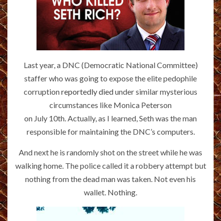
Last year, a DNC (Democratic National Committee)
staffer who was going to expose the elite pedophile
corruption
reportedly died
under similar mysterious
circumstances like Monica Peterson
on July 10th. Actually, as I learned, Seth was the man
responsible for maintaining the DNC’s computers.
And next he is randomly shot on the street while he was
walking home. The police called it a robbery attempt but
nothing from the dead man was taken. Not even his
wallet. Nothing.