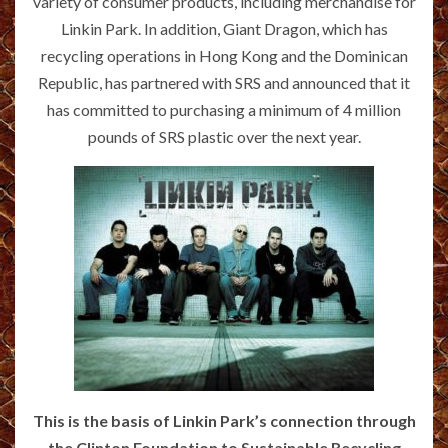
variety of consumer products, including merchandise for
Linkin Park. In addition, Giant Dragon, which has
recycling operations in Hong Kong and the Dominican
Republic, has partnered with SRS and announced that it
has committed to purchasing a minimum of 4 million
pounds of SRS plastic over the next year.
This is the basis of Linkin Park’s connection through
the Clinton Foundation to Sustainable Recycling