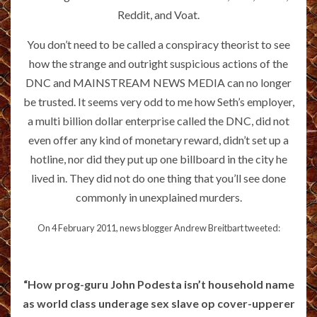
Reddit, and Voat.
You don’t need to be called a conspiracy theorist to see
how the strange and outright suspicious actions of the
DNC and MAINSTREAM NEWS MEDIA can no longer
be trusted. It seems very odd to me how Seth’s employer,
a multi billion dollar enterprise called the DNC, did not
even offer any kind of monetary reward, didn’t set up a
hotline, nor did they put up one billboard in the city he
lived in. They did not do one thing that you’ll see done
commonly in unexplained murders.
On 4 February 2011, news blogger Andrew Breitbart tweeted:
“How prog-guru John Podesta isn’t household name
as world class underage sex slave op cover-upperer