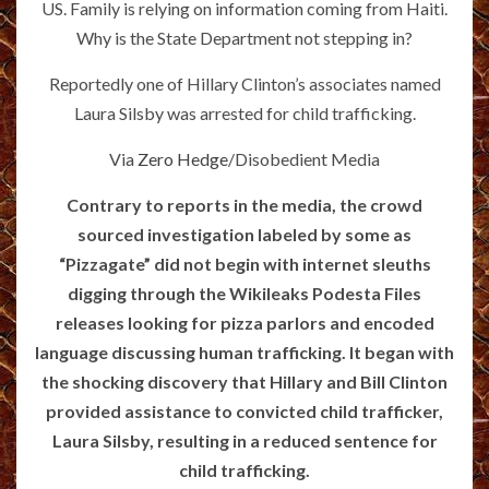
US. Family is relying on information coming from Haiti.
Why is the State Department not stepping in?
Reportedly one of Hillary Clinton’s associates named
Laura Silsby was arrested for child trafficking.
Via
Zero Hedge
/Disobedient Media
Contrary to reports in the media, the crowd
sourced investigation labeled by some as
“Pizzagate” did not begin with internet sleuths
digging through the Wikileaks Podesta Files
releases looking for pizza parlors and encoded
language discussing human trafficking. It began with
the shocking discovery that Hillary and Bill Clinton
provided assistance to convicted child trafficker,
Laura Silsby, resulting in a reduced sentence for
child trafficking.