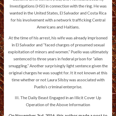
Investigations (HSI) in connection with the ring. He was
wanted in the United States, El Salvador and Costa Rica
for his involvement with a network trafficking Central
Americans and Haitians.
At the time of his arrest, his wife was already imprisoned
in El Salvador and “faced charges of presumed sexual
exploitation of minors and women.” Puello was ultimately
sentenced to three years in federal prison for “alien
smuggling.” Another surprisingly light sentence given the
original charges he was sought for. It it not known at this
time whether or not Laura Silsby was associated with
Puello’s criminal enterprise.
III. The Daily Beast Engaged in an Illicit Cover Up
Operation of the Above Information
On November 3rd, 2016, this author made a post to