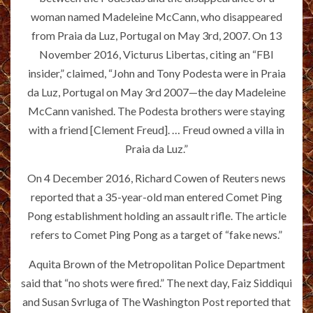
woman named Madeleine McCann, who disappeared
from Praia da Luz, Portugal on May 3rd, 2007. On 13
November 2016, Victurus Libertas, citing an “FBI
insider,” claimed, “John and Tony Podesta were in Praia
da Luz, Portugal on May 3rd 2007—the day Madeleine
McCann vanished. The Podesta brothers were staying
with a friend [Clement Freud]. … Freud owned a villa in
Praia da Luz.”
On 4 December 2016, Richard Cowen of Reuters news
reported that a 35-year-old man entered Comet Ping
Pong establishment holding an assault rifle. The article
refers to Comet Ping Pong as a target of “fake news.”
Aquita Brown of the Metropolitan Police Department
said that “no shots were fired.” The next day, Faiz Siddiqui
and Susan Svrluga of The Washington Post reported that