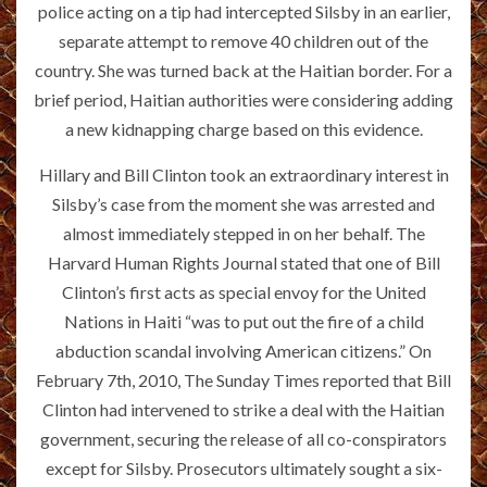
police acting on a tip had intercepted Silsby in an earlier,
separate attempt to remove 40 children out of the
country. She was turned back at the Haitian border. For a
brief period, Haitian authorities were considering adding
a new kidnapping charge based on this evidence.
Hillary and Bill Clinton took an extraordinary interest in
Silsby’s case from the moment she was arrested and
almost immediately stepped in on her behalf. The
Harvard Human Rights Journal stated that one of Bill
Clinton’s first acts as special envoy for the United
Nations in Haiti “was to put out the fire of a child
abduction scandal involving American citizens.” On
February 7th, 2010, The Sunday Times reported that Bill
Clinton had intervened to strike a deal with the Haitian
government, securing the release of all co-conspirators
except for Silsby. Prosecutors ultimately sought a six-