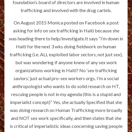
foundation’s board of directors are involved in human
trafficking and involved with the drug cartels.
On August 2015 Monica posted on Facebook a post
asking for info on sex trafficking in Haiti because she
was heading there to help/investigate.It says “I’m down in
Haiti for the next 3 wks doing fieldwork on human
trafficking (i.e. ALL exploited labor sectors, not just sex),
but was wondering if anyone knew of any sex work
organizations working in Haiti? No ‘sex trafficking
saviors,’ just actual pro-sex workers orgs. I’m a social
anthropologist who wants to do solid research on HT,
rescuing people is not in my agenda (this is a stupid and
imperialist concept)” Yes, she actually Specified that she
was doing research on Human Trafficking more broadly
and NOT sex work specifically, and then states that she
is critical of imperialistic ideas concerning saving people