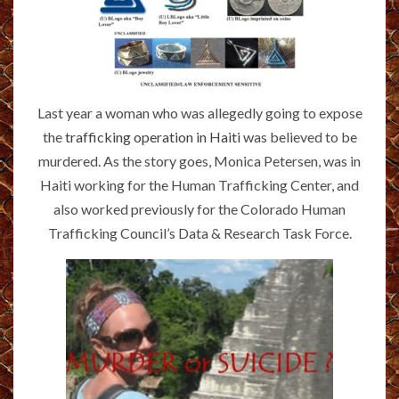
Last year a woman who was allegedly going to expose
the
trafficking operation in Haiti
was believed to be
murdered. As the story goes, Monica Petersen, was in
Haiti working for the Human Trafficking Center, and
also worked previously for the Colorado Human
Trafficking Council’s Data & Research Task Force.