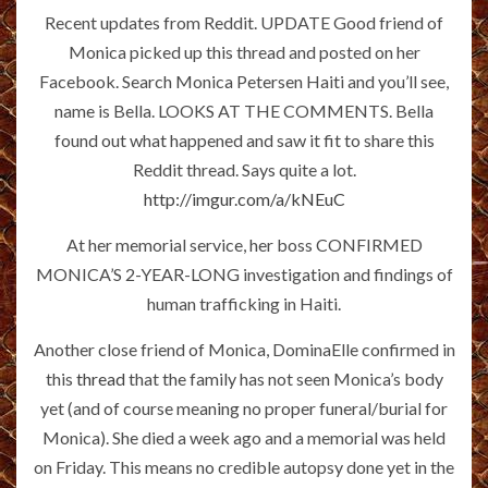
Recent updates from Reddit. UPDATE Good friend of
Monica picked up this thread and posted on her
Facebook. Search Monica Petersen Haiti and you’ll see,
name is Bella. LOOKS AT THE COMMENTS. Bella
found out what happened and saw it fit to share this
Reddit thread. Says quite a lot.
http://imgur.com/a/kNEuC
At her memorial service, her boss CONFIRMED
MONICA’S 2-YEAR-LONG investigation and findings of
human trafficking in Haiti.
Another close friend of Monica, DominaElle confirmed in
this
thread
that the family has not seen Monica’s body
yet (and of course meaning no proper funeral/burial for
Monica). She died a week ago and a memorial was held
on Friday. This means no credible autopsy done yet in the