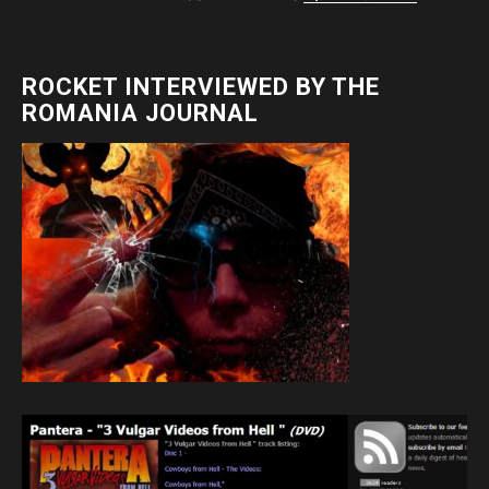
ROCKET INTERVIEWED BY THE
ROMANIA JOURNAL