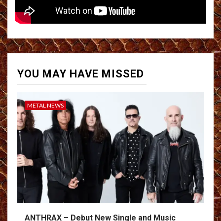
YOU MAY HAVE MISSED
METAL NEWS
ANTHRAX – Debut New Single and Music