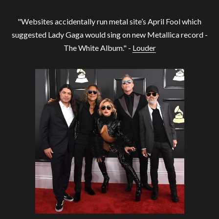
"Websites accidentally run metal site’s April Fool which
suggested Lady Gaga would sing on new Metallica record -
The White Album." -
Louder