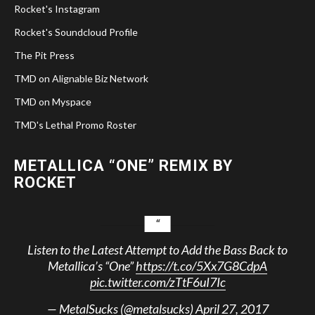
Rocket's Instagram
Rocket's Soundcloud Profile
The Pit Press
TMD on Alignable Biz Network
TMD on Myspace
TMD's Lethal Promo Roster
METALLICA “ONE” REMIX BY
ROCKET
Listen to the Latest Attempt to Add the Bass Back to
Metallica’s “One”
https://t.co/5Xx7G8CdpA
pic.twitter.com/zTtF6uI7Ic
— MetalSucks (@metalsucks)
April 27, 2017