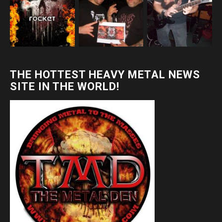
THE HOTTEST HEAVY METAL NEWS
SITE IN THE WORLD!