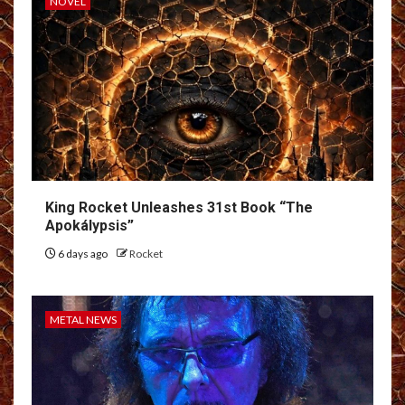
NOVEL
King Rocket Unleashes 31st Book “The
Apokálypsis”
6 days ago
Rocket
METAL NEWS