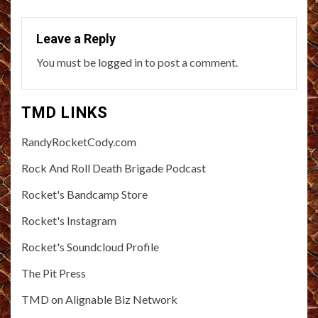
Leave a Reply
You must be
logged in
to post a comment.
TMD LINKS
RandyRocketCody.com
Rock And Roll Death Brigade Podcast
Rocket's Bandcamp Store
Rocket's Instagram
Rocket's Soundcloud Profile
The Pit Press
TMD on Alignable Biz Network