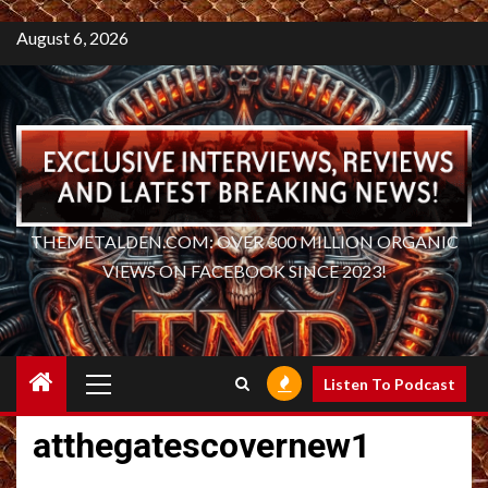
August 6, 2026
THEMETALDEN.COM: OVER 300 MILLION ORGANIC
VIEWS ON FACEBOOK SINCE 2023!
Primary
Listen To Podcast
Menu
atthegatescovernew1