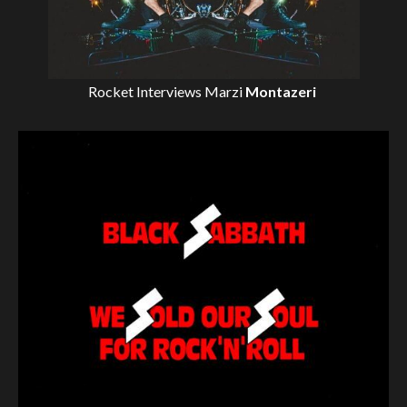
Rocket Interviews
Marzi
Montazeri