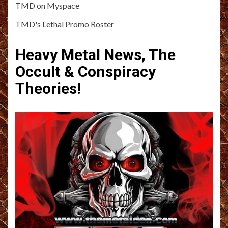
TMD on Myspace
TMD's Lethal Promo Roster
Heavy Metal News, The
Occult & Conspiracy
Theories!