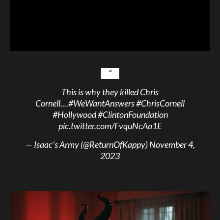
This is why they killed Chris
Cornell....
#WeWantAnswers
#ChrisCornell
#Hollywood
#ClintonFoundation
pic.twitter.com/FvquNcAa1E
— Isaac’s Army (@ReturnOfKappy)
November 4,
2023