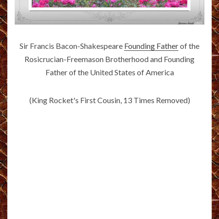
Sir Francis Bacon-Shakespeare
Founding Father
of the
Rosicrucian-Freemason Brotherhood and Founding
Father of the United States of America
(King Rocket's First Cousin, 13 Times Removed)