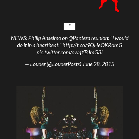
NEWS: Philip Anselmo on
@Pantera
reunion: "I would
do it in a heartbeat."
http://t.co/9QHeOKRomG
pic.twitter.com/owqYBJmG3I
— Louder (@LouderPosts)
June 28, 2015