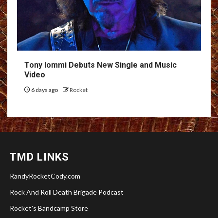
Tony Iommi Debuts New Single and Music
Video
6 days ago
Rocket
TMD LINKS
RandyRocketCody.com
Rock And Roll Death Brigade Podcast
Rocket's Bandcamp Store