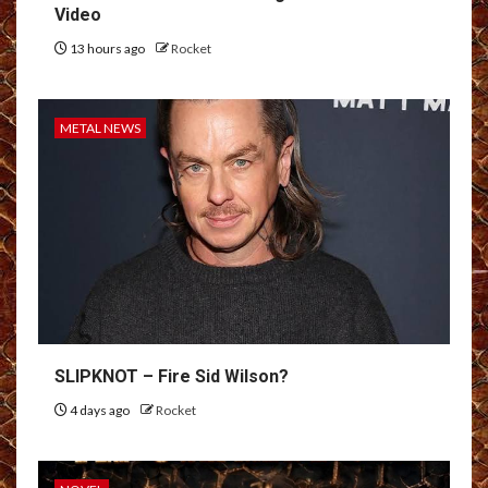
Video
13 hours ago
Rocket
METAL NEWS
SLIPKNOT – Fire Sid Wilson?
4 days ago
Rocket