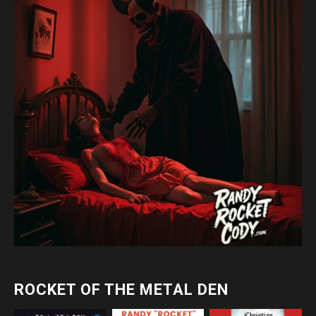
ROCKET OF THE METAL DEN