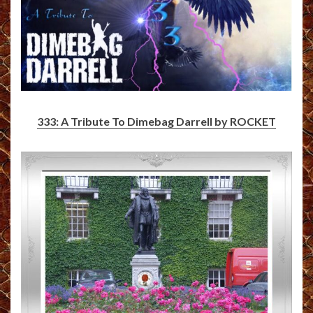
333: A Tribute To Dimebag Darrell by ROCKET