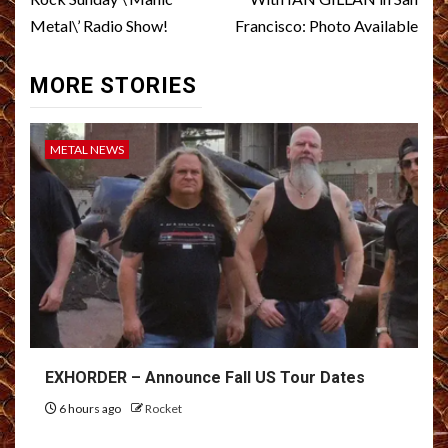
Metal\’ Radio Show!
Francisco: Photo Available
MORE STORIES
METAL NEWS
EXHORDER – Announce Fall US Tour Dates
6 hours ago
Rocket