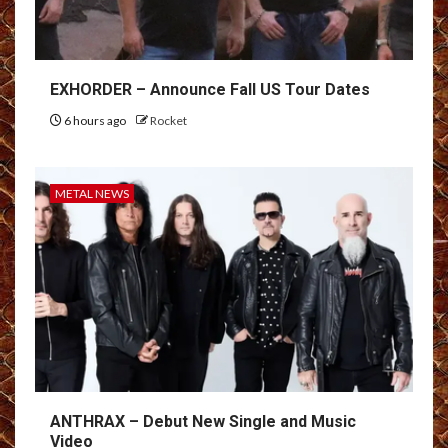
EXHORDER – Announce Fall US Tour Dates
6 hours ago
Rocket
METAL NEWS
ANTHRAX – Debut New Single and Music
Video