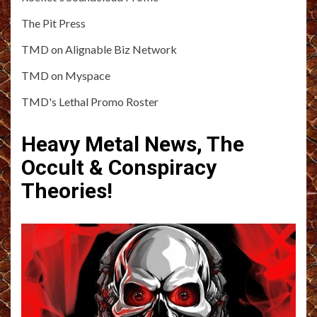
The Pit Press
TMD on Alignable Biz Network
TMD on Myspace
TMD's Lethal Promo Roster
Heavy Metal News, The
Occult & Conspiracy
Theories!