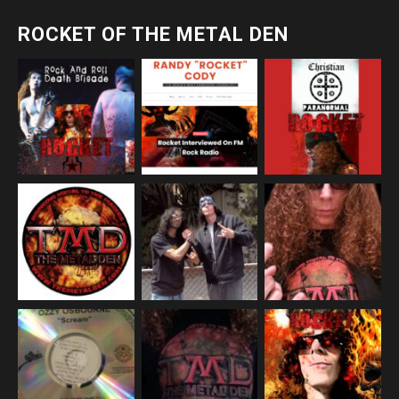
ROCKET OF THE METAL DEN