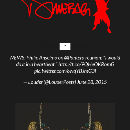
NEWS: Philip Anselmo on
@Pantera
reunion: "I would
do it in a heartbeat."
http://t.co/9QHeOKRomG
pic.twitter.com/owqYBJmG3I
— Louder (@LouderPosts)
June 28, 2015