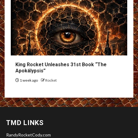
King Rocket Unleashes 31st Book “The
Apokálypsis”
1 week ago
Rocket
TMD LINKS
RandyRocketCody.com