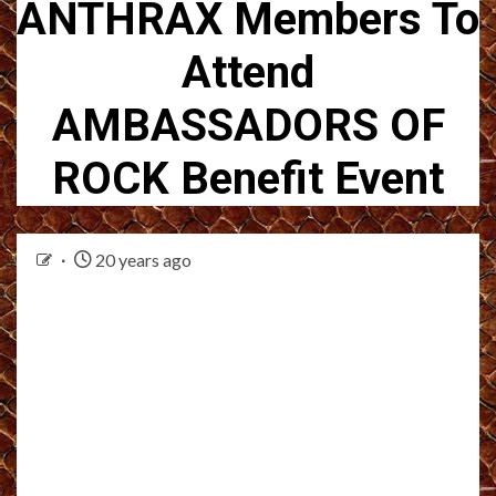
ANTHRAX Members To
Attend
AMBASSADORS OF
ROCK Benefit Event
20 years ago