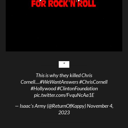
This is why they killed Chris
Cornell....
#WeWantAnswers
#ChrisCornell
#Hollywood
#ClintonFoundation
pic.twitter.com/FvquNcAa1E
— Isaac’s Army (@ReturnOfKappy)
November 4,
2023