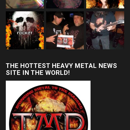
THE HOTTEST HEAVY METAL NEWS
SITE IN THE WORLD!