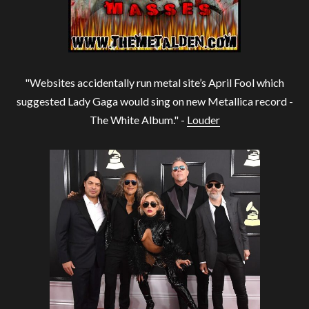
"Websites accidentally run metal site’s April Fool which
suggested Lady Gaga would sing on new Metallica record -
The White Album." -
Louder