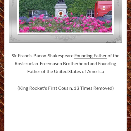
Sir Francis Bacon-Shakespeare
Founding Father
of the
Rosicrucian-Freemason Brotherhood and Founding
Father of the United States of America
(King Rocket's First Cousin, 13 Times Removed)