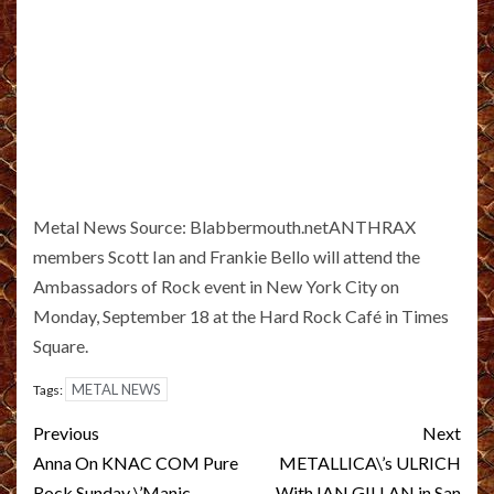
Metal News Source: Blabbermouth.netANTHRAX
members Scott Ian and Frankie Bello will attend the
Ambassadors of Rock event in New York City on
Monday, September 18 at the Hard Rock Café in Times
Square.
METAL NEWS
Tags:
Post
Previous
Next
navigation
Anna On KNAC COM Pure
METALLICA\’s ULRICH
Rock Sunday \’Manic
With IAN GILLAN in San