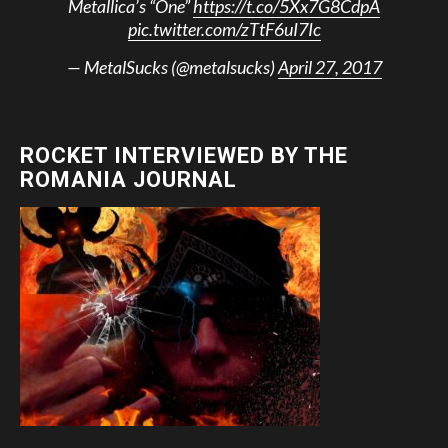
Metallica’s “One”
https://t.co/5Xx7G8CdpA
pic.twitter.com/zTtF6uI7Ic
— MetalSucks (@metalsucks)
April 27, 2017
ROCKET INTERVIEWED BY THE
ROMANIA JOURNAL