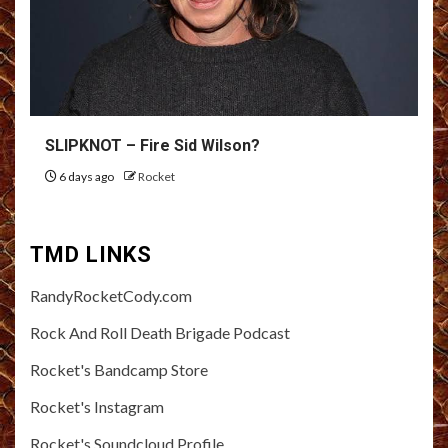
SLIPKNOT – Fire Sid Wilson?
6 days ago
Rocket
TMD LINKS
RandyRocketCody.com
Rock And Roll Death Brigade Podcast
Rocket's Bandcamp Store
Rocket's Instagram
Rocket's Soundcloud Profile