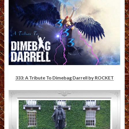
333: A Tribute To Dimebag Darrell by ROCKET