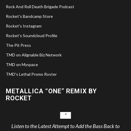
Rock And Roll Death Brigade Podcast
Rocket's Bandcamp Store
Rocket's Instagram
Rocket's Soundcloud Profile
The Pit Press
TMD on Alignable Biz Network
TMD on Myspace
TMD's Lethal Promo Roster
METALLICA “ONE” REMIX BY
ROCKET
Listen to the Latest Attempt to Add the Bass Back to