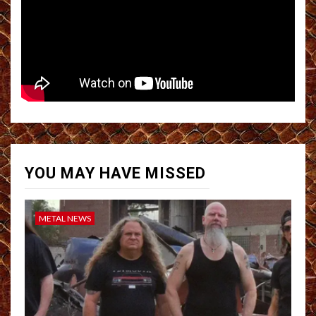
YOU MAY HAVE MISSED
METAL NEWS