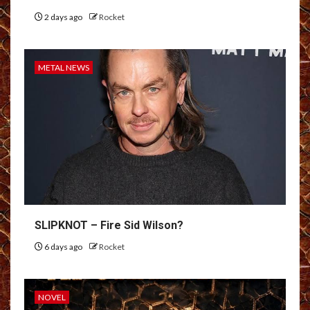
2 days ago
Rocket
METAL NEWS
SLIPKNOT – Fire Sid Wilson?
6 days ago
Rocket
NOVEL