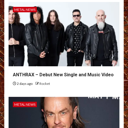
METAL NEWS
ANTHRAX – Debut New Single and Music Video
2 days ago
Rocket
METAL NEWS