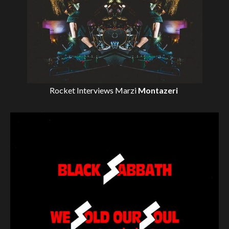
Rocket Interviews
Marzi
Montazeri