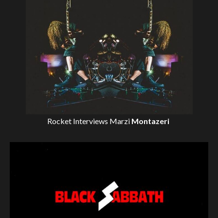
Rocket Interviews
Marzi
Montazeri