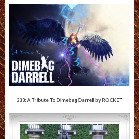
333: A Tribute To Dimebag Darrell by ROCKET