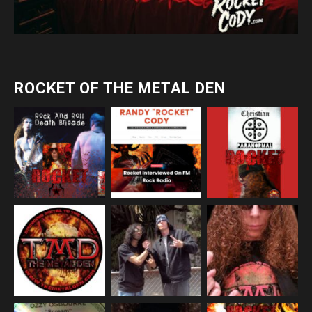
ROCKET OF THE METAL DEN