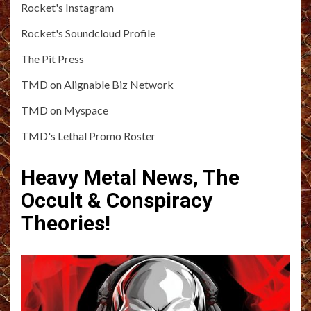
Rocket's Instagram
Rocket's Soundcloud Profile
The Pit Press
TMD on Alignable Biz Network
TMD on Myspace
TMD's Lethal Promo Roster
Heavy Metal News, The
Occult & Conspiracy
Theories!