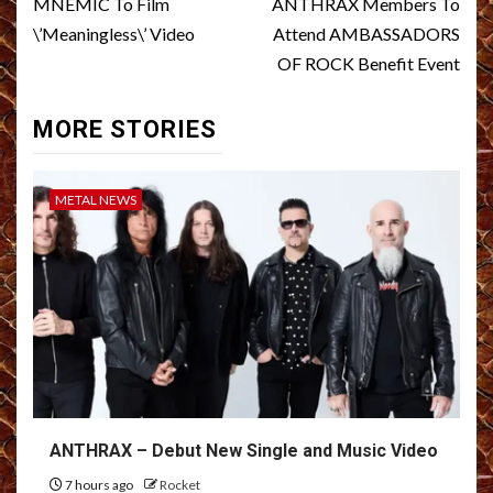
navigation
MNEMIC To Film
ANTHRAX Members To
\’Meaningless\’ Video
Attend AMBASSADORS
OF ROCK Benefit Event
MORE STORIES
METAL NEWS
ANTHRAX – Debut New Single and Music Video
7 hours ago
Rocket