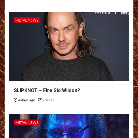
METAL NEWS
SLIPKNOT – Fire Sid Wilson?
4 days ago
Rocket
METAL NEWS