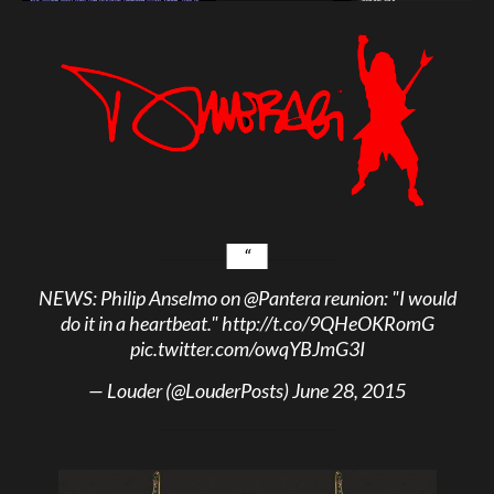
NEWS: Philip Anselmo on
@Pantera
reunion: "I would
do it in a heartbeat."
http://t.co/9QHeOKRomG
pic.twitter.com/owqYBJmG3I
— Louder (@LouderPosts)
June 28, 2015