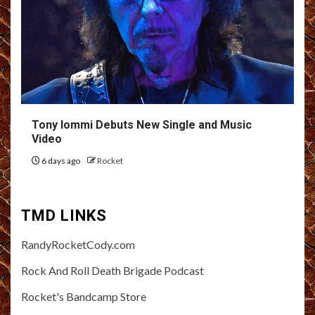
Tony Iommi Debuts New Single and Music
Video
6 days ago
Rocket
TMD LINKS
RandyRocketCody.com
Rock And Roll Death Brigade Podcast
Rocket's Bandcamp Store