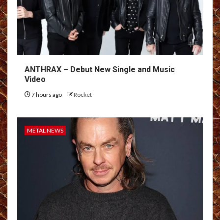
ANTHRAX – Debut New Single and Music
Video
7 hours ago
Rocket
METAL NEWS