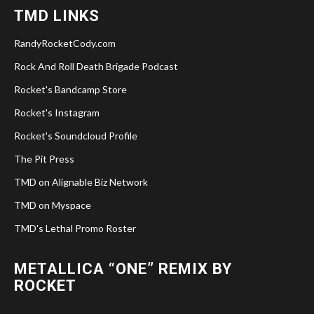
TMD LINKS
RandyRocketCody.com
Rock And Roll Death Brigade Podcast
Rocket's Bandcamp Store
Rocket's Instagram
Rocket's Soundcloud Profile
The Pit Press
TMD on Alignable Biz Network
TMD on Myspace
TMD's Lethal Promo Roster
METALLICA “ONE” REMIX BY
ROCKET