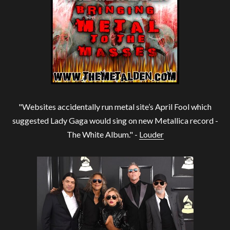
"Websites accidentally run metal site’s April Fool which
suggested Lady Gaga would sing on new Metallica record -
The White Album." -
Louder