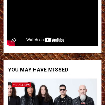
YOU MAY HAVE MISSED
METAL NEWS