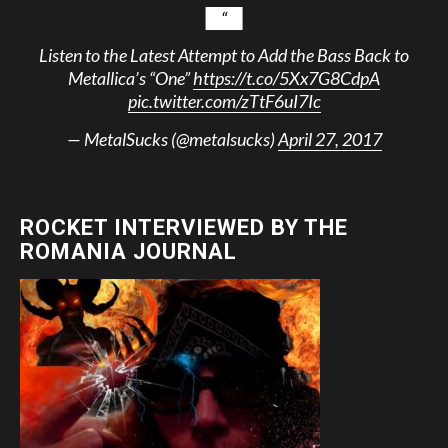
Listen to the Latest Attempt to Add the Bass Back to
Metallica’s “One”
https://t.co/5Xx7G8CdpA
pic.twitter.com/zTtF6uI7Ic
— MetalSucks (@metalsucks)
April 27, 2017
ROCKET INTERVIEWED BY THE
ROMANIA JOURNAL