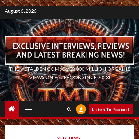
August 6, 2026
THEMETALDEN.COM: OVER 300 MILLION ORGANIC
VIEWS ON FACEBOOK SINCE 2023!
Primary
Listen To Podcast
Menu
METAL NEWS