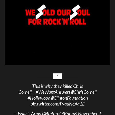
This is why they killed Chris
Cornell....
#WeWantAnswers
#ChrisCornell
#Hollywood
#ClintonFoundation
pic.twitter.com/FvquNcAa1E
— Isaac’s Army (@ReturnOfKappy)
November 4,