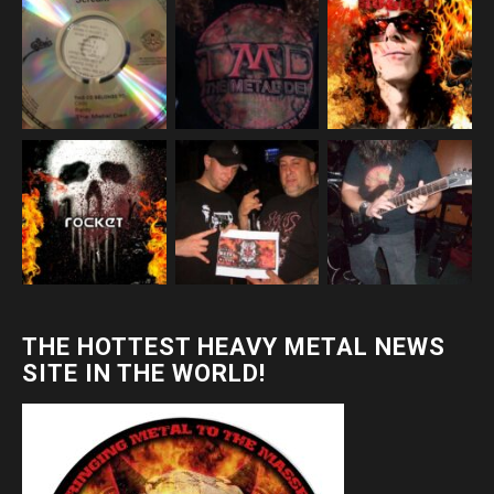
THE HOTTEST HEAVY METAL NEWS
SITE IN THE WORLD!