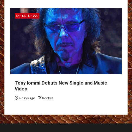
METAL NEWS
Tony Iommi Debuts New Single and Music
Video
6 days ago
Rocket