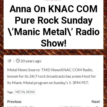
Anna On KNAC COM
Pure Rock Sunday
\’Manic Metal\’ Radio
Show!
20 years ago
Metal News Source: TMD NewsKNAC COM Radio,
known for its 24/7 rock broadcasts has a new Host for
its Manic Metal program on Sunday's 1-3PM PST.
METAL NEWS
Tags:
Post
Previous
Next