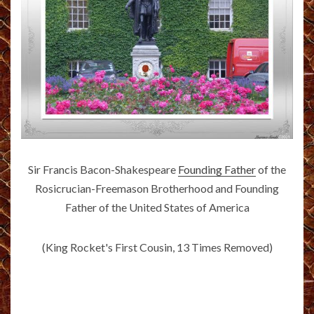
Sir Francis Bacon-Shakespeare
Founding Father
of the
Rosicrucian-Freemason Brotherhood and Founding
Father of the United States of America
(King Rocket's First Cousin, 13 Times Removed)