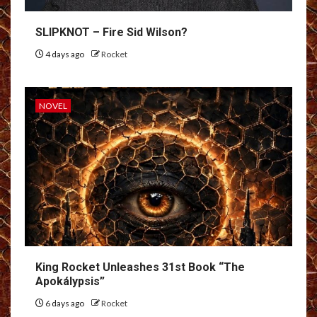
SLIPKNOT – Fire Sid Wilson?
4 days ago
Rocket
NOVEL
King Rocket Unleashes 31st Book “The
Apokálypsis”
6 days ago
Rocket