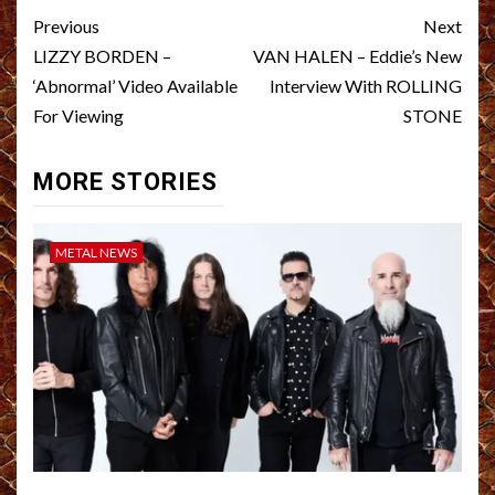
Post
Previous
Next
navigation
LIZZY BORDEN –
VAN HALEN – Eddie’s New
‘Abnormal’ Video Available
Interview With ROLLING
For Viewing
STONE
MORE STORIES
METAL NEWS