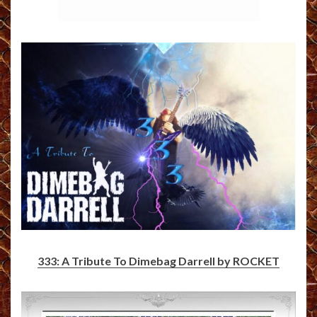
333: A Tribute To Dimebag Darrell by ROCKET