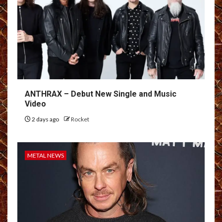
ANTHRAX – Debut New Single and Music
Video
2 days ago
Rocket
METAL NEWS