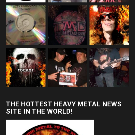
THE HOTTEST HEAVY METAL NEWS
SITE IN THE WORLD!