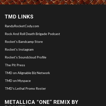
TMD LINKS
RandyRocketCody.com
Rock And Roll Death Brigade Podcast
Rocket's Bandcamp Store
Rocket's Instagram
Rocket's Soundcloud Profile
The Pit Press
TMD on Alignable Biz Network
TMD on Myspace
TMD's Lethal Promo Roster
METALLICA “ONE” REMIX BY