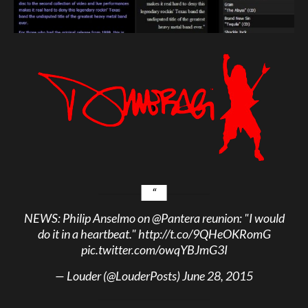
NEWS: Philip Anselmo on
@Pantera
reunion: "I would
do it in a heartbeat."
http://t.co/9QHeOKRomG
pic.twitter.com/owqYBJmG3I
— Louder (@LouderPosts)
June 28, 2015