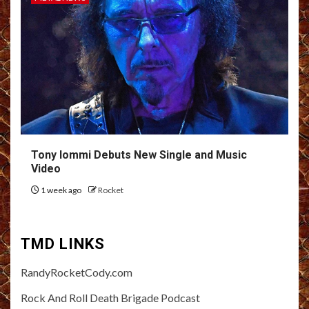
Tony Iommi Debuts New Single and Music
Video
1 week ago
Rocket
TMD LINKS
RandyRocketCody.com
Rock And Roll Death Brigade Podcast