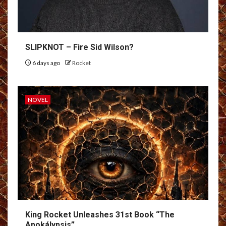
SLIPKNOT – Fire Sid Wilson?
6 days ago
Rocket
NOVEL
King Rocket Unleashes 31st Book “The
Apokálypsis”