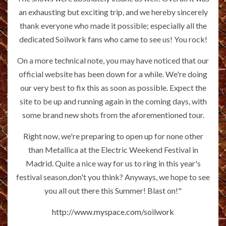
an exhausting but exciting trip, and we hereby sincerely
thank everyone who made it possible; especially all the
dedicated Soilwork fans who came to see us! You rock!
On a more technical note, you may have noticed that our
official website has been down for a while. We're doing
our very best to fix this as soon as possible. Expect the
site to be up and running again in the coming days, with
some brand new shots from the aforementioned tour.
Right now, we're preparing to open up for none other
than Metallica at the Electric Weekend Festival in
Madrid. Quite a nice way for us to ring in this year's
festival season,don't you think? Anyways, we hope to see
you all out there this Summer! Blast on!"
http://www.myspace.com/soilwork