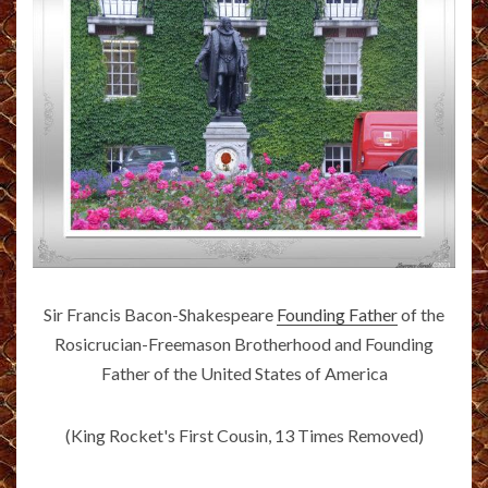
Sir Francis Bacon-Shakespeare
Founding Father
of the
Rosicrucian-Freemason Brotherhood and Founding
Father of the United States of America
(King Rocket's First Cousin, 13 Times Removed)