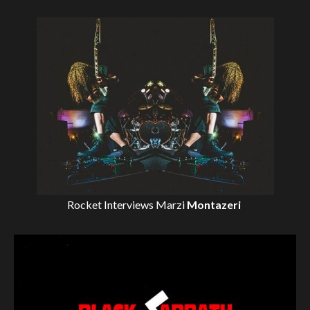
Rocket Interviews
Marzi
Montazeri