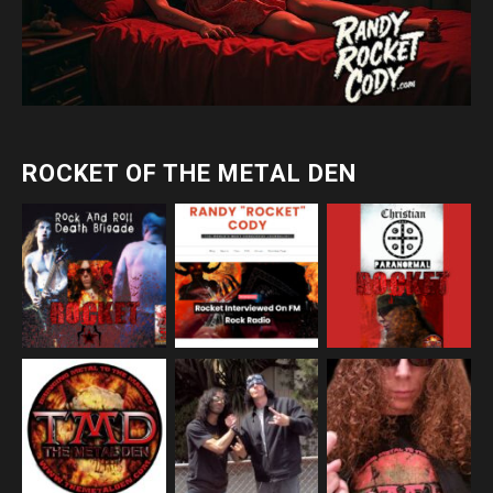
ROCKET OF THE METAL DEN