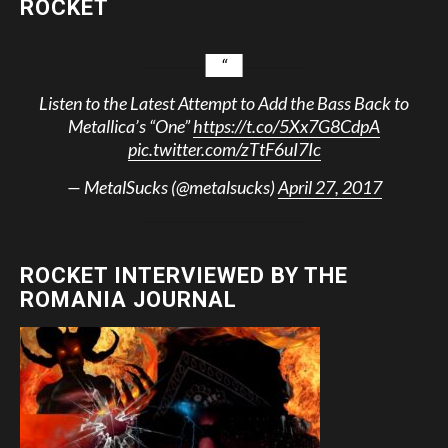
ROCKET
Listen to the Latest Attempt to Add the Bass Back to
Metallica’s “One”
https://t.co/5Xx7G8CdpA
pic.twitter.com/zTtF6uI7Ic
— MetalSucks (@metalsucks)
April 27, 2017
ROCKET INTERVIEWED BY THE
ROMANIA JOURNAL