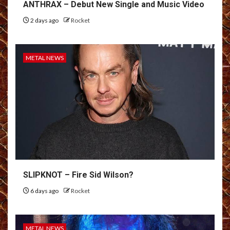
ANTHRAX – Debut New Single and Music Video
2 days ago
Rocket
METAL NEWS
SLIPKNOT – Fire Sid Wilson?
6 days ago
Rocket
METAL NEWS