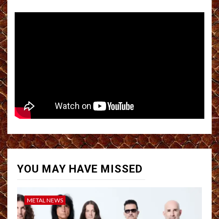
YOU MAY HAVE MISSED
METAL NEWS