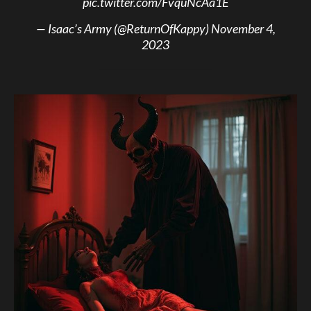
pic.twitter.com/FvquNcAa1E
— Isaac’s Army (@ReturnOfKappy)
November 4,
2023