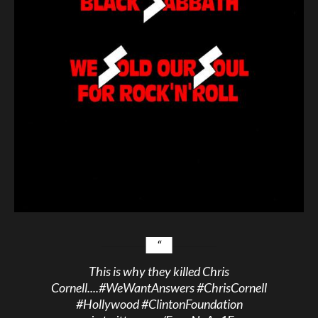
This is why they killed Chris
Cornell....
#WeWantAnswers
#ChrisCornell
#Hollywood
#ClintonFoundation