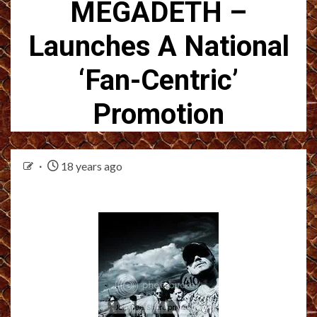
MEGADETH –
Launches A National
‘Fan-Centric’
Promotion
18 years ago