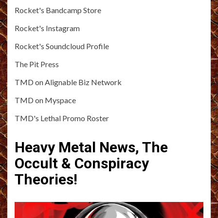
Rocket's Bandcamp Store
Rocket's Instagram
Rocket's Soundcloud Profile
The Pit Press
TMD on Alignable Biz Network
TMD on Myspace
TMD's Lethal Promo Roster
Heavy Metal News, The
Occult & Conspiracy
Theories!