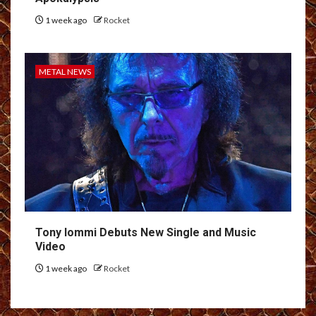
1 week ago
Rocket
METAL NEWS
Tony Iommi Debuts New Single and Music
Video
1 week ago
Rocket