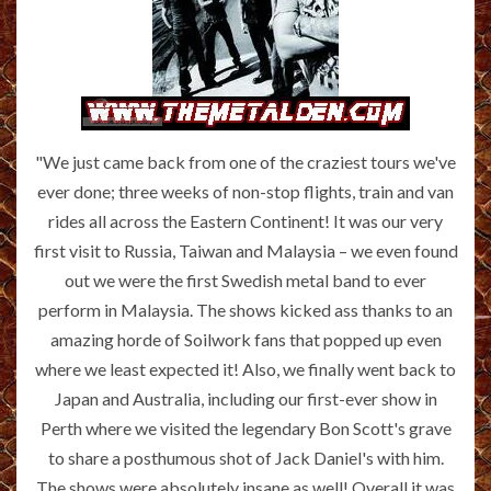
"We just came back from one of the craziest tours we've
ever done; three weeks of non-stop flights, train and van
rides all across the Eastern Continent! It was our very
first visit to Russia, Taiwan and Malaysia – we even found
out we were the first Swedish metal band to ever
perform in Malaysia. The shows kicked ass thanks to an
amazing horde of Soilwork fans that popped up even
where we least expected it! Also, we finally went back to
Japan and Australia, including our first-ever show in
Perth where we visited the legendary Bon Scott's grave
to share a posthumous shot of Jack Daniel's with him.
The shows were absolutely insane as well! Overall it was