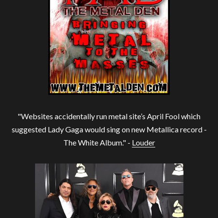
"Websites accidentally run metal site’s April Fool which
suggested Lady Gaga would sing on new Metallica record -
The White Album." -
Louder