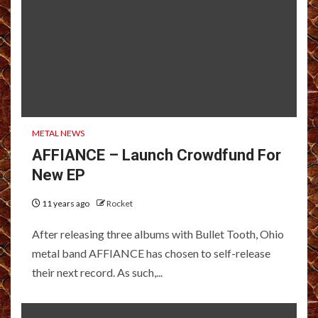
METAL NEWS
AFFIANCE – Launch Crowdfund For
New EP
11 years ago
Rocket
After releasing three albums with Bullet Tooth, Ohio
metal band AFFIANCE has chosen to self-release
their next record. As such,...