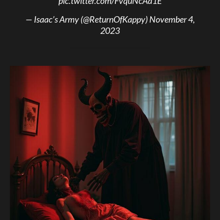
pic.twitter.com/FvquNcAa1E
— Isaac’s Army (@ReturnOfKappy)
November 4,
2023