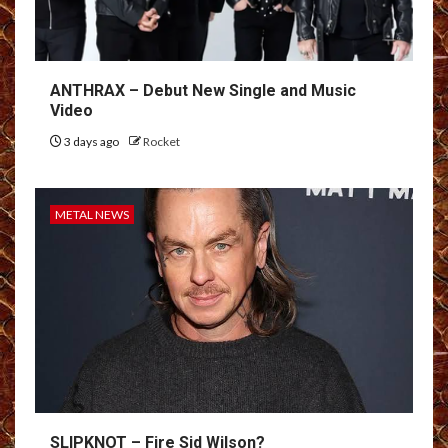
ANTHRAX – Debut New Single and Music
Video
3 days ago
Rocket
METAL NEWS
SLIPKNOT – Fire Sid Wilson?