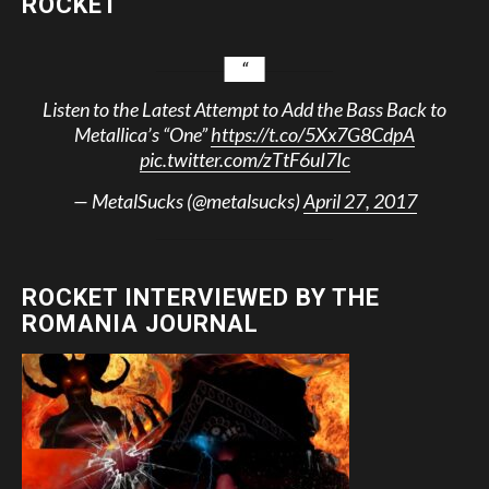
ROCKET
Listen to the Latest Attempt to Add the Bass Back to
Metallica’s “One”
https://t.co/5Xx7G8CdpA
pic.twitter.com/zTtF6uI7Ic
— MetalSucks (@metalsucks)
April 27, 2017
ROCKET INTERVIEWED BY THE
ROMANIA JOURNAL