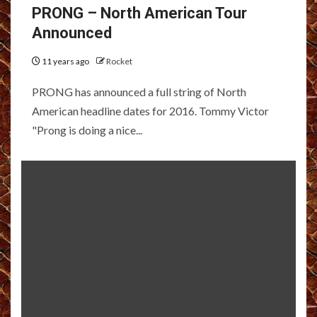
PRONG – North American Tour
Announced
11 years ago
Rocket
PRONG has announced a full string of North
American headline dates for 2016. Tommy Victor
"Prong is doing a nice...