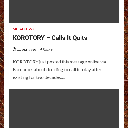
METAL NEWS
KOROTORY – Calls It Quits
11 years ago
Rocket
KOROTORY just posted this message online via
Facebook about deciding to call it a day after
existing for two decades:...