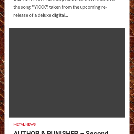
the song "YXXX", taken from the upcoming re-
release of a deluxe digital...
METAL NEWS
AUTHOR & PUNISHER – Second