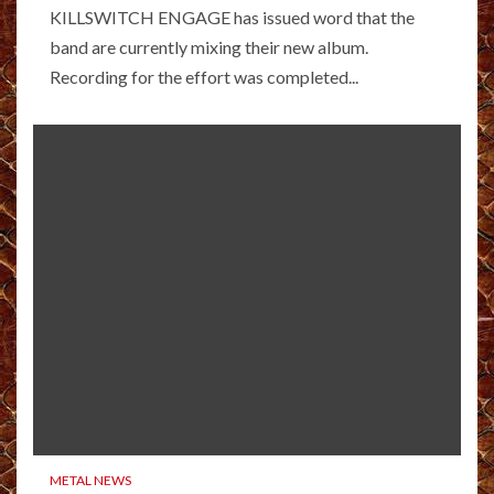
KILLSWITCH ENGAGE has issued word that the
band are currently mixing their new album.
Recording for the effort was completed...
METAL NEWS