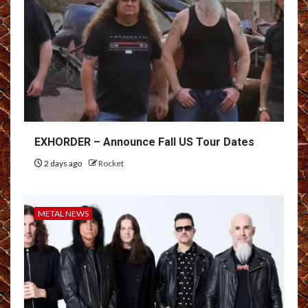
EXHORDER – Announce Fall US Tour Dates
2 days ago
Rocket
METAL NEWS