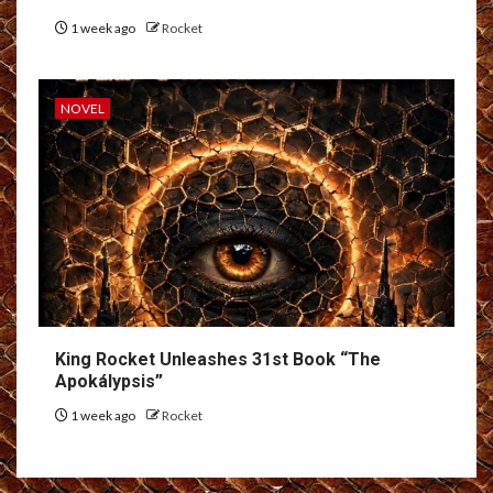
1 week ago
Rocket
NOVEL
King Rocket Unleashes 31st Book “The
Apokálypsis”
1 week ago
Rocket