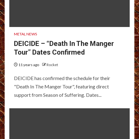
METAL NEWS
DEICIDE – “Death In The Manger
Tour” Dates Confirmed
11 years ago
Rocket
DEICIDE has confirmed the schedule for their
"Death In The Manger Tour", featuring direct
support from Season of Suffering. Dates...