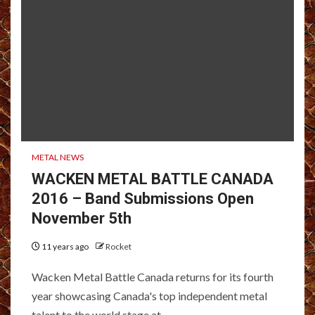
METAL NEWS
WACKEN METAL BATTLE CANADA
2016 – Band Submissions Open
November 5th
11 years ago
Rocket
Wacken Metal Battle Canada returns for its fourth
year showcasing Canada's top independent metal
talent to the world stage at...