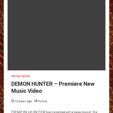
METAL NEWS
DEMON HUNTER – Premiere New
Music Video
11 years ago
Rocket
DEMON HUNTER has premiered a new music for