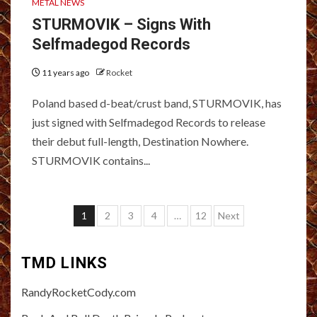
METAL NEWS
STURMOVIK – Signs With
Selfmadegod Records
11 years ago
Rocket
Poland based d-beat/crust band, STURMOVIK, has
just signed with Selfmadegod Records to release
their debut full-length, Destination Nowhere.
STURMOVIK contains...
Posts
1
2
3
4
…
12
Next
pagination
TMD LINKS
RandyRocketCody.com