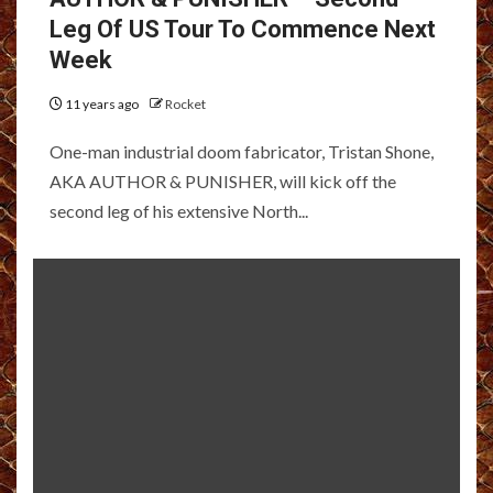
Leg Of US Tour To Commence Next
Week
11 years ago
Rocket
One-man industrial doom fabricator, Tristan Shone,
AKA AUTHOR & PUNISHER, will kick off the
second leg of his extensive North...