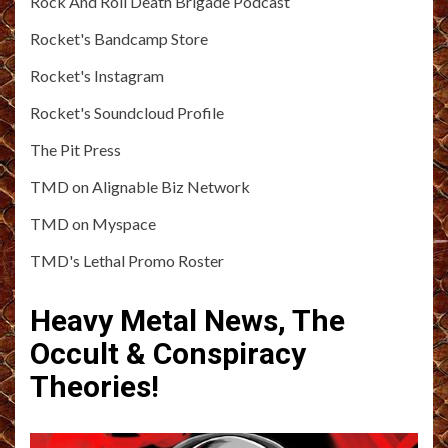
Rock And Roll Death Brigade Podcast
Rocket's Bandcamp Store
Rocket's Instagram
Rocket's Soundcloud Profile
The Pit Press
TMD on Alignable Biz Network
TMD on Myspace
TMD's Lethal Promo Roster
Heavy Metal News, The
Occult & Conspiracy
Theories!