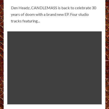
Den Headz, CANDLEMASS is back to celebrate 30
years of doom with a brand new EP. Four studio
tracks featuring...