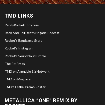
TMD LINKS
RandyRocketCody.com
Rock And Roll Death Brigade Podcast
Rocket's Bandcamp Store
Rocket's Instagram
Rocket's Soundcloud Profile
The Pit Press
TMD on Alignable Biz Network
TMD on Myspace
TMD's Lethal Promo Roster
METALLICA “ONE” REMIX BY