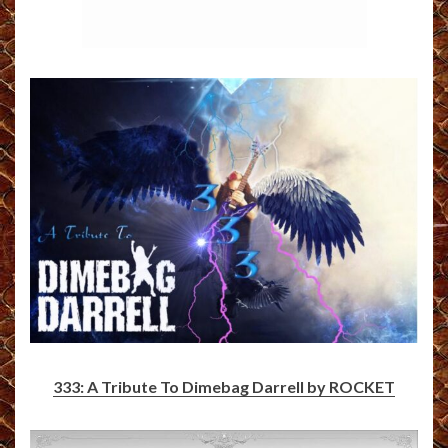
333: A Tribute To Dimebag Darrell by ROCKET