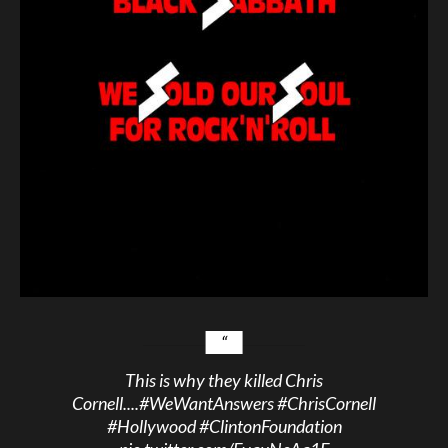
This is why they killed Chris
Cornell....
#WeWantAnswers
#ChrisCornell
#Hollywood
#ClintonFoundation