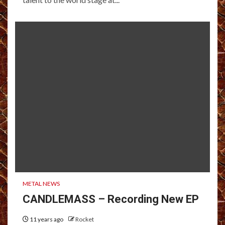
METAL NEWS
CANDLEMASS – Recording New EP
11 years ago
Rocket