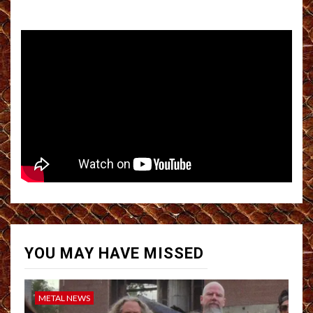
YOU MAY HAVE MISSED
METAL NEWS