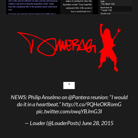
NEWS: Philip Anselmo on
@Pantera
reunion: "I would
do it in a heartbeat."
http://t.co/9QHeOKRomG
pic.twitter.com/owqYBJmG3I
— Louder (@LouderPosts)
June 28, 2015