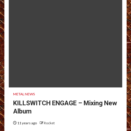
METAL NEWS
KILLSWITCH ENGAGE – Mixing New
Album
11 years ago
Rocket