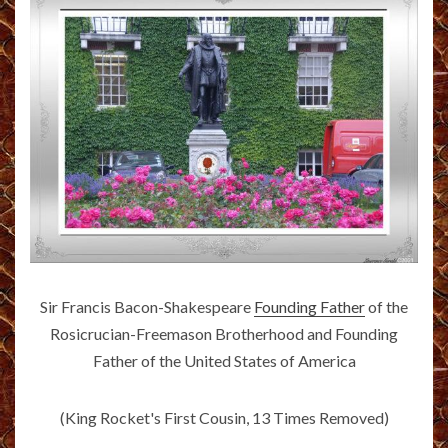
Sir Francis Bacon-Shakespeare
Founding Father
of the
Rosicrucian-Freemason Brotherhood and Founding
Father of the United States of America
(King Rocket's First Cousin, 13 Times Removed)