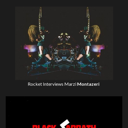
Rocket Interviews
Marzi
Montazeri