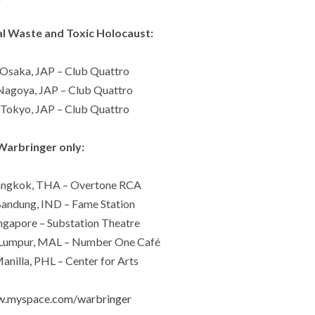
l Waste and Toxic Holocaust:
Osaka, JAP – Club Quattro
agoya, JAP – Club Quattro
Tokyo, JAP – Club Quattro
Warbringer only:
angkok, THA – Overtone RCA
andung, IND – Fame Station
ngapore – Substation Theatre
 Lumpur, MAL – Number One Café
nilla, PHL – Center for Arts
w.myspace.com/warbringer