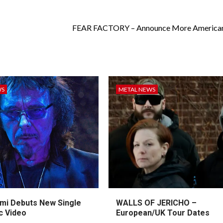
FEAR FACTORY – Announce More American
WS
METAL NEWS
mi Debuts New Single
WALLS OF JERICHO –
c Video
European/UK Tour Dates