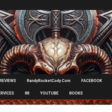
REVIEWS
RandyRocketCody.com
FACEBOOK
ERVICES
88
YOUTUBE
BOOKS