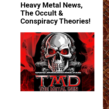
Heavy Metal News,
The Occult &
Conspiracy Theories!