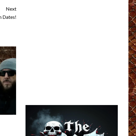
Next
 Dates!