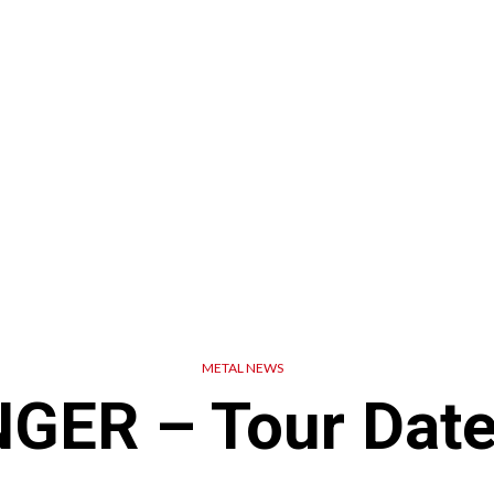
METAL NEWS
ER – Tour Date