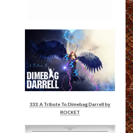
333: A Tribute To Dimebag Darrell by
ROCKET