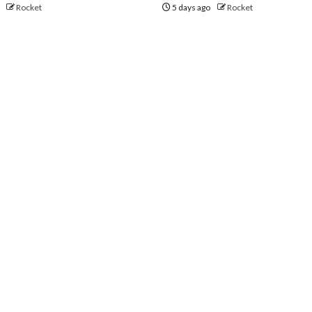
o
Rocket
5 days ago
Rocket