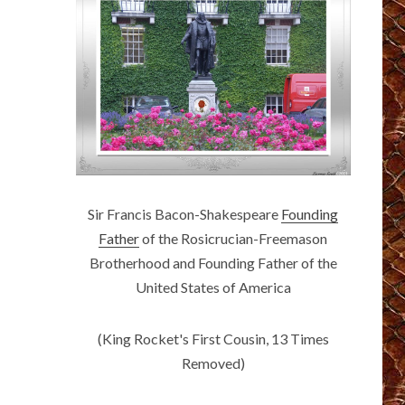
Sir Francis Bacon-Shakespeare
Founding
Father
of the Rosicrucian-Freemason
Brotherhood and Founding Father of the
United States of America
(King Rocket's First Cousin, 13 Times
Removed)