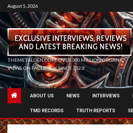
Skip
August 5, 2026
to
content
THEMETALDEN.COM: OVER 300 MILLION ORGANIC
VIEWS ON FACEBOOK SINCE 2023!
ABOUT US
NEWS
INTERVIEWS
TMD RECORDS
TRUTH REPORTS
S