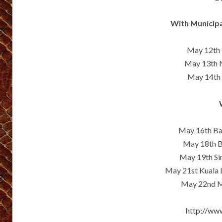
With Municipa
May 12th 
May 13th N
May 14th 
May 16th B
May 18th B
May 19th Si
May 21st Kuala
May 22nd Ma
http://ww