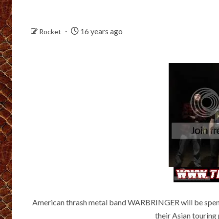
16 years ago
Rocket
American thrash metal band WARBRINGER will be spendi
their Asian touring