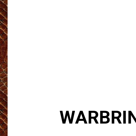
WARBRING