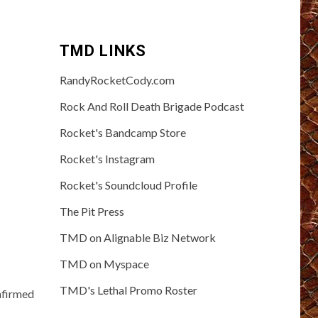
TMD LINKS
RandyRocketCody.com
Rock And Roll Death Brigade Podcast
Rocket's Bandcamp Store
Rocket's Instagram
Rocket's Soundcloud Profile
The Pit Press
TMD on Alignable Biz Network
TMD on Myspace
TMD's Lethal Promo Roster
nfirmed