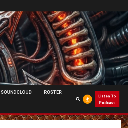
SOUNDCLOUD
ROSTER
Listen To
Podcast