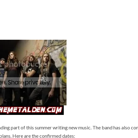
ng part of this summer writing new music. The band has also co
 plans. Here are the confirmed dates: