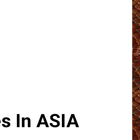
s In ASIA