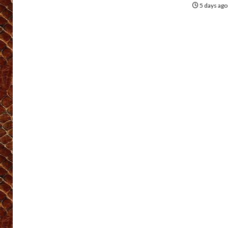
5 days ag