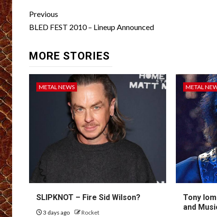
Post
Previous
navigation
BLED FEST 2010 – Lineup Announced
MORE STORIES
METAL NEWS
METAL NE
SLIPKNOT – Fire Sid Wilson?
Tony Iom
and Musi
3 days ago
Rocket