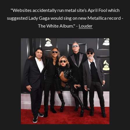
"Websites accidentally run metal site’s April Fool which
suggested Lady Gaga would sing on new Metallica record -
The White Album." -
Louder