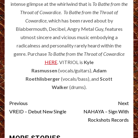
intense glimpse at the whirlwind that is
To Bathe from the
Throat of Cowardice
.
To Bathe from the Throat of
Cowardice
, which has been raved about by
Blabbermouth, Decibel, Angry Metal Guy, features
utmost sincere and vicious music embodying a
radicalness and personality rarely heard within the
genre. Purchase
To Bathe from the Throat of Cowardice
HERE
. VITRIOL is
Kyle
Rasmussen
(vocals/guitars),
Adam
Roethlisberger
(vocals/bass), and
Scott
Walker
(drums).
Post
Previous
Next
navigation
VREID – Debut New Single
NAHAYA – Sign With
Rockshots Records