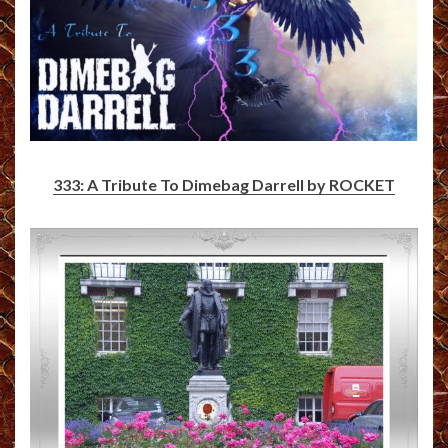
333: A Tribute To Dimebag Darrell by ROCKET