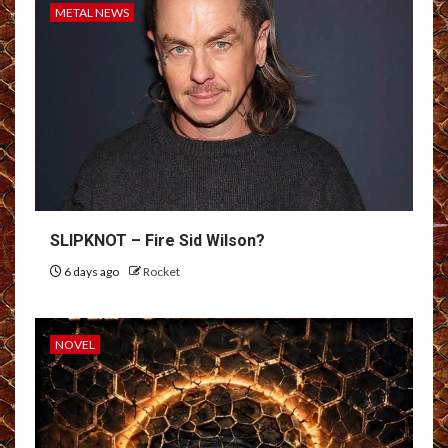
METAL NEWS
SLIPKNOT – Fire Sid Wilson?
6 days ago
Rocket
NOVEL