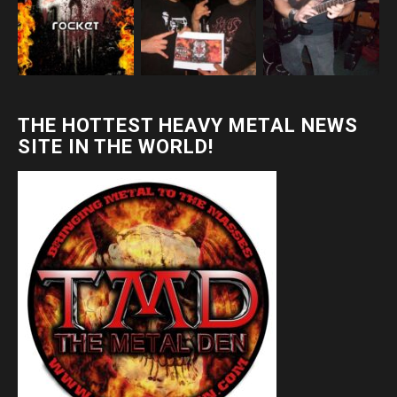
THE HOTTEST HEAVY METAL NEWS
SITE IN THE WORLD!