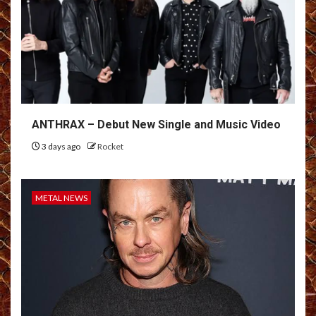
ANTHRAX – Debut New Single and Music Video
3 days ago
Rocket
METAL NEWS