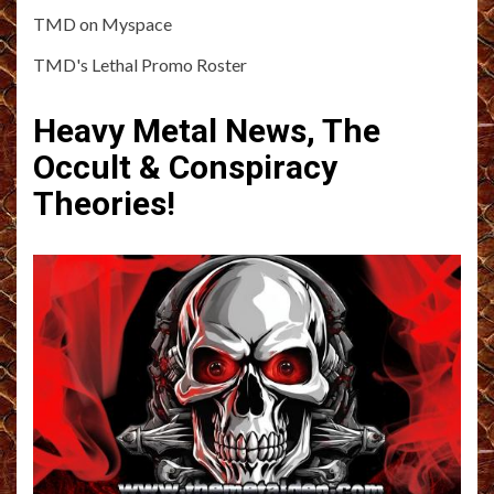
TMD on Myspace
TMD's Lethal Promo Roster
Heavy Metal News, The
Occult & Conspiracy
Theories!