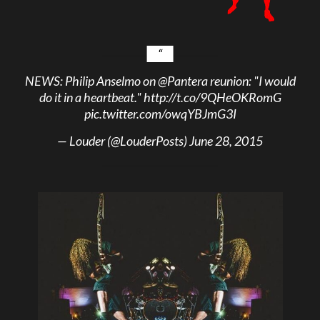
NEWS: Philip Anselmo on
@Pantera
reunion: "I would
do it in a heartbeat."
http://t.co/9QHeOKRomG
pic.twitter.com/owqYBJmG3I
— Louder (@LouderPosts)
June 28, 2015