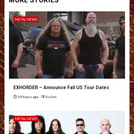
MORE STORIES
METAL NEWS
EXHORDER – Announce Fall US Tour Dates
19 hours ago
Rocket
METAL NEWS