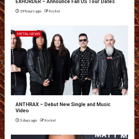
EXHORDER – Announce Fall US Tour Dates
19 hours ago
Rocket
METAL NEWS
ANTHRAX – Debut New Single and Music
Video
3 days ago
Rocket