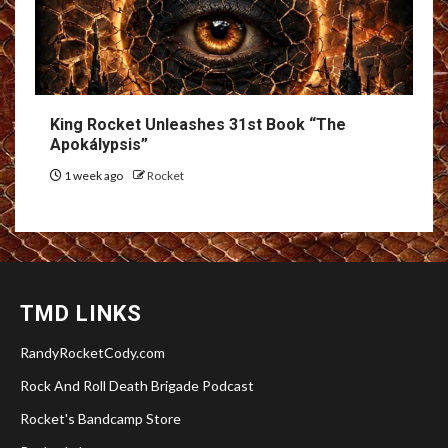
King Rocket Unleashes 31st Book “The
Apokálypsis”
1 week ago
Rocket
TMD LINKS
RandyRocketCody.com
Rock And Roll Death Brigade Podcast
Rocket's Bandcamp Store