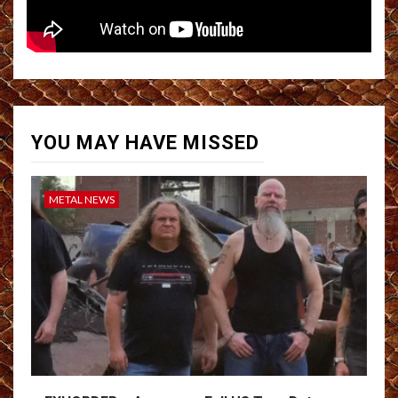
YOU MAY HAVE MISSED
METAL NEWS