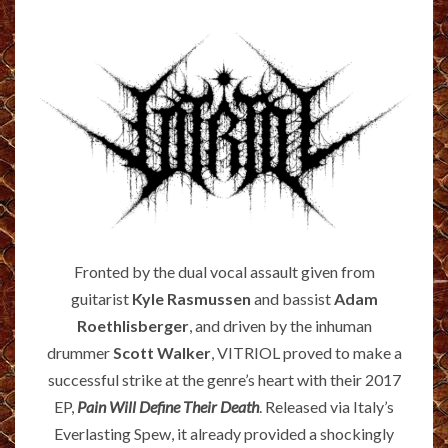
Fronted by the dual vocal assault given from
guitarist
Kyle Rasmussen
and bassist
Adam
Roethlisberger
, and driven by the inhuman
drummer
Scott Walker
, VITRIOL proved to make a
successful strike at the genre’s heart with their 2017
EP,
Pain Will Define Their Death
. Released via Italy’s
Everlasting Spew, it already provided a shockingly