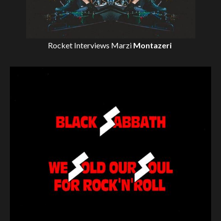
Rocket Interviews
Marzi
Montazeri