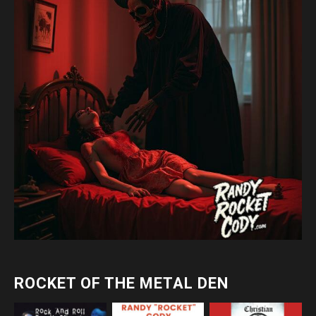
ROCKET OF THE METAL DEN