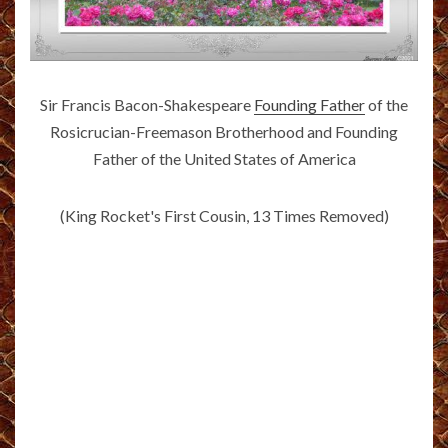
Sir Francis Bacon-Shakespeare
Founding Father
of the
Rosicrucian-Freemason Brotherhood and Founding
Father of the United States of America
(King Rocket's First Cousin, 13 Times Removed)