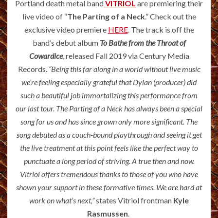
Portland death metal band
VITRIOL
are premiering their
live video of “
The Parting of a Neck
.” Check out the
exclusive video premiere
HERE
. The track is off the
band’s debut album
To Bathe from the Throat of
Cowardice
, released Fall 2019 via Century Media
Records.
“Being this far along in a world without live music
we’re feeling especially grateful that Dylan (producer) did
such a beautiful job immortalizing this performance from
our last tour. The Parting of a Neck has always been a special
song for us and has since grown only more significant. The
song debuted as a couch-bound playthrough and seeing it get
the live treatment at this point feels like the perfect way to
punctuate a long period of striving. A true then and now.
Vitriol offers tremendous thanks to those of you who have
shown your support in these formative times. We are hard at
work on what’s next,”
states Vitriol frontman
Kyle
Rasmussen
.