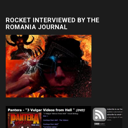
ROCKET INTERVIEWED BY THE
ROMANIA JOURNAL