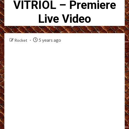
VITRIOL – Premiere
Live Video
5 years ago
Rocket