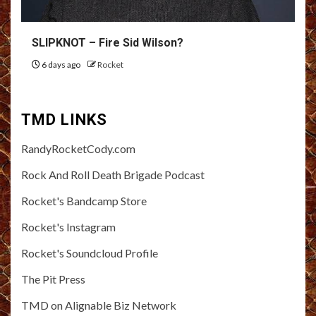
SLIPKNOT – Fire Sid Wilson?
6 days ago
Rocket
TMD LINKS
RandyRocketCody.com
Rock And Roll Death Brigade Podcast
Rocket's Bandcamp Store
Rocket's Instagram
Rocket's Soundcloud Profile
The Pit Press
TMD on Alignable Biz Network