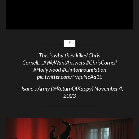
This is why they killed Chris
Cornell....
#WeWantAnswers
#ChrisCornell
#Hollywood
#ClintonFoundation
pic.twitter.com/FvquNcAa1E
— Isaac’s Army (@ReturnOfKappy)
November 4,
2023