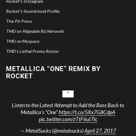
Rocket's Instagram
Rocket's Soundcloud Profile
The Pit Press
TMD on Alignable Biz Network
TMD on Myspace
TMD's Lethal Promo Roster
METALLICA “ONE” REMIX BY
ROCKET
Listen to the Latest Attempt to Add the Bass Back to
Metallica’s “One”
https://t.co/5Xx7G8CdpA
pic.twitter.com/zTtF6uI7Ic
— MetalSucks (@metalsucks)
April 27, 2017