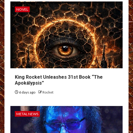
NOVEL
King Rocket Unleashes 31st Book “The
Apokálypsis”
6 days ago
Rocket
METAL NEWS