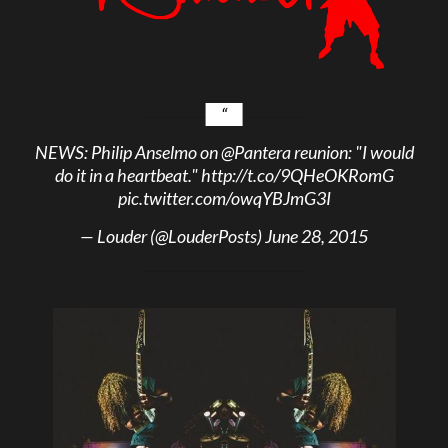
NEWS: Philip Anselmo on
@Pantera
reunion: "I would
do it in a heartbeat."
http://t.co/9QHeOKRomG
pic.twitter.com/owqYBJmG3I
— Louder (@LouderPosts)
June 28, 2015