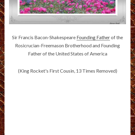
Sir Francis Bacon-Shakespeare
Founding Father
of the
Rosicrucian-Freemason Brotherhood and Founding
Father of the United States of America
(King Rocket's First Cousin, 13 Times Removed)