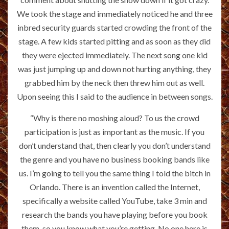
We took the stage and immediately noticed he and three
inbred security guards started crowding the front of the
stage. A few kids started pitting and as soon as they did
they were ejected immediately. The next song one kid
was just jumping up and down not hurting anything, they
grabbed him by the neck then threw him out as well.
Upon seeing this I said to the audience in between songs.
“Why is there no moshing aloud? To us the crowd
participation is just as important as the music. If you
don’t understand that, then clearly you don’t understand
the genre and you have no business booking bands like
us. I’m going to tell you the same thing I told the bitch in
Orlando. There is an invention called the Internet,
specifically a website called YouTube, take 3 min and
research the bands you have playing before you book
them, so you know what you’re getting. No one here is