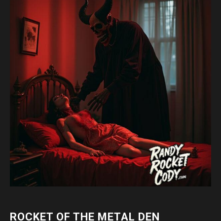
ROCKET OF THE METAL DEN