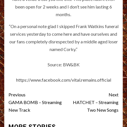
been open for 2 weeks and I don’t see him lasting 6
months.
“On a personal note glad I skipped Frank Watkins funeral
services yesterday to come here and have ourselves and
our fans completely disrespected by a middle aged loser
named Corky.”
Source: BW&BK
https://www.facebook.com/vital.remains.official
Post
Previous
Next
navigation
GAMA BOMB – Streaming
HATCHET – Streaming
New Track
Two New Songs
MORE STORIES