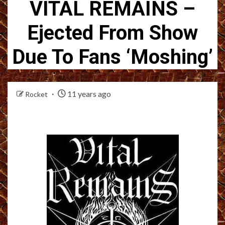
VITAL REMAINS –
Ejected From Show
Due To Fans ‘Moshing’
11 years ago
Rocket