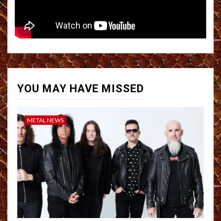
YOU MAY HAVE MISSED
METAL NEWS