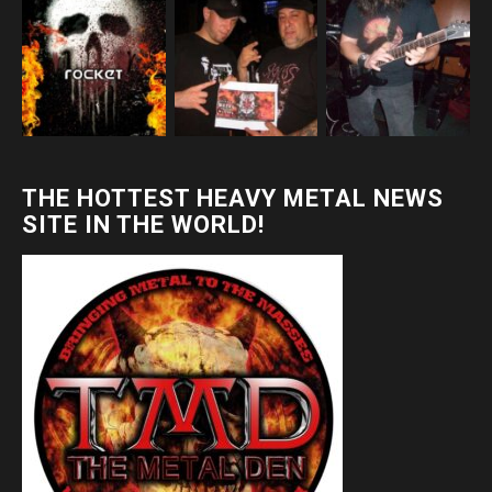
THE HOTTEST HEAVY METAL NEWS
SITE IN THE WORLD!