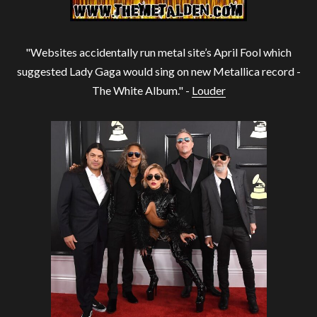
"Websites accidentally run metal site’s April Fool which
suggested Lady Gaga would sing on new Metallica record -
The White Album." -
Louder