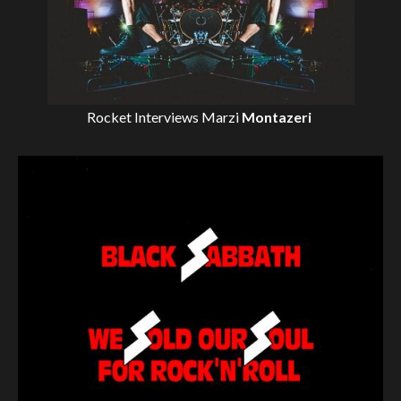
Rocket Interviews
Marzi
Montazeri