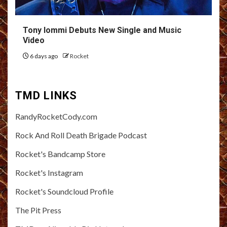
Tony Iommi Debuts New Single and Music
Video
6 days ago
Rocket
TMD LINKS
RandyRocketCody.com
Rock And Roll Death Brigade Podcast
Rocket's Bandcamp Store
Rocket's Instagram
Rocket's Soundcloud Profile
The Pit Press