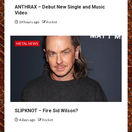
ANTHRAX – Debut New Single and Music
Video
19 hours ago
Rocket
METAL NEWS
SLIPKNOT – Fire Sid Wilson?
4 days ago
Rocket