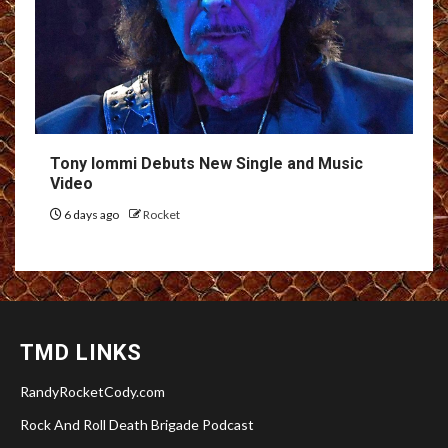
Tony Iommi Debuts New Single and Music
Video
6 days ago
Rocket
TMD LINKS
RandyRocketCody.com
Rock And Roll Death Brigade Podcast