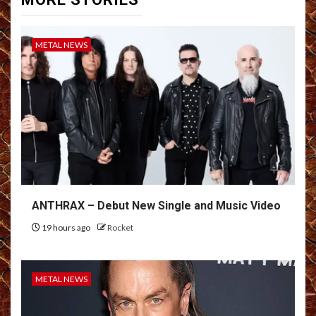
METAL NEWS
ANTHRAX – Debut New Single and Music Video
19 hours ago
Rocket
METAL NEWS