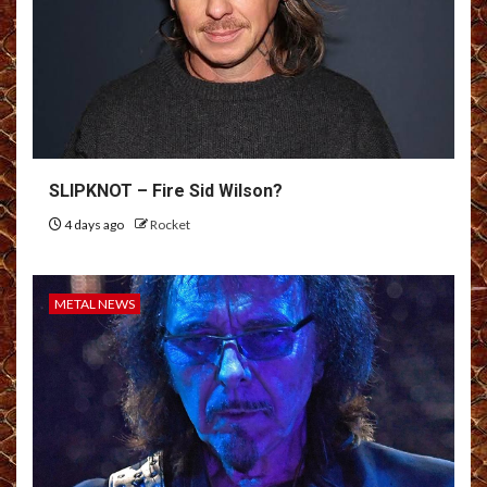
SLIPKNOT – Fire Sid Wilson?
4 days ago
Rocket
METAL NEWS