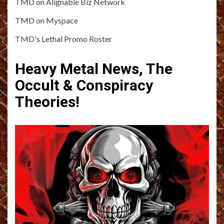
TMD on Alignable Biz Network
TMD on Myspace
TMD's Lethal Promo Roster
Heavy Metal News, The
Occult & Conspiracy
Theories!