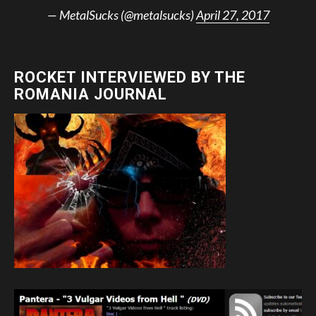
— MetalSucks (@metalsucks)
April 27, 2017
ROCKET INTERVIEWED BY THE
ROMANIA JOURNAL