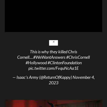
This is why they killed Chris
Cornell....
#WeWantAnswers
#ChrisCornell
#Hollywood
#ClintonFoundation
pic.twitter.com/FvquNcAa1E
— Isaac’s Army (@ReturnOfKappy)
November 4,
2023