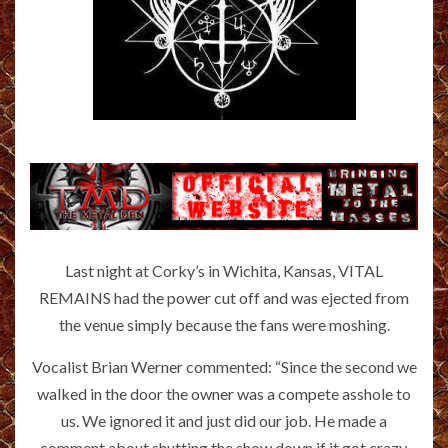
Last night at Corky’s in Wichita, Kansas, VITAL
REMAINS had the power cut off and was ejected from
the venue simply because the fans were moshing.
Vocalist Brian Werner commented: “Since the second we
walked in the door the owner was a compete asshole to
us. We ignored it and just did our job. He made a
comment about shutting the show down if it got crazy.