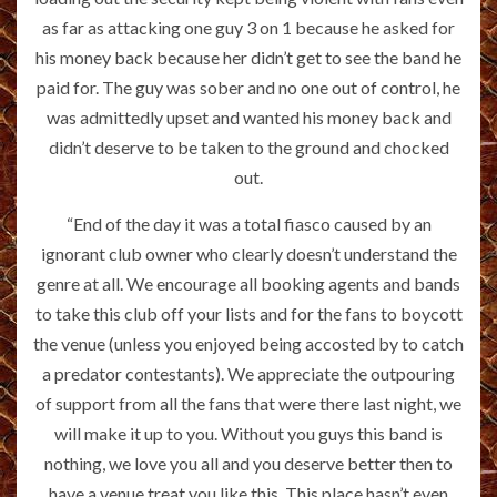
as far as attacking one guy 3 on 1 because he asked for
his money back because her didn’t get to see the band he
paid for. The guy was sober and no one out of control, he
was admittedly upset and wanted his money back and
didn’t deserve to be taken to the ground and chocked
out.
“End of the day it was a total fiasco caused by an
ignorant club owner who clearly doesn’t understand the
genre at all. We encourage all booking agents and bands
to take this club off your lists and for the fans to boycott
the venue (unless you enjoyed being accosted by to catch
a predator contestants). We appreciate the outpouring
of support from all the fans that were there last night, we
will make it up to you. Without you guys this band is
nothing, we love you all and you deserve better then to
have a venue treat you like this. This place hasn’t even