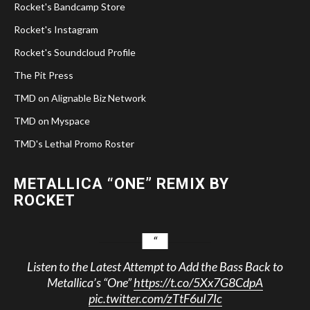
Rocket's Bandcamp Store
Rocket's Instagram
Rocket's Soundcloud Profile
The Pit Press
TMD on Alignable Biz Network
TMD on Myspace
TMD's Lethal Promo Roster
METALLICA “ONE” REMIX BY
ROCKET
Listen to the Latest Attempt to Add the Bass Back to
Metallica’s “One”
https://t.co/5Xx7G8CdpA
pic.twitter.com/zTtF6uI7Ic