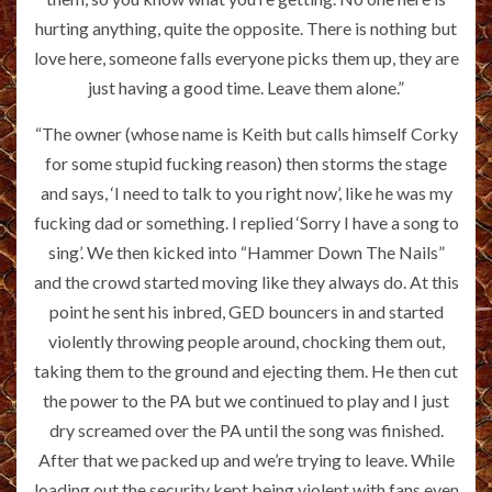
hurting anything, quite the opposite. There is nothing but
love here, someone falls everyone picks them up, they are
just having a good time. Leave them alone.”
“The owner (whose name is Keith but calls himself Corky
for some stupid fucking reason) then storms the stage
and says, ‘I need to talk to you right now’, like he was my
fucking dad or something. I replied ‘Sorry I have a song to
sing’. We then kicked into “Hammer Down The Nails”
and the crowd started moving like they always do. At this
point he sent his inbred, GED bouncers in and started
violently throwing people around, chocking them out,
taking them to the ground and ejecting them. He then cut
the power to the PA but we continued to play and I just
dry screamed over the PA until the song was finished.
After that we packed up and we’re trying to leave. While
loading out the security kept being violent with fans even