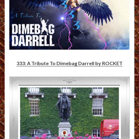
333: A Tribute To Dimebag Darrell by ROCKET