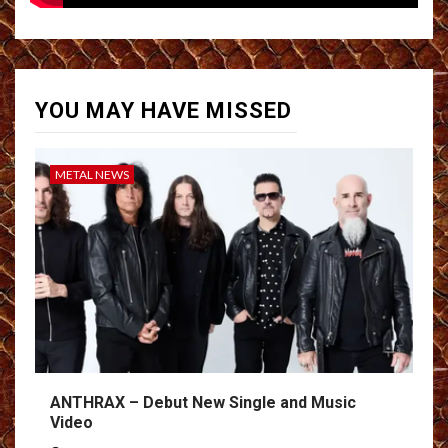
YOU MAY HAVE MISSED
METAL NEWS
ANTHRAX – Debut New Single and Music
Video