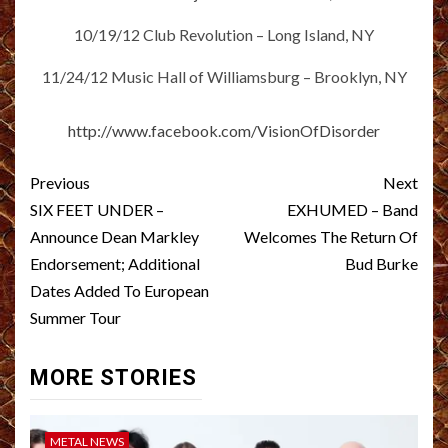
10/19/12 Club Revolution – Long Island, NY
11/24/12 Music Hall of Williamsburg – Brooklyn, NY
http://www.facebook.com/VisionOfDisorder
Post
Previous
Next
navigation
SIX FEET UNDER –
EXHUMED – Band
Announce Dean Markley
Welcomes The Return Of
Endorsement; Additional
Bud Burke
Dates Added To European
Summer Tour
MORE STORIES
METAL NEWS