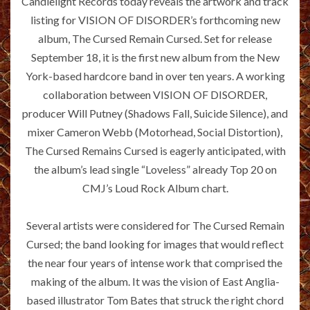
Candlelight Records today reveals the artwork and track
listing for VISION OF DISORDER’s forthcoming new
album, The Cursed Remain Cursed. Set for release
September 18, it is the first new album from the New
York-based hardcore band in over ten years. A working
collaboration between VISION OF DISORDER,
producer Will Putney (Shadows Fall, Suicide Silence), and
mixer Cameron Webb (Motorhead, Social Distortion),
The Cursed Remains Cursed is eagerly anticipated, with
the album’s lead single “Loveless” already Top 20 on
CMJ’s Loud Rock Album chart.
Several artists were considered for The Cursed Remain
Cursed; the band looking for images that would reflect
the near four years of intense work that comprised the
making of the album. It was the vision of East Anglia-
based illustrator Tom Bates that struck the right chord