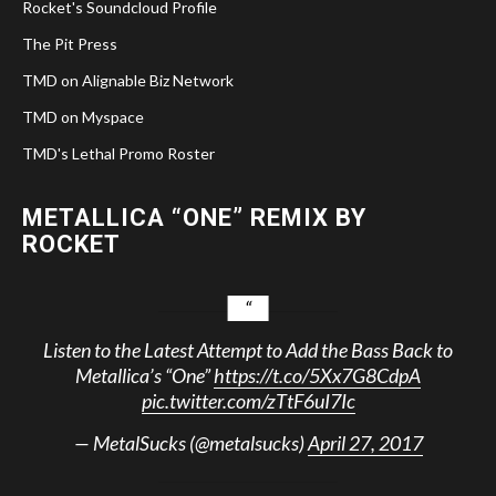
Rocket's Soundcloud Profile
The Pit Press
TMD on Alignable Biz Network
TMD on Myspace
TMD's Lethal Promo Roster
METALLICA “ONE” REMIX BY
ROCKET
Listen to the Latest Attempt to Add the Bass Back to
Metallica’s “One”
https://t.co/5Xx7G8CdpA
pic.twitter.com/zTtF6uI7Ic
— MetalSucks (@metalsucks)
April 27, 2017