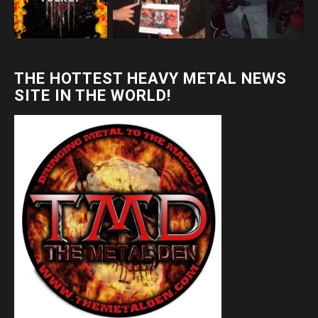
THE HOTTEST HEAVY METAL NEWS
SITE IN THE WORLD!