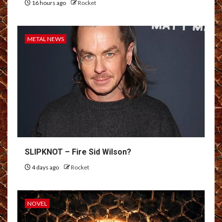
16 hours ago
Rocket
METAL NEWS
SLIPKNOT – Fire Sid Wilson?
4 days ago
Rocket
NOVEL