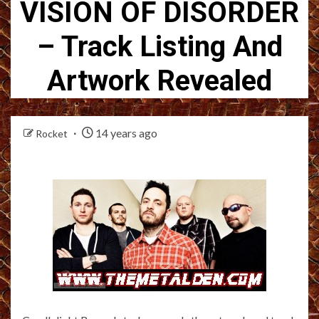
VISION OF DISORDER
– Track Listing And
Artwork Revealed
14 years ago
Rocket