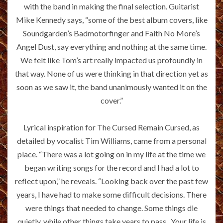
with the band in making the final selection. Guitarist
Mike Kennedy says, “some of the best album covers, like
Soundgarden’s Badmotorfinger and Faith No More’s
Angel Dust, say everything and nothing at the same time.
We felt like Tom’s art really impacted us profoundly in
that way. None of us were thinking in that direction yet as
soon as we saw it, the band unanimously wanted it on the
cover.”
Lyrical inspiration for The Cursed Remain Cursed, as
detailed by vocalist Tim Williams, came from a personal
place. “There was a lot going on in my life at the time we
began writing songs for the record and I had a lot to
reflect upon,” he reveals. “Looking back over the past few
years, I have had to make some difficult decisions. There
were things that needed to change. Some things die
quietly, while other things take years to pass.. Your life is