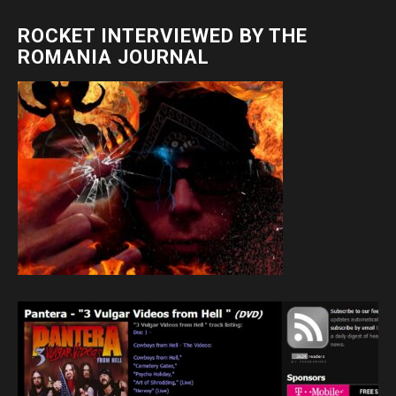
ROCKET INTERVIEWED BY THE
ROMANIA JOURNAL