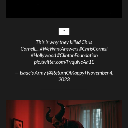
This is why they killed Chris
Cornell....
#WeWantAnswers
#ChrisCornell
#Hollywood
#ClintonFoundation
pic.twitter.com/FvquNcAa1E
— Isaac’s Army (@ReturnOfKappy)
November 4,
2023