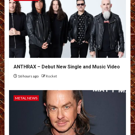
ANTHRAX – Debut New Single and Music Video
16 hours ago
Rocket
METAL NEWS