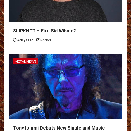
SLIPKNOT – Fire Sid Wilson?
4 days ago
Rocket
METAL NEWS
Tony Iommi Debuts New Single and Music