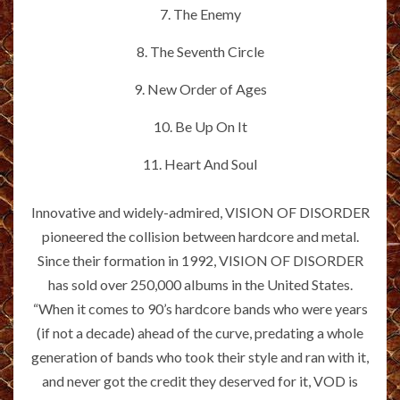
7. The Enemy
8. The Seventh Circle
9. New Order of Ages
10. Be Up On It
11. Heart And Soul
Innovative and widely-admired, VISION OF DISORDER
pioneered the collision between hardcore and metal.
Since their formation in 1992, VISION OF DISORDER
has sold over 250,000 albums in the United States.
“When it comes to 90’s hardcore bands who were years
(if not a decade) ahead of the curve, predating a whole
generation of bands who took their style and ran with it,
and never got the credit they deserved for it, VOD is