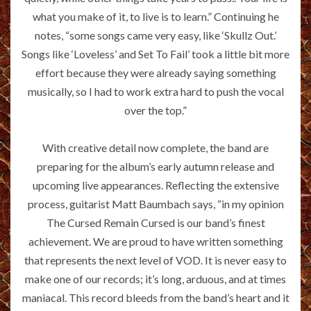
what you make of it, to live is to learn.” Continuing he
notes, “some songs came very easy, like ‘Skullz Out.’
Songs like ‘Loveless’ and Set To Fail’ took a little bit more
effort because they were already saying something
musically, so I had to work extra hard to push the vocal
over the top.”
With creative detail now complete, the band are
preparing for the album’s early autumn release and
upcoming live appearances. Reflecting the extensive
process, guitarist Matt Baumbach says, “in my opinion
The Cursed Remain Cursed is our band’s finest
achievement. We are proud to have written something
that represents the next level of VOD. It is never easy to
make one of our records; it’s long, arduous, and at times
maniacal. This record bleeds from the band’s heart and it