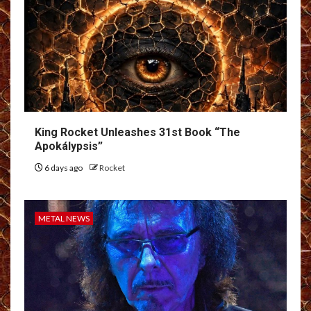
King Rocket Unleashes 31st Book “The
Apokálypsis”
6 days ago
Rocket
METAL NEWS