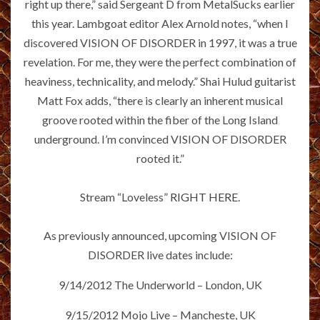
right up there,” said Sergeant D from MetalSucks earlier
this year. Lambgoat editor Alex Arnold notes, “when I
discovered VISION OF DISORDER in 1997, it was a true
revelation. For me, they were the perfect combination of
heaviness, technicality, and melody.” Shai Hulud guitarist
Matt Fox adds, “there is clearly an inherent musical
groove rooted within the fiber of the Long Island
underground. I’m convinced VISION OF DISORDER
rooted it.”
Stream “Loveless”
RIGHT HERE
.
As previously announced, upcoming VISION OF
DISORDER live dates include:
9/14/2012 The Underworld – London, UK
9/15/2012 Mojo Live – Mancheste, UK