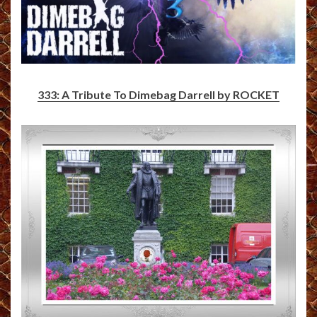
333: A Tribute To Dimebag Darrell by ROCKET