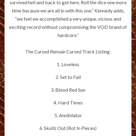
survived hell and back to get here. Roll the dice one more
time because we are all in with this one.” Kennedy adds,
“we feel we accomplished a very unique, vicious and
exciting record without compromising the VOD brand of
hardcore.”
The Cursed Remain Cursed Track Listing:
1. Loveless
2. Set to Fail
3. Blood Red Sun
4. Hard Times
5. Annihilator
6. Skullz Out (Rot In Pieces)