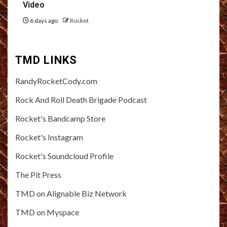
Video
6 days ago
Rocket
TMD LINKS
RandyRocketCody.com
Rock And Roll Death Brigade Podcast
Rocket's Bandcamp Store
Rocket's Instagram
Rocket's Soundcloud Profile
The Pit Press
TMD on Alignable Biz Network
TMD on Myspace