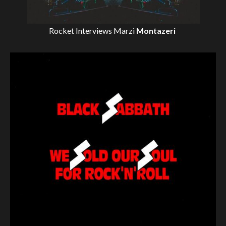
Rocket Interviews
Marzi
Montazeri