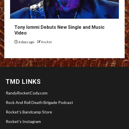
Tony Iommi Debuts New Single and Music
Video
6 days ago
Rocket
TMD LINKS
RandyRocketCody.com
Rock And Roll Death Brigade Podcast
Rocket's Bandcamp Store
Rocket's Instagram