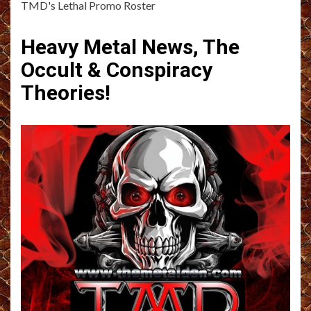
TMD's Lethal Promo Roster
Heavy Metal News, The
Occult & Conspiracy
Theories!