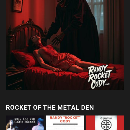
ROCKET OF THE METAL DEN