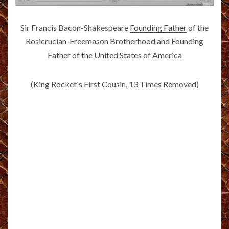
Sir Francis Bacon-Shakespeare
Founding Father
of the
Rosicrucian-Freemason Brotherhood and Founding
Father of the United States of America
(King Rocket's First Cousin, 13 Times Removed)