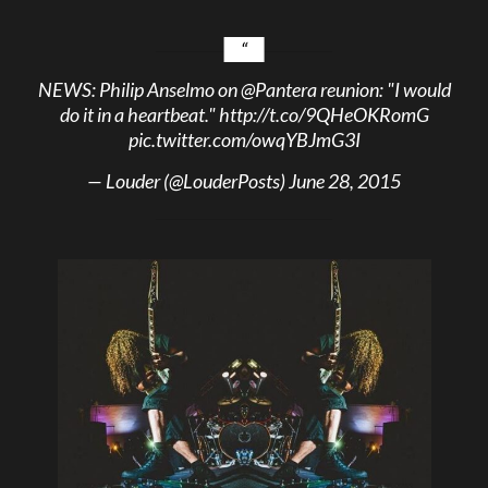
NEWS: Philip Anselmo on
@Pantera
reunion: "I would
do it in a heartbeat."
http://t.co/9QHeOKRomG
pic.twitter.com/owqYBJmG3I
— Louder (@LouderPosts)
June 28, 2015