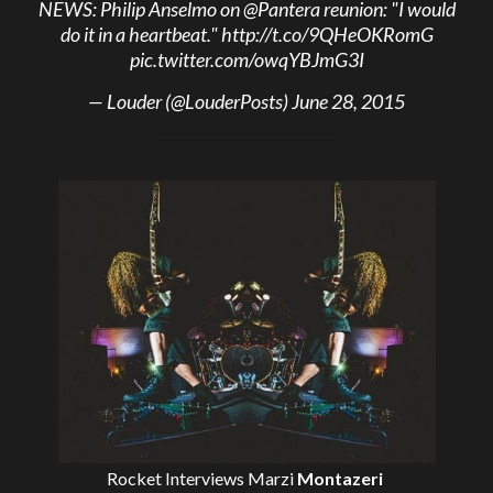
NEWS: Philip Anselmo on
@Pantera
reunion: "I would
do it in a heartbeat."
http://t.co/9QHeOKRomG
pic.twitter.com/owqYBJmG3I
— Louder (@LouderPosts)
June 28, 2015
Rocket Interviews
Marzi
Montazeri