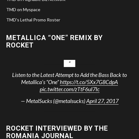
TMD on Myspace
TMD's Lethal Promo Roster
METALLICA “ONE” REMIX BY
ROCKET
Listen to the Latest Attempt to Add the Bass Back to
Metallica’s “One”
https://t.co/5Xx7G8CdpA
pic.twitter.com/zTtF6uI7Ic
— MetalSucks (@metalsucks)
April 27, 2017
ROCKET INTERVIEWED BY THE
ROMANIA JOURNAL