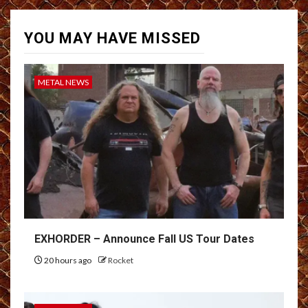
YOU MAY HAVE MISSED
METAL NEWS
EXHORDER – Announce Fall US Tour Dates
20 hours ago
Rocket