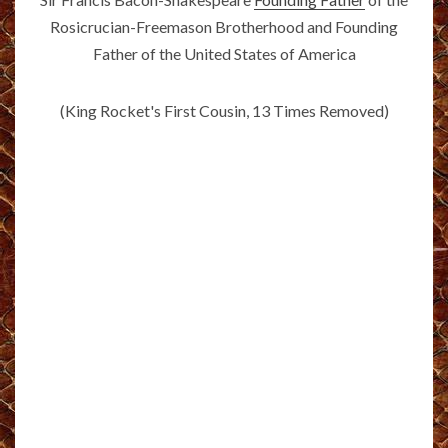
Rosicrucian-Freemason Brotherhood and Founding
Father of the United States of America
(King Rocket's First Cousin, 13 Times Removed)