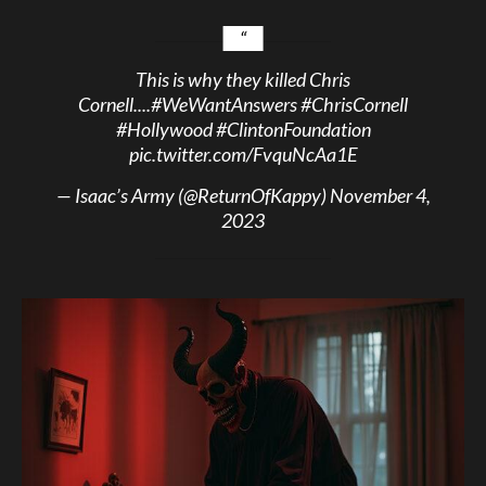
This is why they killed Chris
Cornell....
#WeWantAnswers
#ChrisCornell
#Hollywood
#ClintonFoundation
pic.twitter.com/FvquNcAa1E
— Isaac’s Army (@ReturnOfKappy)
November 4,
2023