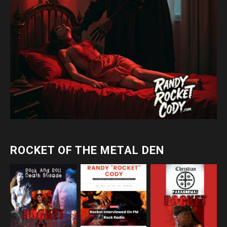
ROCKET OF THE METAL DEN