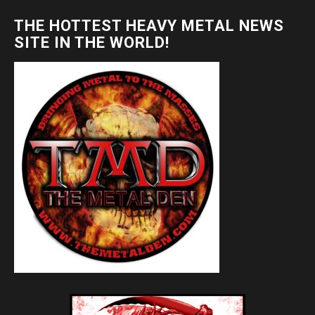
THE HOTTEST HEAVY METAL NEWS
SITE IN THE WORLD!