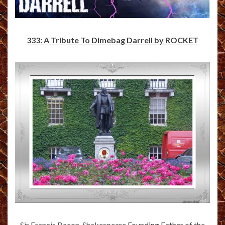
333: A Tribute To Dimebag Darrell by ROCKET
Sir Francis Bacon-Shakespeare
Founding Father
of the