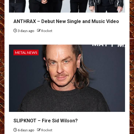
ANTHRAX – Debut New Single and Music Video
3 days ago
Rocket
METAL NEWS
SLIPKNOT – Fire Sid Wilson?
6 days ago
Rocket