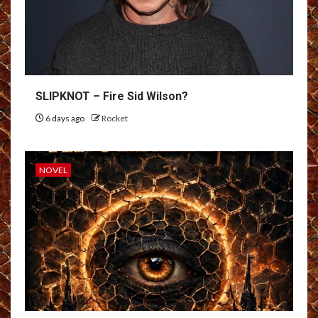
SLIPKNOT – Fire Sid Wilson?
6 days ago
Rocket
NOVEL