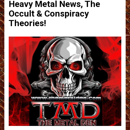
Heavy Metal News, The
Occult & Conspiracy
Theories!