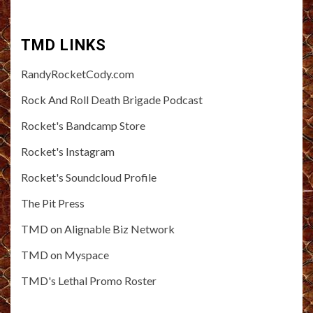
TMD LINKS
RandyRocketCody.com
Rock And Roll Death Brigade Podcast
Rocket's Bandcamp Store
Rocket's Instagram
Rocket's Soundcloud Profile
The Pit Press
TMD on Alignable Biz Network
TMD on Myspace
TMD's Lethal Promo Roster