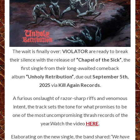
The wait is finally over:
VIOLATOR
are ready to break
their silence with the release of
“Chapel of the Sick”
, the
first single from their long-awaited comeback
album
“Unholy Retribution”
, due out
September 5th,
2025
via
Kill Again Records
.
A furious onslaught of razor-sharp riffs and venomous
intent, the track sets the tone for what promises to be
one of the most uncompromising thrash records of the
year.Watch the video
HERE
.
Elaborating on the new single, the band shared:
“We have