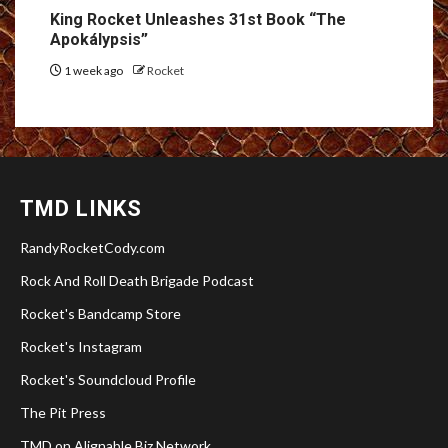
King Rocket Unleashes 31st Book “The
Apokálypsis”
1 week ago
Rocket
TMD LINKS
RandyRocketCody.com
Rock And Roll Death Brigade Podcast
Rocket's Bandcamp Store
Rocket's Instagram
Rocket's Soundcloud Profile
The Pit Press
TMD on Alignable Biz Network