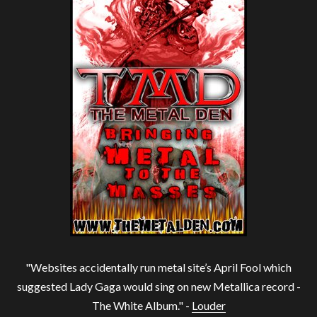
"Websites accidentally run metal site’s April Fool which
suggested Lady Gaga would sing on new Metallica record -
The White Album." -
Louder