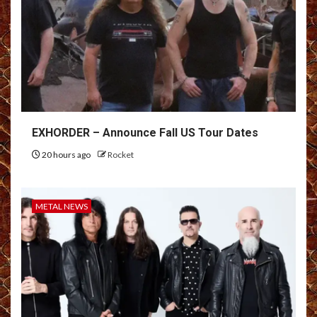
EXHORDER – Announce Fall US Tour Dates
20 hours ago
Rocket
METAL NEWS