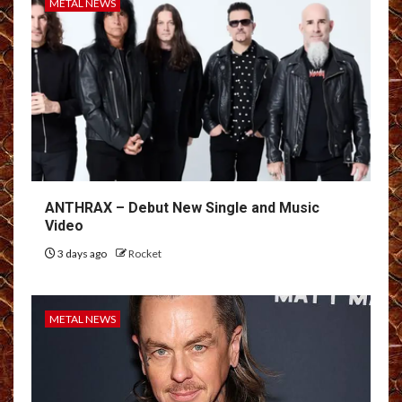
METAL NEWS
ANTHRAX – Debut New Single and Music
Video
3 days ago
Rocket
METAL NEWS