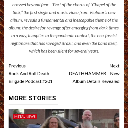
crossed beyond fear…”Part of the chorus of “Chapel of the
Sick,” the first single and music video from Violator’s new
album, reveals a fundamental and inescapable theme of the
album: the desire for revenge after emerging from dark times.
In a way, it applies to the pandemic context, the neo-fascist
nightmare that has ravaged Brazil, and even the band itself,
which has been silent for several years.
Post
Previous
Next
navigation
Rock And Roll Death
DEATHHAMMER – New
Brigade Podcast #201
Album Details Revealed
MORE STORIES
METAL NEWS