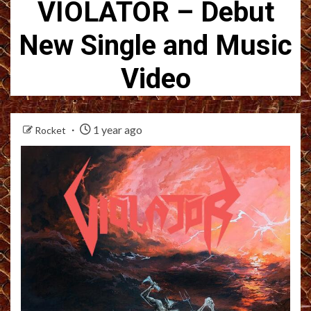
VIOLATOR – Debut
New Single and Music
Video
1 year ago
Rocket