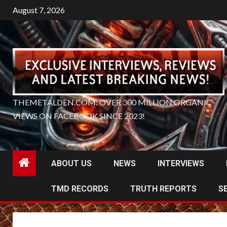
Skip
August 7, 2026
to
content
THEMETALDEN.COM: OVER 300 MILLION ORGANIC
VIEWS ON FACEBOOK SINCE 2023!
ABOUT US
NEWS
INTERVIEWS
TMD RECORDS
TRUTH REPORTS
S