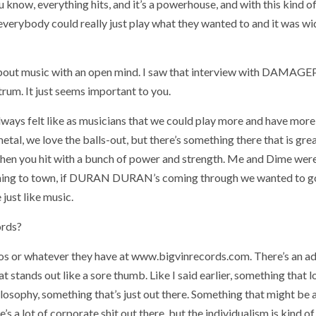
ou know, everything hits, and it’s a powerhouse, and with this kind o
verybody could really just play what they wanted to and it was wi
ng about music with an open mind. I saw that interview with DAMAG
um. It just seems important to you.
always felt like as musicians that we could play more and have more
 metal, we love the balls-out, but there’s something there that is gr
hen you hit with a bunch of power and strength. Me and Dime wer
s coming to town, if DURAN DURAN’s coming through we wanted to g
just like music.
ords?
os or whatever they have at www.bigvinrecords.com. There’s an a
at stands out like a sore thumb. Like I said earlier, something that 
philosophy, something that’s just out there. Something that might be
e’s a lot of corporate shit out there, but the individualism is kind of