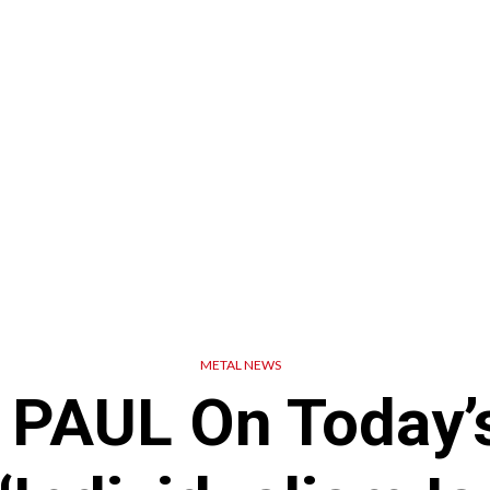
METAL NEWS
 PAUL On Today’