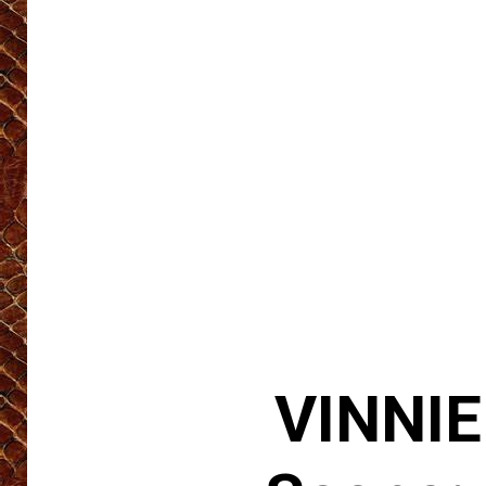
VINNIE