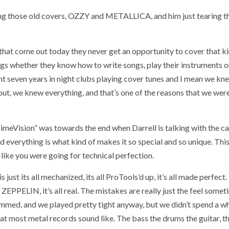
aying those old covers, OZZY and METALLICA, and him just tearing t
s that come out today they never get an opportunity to cover that k
ngs whether they know how to write songs, play their instruments o
ent seven years in night clubs playing cover tunes and I mean we kn
out, we knew everything, and that’s one of the reasons that we wer
DimeVision” was towards the end when Darrell is talking with the c
d everything is what kind of makes it so special and so unique. Thi
 like you were going for technical perfection.
 just its all mechanized, its all ProTools’d up, it’s all made perfect.
PPELIN, it’s all real. The mistakes are really just the feel somet
ammed, and we played pretty tight anyway, but we didn’t spend a wh
at most metal records sound like. The bass the drums the guitar, th