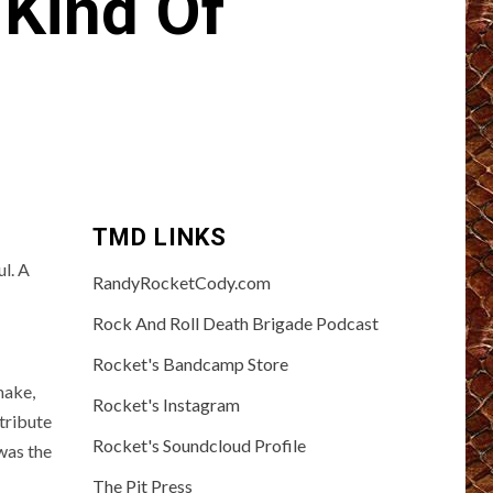
 Kind Of
TMD LINKS
l. A
RandyRocketCody.com
Rock And Roll Death Brigade Podcast
Rocket's Bandcamp Store
 make,
Rocket's Instagram
 tribute
Rocket's Soundcloud Profile
 was the
The Pit Press