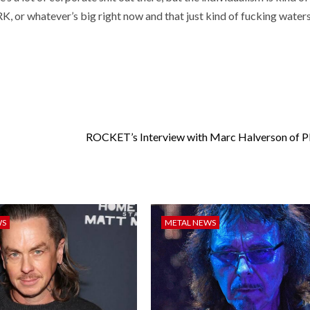
or whatever’s big right now and that just kind of fucking waters 
ROCKET’s Interview with Marc Halverson of
WS
METAL NEWS