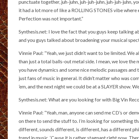
punctuate together, juh-juhn, juh-juh-juhn, juh-juh-juhn, y
it had a lot more of like a ROLLING STONES vibe where e
Perfection was not important.”
Synthesis.net: I love the fact that you guys keep talki
and you guys talked about broadening your musical spectr
Vinnie Paul: “Yeah, we just didn’t want to be limited. We 
than just a total balls-out metal side. I mean, we love the
you have dynamics and some nice melodic passages and t
just fans of music in general. It didn’t matter who wa
’em, and the next night we could be at a SLAYER show. We 
Synthesis.net: What are you looking for with Big Vin Rec
Vinnie Paul: “Yeah, man, anyone can send me CD’s or dem
on there to send the stuff to. I’m looking for something th
different, sounds different, is different, has a different 
trend in music. ‘Cause it is rather stagnant right now. Ther