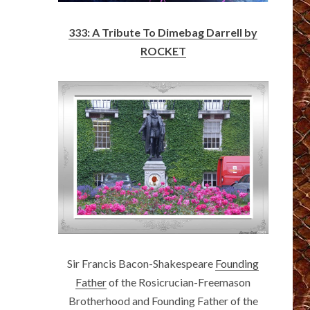
333: A Tribute To Dimebag Darrell by
ROCKET
Sir Francis Bacon-Shakespeare
Founding
Father
of the Rosicrucian-Freemason
Brotherhood and Founding Father of the