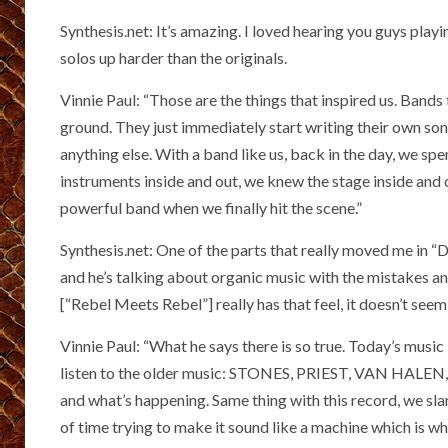
Synthesis.net: It’s amazing. I loved hearing you guys pl
solos up harder than the originals.
Vinnie Paul: “Those are the things that inspired us. Band
ground. They just immediately start writing their own so
anything else. With a band like us, back in the day, we sp
instruments inside and out, we knew the stage inside and 
powerful band when we finally hit the scene.”
Synthesis.net: One of the parts that really moved me in “
and he’s talking about organic music with the mistakes an
[“Rebel Meets Rebel”] really has that feel, it doesn’t seem
Vinnie Paul: “What he says there is so true. Today’s music is
listen to the older music: STONES, PRIEST, VAN HALEN, ZE
and what’s happening. Same thing with this record, we sl
of time trying to make it sound like a machine which is wh