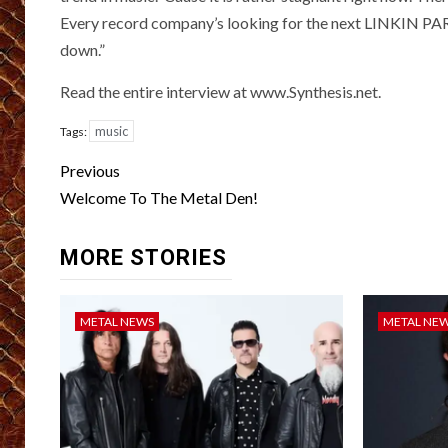
Every record company’s looking for the next LINKIN PARK, 
down.”
Read the entire interview at www.Synthesis.net.
music
Tags:
Post
Previous
navigation
Welcome To The Metal Den!
MORE STORIES
METAL NEWS
METAL NE