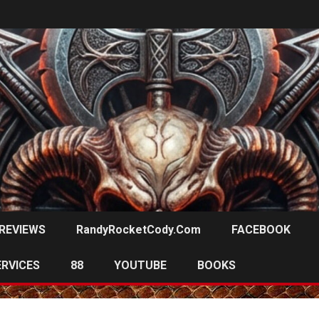
REVIEWS
RandyRocketCody.com
FACEBOOK
ERVICES
88
YOUTUBE
BOOKS