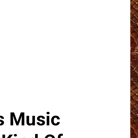
s Music