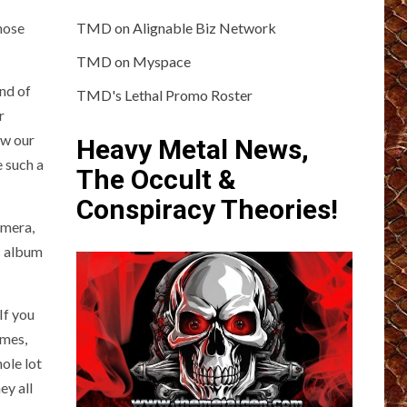
hose
TMD on Alignable Biz Network
TMD on Myspace
ind of
TMD's Lethal Promo Roster
r
ew our
Heavy Metal News,
e such a
The Occult &
Conspiracy Theories!
amera,
s album
 If you
imes,
ole lot
ey all