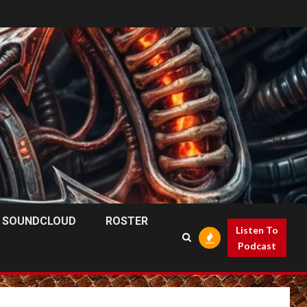
SOUNDCLOUD
ROSTER
Listen To
Podcast