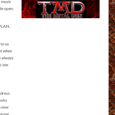
f music
de open.
EPLAN,
 to us
eat when
e always
o see
ddress
looks
 a new
 gone.