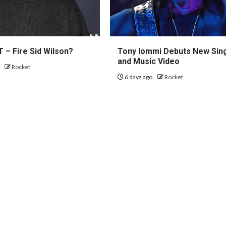
 – Fire Sid Wilson?
Tony Iommi Debuts New Sin
and Music Video
o
Rocket
6 days ago
Rocket