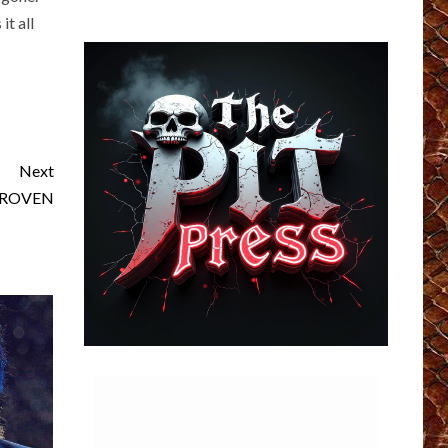
it all
Next
 PROVEN