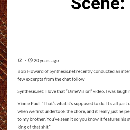
Scene: 
20 years ago
Bob Howard of Synthesis.net recently conducted an 
few excerpts from the chat follow:
Synthesis.net: I love that “DimeVision” video. I was laughi
Vinnie Paul: “That’s what it’s supposed to do. It’s all part
when we first undertook the chore, and it really just helped
to my brother. You’ve seen it so you know it features his 
king of that shit.”