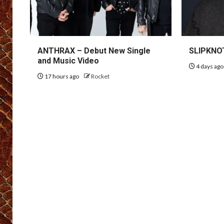
ANTHRAX – Debut New Single
SLIPKNOT
and Music Video
4 days ag
17 hours ago
Rocket