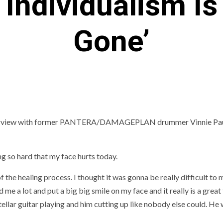
‘Individualism Is
Gone’
interview with former PANTERA/DAMAGEPLAN drummer Vinnie Pau
ng so hard that my face hurts today.
 of the healing process. I thought it was gonna be really difficult to
 me a lot and put a big big smile on my face and it really is a great
stellar guitar playing and him cutting up like nobody else could. He