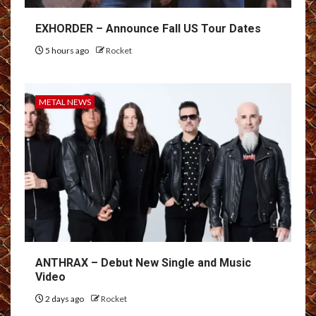
EXHORDER – Announce Fall US Tour Dates
5 hours ago
Rocket
METAL NEWS
ANTHRAX – Debut New Single and Music
Video
2 days ago
Rocket