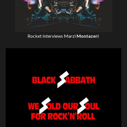
Rocket Interviews
Marzi
Montazeri