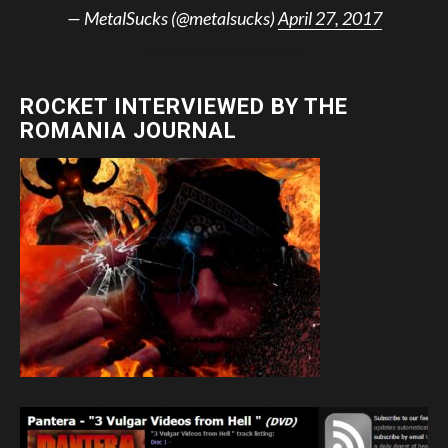
— MetalSucks (@metalsucks)
April 27, 2017
ROCKET INTERVIEWED BY THE
ROMANIA JOURNAL