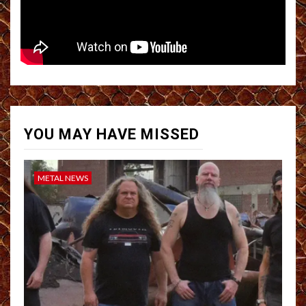
YOU MAY HAVE MISSED
METAL NEWS