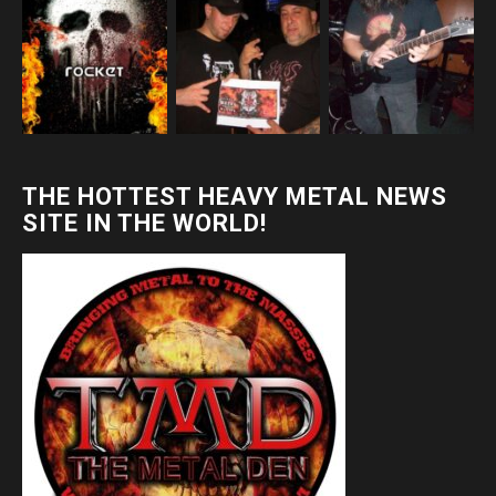
THE HOTTEST HEAVY METAL NEWS
SITE IN THE WORLD!