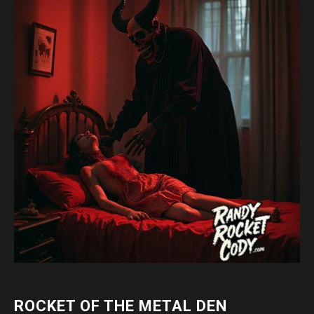
ROCKET OF THE METAL DEN