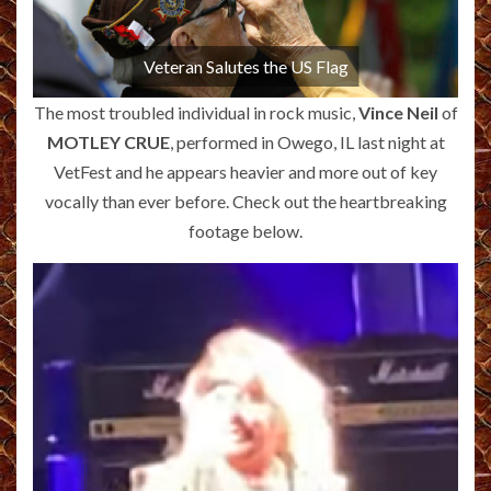
Veteran Salutes the US Flag
The most troubled individual in rock music,
Vince Neil
of
MOTLEY CRUE
, performed in Owego, IL last night at
VetFest and he appears heavier and more out of key
vocally than ever before. Check out the heartbreaking
footage below.