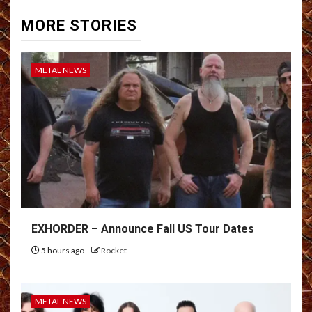
MORE STORIES
METAL NEWS
EXHORDER – Announce Fall US Tour Dates
5 hours ago
Rocket
METAL NEWS