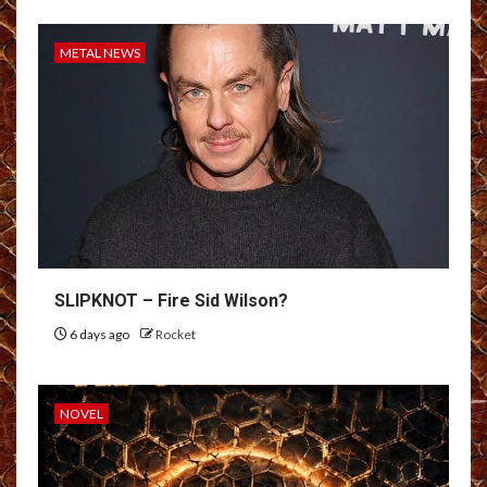
METAL NEWS
SLIPKNOT – Fire Sid Wilson?
6 days ago
Rocket
NOVEL