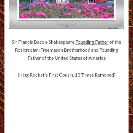
Sir Francis Bacon-Shakespeare
Founding Father
of the
Rosicrucian-Freemason Brotherhood and Founding
Father of the United States of America
(King Rocket's First Cousin, 13 Times Removed)