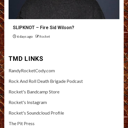
SLIPKNOT – Fire Sid Wilson?
6 days ago
Rocket
TMD LINKS
RandyRocketCody.com
Rock And Roll Death Brigade Podcast
Rocket's Bandcamp Store
Rocket's Instagram
Rocket's Soundcloud Profile
The Pit Press