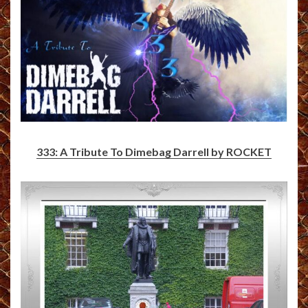
333: A Tribute To Dimebag Darrell by ROCKET