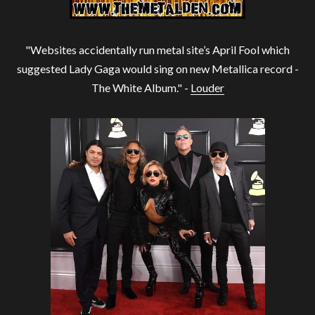
"Websites accidentally run metal site’s April Fool which
suggested Lady Gaga would sing on new Metallica record -
The White Album." -
Louder