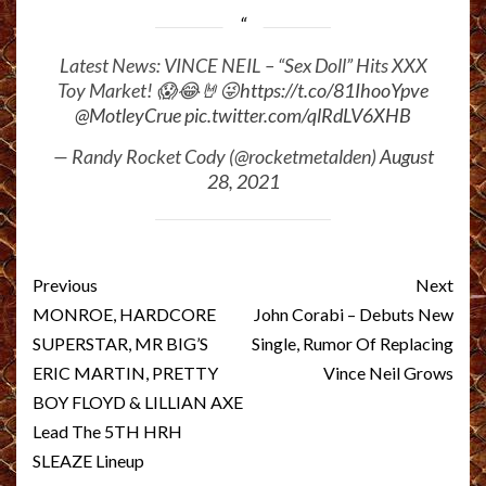
Latest News: VINCE NEIL – “Sex Doll” Hits XXX
Toy Market! 😱😂🤘😜
https://t.co/81IhooYpve
@MotleyCrue
pic.twitter.com/qlRdLV6XHB
— Randy Rocket Cody (@rocketmetalden)
August
28, 2021
Post
Previous
Next
navigation
MONROE, HARDCORE
John Corabi – Debuts New
SUPERSTAR, MR BIG’S
Single, Rumor Of Replacing
ERIC MARTIN, PRETTY
Vince Neil Grows
BOY FLOYD & LILLIAN AXE
Lead The 5TH HRH
SLEAZE Lineup