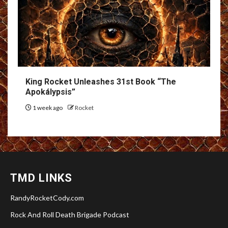
King Rocket Unleashes 31st Book “The
Apokálypsis”
1 week ago
Rocket
TMD LINKS
RandyRocketCody.com
Rock And Roll Death Brigade Podcast