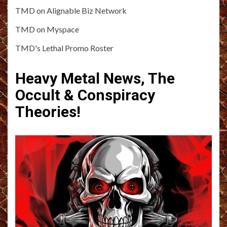
TMD on Alignable Biz Network
TMD on Myspace
TMD's Lethal Promo Roster
Heavy Metal News, The
Occult & Conspiracy
Theories!