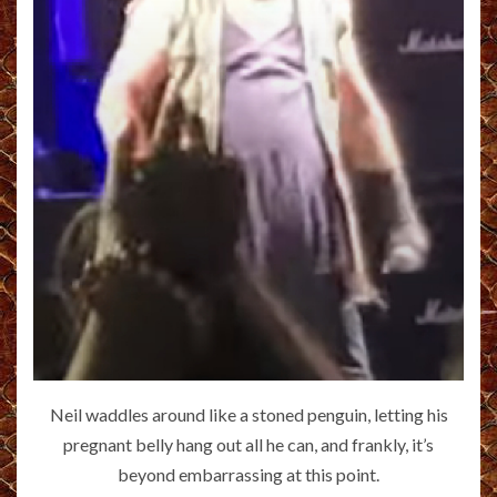
Neil waddles around like a stoned penguin, letting his
pregnant belly hang out all he can, and frankly, it’s
beyond embarrassing at this point.