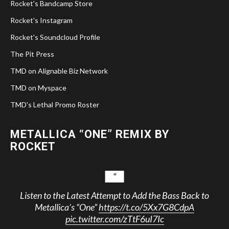
Rocket's Bandcamp Store
Rocket's Instagram
Rocket's Soundcloud Profile
The Pit Press
TMD on Alignable Biz Network
TMD on Myspace
TMD's Lethal Promo Roster
METALLICA “ONE” REMIX BY
ROCKET
Listen to the Latest Attempt to Add the Bass Back to
Metallica’s “One”
https://t.co/5Xx7G8CdpA
pic.twitter.com/zTtF6uI7Ic