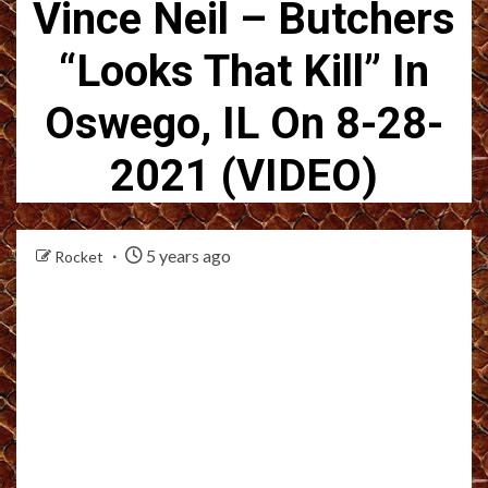
Vince Neil – Butchers
“Looks That Kill” In
Oswego, IL On 8-28-
2021 (VIDEO)
5 years ago
Rocket