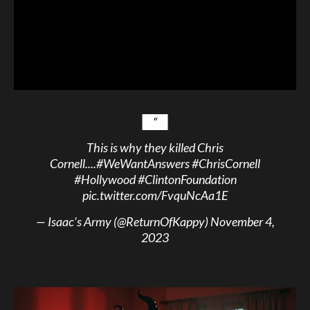
This is why they killed Chris
Cornell....
#WeWantAnswers
#ChrisCornell
#Hollywood
#ClintonFoundation
pic.twitter.com/FvquNcAa1E
— Isaac’s Army (@ReturnOfKappy)
November 4,
2023