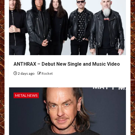
ANTHRAX – Debut New Single and Music Video
2 days ago
Rocket
METAL NEWS