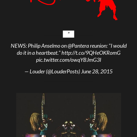
NEWS: Philip Anselmo on
@Pantera
reunion: "I would
do it in a heartbeat."
http://t.co/9QHeOKRomG
pic.twitter.com/owqYBJmG3I
— Louder (@LouderPosts)
June 28, 2015