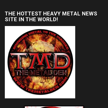
THE HOTTEST HEAVY METAL NEWS
SITE IN THE WORLD!