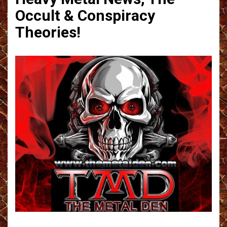
Occult & Conspiracy
Theories!