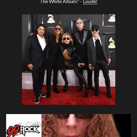
The White Album." -
Louder