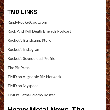
TMD LINKS
RandyRocketCody.com
Rock And Roll Death Brigade Podcast
Rocket's Bandcamp Store
Rocket's Instagram
Rocket's Soundcloud Profile
The Pit Press
TMD on Alignable Biz Network
TMD on Myspace
TMD's Lethal Promo Roster
Heavy Metal News, The