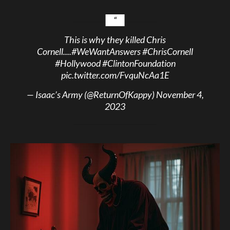
This is why they killed Chris
Cornell....
#WeWantAnswers
#ChrisCornell
#Hollywood
#ClintonFoundation
pic.twitter.com/FvquNcAa1E
— Isaac’s Army (@ReturnOfKappy)
November 4,
2023