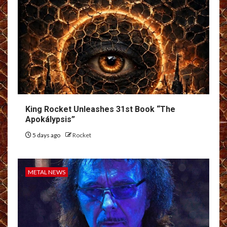
King Rocket Unleashes 31st Book “The
Apokálypsis”
5 days ago
Rocket
METAL NEWS