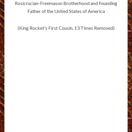
Rosicrucian-Freemason Brotherhood and Founding
Father of the United States of America
(King Rocket's First Cousin, 13 Times Removed)