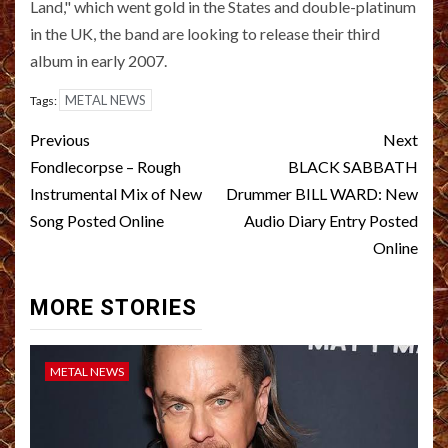
Land," which went gold in the States and double-platinum
in the UK, the band are looking to release their third
album in early 2007.
METAL NEWS
Tags:
Post
Previous
Next
navigation
Fondlecorpse – Rough
BLACK SABBATH
Instrumental Mix of New
Drummer BILL WARD: New
Song Posted Online
Audio Diary Entry Posted
Online
MORE STORIES
METAL NEWS