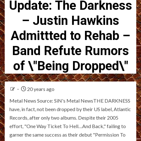
Update: The Darkness
– Justin Hawkins
Admittted to Rehab –
Band Refute Rumors
of \"Being Dropped\"
20 years ago
Metal News Source: SiN's Metal NewsTHE DARKNESS
have, in fact, not been dropped by their US label, Atlantic
Records, after only two albums. Despite their 2005
effort, "One Way Ticket To Hell…And Back," failing to
garner the same success as their debut "Permission To