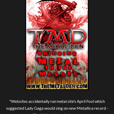
"Websites accidentally run metal site’s April Fool which
suggested Lady Gaga would sing on new Metallica record -