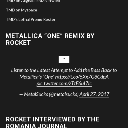
TMD on Alignable Biz Network
TMD on Myspace
TMD's Lethal Promo Roster
METALLICA “ONE” REMIX BY
ROCKET
Listen to the Latest Attempt to Add the Bass Back to
Metallica’s “One”
https://t.co/5Xx7G8CdpA
pic.twitter.com/zTtF6uI7Ic
— MetalSucks (@metalsucks)
April 27, 2017
ROCKET INTERVIEWED BY THE
ROMANIA JOURNAL