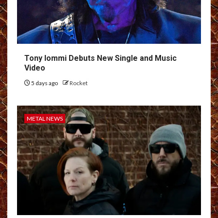
Tony Iommi Debuts New Single and Music
Video
5 days ago
Rocket
METAL NEWS