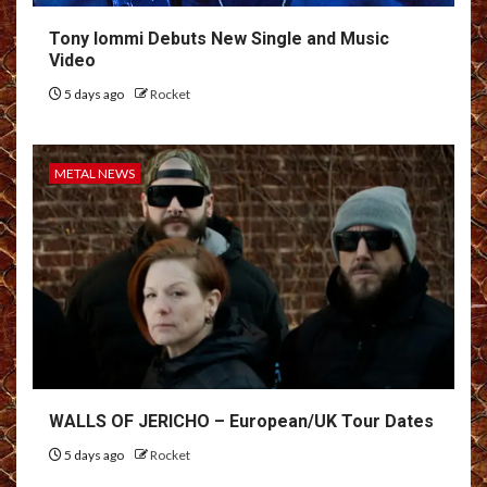
Tony Iommi Debuts New Single and Music
Video
5 days ago
Rocket
METAL NEWS
WALLS OF JERICHO – European/UK Tour Dates
5 days ago
Rocket