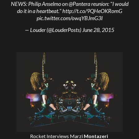
NEWS: Philip Anselmo on
@Pantera
reunion: "I would
do it in a heartbeat."
http://t.co/9QHeOKRomG
pic.twitter.com/owqYBJmG3I
— Louder (@LouderPosts)
June 28, 2015
Rocket Interviews
Marzi
Montazeri