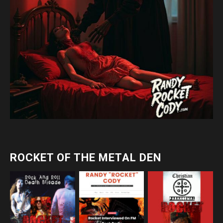
ROCKET OF THE METAL DEN