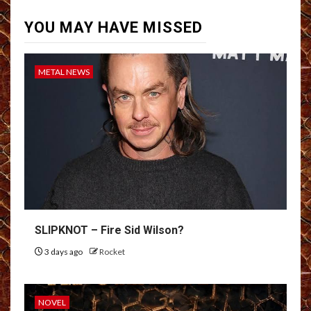
YOU MAY HAVE MISSED
METAL NEWS
SLIPKNOT – Fire Sid Wilson?
3 days ago
Rocket
NOVEL