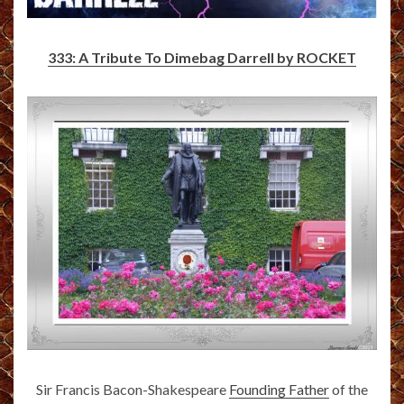
333: A Tribute To Dimebag Darrell by ROCKET
Sir Francis Bacon-Shakespeare
Founding Father
of the