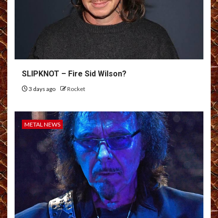
SLIPKNOT – Fire Sid Wilson?
3 days ago
Rocket
METAL NEWS