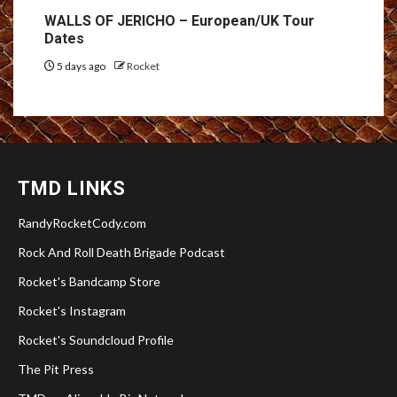
WALLS OF JERICHO – European/UK Tour
Dates
5 days ago
Rocket
TMD LINKS
RandyRocketCody.com
Rock And Roll Death Brigade Podcast
Rocket's Bandcamp Store
Rocket's Instagram
Rocket's Soundcloud Profile
The Pit Press