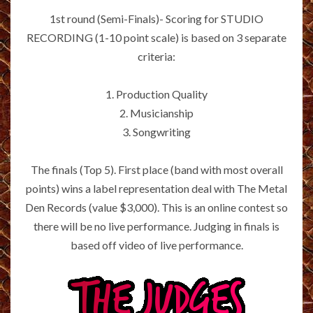
1st round (Semi-Finals)- Scoring for STUDIO
RECORDING (1-10 point scale) is based on 3 separate
criteria:
1. Production Quality
2. Musicianship
3. Songwriting
The finals (Top 5). First place (band with most overall
points) wins a label representation deal with The Metal
Den Records (value $3,000). This is an online contest so
there will be no live performance. Judging in finals is
based off video of live performance.