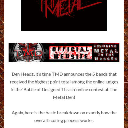
Den Headz, it’s time TMD announces the 5 bands that
received the highest point total among the online judges
in the ‘Battle of Unsigned Thrash’ online contest at The
Metal Den!
Again, here is the basic breakdown on exactly how the
overall scoring process works: