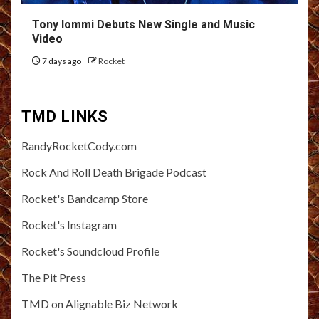
Tony Iommi Debuts New Single and Music
Video
7 days ago
Rocket
TMD LINKS
RandyRocketCody.com
Rock And Roll Death Brigade Podcast
Rocket's Bandcamp Store
Rocket's Instagram
Rocket's Soundcloud Profile
The Pit Press
TMD on Alignable Biz Network