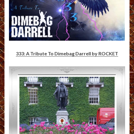
333: A Tribute To Dimebag Darrell by ROCKET