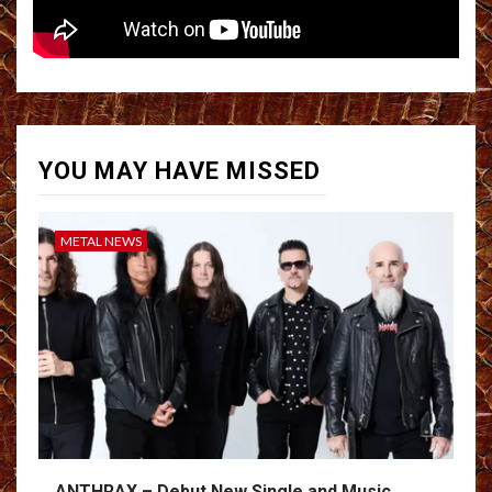
YOU MAY HAVE MISSED
METAL NEWS
ANTHRAX – Debut New Single and Music