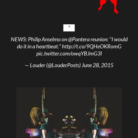
NEWS: Philip Anselmo on
@Pantera
reunion: "I would
do it in a heartbeat."
http://t.co/9QHeOKRomG
pic.twitter.com/owqYBJmG3I
— Louder (@LouderPosts)
June 28, 2015