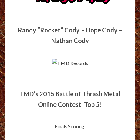
Randy “Rocket” Cody – Hope Cody –
Nathan Cody
TMD’s 2015 Battle of Thrash Metal
Online Contest: Top 5!
Finals Scoring: