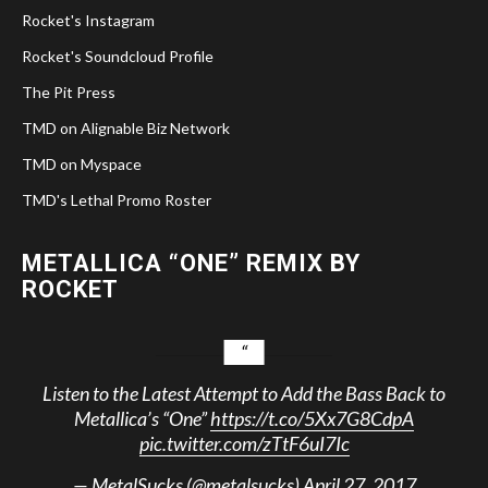
Rocket's Instagram
Rocket's Soundcloud Profile
The Pit Press
TMD on Alignable Biz Network
TMD on Myspace
TMD's Lethal Promo Roster
METALLICA “ONE” REMIX BY
ROCKET
Listen to the Latest Attempt to Add the Bass Back to
Metallica’s “One”
https://t.co/5Xx7G8CdpA
pic.twitter.com/zTtF6uI7Ic
— MetalSucks (@metalsucks)
April 27, 2017