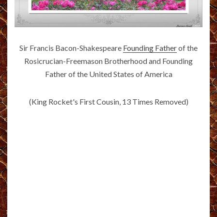
Sir Francis Bacon-Shakespeare
Founding Father
of the
Rosicrucian-Freemason Brotherhood and Founding
Father of the United States of America
(King Rocket's First Cousin, 13 Times Removed)