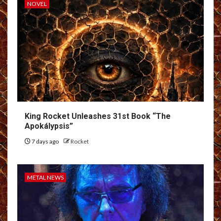
NOVEL
King Rocket Unleashes 31st Book “The
Apokálypsis”
7 days ago
Rocket
METAL NEWS