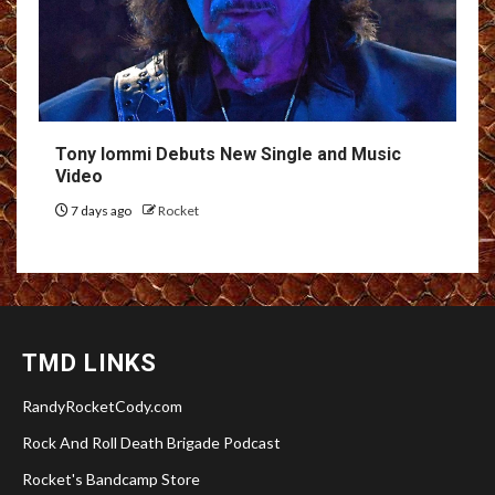
Tony Iommi Debuts New Single and Music
Video
7 days ago
Rocket
TMD LINKS
RandyRocketCody.com
Rock And Roll Death Brigade Podcast
Rocket's Bandcamp Store