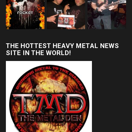
THE HOTTEST HEAVY METAL NEWS
SITE IN THE WORLD!