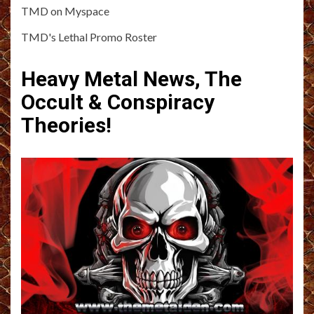
TMD on Myspace
TMD's Lethal Promo Roster
Heavy Metal News, The
Occult & Conspiracy
Theories!