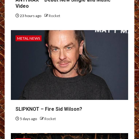
Video
23 hours ago
Rocket
METAL NEWS
SLIPKNOT – Fire Sid Wilson?
5 days ago
Rocket