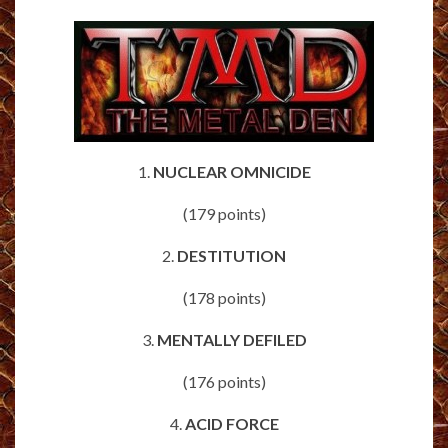
1.
NUCLEAR OMNICIDE
(179 points)
2.
DESTITUTION
(178 points)
3.
MENTALLY DEFILED
(176 points)
4.
ACID FORCE