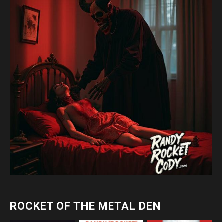
ROCKET OF THE METAL DEN