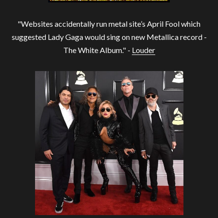
"Websites accidentally run metal site’s April Fool which
suggested Lady Gaga would sing on new Metallica record -
The White Album." -
Louder