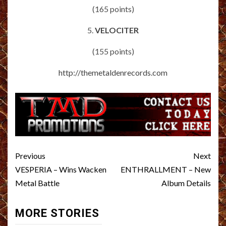
(165 points)
5.
VELOCITER
(155 points)
http://themetaldenrecords.com
Post
Previous
Next
navigation
VESPERIA – Wins Wacken
ENTHRALLMENT – New
Metal Battle
Album Details
MORE STORIES