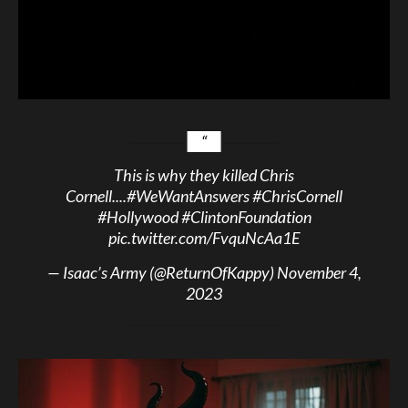
This is why they killed Chris
Cornell....
#WeWantAnswers
#ChrisCornell
#Hollywood
#ClintonFoundation
pic.twitter.com/FvquNcAa1E
— Isaac’s Army (@ReturnOfKappy)
November 4,
2023