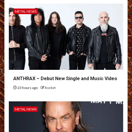
METAL NEWS
ANTHRAX – Debut New Single and Music Video
23 hours ago
Rocket
METAL NEWS