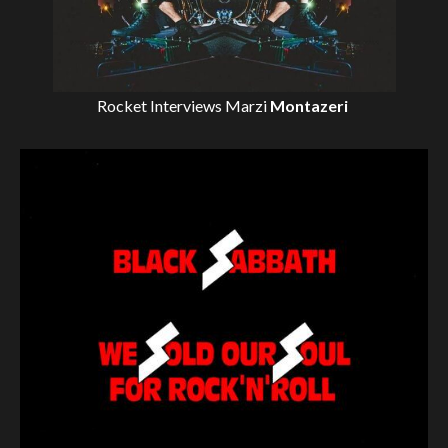
Rocket Interviews
Marzi
Montazeri