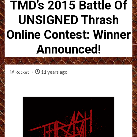
TMD’s 2015 Battle Of
UNSIGNED Thrash
Online Contest: Winner
Announced!
11 years ago
Rocket