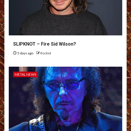
SLIPKNOT – Fire Sid Wilson?
5 days ago
Rocket
METAL NEWS