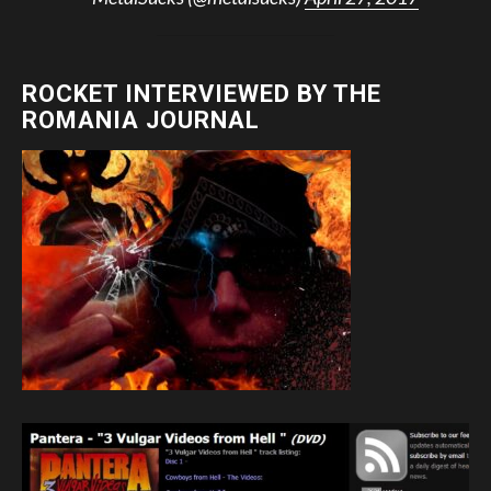
ROCKET INTERVIEWED BY THE
ROMANIA JOURNAL