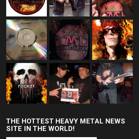
THE HOTTEST HEAVY METAL NEWS
SITE IN THE WORLD!