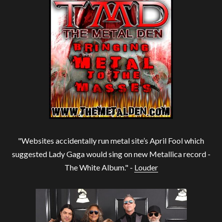
"Websites accidentally run metal site’s April Fool which
suggested Lady Gaga would sing on new Metallica record -
The White Album." -
Louder