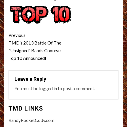
Post
Previous
navigation
TMD’s 2013 Battle Of The
“Unsigned” Bands Contest:
Top 10 Announced!
Leave a Reply
You must be
logged in
to post a comment.
TMD LINKS
RandyRocketCody.com