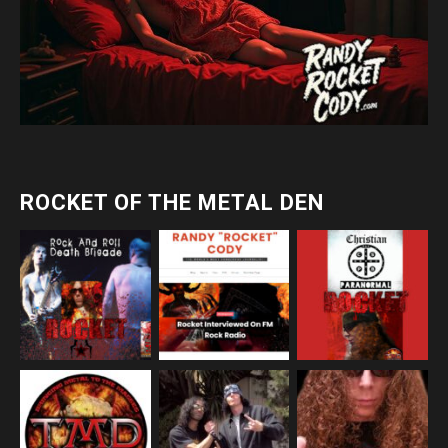
ROCKET OF THE METAL DEN