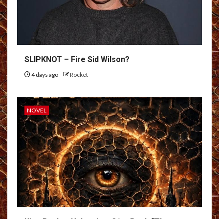
SLIPKNOT – Fire Sid Wilson?
4 days ago
Rocket
NOVEL