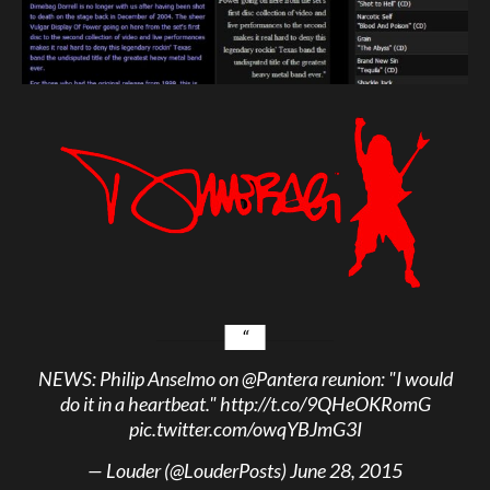
NEWS: Philip Anselmo on
@Pantera
reunion: "I would
do it in a heartbeat."
http://t.co/9QHeOKRomG
pic.twitter.com/owqYBJmG3I
— Louder (@LouderPosts)
June 28, 2015