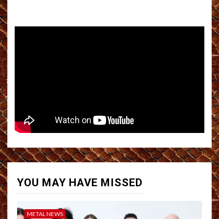
YOU MAY HAVE MISSED
METAL NEWS