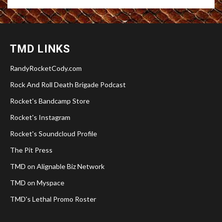
TMD LINKS
RandyRocketCody.com
Rock And Roll Death Brigade Podcast
Rocket's Bandcamp Store
Rocket's Instagram
Rocket's Soundcloud Profile
The Pit Press
TMD on Alignable Biz Network
TMD on Myspace
TMD's Lethal Promo Roster