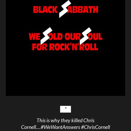
This is why they killed Chris
Cornell....
#WeWantAnswers
#ChrisCornell