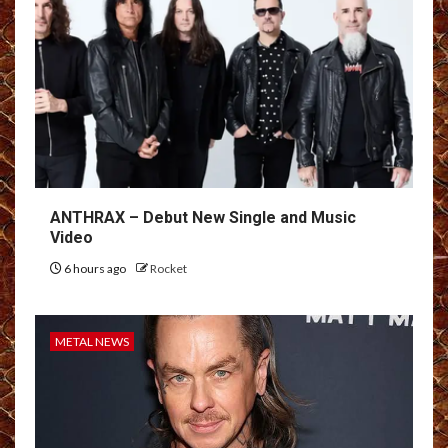
ANTHRAX – Debut New Single and Music
Video
6 hours ago
Rocket
METAL NEWS