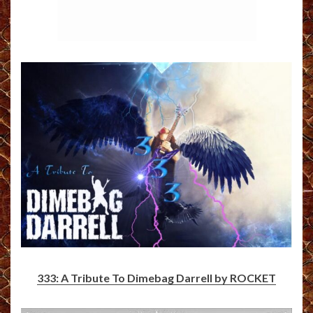
333: A Tribute To Dimebag Darrell by ROCKET