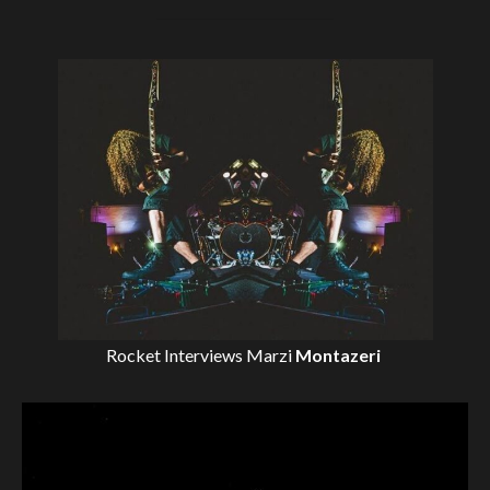
Rocket Interviews
Marzi
Montazeri