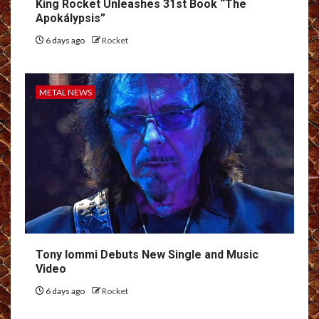
King Rocket Unleashes 31st Book “The
Apokálypsis”
6 days ago
Rocket
METAL NEWS
Tony Iommi Debuts New Single and Music
Video
6 days ago
Rocket