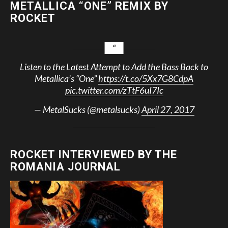
METALLICA “ONE” REMIX BY
ROCKET
Listen to the Latest Attempt to Add the Bass Back to
Metallica’s “One”
https://t.co/5Xx7G8CdpA
pic.twitter.com/zTtF6uI7Ic
— MetalSucks (@metalsucks)
April 27, 2017
ROCKET INTERVIEWED BY THE
ROMANIA JOURNAL