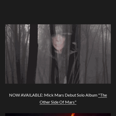
NOW AVAILABLE: Mick Mars Debut Solo Album
"The
Other Side Of Mars"