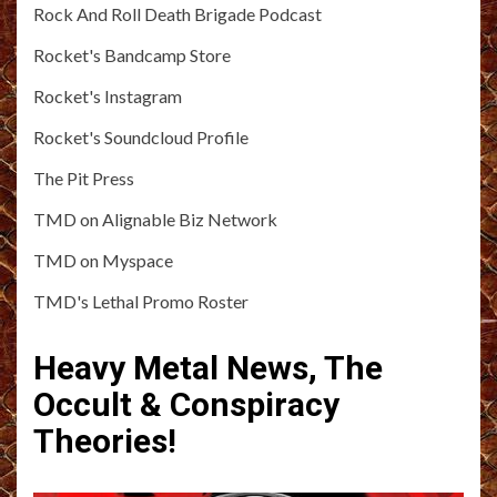
Rock And Roll Death Brigade Podcast
Rocket's Bandcamp Store
Rocket's Instagram
Rocket's Soundcloud Profile
The Pit Press
TMD on Alignable Biz Network
TMD on Myspace
TMD's Lethal Promo Roster
Heavy Metal News, The
Occult & Conspiracy
Theories!