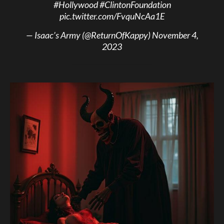
#Hollywood
#ClintonFoundation
pic.twitter.com/FvquNcAa1E
— Isaac’s Army (@ReturnOfKappy)
November 4,
2023