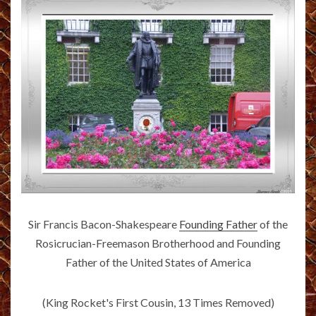
Sir Francis Bacon-Shakespeare
Founding Father
of the
Rosicrucian-Freemason Brotherhood and Founding
Father of the United States of America
(King Rocket's First Cousin, 13 Times Removed)