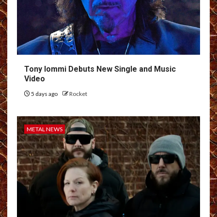
Tony Iommi Debuts New Single and Music
Video
5 days ago
Rocket
METAL NEWS