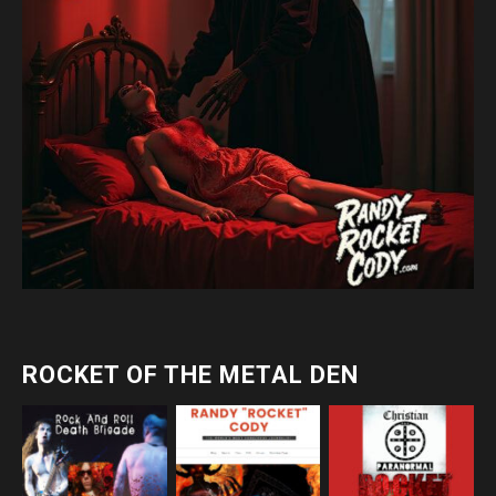
ROCKET OF THE METAL DEN