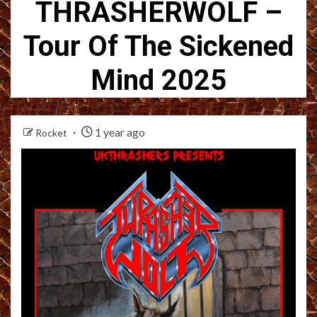
THRASHERWOLF –
Tour Of The Sickened
Mind 2025
1 year ago
Rocket