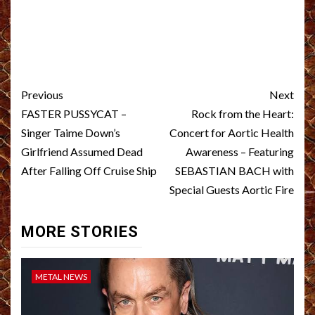
Post
Previous
Next
navigation
FASTER PUSSYCAT –
Rock from the Heart:
Singer Taime Down’s
Concert for Aortic Health
Girlfriend Assumed Dead
Awareness – Featuring
After Falling Off Cruise Ship
SEBASTIAN BACH with
Special Guests Aortic Fire
MORE STORIES
METAL NEWS