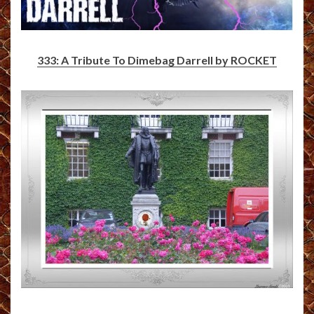
333: A Tribute To Dimebag Darrell by ROCKET