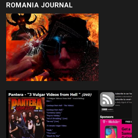
ROMANIA JOURNAL