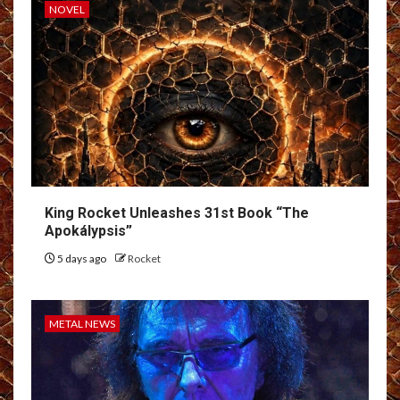
NOVEL
King Rocket Unleashes 31st Book “The
Apokálypsis”
5 days ago
Rocket
METAL NEWS