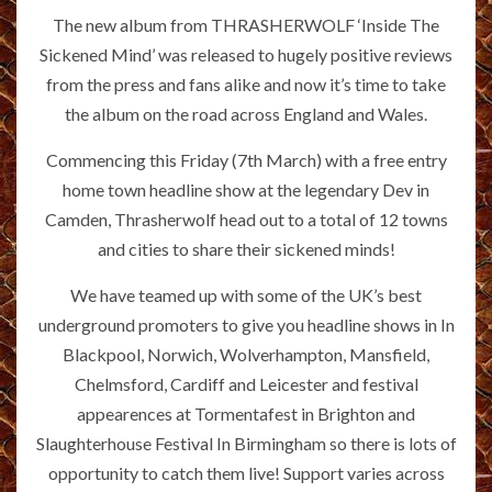
The new album from THRASHERWOLF ‘Inside The
Sickened Mind’ was released to hugely positive reviews
from the press and fans alike and now it’s time to take
the album on the road across England and Wales.
Commencing this Friday (7th March) with a free entry
home town headline show at the legendary Dev in
Camden, Thrasherwolf head out to a total of 12 towns
and cities to share their sickened minds!
We have teamed up with some of the UK’s best
underground promoters to give you headline shows in In
Blackpool, Norwich, Wolverhampton, Mansfield,
Chelmsford, Cardiff and Leicester and festival
appearences at Tormentafest in Brighton and
Slaughterhouse Festival In Birmingham so there is lots of
opportunity to catch them live! Support varies across