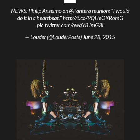
NEWS: Philip Anselmo on
@Pantera
reunion: "I would
do it in a heartbeat."
http://t.co/9QHeOKRomG
pic.twitter.com/owqYBJmG3I
— Louder (@LouderPosts)
June 28, 2015