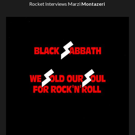
Rocket Interviews
Marzi
Montazeri