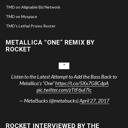
TMD on Alignable Biz Network
TMD on Myspace
TMD's Lethal Promo Roster
METALLICA “ONE” REMIX BY
ROCKET
Listen to the Latest Attempt to Add the Bass Back to
Metallica’s “One”
https://t.co/5Xx7G8CdpA
pic.twitter.com/zTtF6uI7Ic
— MetalSucks (@metalsucks)
April 27, 2017
ROCKET INTERVIEWED BY THE