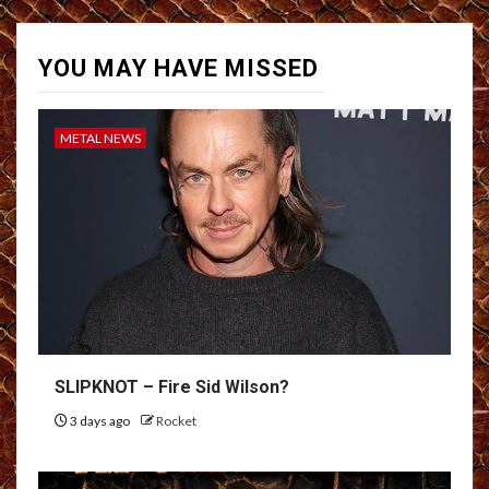
YOU MAY HAVE MISSED
METAL NEWS
SLIPKNOT – Fire Sid Wilson?
3 days ago
Rocket