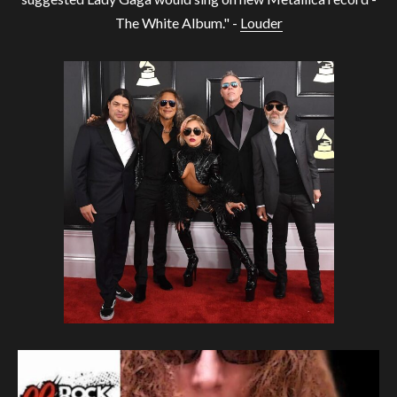
The White Album." -
Louder