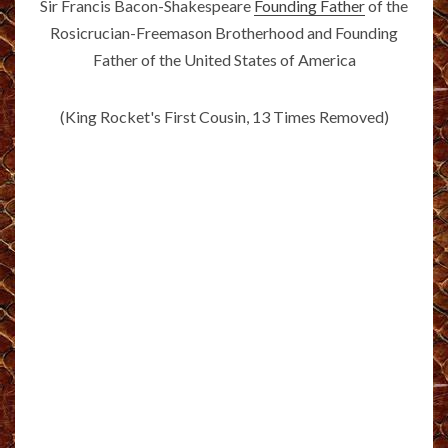
Sir Francis Bacon-Shakespeare
Founding Father
of the
Rosicrucian-Freemason Brotherhood and Founding
Father of the United States of America
(King Rocket's First Cousin, 13 Times Removed)