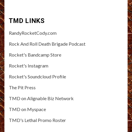
TMD LINKS
RandyRocketCody.com
Rock And Roll Death Brigade Podcast
Rocket's Bandcamp Store
Rocket's Instagram
Rocket's Soundcloud Profile
The Pit Press
TMD on Alignable Biz Network
TMD on Myspace
TMD's Lethal Promo Roster