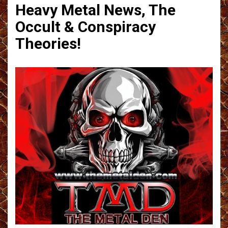
Heavy Metal News, The
Occult & Conspiracy
Theories!