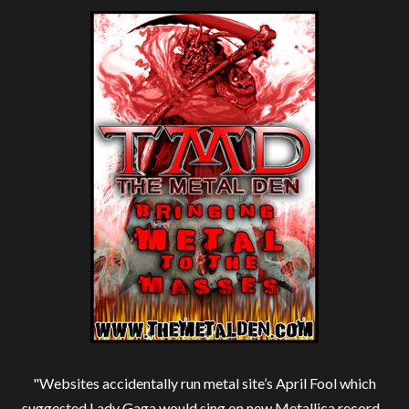
"Websites accidentally run metal site’s April Fool which
suggested Lady Gaga would sing on new Metallica record -