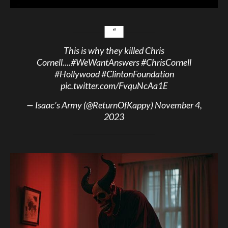
This is why they killed Chris
Cornell....
#WeWantAnswers
#ChrisCornell
#Hollywood
#ClintonFoundation
pic.twitter.com/FvquNcAa1E
— Isaac’s Army (@ReturnOfKappy)
November 4,
2023