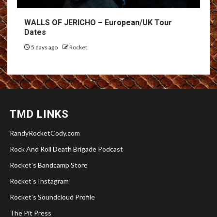
WALLS OF JERICHO – European/UK Tour
Dates
5 days ago
Rocket
TMD LINKS
RandyRocketCody.com
Rock And Roll Death Brigade Podcast
Rocket's Bandcamp Store
Rocket's Instagram
Rocket's Soundcloud Profile
The Pit Press