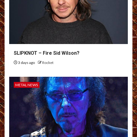
SLIPKNOT – Fire Sid Wilson?
3 days ago
Rocket
METAL NEWS