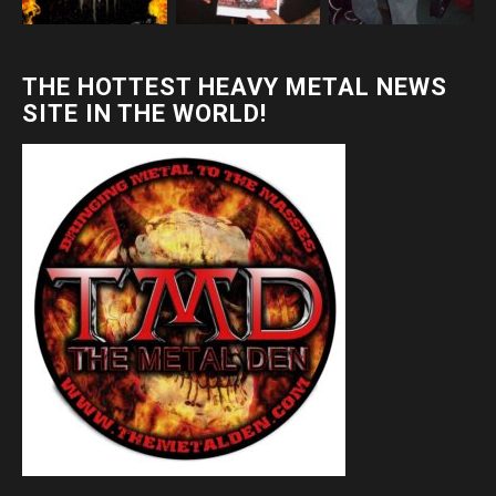
THE HOTTEST HEAVY METAL NEWS
SITE IN THE WORLD!