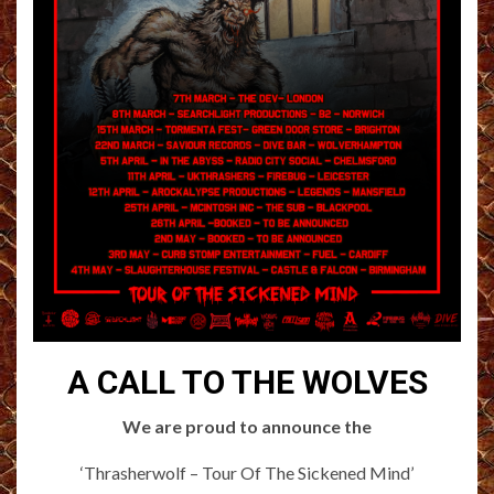
A CALL TO THE WOLVES
We are proud to announce the
‘Thrasherwolf – Tour Of The Sickened Mind’