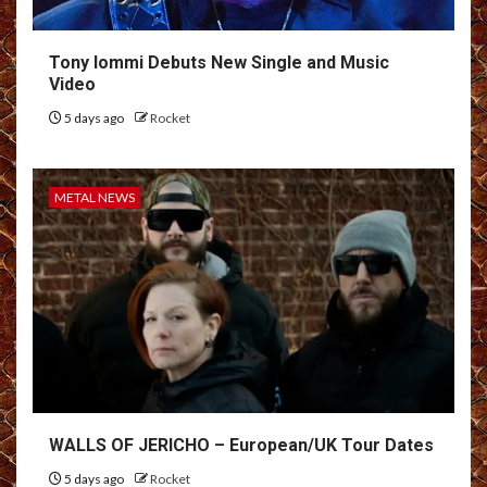
Tony Iommi Debuts New Single and Music
Video
5 days ago
Rocket
METAL NEWS
WALLS OF JERICHO – European/UK Tour Dates
5 days ago
Rocket