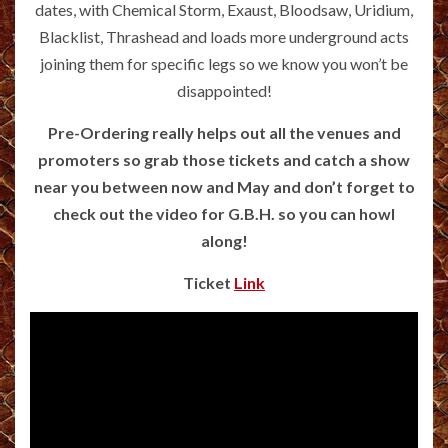
dates, with Chemical Storm, Exaust, Bloodsaw, Uridium,
Blacklist, Thrashead and loads more underground acts
joining them for specific legs so we know you won’t be
disappointed!
Pre-Ordering really helps out all the venues and
promoters so grab those tickets and catch a show
near you between now and May and don’t forget to
check out the video for G.B.H. so you can howl
along!
Ticket
Link