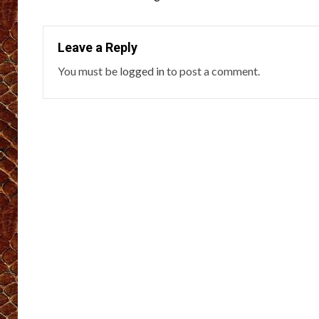
navigation
Leave a Reply
You must be
logged in
to post a comment.