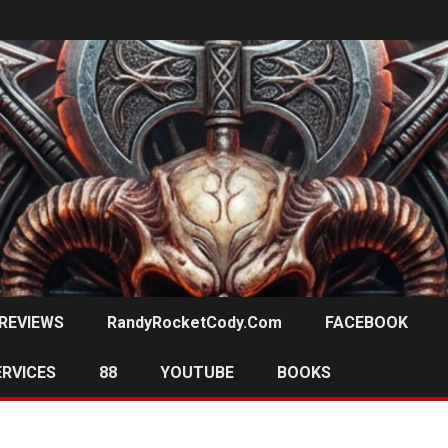
REVIEWS
RandyRocketCody.com
FACEBOOK
ERVICES
88
YOUTUBE
BOOKS