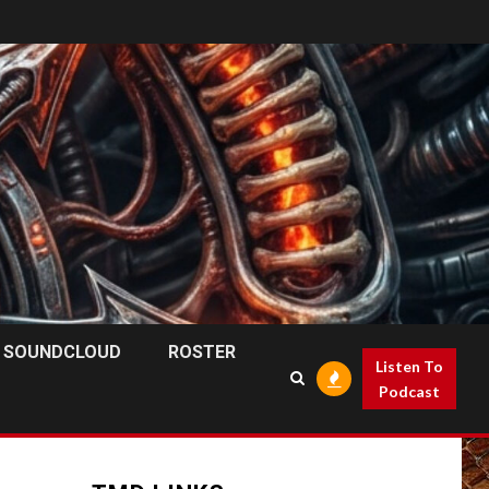
SOUNDCLOUD
ROSTER
Listen To
Podcast