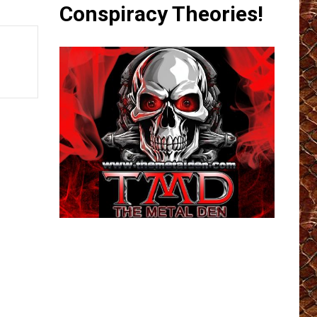
Conspiracy Theories!