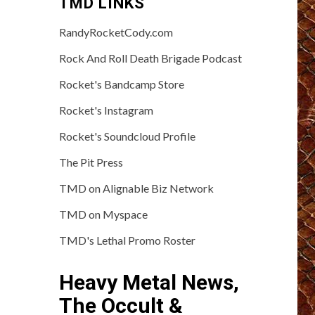
TMD LINKS
RandyRocketCody.com
Rock And Roll Death Brigade Podcast
Rocket's Bandcamp Store
Rocket's Instagram
Rocket's Soundcloud Profile
The Pit Press
TMD on Alignable Biz Network
TMD on Myspace
TMD's Lethal Promo Roster
Heavy Metal News,
The Occult &