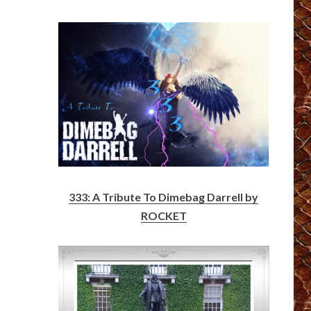
333: A Tribute To Dimebag Darrell by
ROCKET