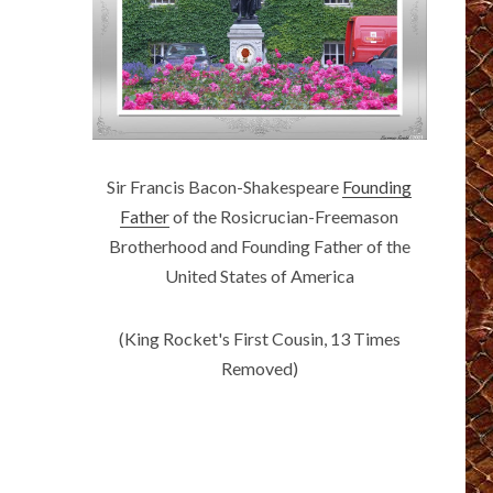
Sir Francis Bacon-Shakespeare
Founding
Father
of the Rosicrucian-Freemason
Brotherhood and Founding Father of the
United States of America
(King Rocket's First Cousin, 13 Times
Removed)