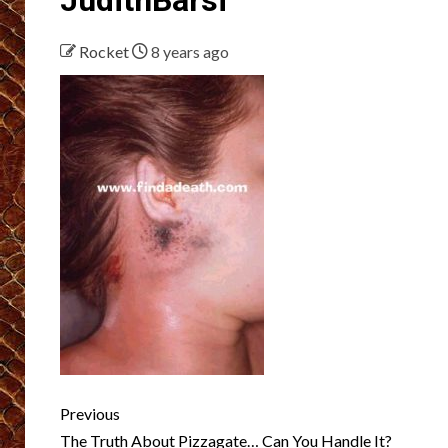
Rocket
8 years ago
Post
Previous
The Truth About Pizzagate… Can You Handle It?