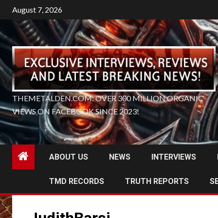
Skip
August 7, 2026
to
content
THEMETALDEN.COM: OVER 300 MILLION ORGANIC
VIEWS ON FACEBOOK SINCE 2023!
ABOUT US
NEWS
INTERVIEWS
TMD RECORDS
TRUTH REPORTS
S
JudithBarsi