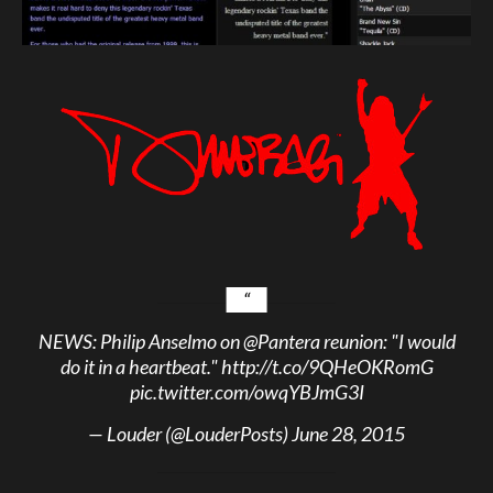
NEWS: Philip Anselmo on
@Pantera
reunion: "I would
do it in a heartbeat."
http://t.co/9QHeOKRomG
pic.twitter.com/owqYBJmG3I
— Louder (@LouderPosts)
June 28, 2015