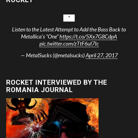
Listen to the Latest Attempt to Add the Bass Back to
Metallica’s “One”
https://t.co/5Xx7G8CdpA
pic.twitter.com/zTtF6uI7Ic
— MetalSucks (@metalsucks)
April 27, 2017
ROCKET INTERVIEWED BY THE
ROMANIA JOURNAL