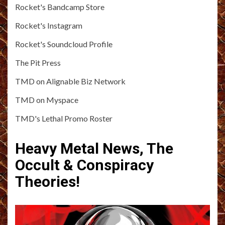
Rocket's Bandcamp Store
Rocket's Instagram
Rocket's Soundcloud Profile
The Pit Press
TMD on Alignable Biz Network
TMD on Myspace
TMD's Lethal Promo Roster
Heavy Metal News, The
Occult & Conspiracy
Theories!