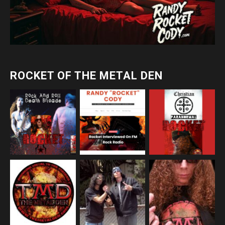
ROCKET OF THE METAL DEN