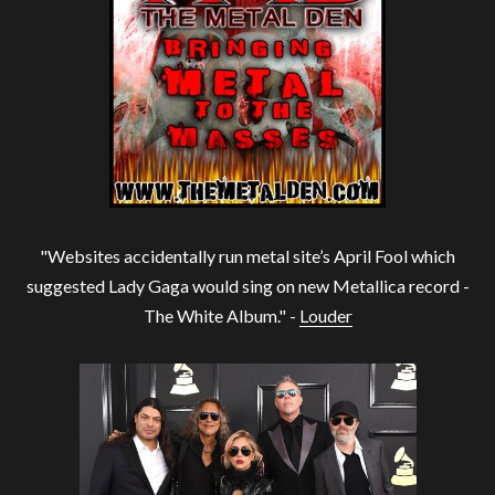
"Websites accidentally run metal site’s April Fool which
suggested Lady Gaga would sing on new Metallica record -
The White Album." -
Louder