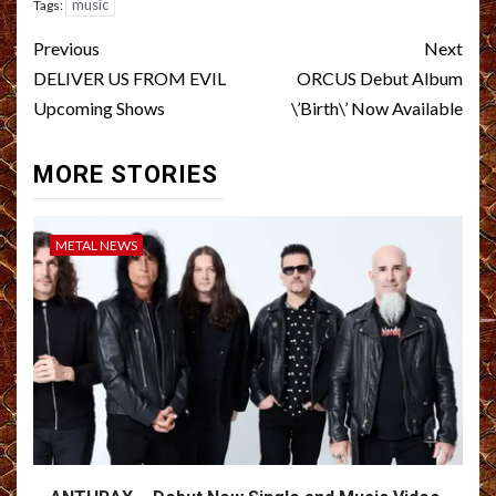
music
Tags:
Post
Previous
Next
navigation
DELIVER US FROM EVIL
ORCUS Debut Album
Upcoming Shows
\’Birth\’ Now Available
MORE STORIES
METAL NEWS