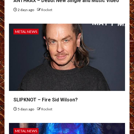
ANTHRAX – Debut New Single and Music Video
2 days ago
Rocket
METAL NEWS
SLIPKNOT – Fire Sid Wilson?
5 days ago
Rocket
METAL NEWS