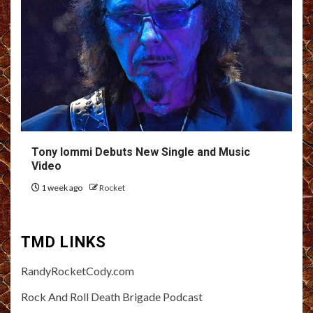
Tony Iommi Debuts New Single and Music
Video
1 week ago
Rocket
TMD LINKS
RandyRocketCody.com
Rock And Roll Death Brigade Podcast