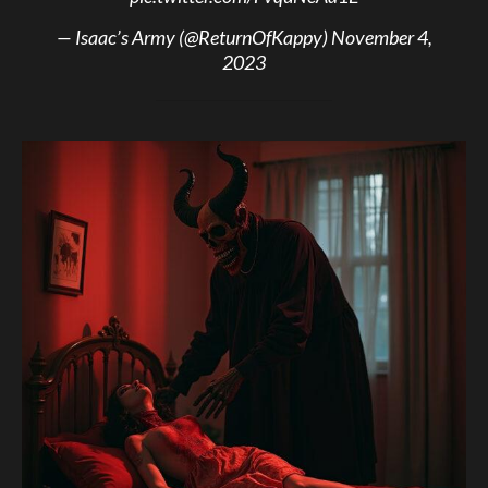
— Isaac’s Army (@ReturnOfKappy)
November 4,
2023