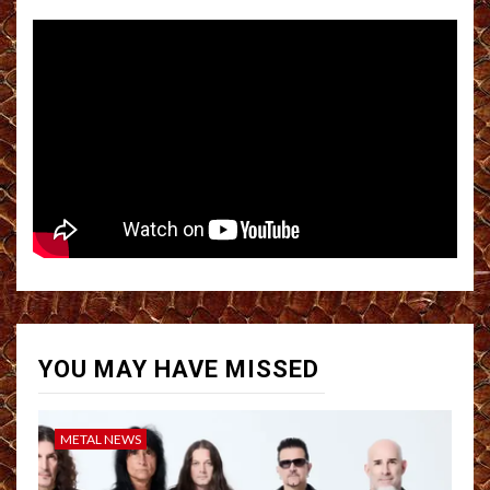
YOU MAY HAVE MISSED
METAL NEWS