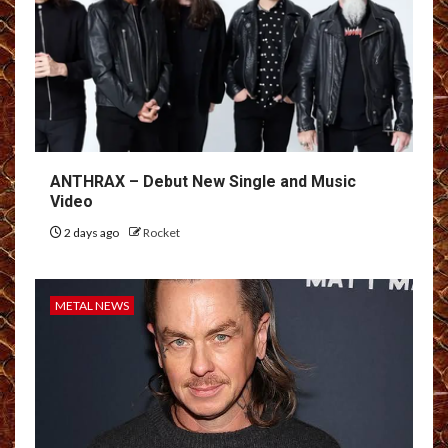
ANTHRAX – Debut New Single and Music
Video
2 days ago
Rocket
METAL NEWS