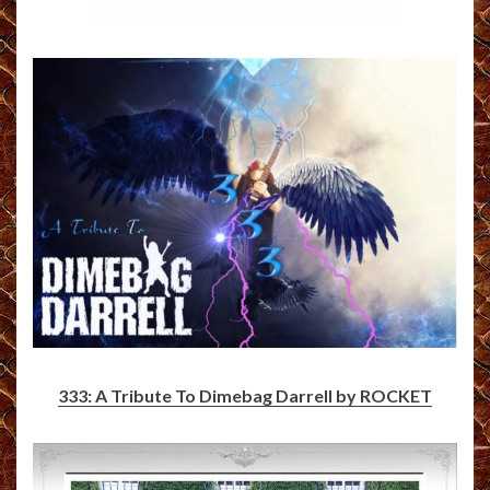
333: A Tribute To Dimebag Darrell by ROCKET