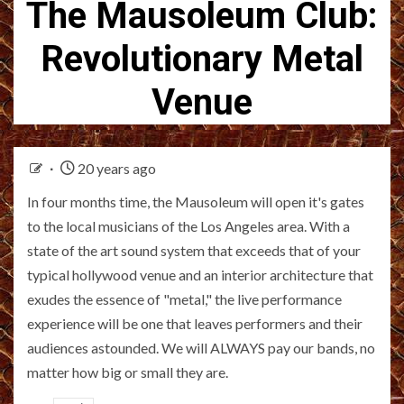
The Mausoleum Club:
Revolutionary Metal
Venue
20 years ago
In four months time, the Mausoleum will open it's gates
to the local musicians of the Los Angeles area. With a
state of the art sound system that exceeds that of your
typical hollywood venue and an interior architecture that
exudes the essence of "metal," the live performance
experience will be one that leaves performers and their
audiences astounded. We will ALWAYS pay our bands, no
matter how big or small they are.