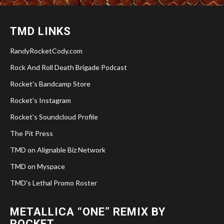
TMD LINKS
RandyRocketCody.com
Rock And Roll Death Brigade Podcast
Rocket's Bandcamp Store
Rocket's Instagram
Rocket's Soundcloud Profile
The Pit Press
TMD on Alignable Biz Network
TMD on Myspace
TMD's Lethal Promo Roster
METALLICA “ONE” REMIX BY
ROCKET