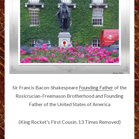
Sir Francis Bacon-Shakespeare
Founding Father
of the
Rosicrucian-Freemason Brotherhood and Founding
Father of the United States of America
(King Rocket's First Cousin, 13 Times Removed)