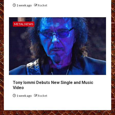
1 week ago
Rocket
METAL NEWS
Tony Iommi Debuts New Single and Music
Video
1 week ago
Rocket