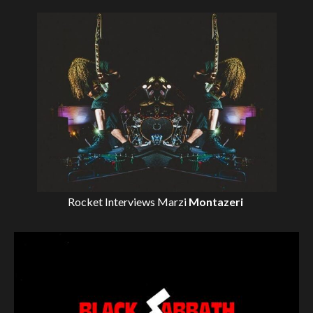
Rocket Interviews
Marzi
Montazeri