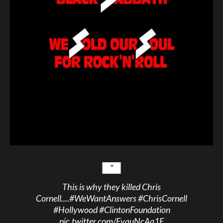
This is why they killed Chris
Cornell....
#WeWantAnswers
#ChrisCornell
#Hollywood
#ClintonFoundation
pic.twitter.com/FvquNcAa1E