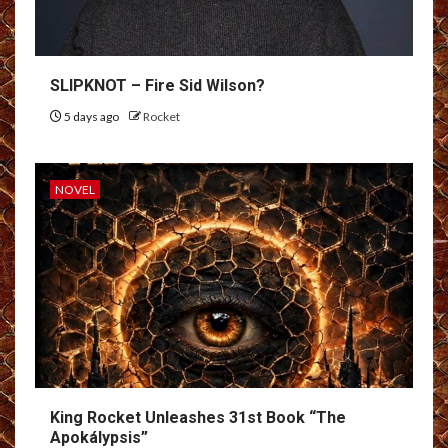
SLIPKNOT – Fire Sid Wilson?
5 days ago
Rocket
NOVEL
King Rocket Unleashes 31st Book “The
Apokálypsis”