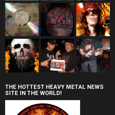
THE HOTTEST HEAVY METAL NEWS
SITE IN THE WORLD!