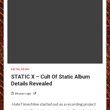
METAL NEWS
STATIC X – Cult Of Static Album
Details Revealed
18 years ago
HateTimesNine started out as a recording project