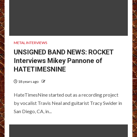
METAL INTERVIEWS
UNSIGNED BAND NEWS: ROCKET
Interviews Mikey Pannone of
HATETIMESNINE
18 years ago
HateTimesNine started out as a recording project
by vocalist Travis Neal and guitarist Tracy Swider in
San Diego, CA, in...