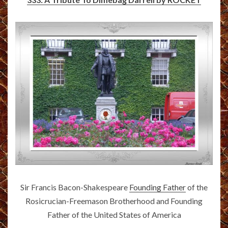
Sir Francis Bacon-Shakespeare
Founding Father
of the
Rosicrucian-Freemason Brotherhood and Founding
Father of the United States of America