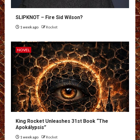
SLIPKNOT – Fire Sid Wilson?
1 week ago
Rocket
NOVEL
King Rocket Unleashes 31st Book “The
Apokálypsis”
1 week ago
Rocket