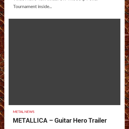
Tournament inside...
METAL NEWS
METALLICA – Guitar Hero Trailer