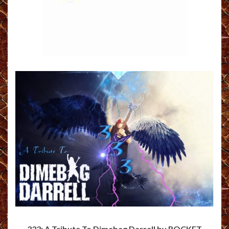
333: A Tribute To Dimebag Darrell by ROCKET