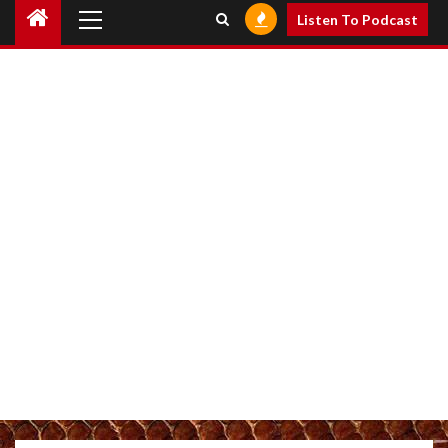
Primary
Listen To Podcast
Menu