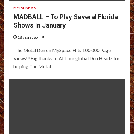
METAL NEWS
MADBALL – To Play Several Florida
Shows In January
18 years ago
The Metal Den on MySpace Hits 100,000 Page
Views!!!Big thanks to ALL our global Den Headz for
helping The Metal...