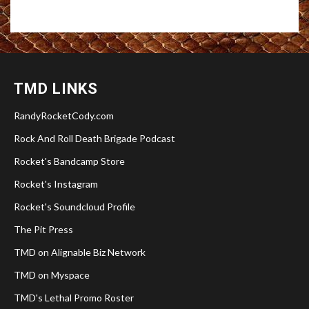
TMD LINKS
RandyRocketCody.com
Rock And Roll Death Brigade Podcast
Rocket's Bandcamp Store
Rocket's Instagram
Rocket's Soundcloud Profile
The Pit Press
TMD on Alignable Biz Network
TMD on Myspace
TMD's Lethal Promo Roster