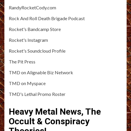
RandyRocketCody.com
Rock And Roll Death Brigade Podcast
Rocket's Bandcamp Store
Rocket's Instagram
Rocket's Soundcloud Profile
The Pit Press
TMD on Alignable Biz Network
TMD on Myspace
TMD's Lethal Promo Roster
Heavy Metal News, The
Occult & Conspiracy
Theories!