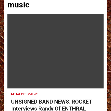
music
METAL INTERVIEWS
UNSIGNED BAND NEWS: ROCKET
Interviews Randy Of ENTHRAL