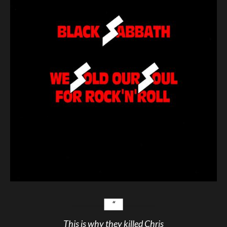
This is why they killed Chris