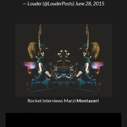
— Louder (@LouderPosts)
June 28, 2015
Rocket Interviews
Marzi
Montazeri