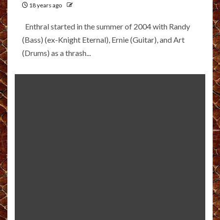
18 years ago
Enthral started in the summer of 2004 with Randy
(Bass) (ex-Knight Eternal), Ernie (Guitar), and Art
(Drums) as a thrash...