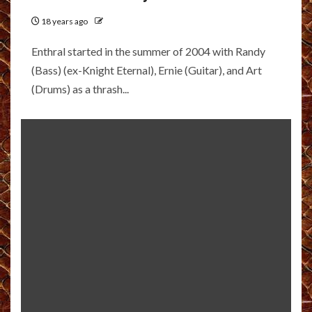
18 years ago
Enthral started in the summer of 2004 with Randy
(Bass) (ex-Knight Eternal), Ernie (Guitar), and Art
(Drums) as a thrash...