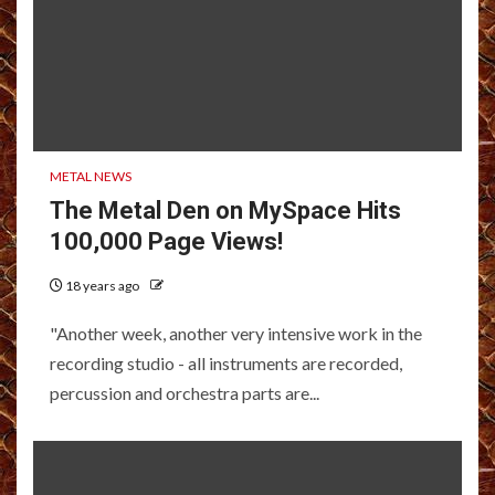
METAL NEWS
The Metal Den on MySpace Hits
100,000 Page Views!
18 years ago
"Another week, another very intensive work in the
recording studio - all instruments are recorded,
percussion and orchestra parts are...