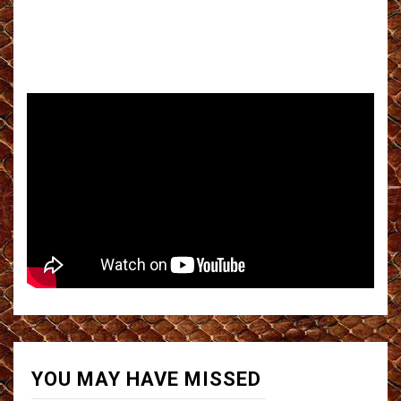
YOU MAY HAVE MISSED