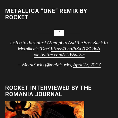
METALLICA “ONE” REMIX BY
ROCKET
Listen to the Latest Attempt to Add the Bass Back to
Metallica’s “One”
https://t.co/5Xx7G8CdpA
pic.twitter.com/zTtF6uI7Ic
— MetalSucks (@metalsucks)
April 27, 2017
ROCKET INTERVIEWED BY THE
ROMANIA JOURNAL