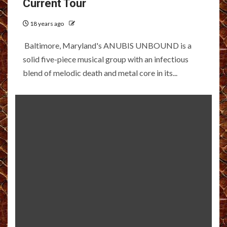
Current Tour
18 years ago
Baltimore, Maryland's ANUBIS UNBOUND is a
solid five-piece musical group with an infectious
blend of melodic death and metal core in its...