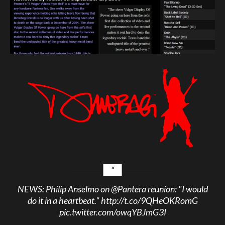
NEWS: Philip Anselmo on
@Pantera
reunion: "I would
do it in a heartbeat."
http://t.co/9QHeOKRomG
pic.twitter.com/owqYBJmG3I