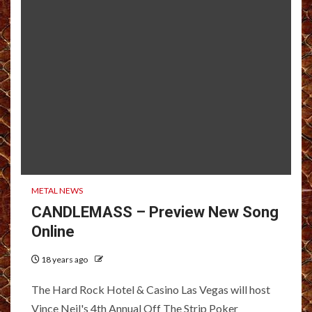
METAL NEWS
CANDLEMASS – Preview New Song
Online
18 years ago
The Hard Rock Hotel & Casino Las Vegas will host
Vince Neil's 4th Annual Off The Strip Poker