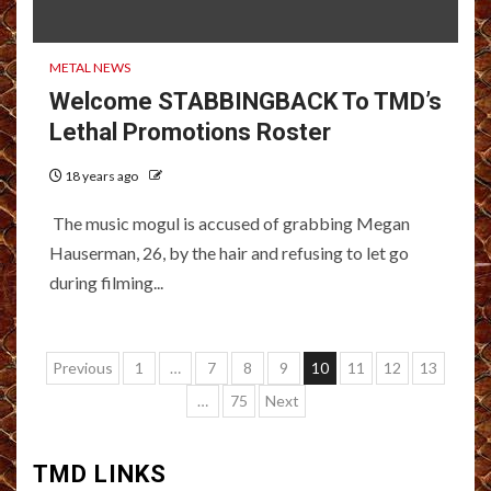
METAL NEWS
Welcome STABBINGBACK To TMD’s
Lethal Promotions Roster
18 years ago
The music mogul is accused of grabbing Megan
Hauserman, 26, by the hair and refusing to let go
during filming...
Posts
Previous
1
…
7
8
9
10
11
12
13
pagination
…
75
Next
TMD LINKS