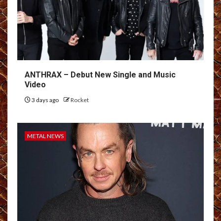
ANTHRAX – Debut New Single and Music
Video
3 days ago
Rocket
METAL NEWS