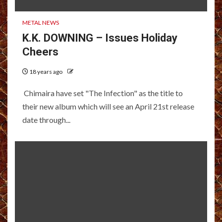
METAL NEWS
K.K. DOWNING – Issues Holiday
Cheers
18 years ago
Chimaira have set "The Infection" as the title to
their new album which will see an April 21st release
date through...