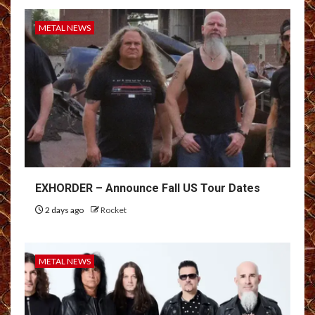
METAL NEWS
EXHORDER – Announce Fall US Tour Dates
2 days ago
Rocket
METAL NEWS