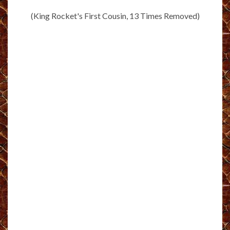
(King Rocket's First Cousin, 13 Times Removed)