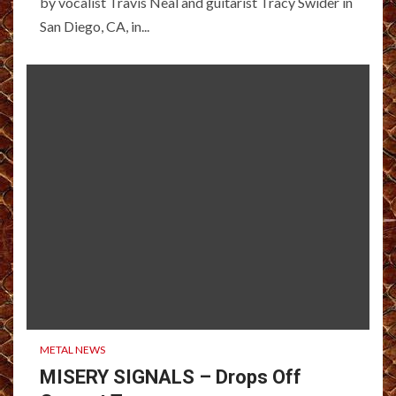
by vocalist Travis Neal and guitarist Tracy Swider in
San Diego, CA, in...
METAL NEWS
MISERY SIGNALS – Drops Off