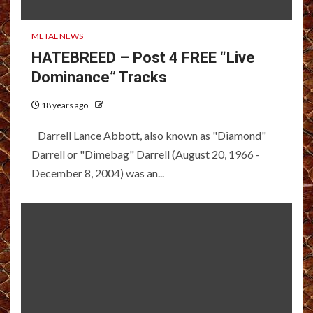
METAL NEWS
HATEBREED – Post 4 FREE “Live
Dominance” Tracks
18 years ago
Darrell Lance Abbott, also known as "Diamond"
Darrell or "Dimebag" Darrell (August 20, 1966 -
December 8, 2004) was an...