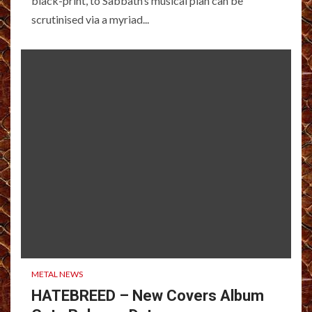
black-print, to Sabbath’s musical plan can be
scrutinised via a myriad...
METAL NEWS
HATEBREED – New Covers Album