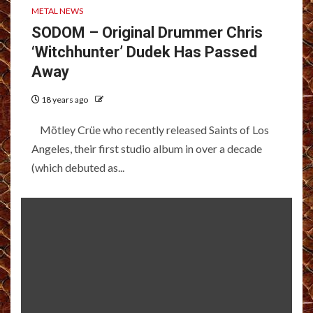
METAL NEWS
SODOM – Original Drummer Chris
‘Witchhunter’ Dudek Has Passed
Away
18 years ago
Mötley Crüe who recently released Saints of Los
Angeles, their first studio album in over a decade
(which debuted as...