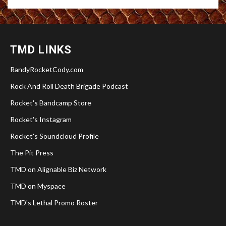
TMD LINKS
RandyRocketCody.com
Rock And Roll Death Brigade Podcast
Rocket's Bandcamp Store
Rocket's Instagram
Rocket's Soundcloud Profile
The Pit Press
TMD on Alignable Biz Network
TMD on Myspace
TMD's Lethal Promo Roster