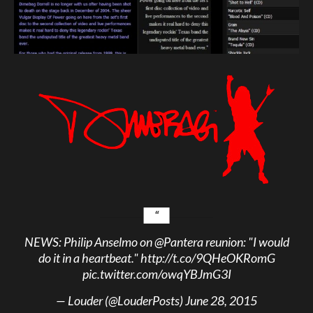
NEWS: Philip Anselmo on
@Pantera
reunion: "I would
do it in a heartbeat."
http://t.co/9QHeOKRomG
pic.twitter.com/owqYBJmG3I
— Louder (@LouderPosts)
June 28, 2015