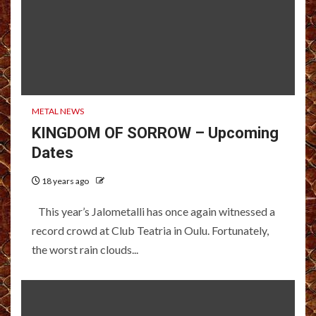
METAL NEWS
KINGDOM OF SORROW – Upcoming
Dates
18 years ago
This year’s Jalometalli has once again witnessed a
record crowd at Club Teatria in Oulu. Fortunately,
the worst rain clouds...