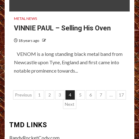
METAL NEWS
VINNIE PAUL – Selling His Oven
18 years ago
VENOM is a long standing black metal band from
Newcastle upon Tyne, England and first came into
notable prominence towards...
Posts
Previous
1
2
3
4
5
6
7
…
17
pagination
Next
TMD LINKS
RandyRocketCody.com