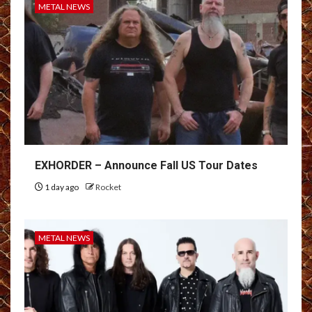
METAL NEWS
EXHORDER – Announce Fall US Tour Dates
1 day ago
Rocket
METAL NEWS