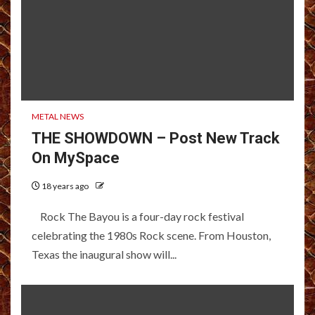
METAL NEWS
THE SHOWDOWN – Post New Track
On MySpace
18 years ago
Rock The Bayou is a four-day rock festival
celebrating the 1980s Rock scene. From Houston,
Texas the inaugural show will...