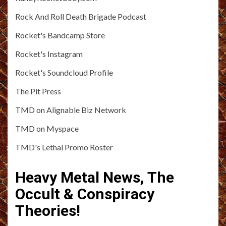
Rock And Roll Death Brigade Podcast
Rocket's Bandcamp Store
Rocket's Instagram
Rocket's Soundcloud Profile
The Pit Press
TMD on Alignable Biz Network
TMD on Myspace
TMD's Lethal Promo Roster
Heavy Metal News, The
Occult & Conspiracy
Theories!