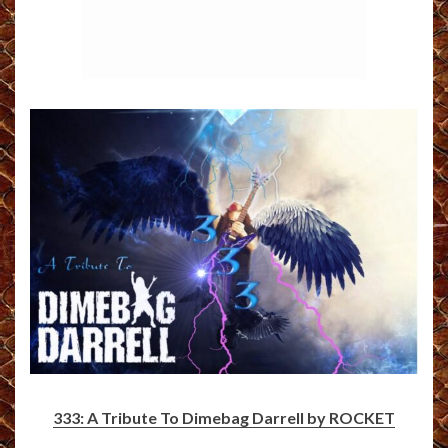
333: A Tribute To Dimebag Darrell by ROCKET