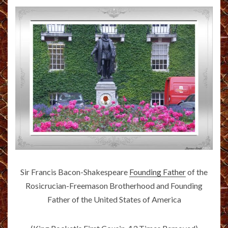
Sir Francis Bacon-Shakespeare
Founding Father
of the
Rosicrucian-Freemason Brotherhood and Founding
Father of the United States of America