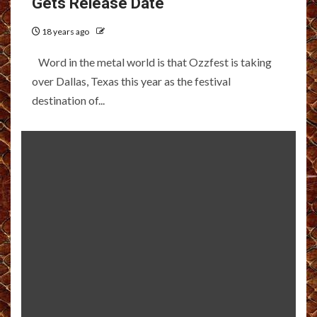
Gets Release Date
18 years ago
Word in the metal world is that Ozzfest is taking
over Dallas, Texas this year as the festival
destination of...