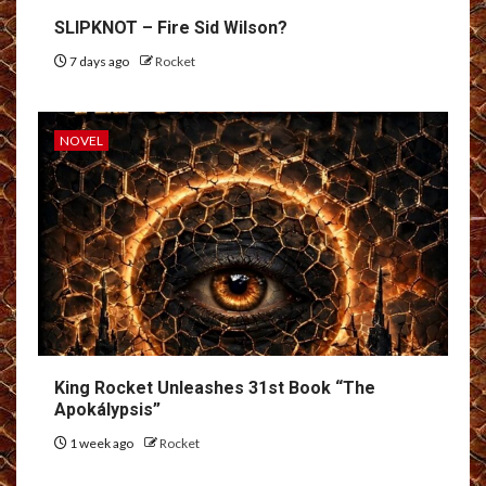
SLIPKNOT – Fire Sid Wilson?
7 days ago
Rocket
NOVEL
King Rocket Unleashes 31st Book “The
Apokálypsis”
1 week ago
Rocket