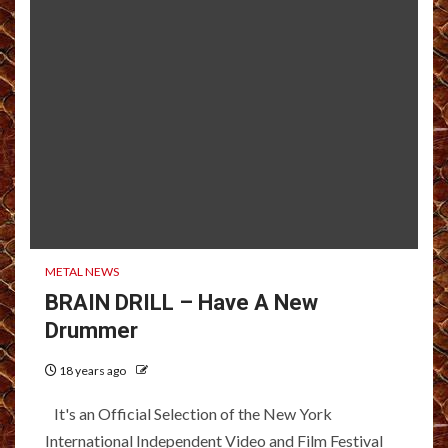
METAL NEWS
BRAIN DRILL – Have A New
Drummer
18 years ago
It's an Official Selection of the New York
International Independent Video and Film Festival