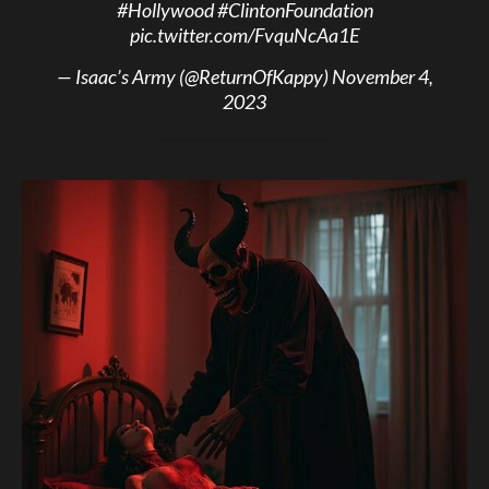
#Hollywood
#ClintonFoundation
pic.twitter.com/FvquNcAa1E
— Isaac’s Army (@ReturnOfKappy)
November 4,
2023