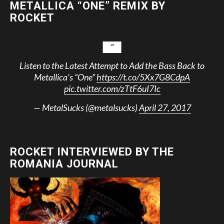
METALLICA “ONE” REMIX BY
ROCKET
Listen to the Latest Attempt to Add the Bass Back to
Metallica’s “One”
https://t.co/5Xx7G8CdpA
pic.twitter.com/zTtF6uI7Ic
— MetalSucks (@metalsucks)
April 27, 2017
ROCKET INTERVIEWED BY THE
ROMANIA JOURNAL