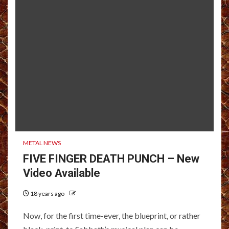
METAL NEWS
FIVE FINGER DEATH PUNCH – New
Video Available
18 years ago
Now, for the first time-ever, the blueprint, or rather