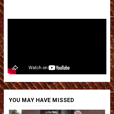
YOU MAY HAVE MISSED