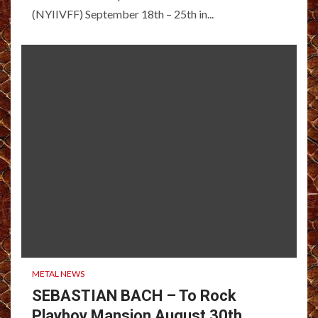
(NYIIVFF) September 18th – 25th in...
METAL NEWS
SEBASTIAN BACH – To Rock
Playboy Mansion August 30th