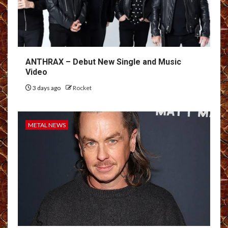
ANTHRAX – Debut New Single and Music
Video
3 days ago
Rocket
METAL NEWS