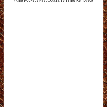
(King Rocket's First Cousin, 13 Times Removed)