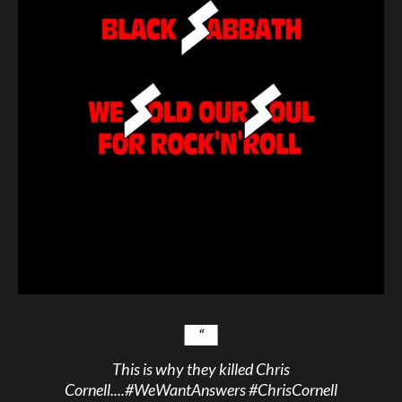
This is why they killed Chris
Cornell....
#WeWantAnswers
#ChrisCornell