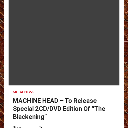
METAL NEWS
MACHINE HEAD – To Release
Special 2CD/DVD Edition Of “The
Blackening”