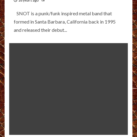
18 years ago
SNOT is a punk/funk inspired metal band that
formed in Santa Barbara, California back in 1995
and released their debut...