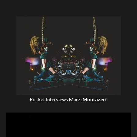
Rocket Interviews
Marzi
Montazeri