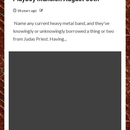
18 years ago
Name any current heavy metal band, and they've
knowingly or unknowingly borrowed a thing or two
from Judas Priest. Having...