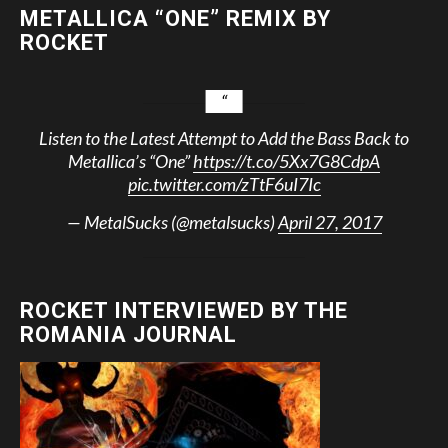
METALLICA “ONE” REMIX BY
ROCKET
Listen to the Latest Attempt to Add the Bass Back to
Metallica’s “One”
https://t.co/5Xx7G8CdpA
pic.twitter.com/zTtF6uI7Ic
— MetalSucks (@metalsucks)
April 27, 2017
ROCKET INTERVIEWED BY THE
ROMANIA JOURNAL