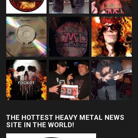
THE HOTTEST HEAVY METAL NEWS
SITE IN THE WORLD!