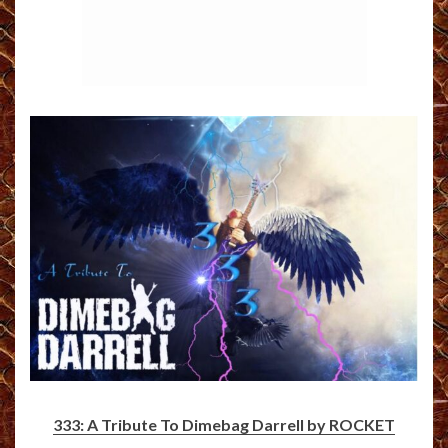
333: A Tribute To Dimebag Darrell by ROCKET