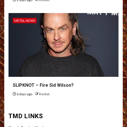
METAL NEWS
SLIPKNOT – Fire Sid Wilson?
6 days ago
Rocket
TMD LINKS