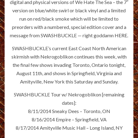
digital and physical versions of We Hate The Sea –­ the 7″
version on blue/white swirl or black vinyl and a limited
run on red/black smoke which will be limited to
preorders with a numbered, special edition cover and a
message from SWASHBUCKLE — right goddamn
HERE
.
SWASHBUCKLE’s current East Coast North American
skirmish with Nekrogoblikon continues this week, with
the final few shows invading Toronto, Ontario tonight,
August 11th, and shows in Springfield, Virginia and
Amityville, New York this Saturday and Sunday.
SWASHBUCKLE Tour w/ Nekrogoblikon [remaining
dates]:
8/11/2014 Sneaky Dees – Toronto, ON
8/16/2014 Empire – Springfield, VA
8/17/2014 Amityville Music Hall – Long Island, NY