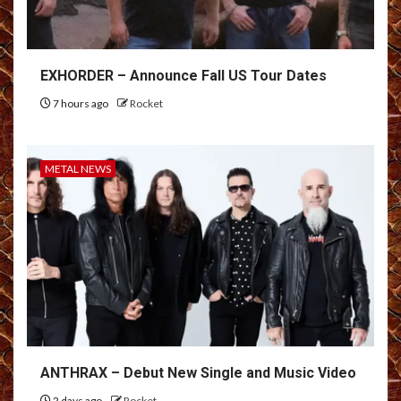
EXHORDER – Announce Fall US Tour Dates
7 hours ago
Rocket
METAL NEWS
ANTHRAX – Debut New Single and Music Video
2 days ago
Rocket