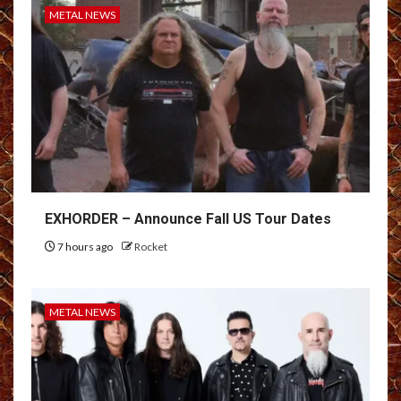
METAL NEWS
EXHORDER – Announce Fall US Tour Dates
7 hours ago
Rocket
METAL NEWS