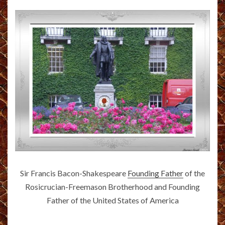
Sir Francis Bacon-Shakespeare
Founding Father
of the
Rosicrucian-Freemason Brotherhood and Founding
Father of the United States of America