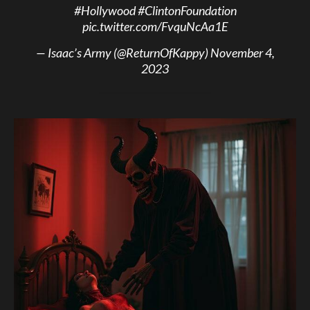
#Hollywood
#ClintonFoundation
pic.twitter.com/FvquNcAa1E
— Isaac’s Army (@ReturnOfKappy)
November 4,
2023