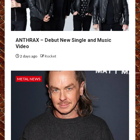
ANTHRAX – Debut New Single and Music
Video
2 days ago
Rocket
METAL NEWS