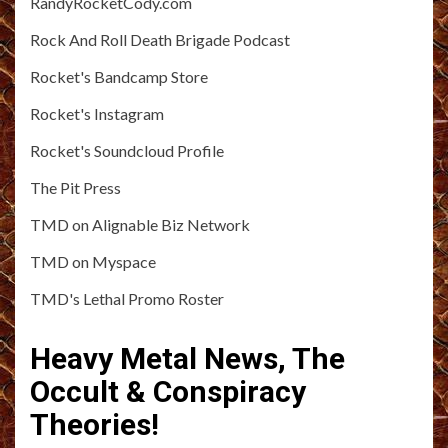
RandyRocketCody.com
Rock And Roll Death Brigade Podcast
Rocket's Bandcamp Store
Rocket's Instagram
Rocket's Soundcloud Profile
The Pit Press
TMD on Alignable Biz Network
TMD on Myspace
TMD's Lethal Promo Roster
Heavy Metal News, The
Occult & Conspiracy
Theories!