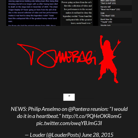
NEWS: Philip Anselmo on
@Pantera
reunion: "I would
do it in a heartbeat."
http://t.co/9QHeOKRomG
pic.twitter.com/owqYBJmG3I
— Louder (@LouderPosts)
June 28, 2015