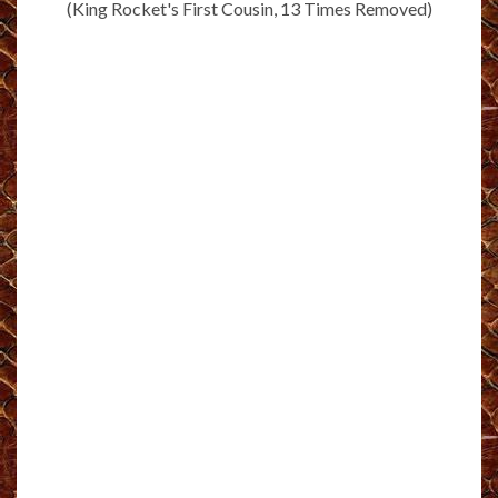
(King Rocket's First Cousin, 13 Times Removed)