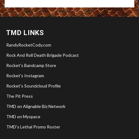
TMD LINKS
RandyRocketCody.com
Rock And Roll Death Brigade Podcast
Rocket's Bandcamp Store
Rocket's Instagram
Rocket's Soundcloud Profile
The Pit Press
TMD on Alignable Biz Network
TMD on Myspace
TMD's Lethal Promo Roster