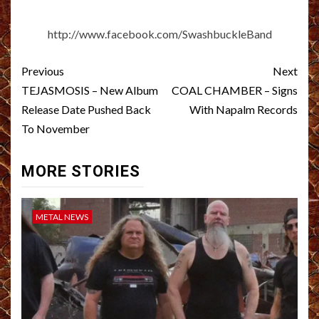
http://www.facebook.com/SwashbuckleBand
Post
Previous
Next
navigation
TEJASMOSIS – New Album
COAL CHAMBER – Signs
Release Date Pushed Back
With Napalm Records
To November
MORE STORIES
METAL NEWS