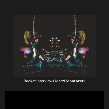
Rocket Interviews
Marzi
Montazeri