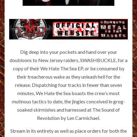
Dig deep into your pockets and hand over your
doubloons to New Jersey raiders, SWASHBUCKLE, for a
copy of their We Hate The Sea EP, or be consumed by
their treacherous wake as they unleash hell for the
release. Dispatching four tracks in fewer than seven
minutes, We Hate the Sea boasts the crew’s most
mutinous tactics to date, the jingles conceived in grog-
soaked skirmishes and harnessed at The Sound of
Revolution by Len Carmichael.
Stream in its entirety as well as place orders for both the