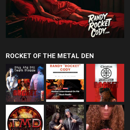
ROCKET OF THE METAL DEN