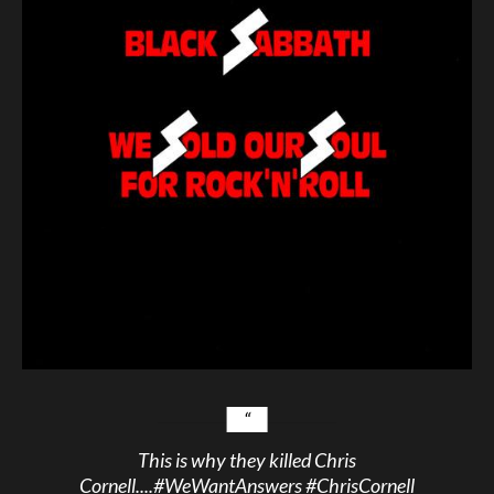
This is why they killed Chris
Cornell....
#WeWantAnswers
#ChrisCornell