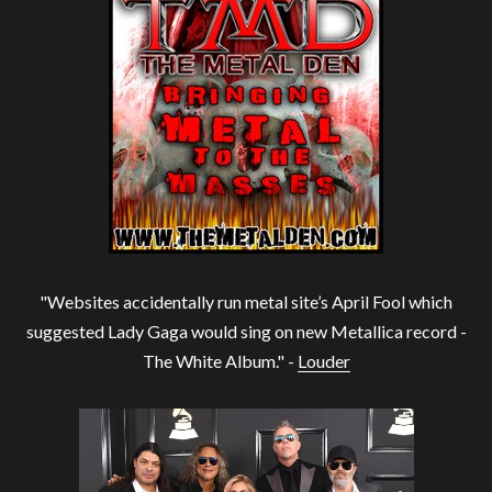
"Websites accidentally run metal site’s April Fool which
suggested Lady Gaga would sing on new Metallica record -
The White Album." -
Louder