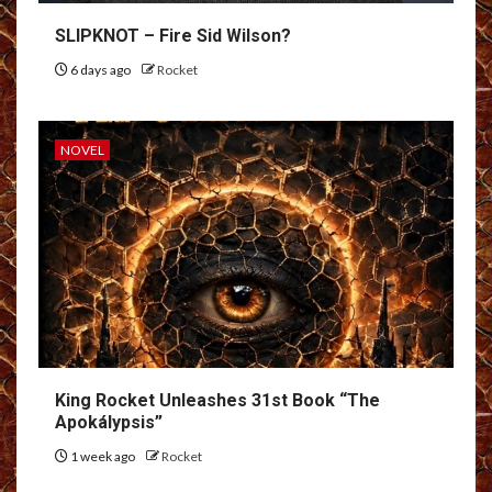
SLIPKNOT – Fire Sid Wilson?
6 days ago
Rocket
NOVEL
King Rocket Unleashes 31st Book “The
Apokálypsis”
1 week ago
Rocket