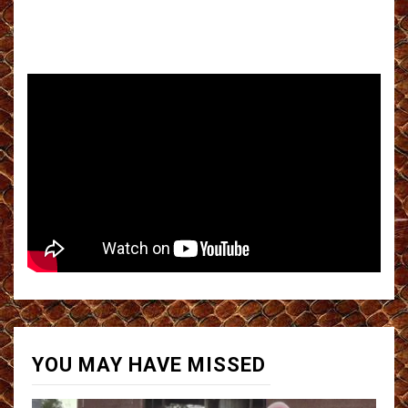
YOU MAY HAVE MISSED