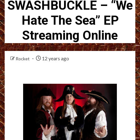
SWASHBUCKLE – “We
Hate The Sea” EP
Streaming Online
12 years ago
Rocket