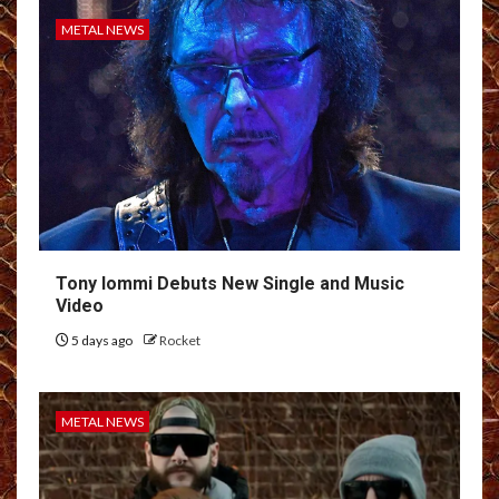
METAL NEWS
Tony Iommi Debuts New Single and Music
Video
5 days ago
Rocket
METAL NEWS