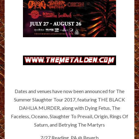
Dates and venues have now been announced for The
Summer Slaughter Tour 2017, featuring THE BLACK
DAHLIA MURDER, along with Dying Fetus, The
Faceless, Oceano, Slaughter To Prevail, Origin, Rings Of
Saturn, and Betrying The Martyrs
7/27 Reading, PA @ Reverb