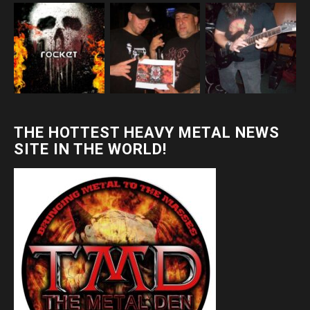
THE HOTTEST HEAVY METAL NEWS
SITE IN THE WORLD!