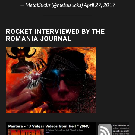
— MetalSucks (@metalsucks)
April 27, 2017
ROCKET INTERVIEWED BY THE
ROMANIA JOURNAL