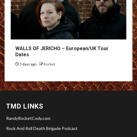
WALLS OF JERICHO – European/UK Tour
Dates
5 days ago
Rocket
TMD LINKS
RandyRocketCody.com
Rock And Roll Death Brigade Podcast