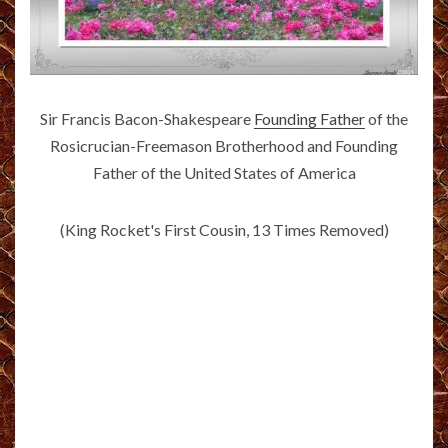
Sir Francis Bacon-Shakespeare
Founding Father
of the
Rosicrucian-Freemason Brotherhood and Founding
Father of the United States of America
(King Rocket's First Cousin, 13 Times Removed)