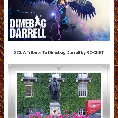
333: A Tribute To Dimebag Darrell by ROCKET