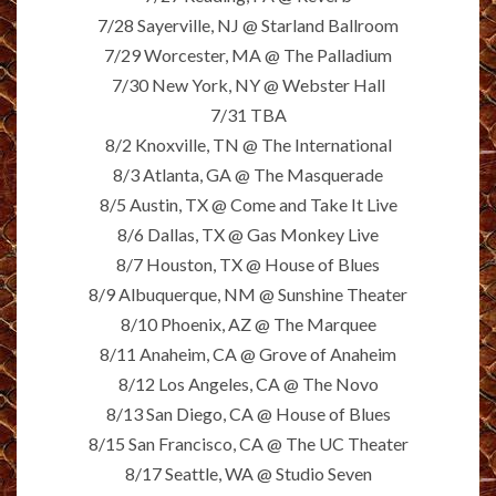
7/28 Sayerville, NJ @ Starland Ballroom
7/29 Worcester, MA @ The Palladium
7/30 New York, NY @ Webster Hall
7/31 TBA
8/2 Knoxville, TN @ The International
8/3 Atlanta, GA @ The Masquerade
8/5 Austin, TX @ Come and Take It Live
8/6 Dallas, TX @ Gas Monkey Live
8/7 Houston, TX @ House of Blues
8/9 Albuquerque, NM @ Sunshine Theater
8/10 Phoenix, AZ @ The Marquee
8/11 Anaheim, CA @ Grove of Anaheim
8/12 Los Angeles, CA @ The Novo
8/13 San Diego, CA @ House of Blues
8/15 San Francisco, CA @ The UC Theater
8/17 Seattle, WA @ Studio Seven