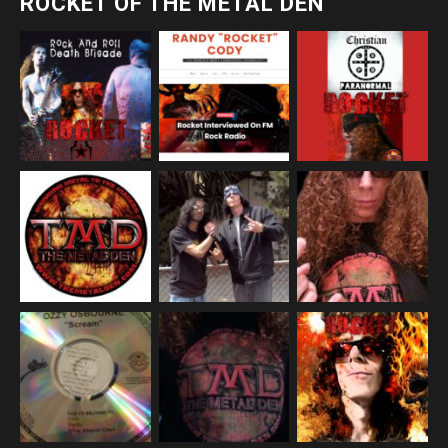
ROCKET OF THE METAL DEN