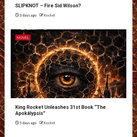
SLIPKNOT – Fire Sid Wilson?
3 days ago
Rocket
NOVEL
King Rocket Unleashes 31st Book “The
Apokálypsis”
5 days ago
Rocket