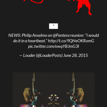
NEWS: Philip Anselmo on
@Pantera
reunion: "I would
do it in a heartbeat."
http://t.co/9QHeOKRomG
pic.twitter.com/owqYBJmG3I
— Louder (@LouderPosts)
June 28, 2015