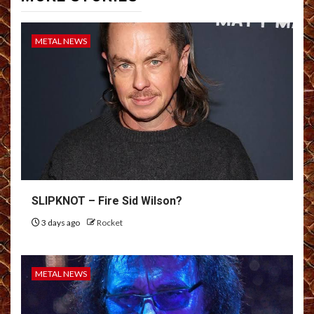
METAL NEWS
SLIPKNOT – Fire Sid Wilson?
3 days ago
Rocket
METAL NEWS