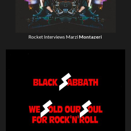
Rocket Interviews
Marzi
Montazeri