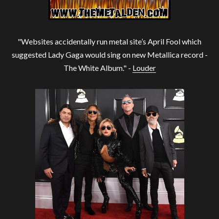
"Websites accidentally run metal site’s April Fool which
suggested Lady Gaga would sing on new Metallica record -
The White Album." -
Louder