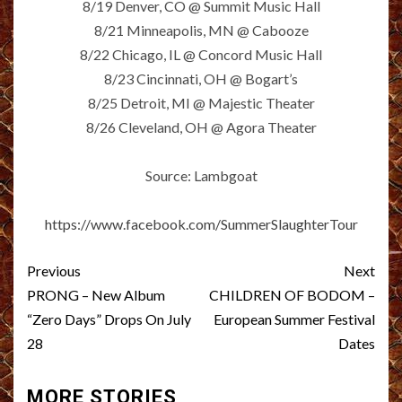
8/19 Denver, CO @ Summit Music Hall
8/21 Minneapolis, MN @ Cabooze
8/22 Chicago, IL @ Concord Music Hall
8/23 Cincinnati, OH @ Bogart’s
8/25 Detroit, MI @ Majestic Theater
8/26 Cleveland, OH @ Agora Theater
Source: Lambgoat
https://www.facebook.com/SummerSlaughterTour
Post
Previous
Next
navigation
PRONG – New Album
CHILDREN OF BODOM –
“Zero Days” Drops On July
European Summer Festival
28
Dates
MORE STORIES