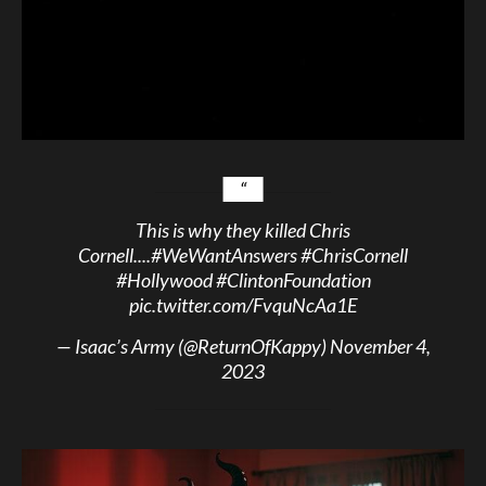
This is why they killed Chris
Cornell....
#WeWantAnswers
#ChrisCornell
#Hollywood
#ClintonFoundation
pic.twitter.com/FvquNcAa1E
— Isaac’s Army (@ReturnOfKappy)
November 4,
2023