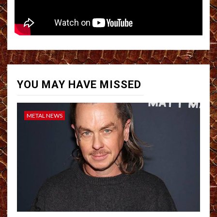
YOU MAY HAVE MISSED
METAL NEWS