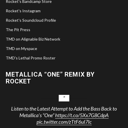
Rocket's Bandcamp Store
Rocket's Instagram
Rocket's Soundcloud Profile
The Pit Press
TMD on Alignable Biz Network
TMD on Myspace
TMD's Lethal Promo Roster
METALLICA “ONE” REMIX BY
ROCKET
Listen to the Latest Attempt to Add the Bass Back to
Metallica’s “One”
https://t.co/5Xx7G8CdpA
pic.twitter.com/zTtF6uI7Ic