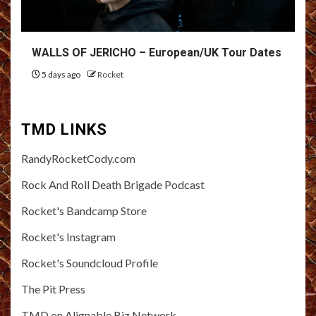
WALLS OF JERICHO – European/UK Tour Dates
5 days ago
Rocket
TMD LINKS
RandyRocketCody.com
Rock And Roll Death Brigade Podcast
Rocket's Bandcamp Store
Rocket's Instagram
Rocket's Soundcloud Profile
The Pit Press
TMD on Alignable Biz Network