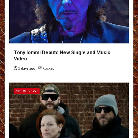
Tony Iommi Debuts New Single and Music
Video
5 days ago
Rocket
METAL NEWS