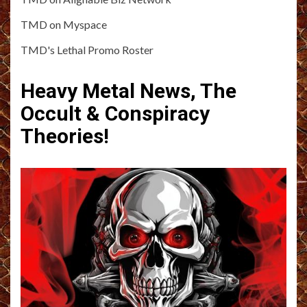
TMD on Myspace
TMD's Lethal Promo Roster
Heavy Metal News, The
Occult & Conspiracy
Theories!