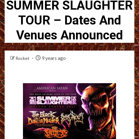
SUMMER SLAUGHTER
TOUR – Dates And
Venues Announced
9 years ago
Rocket