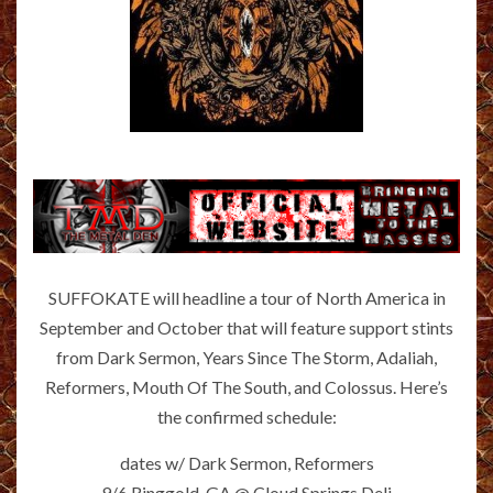
SUFFOKATE will headline a tour of North America in
September and October that will feature support stints
from Dark Sermon, Years Since The Storm, Adaliah,
Reformers, Mouth Of The South, and Colossus. Here’s
the confirmed schedule:
dates w/ Dark Sermon, Reformers
9/6 Ringgold, GA @ Cloud Springs Deli