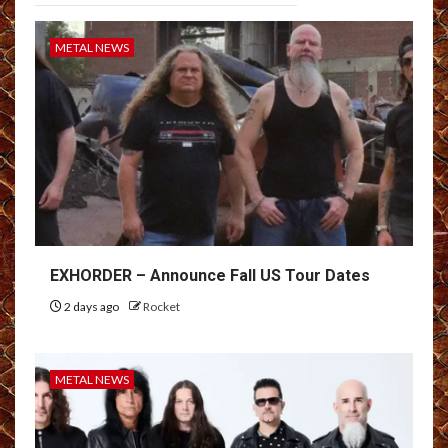
METAL NEWS
EXHORDER – Announce Fall US Tour Dates
2 days ago
Rocket
METAL NEWS