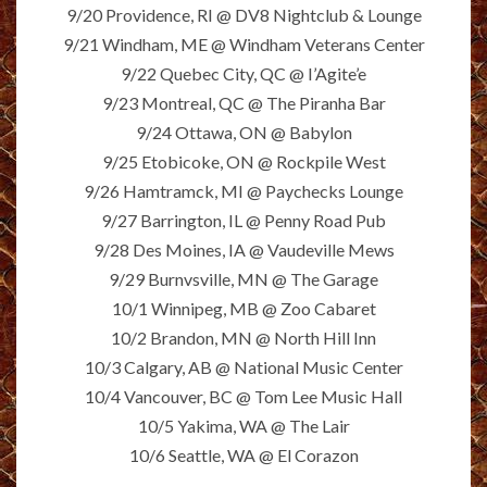
9/20 Providence, RI @ DV8 Nightclub & Lounge
9/21 Windham, ME @ Windham Veterans Center
9/22 Quebec City, QC @ I’Agite’e
9/23 Montreal, QC @ The Piranha Bar
9/24 Ottawa, ON @ Babylon
9/25 Etobicoke, ON @ Rockpile West
9/26 Hamtramck, MI @ Paychecks Lounge
9/27 Barrington, IL @ Penny Road Pub
9/28 Des Moines, IA @ Vaudeville Mews
9/29 Burnvsville, MN @ The Garage
10/1 Winnipeg, MB @ Zoo Cabaret
10/2 Brandon, MN @ North Hill Inn
10/3 Calgary, AB @ National Music Center
10/4 Vancouver, BC @ Tom Lee Music Hall
10/5 Yakima, WA @ The Lair
10/6 Seattle, WA @ El Corazon