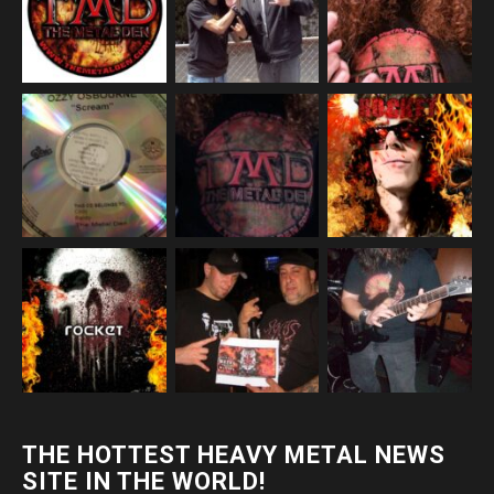
THE HOTTEST HEAVY METAL NEWS
SITE IN THE WORLD!