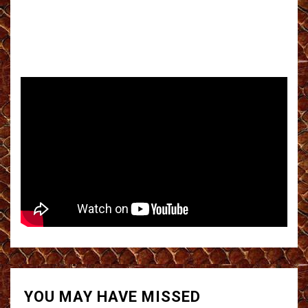
YOU MAY HAVE MISSED