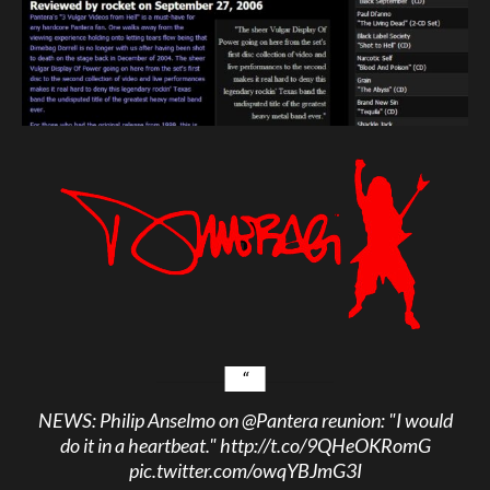
NEWS: Philip Anselmo on
@Pantera
reunion: "I would
do it in a heartbeat."
http://t.co/9QHeOKRomG
pic.twitter.com/owqYBJmG3I