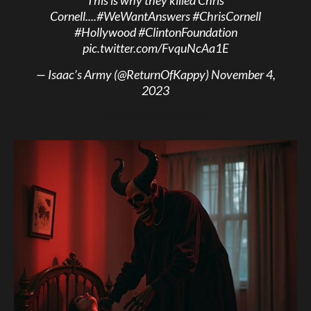
This is why they killed Chris
Cornell....
#WeWantAnswers
#ChrisCornell
#Hollywood
#ClintonFoundation
pic.twitter.com/FvquNcAa1E
— Isaac’s Army (@ReturnOfKappy)
November 4,
2023