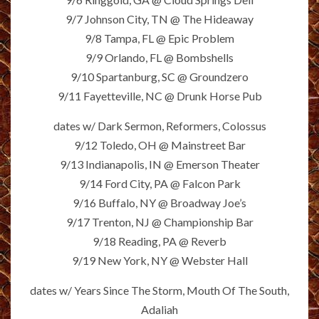
9/7 Johnson City, TN @ The Hideaway
9/8 Tampa, FL @ Epic Problem
9/9 Orlando, FL @ Bombshells
9/10 Spartanburg, SC @ Groundzero
9/11 Fayetteville, NC @ Drunk Horse Pub
dates w/ Dark Sermon, Reformers, Colossus
9/12 Toledo, OH @ Mainstreet Bar
9/13 Indianapolis, IN @ Emerson Theater
9/14 Ford City, PA @ Falcon Park
9/16 Buffalo, NY @ Broadway Joe’s
9/17 Trenton, NJ @ Championship Bar
9/18 Reading, PA @ Reverb
9/19 New York, NY @ Webster Hall
dates w/ Years Since The Storm, Mouth Of The South,
Adaliah