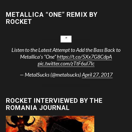
METALLICA “ONE” REMIX BY
ROCKET
Listen to the Latest Attempt to Add the Bass Back to
Metallica’s “One”
https://t.co/5Xx7G8CdpA
pic.twitter.com/zTtF6uI7Ic
— MetalSucks (@metalsucks)
April 27, 2017
ROCKET INTERVIEWED BY THE
ROMANIA JOURNAL