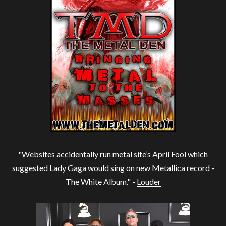
"Websites accidentally run metal site’s April Fool which
suggested Lady Gaga would sing on new Metallica record -
The White Album." -
Louder