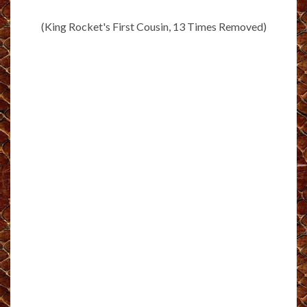
(King Rocket's First Cousin, 13 Times Removed)