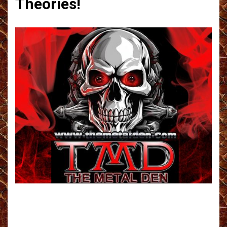
Theories!