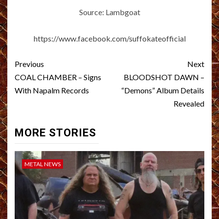
Source: Lambgoat
https://www.facebook.com/suffokateofficial
Post
Previous
Next
navigation
COAL CHAMBER – Signs
BLOODSHOT DAWN –
With Napalm Records
“Demons” Album Details
Revealed
MORE STORIES
METAL NEWS