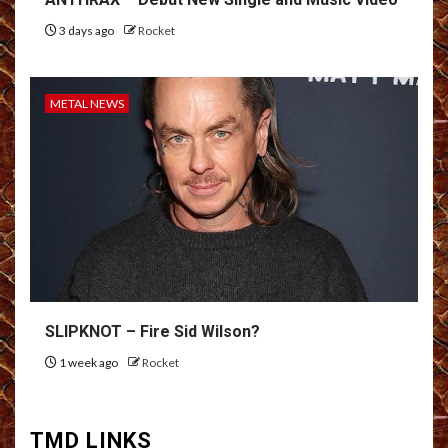
3 days ago
Rocket
METAL NEWS
SLIPKNOT – Fire Sid Wilson?
1 week ago
Rocket
TMD LINKS