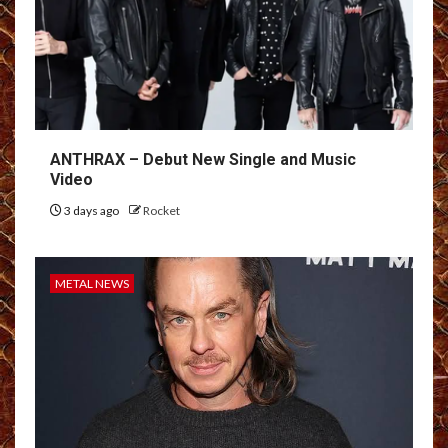
ANTHRAX – Debut New Single and Music
Video
3 days ago
Rocket
METAL NEWS