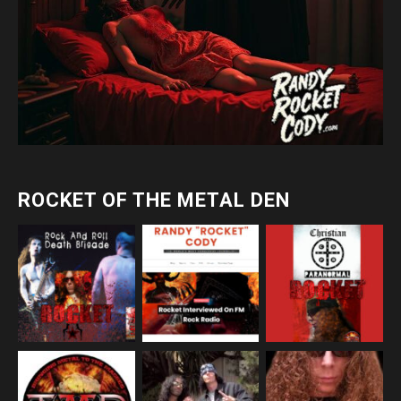
ROCKET OF THE METAL DEN