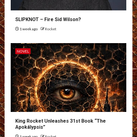
SLIPKNOT – Fire Sid Wilson?
1 week ago
Rocket
NOVEL
King Rocket Unleashes 31st Book “The
Apokálypsis”
1 week ago
Rocket