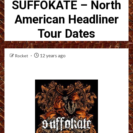
SUFFOKATE – North
American Headliner
Tour Dates
12 years ago
Rocket