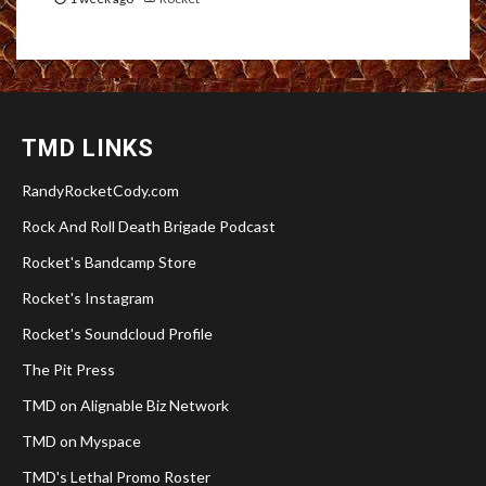
TMD LINKS
RandyRocketCody.com
Rock And Roll Death Brigade Podcast
Rocket's Bandcamp Store
Rocket's Instagram
Rocket's Soundcloud Profile
The Pit Press
TMD on Alignable Biz Network
TMD on Myspace
TMD's Lethal Promo Roster