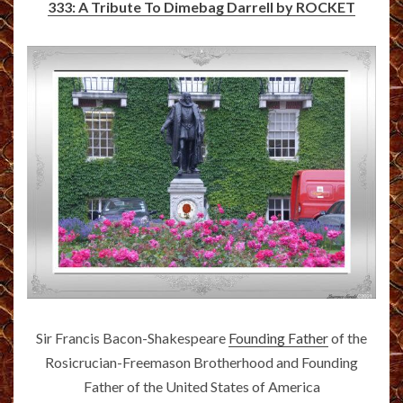
333: A Tribute To Dimebag Darrell by ROCKET
Sir Francis Bacon-Shakespeare
Founding Father
of the
Rosicrucian-Freemason Brotherhood and Founding
Father of the United States of America