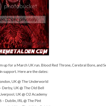
for a March UK run. Blood Red Throne, Cerebral Bore, and S
 in support. Here are the dates:
London, UK @ The Underworld
– Derby, UK @ The Old Bell
Liverpool, UK @ O2 Academy
 – Dublin, IRL @ The Pint