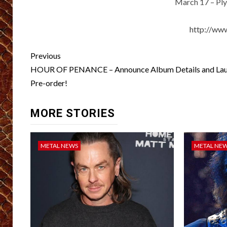
March 17 – Pl
http://ww
Post
Previous
navigation
HOUR OF PENANCE – Announce Album Details and La
Pre-order!
MORE STORIES
METAL NEWS
METAL NE