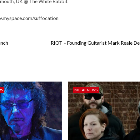
ymouth, UK @ The White Rabbit
w.myspace.com/suffocation
unch
RIOT – Founding Guitarist Mark Reale De
WS
METAL NEWS