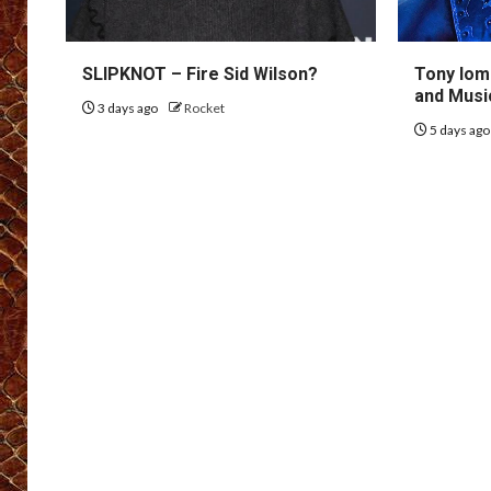
SLIPKNOT – Fire Sid Wilson?
Tony Iom
and Musi
3 days ago
Rocket
5 days ag