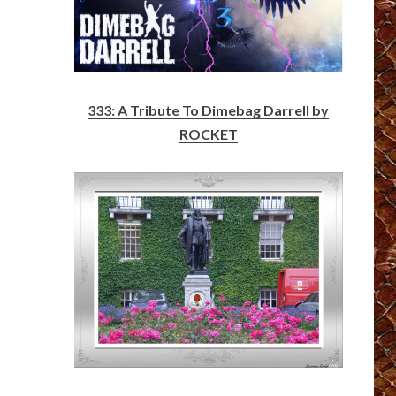
333: A Tribute To Dimebag Darrell by
ROCKET