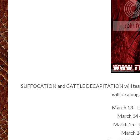
SUFFOCATION and CATTLE DECAPITATION will team up 
will be along
March 13 – 
March 14 
March 15 – 
March 16