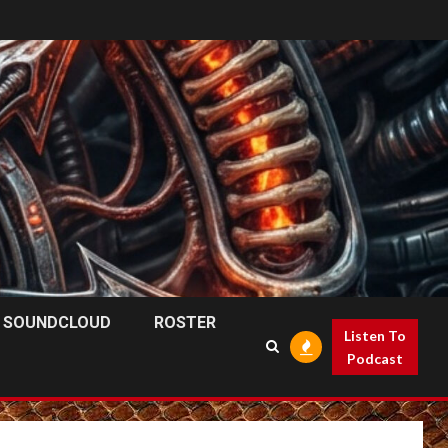
SOUNDCLOUD
ROSTER
Listen To
Podcast