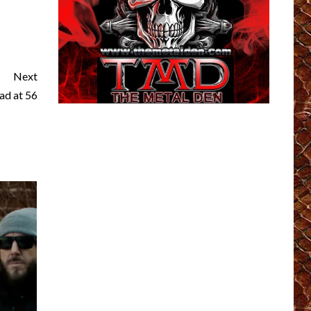
Next
ad at 56