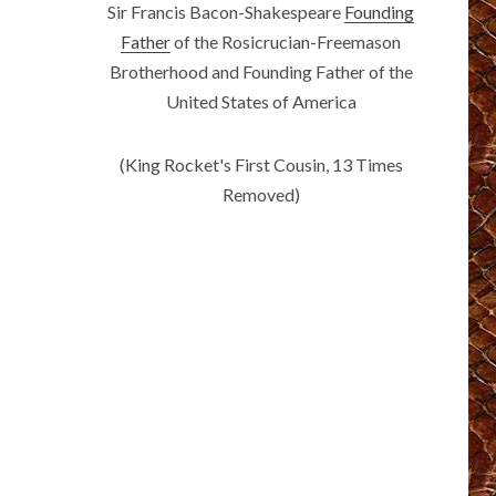
Sir Francis Bacon-Shakespeare
Founding
Father
of the Rosicrucian-Freemason
Brotherhood and Founding Father of the
United States of America
(King Rocket's First Cousin, 13 Times
Removed)