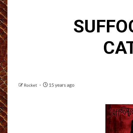
SUFFOC
CA
15 years ago
Rocket