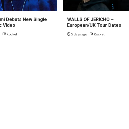
mi Debuts New Single
WALLS OF JERICHO –
c Video
European/UK Tour Dates
o
Rocket
5 days ago
Rocket