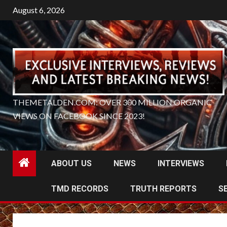
Skip
August 6, 2026
to
content
THEMETALDEN.COM: OVER 300 MILLION ORGANIC
VIEWS ON FACEBOOK SINCE 2023!
ABOUT US
NEWS
INTERVIEWS
TMD RECORDS
TRUTH REPORTS
S