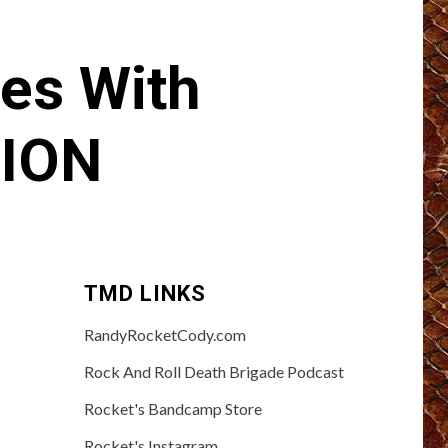
es With
ION
TMD LINKS
RandyRocketCody.com
Rock And Roll Death Brigade Podcast
Rocket's Bandcamp Store
Rocket's Instagram