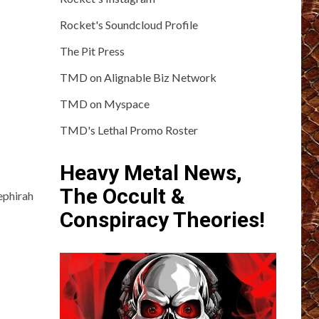
Rocket's Soundcloud Profile
The Pit Press
TMD on Alignable Biz Network
TMD on Myspace
TMD's Lethal Promo Roster
Heavy Metal News,
The Occult &
ephirah
Conspiracy Theories!