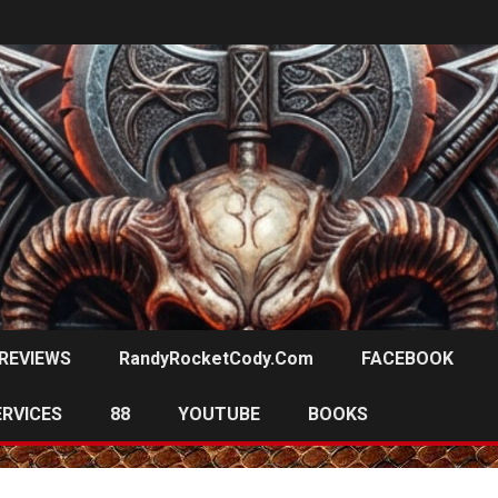
REVIEWS
RandyRocketCody.com
FACEBOOK
ERVICES
88
YOUTUBE
BOOKS