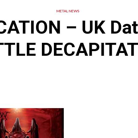
METAL NEWS
ATION – UK Dat
TTLE DECAPITAT