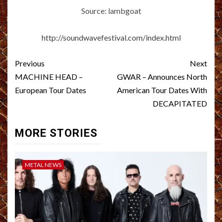
Source: lambgoat
http://soundwavefestival.com/index.html
Post
Previous
Next
navigation
MACHINE HEAD –
GWAR – Announces North
European Tour Dates
American Tour Dates With
DECAPITATED
MORE STORIES
METAL NEWS