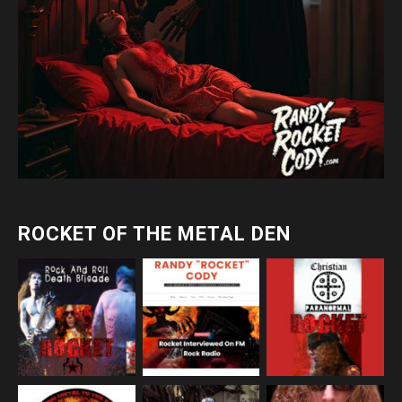
ROCKET OF THE METAL DEN