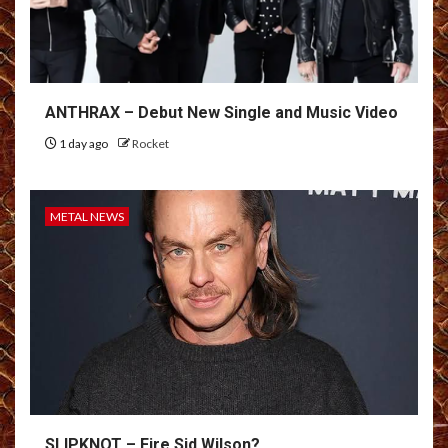
ANTHRAX – Debut New Single and Music Video
1 day ago
Rocket
METAL NEWS
SLIPKNOT – Fire Sid Wilson?