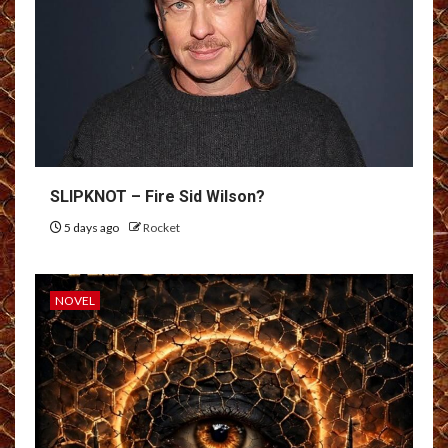
SLIPKNOT – Fire Sid Wilson?
5 days ago
Rocket
NOVEL