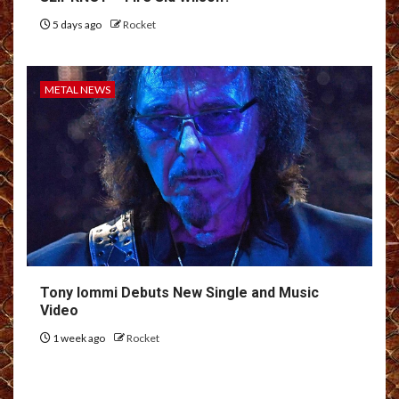
5 days ago
Rocket
METAL NEWS
Tony Iommi Debuts New Single and Music
Video
1 week ago
Rocket