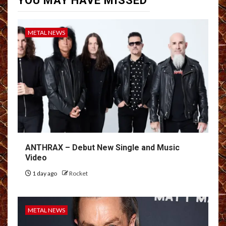
YOU MAY HAVE MISSED
METAL NEWS
ANTHRAX – Debut New Single and Music
Video
1 day ago
Rocket
METAL NEWS