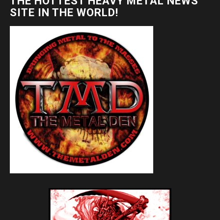
THE HOTTEST HEAVY METAL NEWS
SITE IN THE WORLD!