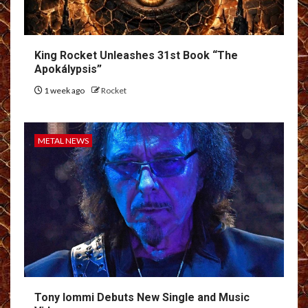
King Rocket Unleashes 31st Book “The
Apokálypsis”
1 week ago
Rocket
METAL NEWS
Tony Iommi Debuts New Single and Music