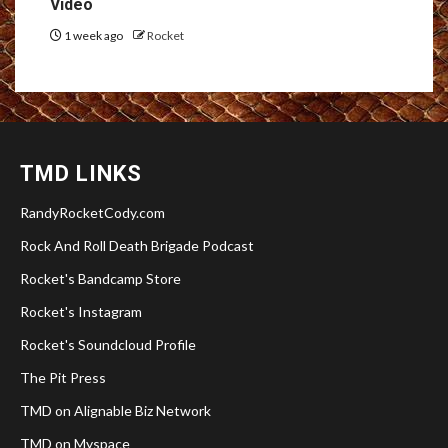
Video
1 week ago
Rocket
TMD LINKS
RandyRocketCody.com
Rock And Roll Death Brigade Podcast
Rocket's Bandcamp Store
Rocket's Instagram
Rocket's Soundcloud Profile
The Pit Press
TMD on Alignable Biz Network
TMD on Myspace