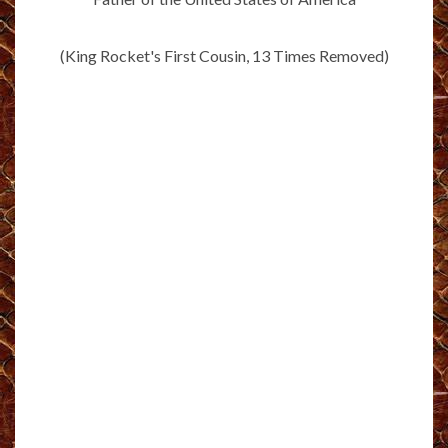
(King Rocket's First Cousin, 13 Times Removed)