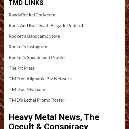
TMD LINKS
RandyRocketCody.com
Rock And Roll Death Brigade Podcast
Rocket's Bandcamp Store
Rocket's Instagram
Rocket's Soundcloud Profile
The Pit Press
TMD on Alignable Biz Network
TMD on Myspace
TMD's Lethal Promo Roster
Heavy Metal News, The
Occult & Conspiracy