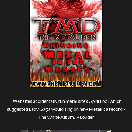
"Websites accidentally run metal site’s April Fool which
suggested Lady Gaga would sing on new Metallica record -
The White Album." -
Louder