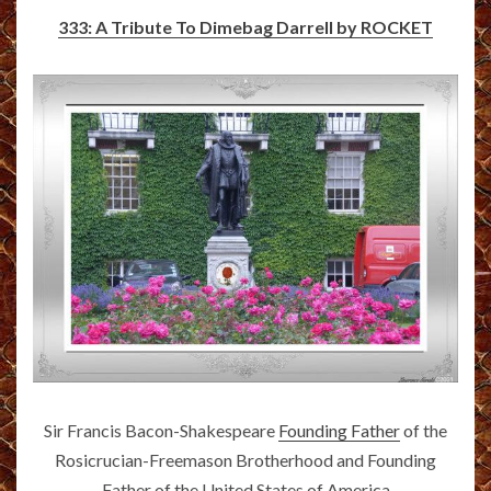
333: A Tribute To Dimebag Darrell by ROCKET
Sir Francis Bacon-Shakespeare
Founding Father
of the
Rosicrucian-Freemason Brotherhood and Founding
Father of the United States of America