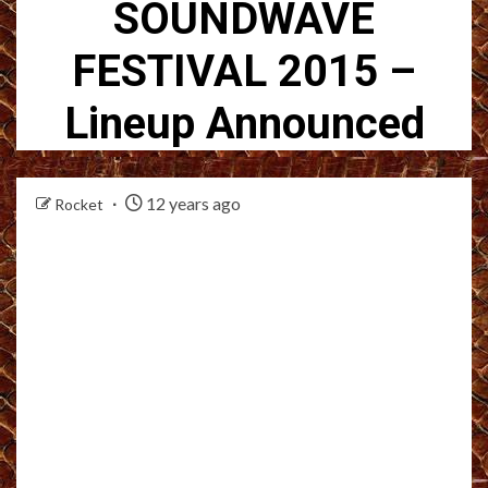
SOUNDWAVE
FESTIVAL 2015 –
Lineup Announced
12 years ago
Rocket