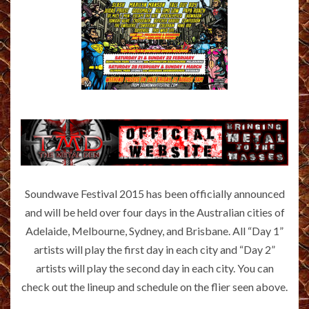
Soundwave Festival 2015 has been officially announced
and will be held over four days in the Australian cities of
Adelaide, Melbourne, Sydney, and Brisbane. All “Day 1”
artists will play the first day in each city and “Day 2”
artists will play the second day in each city. You can
check out the lineup and schedule on the flier seen above.