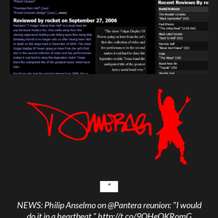
NEWS: Philip Anselmo on
@Pantera
reunion: "I would
do it in a heartbeat."
http://t.co/9QHeOKRomG