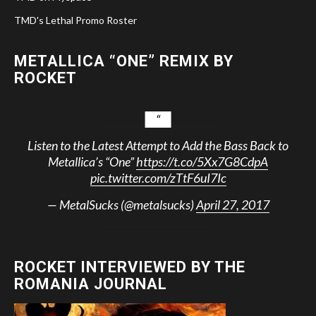
TMD's Lethal Promo Roster
METALLICA “ONE” REMIX BY
ROCKET
Listen to the Latest Attempt to Add the Bass Back to
Metallica’s “One”
https://t.co/5Xx7G8CdpA
pic.twitter.com/zTtF6uI7Ic
— MetalSucks (@metalsucks)
April 27, 2017
ROCKET INTERVIEWED BY THE
ROMANIA JOURNAL