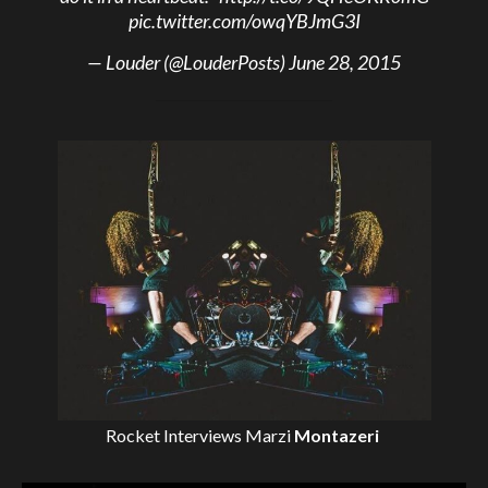
pic.twitter.com/owqYBJmG3I
— Louder (@LouderPosts)
June 28, 2015
Rocket Interviews
Marzi
Montazeri