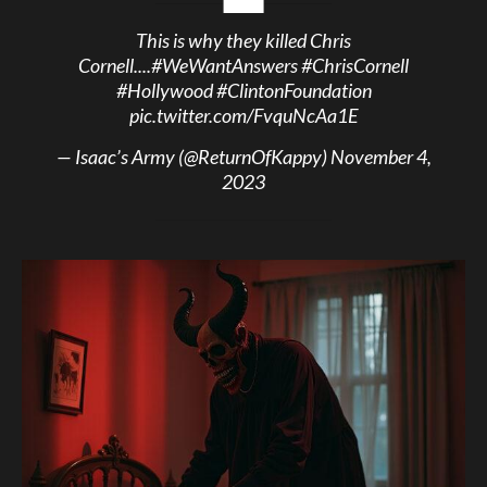
This is why they killed Chris
Cornell....
#WeWantAnswers
#ChrisCornell
#Hollywood
#ClintonFoundation
pic.twitter.com/FvquNcAa1E
— Isaac’s Army (@ReturnOfKappy)
November 4,
2023