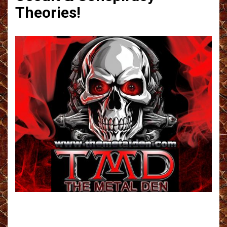
Theories!