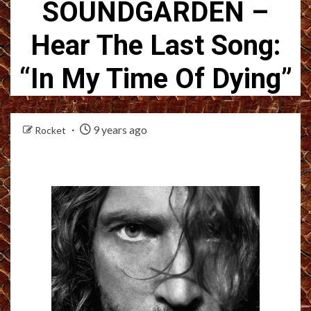
SOUNDGARDEN –
Hear The Last Song:
“In My Time Of Dying”
9 years ago
Rocket