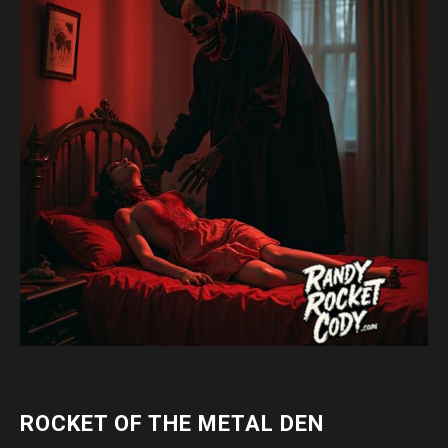
ROCKET OF THE METAL DEN