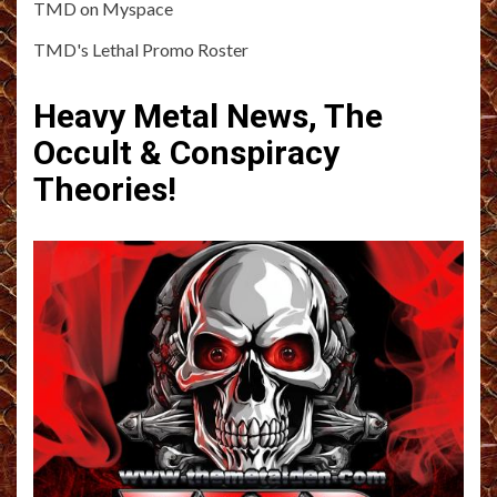
TMD on Myspace
TMD's Lethal Promo Roster
Heavy Metal News, The
Occult & Conspiracy
Theories!