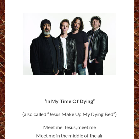
“In My Time Of Dying”
(also called “Jesus Make Up My Dying Bed”)
Meet me, Jesus, meet me
Meet me in the middle of the air