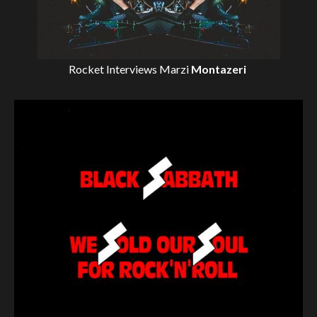
Rocket Interviews
Marzi
Montazeri