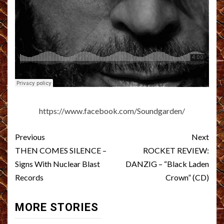
https://www.facebook.com/Soundgarden/
Post
Previous
Next
navigation
THEN COMES SILENCE –
ROCKET REVIEW:
Signs With Nuclear Blast
DANZIG – “Black Laden
Records
Crown” (CD)
MORE STORIES