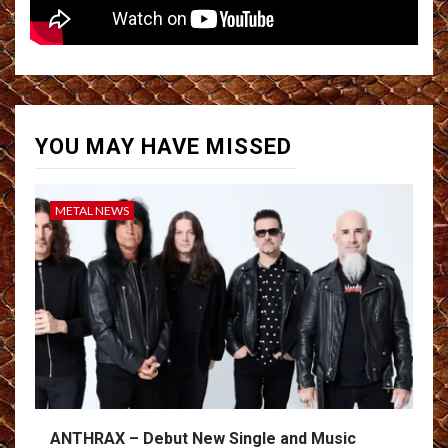
YOU MAY HAVE MISSED
METAL NEWS
ANTHRAX – Debut New Single and Music