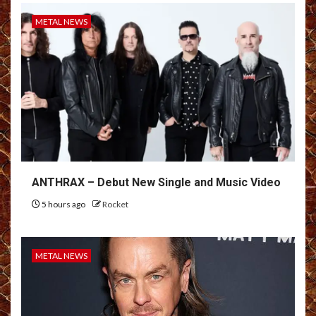
METAL NEWS
ANTHRAX – Debut New Single and Music Video
5 hours ago
Rocket
METAL NEWS