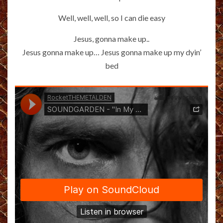
Well, well, well, so I can die easy
Jesus, gonna make up..
Jesus gonna make up… Jesus gonna make up my dyin’
bed