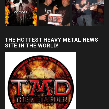
THE HOTTEST HEAVY METAL NEWS
SITE IN THE WORLD!