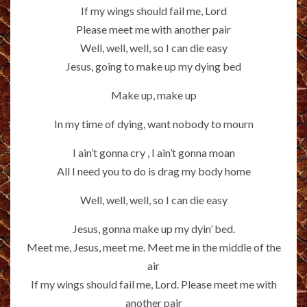
If my wings should fail me, Lord
Please meet me with another pair
Well, well, well, so I can die easy
Jesus, going to make up my dying bed
Make up, make up
In my time of dying, want nobody to mourn
I ain’t gonna cry , I ain’t gonna moan
All I need you to do is drag my body home
Well, well, well, so I can die easy
Jesus, gonna make up my dyin’ bed.
Meet me, Jesus, meet me. Meet me in the middle of the
air
If my wings should fail me, Lord. Please meet me with
another pair