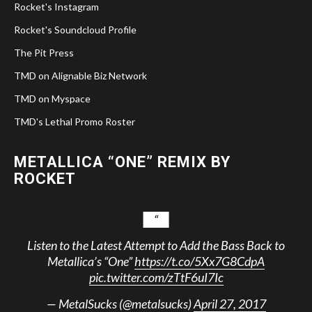
Rocket's Instagram
Rocket's Soundcloud Profile
The Pit Press
TMD on Alignable Biz Network
TMD on Myspace
TMD's Lethal Promo Roster
METALLICA “ONE” REMIX BY
ROCKET
Listen to the Latest Attempt to Add the Bass Back to
Metallica’s “One”
https://t.co/5Xx7G8CdpA
pic.twitter.com/zTtF6uI7Ic
— MetalSucks (@metalsucks)
April 27, 2017