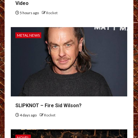
Video
5 hours ago
Rocket
METAL NEWS
SLIPKNOT – Fire Sid Wilson?
4 days ago
Rocket
NOVEL