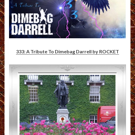
333: A Tribute To Dimebag Darrell by ROCKET