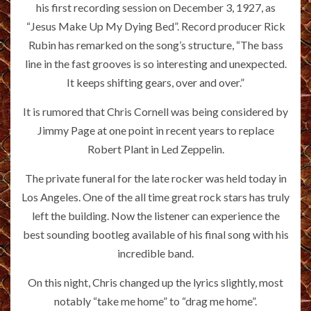
his first recording session on December 3, 1927, as
“Jesus Make Up My Dying Bed”. Record producer Rick
Rubin has remarked on the song’s structure, “The bass
line in the fast grooves is so interesting and unexpected.
It keeps shifting gears, over and over.”
It is rumored that Chris Cornell was being considered by
Jimmy Page at one point in recent years to replace
Robert Plant in Led Zeppelin.
The private funeral for the late rocker was held today in
Los Angeles. One of the all time great rock stars has truly
left the building. Now the listener can experience the
best sounding bootleg available of his final song with his
incredible band.
On this night, Chris changed up the lyrics slightly, most
notably “take me home” to “drag me home”.