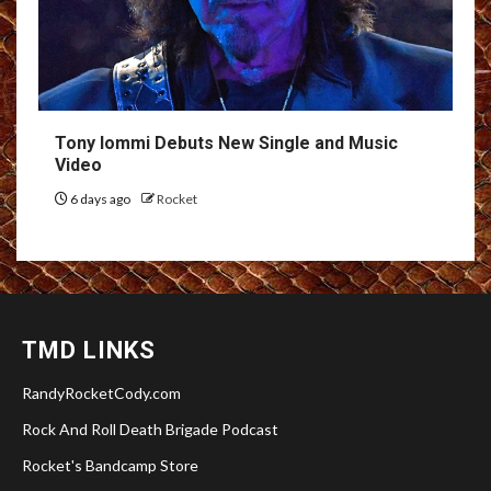
Tony Iommi Debuts New Single and Music
Video
6 days ago
Rocket
TMD LINKS
RandyRocketCody.com
Rock And Roll Death Brigade Podcast
Rocket's Bandcamp Store