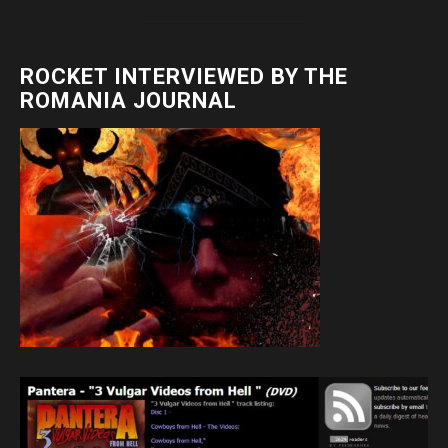
ROCKET INTERVIEWED BY THE
ROMANIA JOURNAL