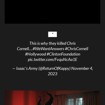
This is why they killed Chris
Cornell....
#WeWantAnswers
#ChrisCornell
#Hollywood
#ClintonFoundation
pic.twitter.com/FvquNcAa1E
— Isaac’s Army (@ReturnOfKappy)
November 4,
2023