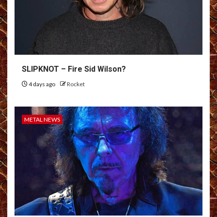
SLIPKNOT – Fire Sid Wilson?
4 days ago
Rocket
METAL NEWS