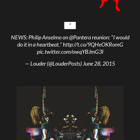
NEWS: Philip Anselmo on
@Pantera
reunion: "I would
do it in a heartbeat."
http://t.co/9QHeOKRomG
pic.twitter.com/owqYBJmG3I
— Louder (@LouderPosts)
June 28, 2015