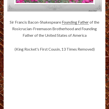
Sir Francis Bacon-Shakespeare
Founding Father
of the
Rosicrucian-Freemason Brotherhood and Founding
Father of the United States of America
(King Rocket's First Cousin, 13 Times Removed)