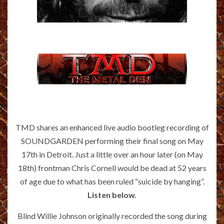
TMD shares an enhanced live audio bootleg recording of
SOUNDGARDEN performing their final song on May
17th in Detroit. Just a little over an hour later (on May
18th) frontman Chris Cornell would be dead at 52 years
of age due to what has been ruled “suicide by hanging”.
Listen below.
Blind Willie Johnson originally recorded the song during