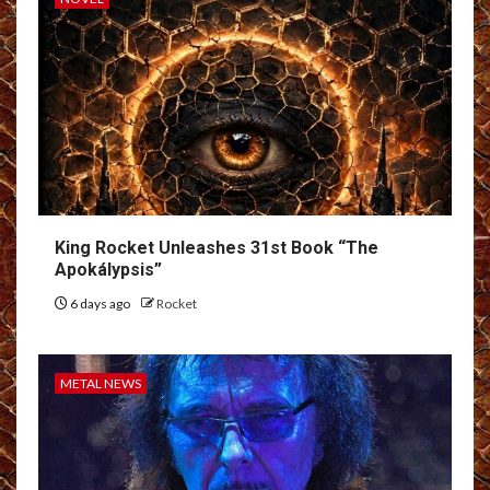
King Rocket Unleashes 31st Book “The
Apokálypsis”
6 days ago
Rocket
METAL NEWS