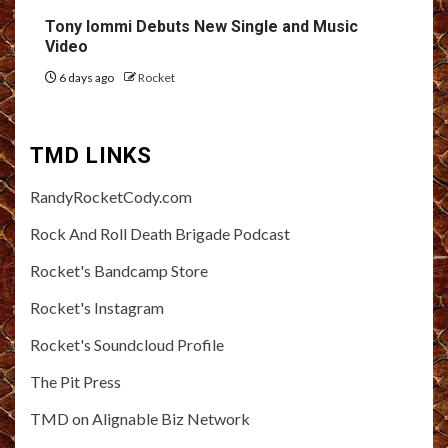
Tony Iommi Debuts New Single and Music
Video
6 days ago
Rocket
TMD LINKS
RandyRocketCody.com
Rock And Roll Death Brigade Podcast
Rocket's Bandcamp Store
Rocket's Instagram
Rocket's Soundcloud Profile
The Pit Press
TMD on Alignable Biz Network