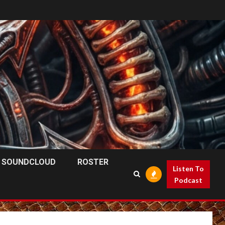
SOUNDCLOUD
ROSTER
Listen To
Podcast