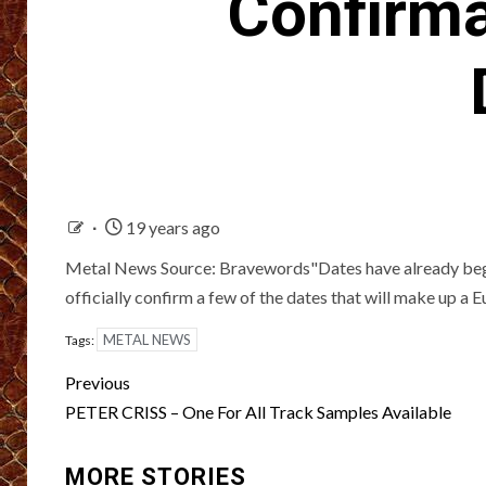
Confirma
19 years ago
Metal News Source: Bravewords"Dates have already begun
officially confirm a few of the dates that will make up a 
METAL NEWS
Tags:
Post
Previous
navigation
PETER CRISS – One For All Track Samples Available
MORE STORIES