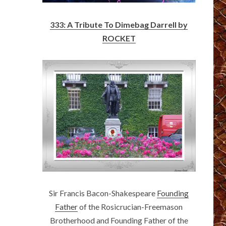
333: A Tribute To Dimebag Darrell by
ROCKET
Sir Francis Bacon-Shakespeare
Founding
Father
of the Rosicrucian-Freemason
Brotherhood and Founding Father of the