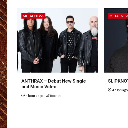
METAL NEWS
METAL NE
ANTHRAX – Debut New Single
SLIPKNOT
and Music Video
4 days ag
4 hours ago
Rocket