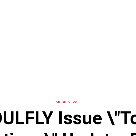
METAL NEWS
ULFLY Issue \"T