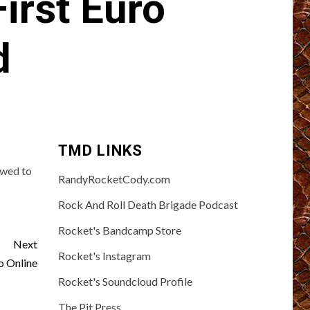
irst Euro
d
TMD LINKS
owed to
RandyRocketCody.com
Rock And Roll Death Brigade Podcast
Rocket's Bandcamp Store
Next
Rocket's Instagram
 Online
Rocket's Soundcloud Profile
The Pit Press