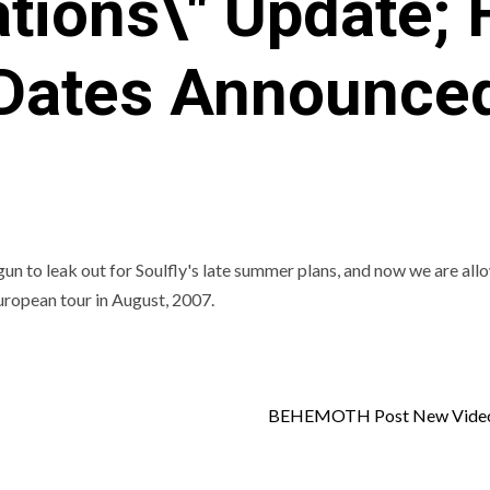
tions\" Update; F
Dates Announce
 to leak out for Soulfly's late summer plans, and now we are all
European tour in August, 2007.
BEHEMOTH Post New Video