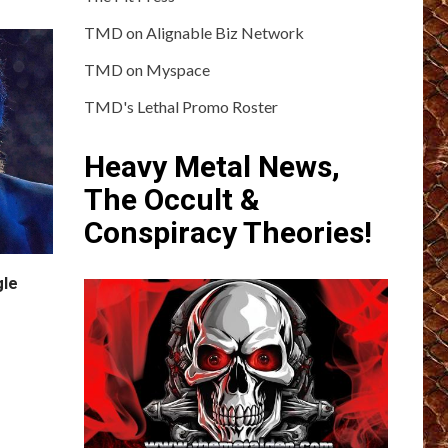
TMD on Alignable Biz Network
TMD on Myspace
TMD's Lethal Promo Roster
Heavy Metal News,
The Occult &
Conspiracy Theories!
gle