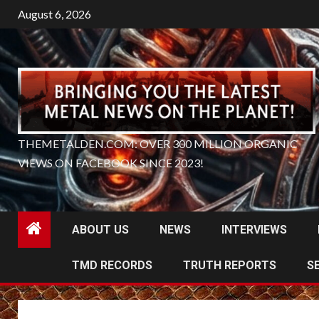
Skip
August 6, 2026
to
content
THEMETALDEN.COM: OVER 300 MILLION ORGANIC
VIEWS ON FACEBOOK SINCE 2023!
ABOUT US
NEWS
INTERVIEWS
TMD RECORDS
TRUTH REPORTS
S