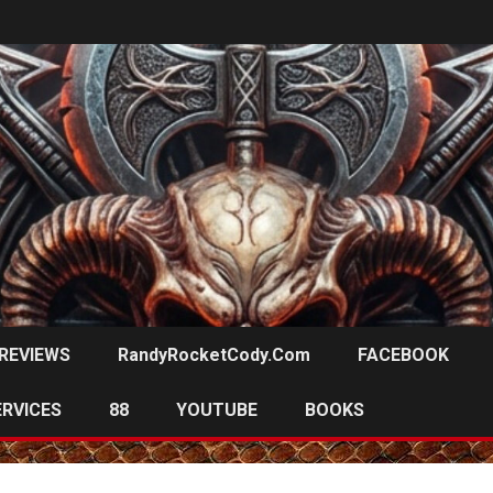
REVIEWS
RandyRocketCody.com
FACEBOOK
ERVICES
88
YOUTUBE
BOOKS