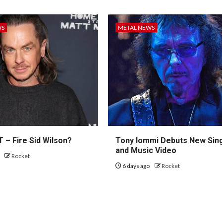
WS
METAL NEWS
 – Fire Sid Wilson?
Tony Iommi Debuts New Sin
and Music Video
o
Rocket
6 days ago
Rocket