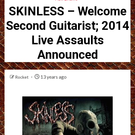
SKINLESS – Welcome
Second Guitarist; 2014
Live Assaults
Announced
13 years ago
Rocket