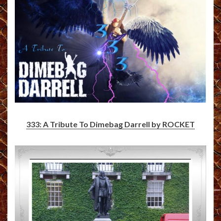
333: A Tribute To Dimebag Darrell by ROCKET