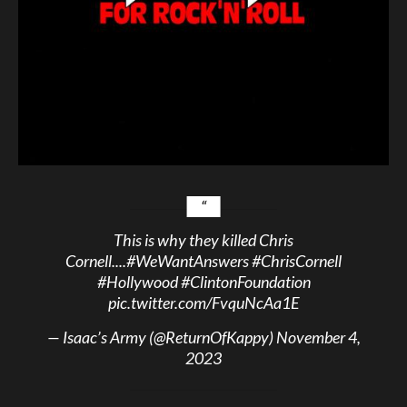
This is why they killed Chris
Cornell....
#WeWantAnswers
#ChrisCornell
#Hollywood
#ClintonFoundation
pic.twitter.com/FvquNcAa1E
— Isaac’s Army (@ReturnOfKappy)
November 4,
2023