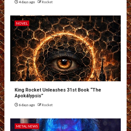
4 days ago
Rocket
NOVEL
King Rocket Unleashes 31st Book “The
Apokálypsis”
6 days ago
Rocket
METAL NEWS