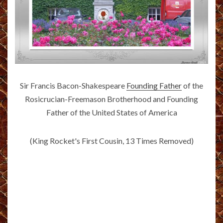
Sir Francis Bacon-Shakespeare
Founding Father
of the
Rosicrucian-Freemason Brotherhood and Founding
Father of the United States of America
(King Rocket's First Cousin, 13 Times Removed)