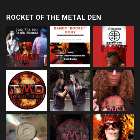
ROCKET OF THE METAL DEN