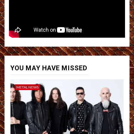
YOU MAY HAVE MISSED
METAL NEWS