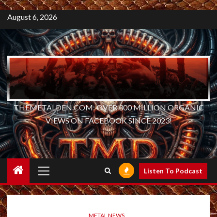
August 6, 2026
THEMETALDEN.COM: OVER 300 MILLION ORGANIC
VIEWS ON FACEBOOK SINCE 2023!
Primary
Listen To Podcast
Menu
METAL NEWS