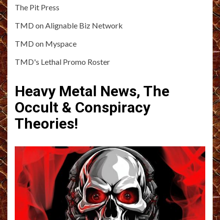
The Pit Press
TMD on Alignable Biz Network
TMD on Myspace
TMD's Lethal Promo Roster
Heavy Metal News, The
Occult & Conspiracy
Theories!