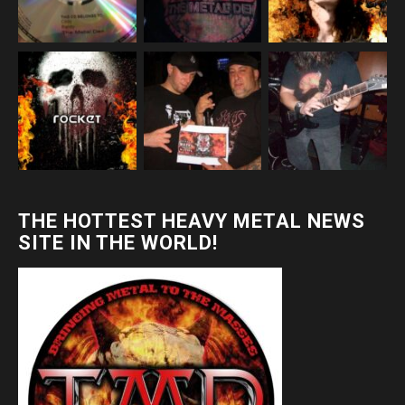
THE HOTTEST HEAVY METAL NEWS
SITE IN THE WORLD!