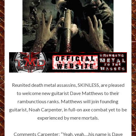
Reunited death metal assassins, SKINLESS, are pleased
to welcome new guitarist Dave Matthews to their
rambunctious ranks. Matthews will join founding
guitarist, Noah Carpenter, in full-on axe combat yet to be
experienced by mere mortals.
Comments Carpenter: “Yeah, yeah….his name is Dave