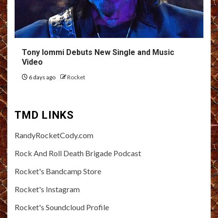
Tony Iommi Debuts New Single and Music
Video
6 days ago
Rocket
TMD LINKS
RandyRocketCody.com
Rock And Roll Death Brigade Podcast
Rocket's Bandcamp Store
Rocket's Instagram
Rocket's Soundcloud Profile