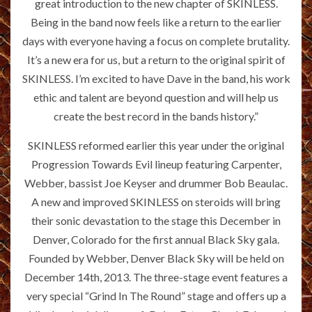
great introduction to the new chapter of SKINLESS.
Being in the band now feels like a return to the earlier
days with everyone having a focus on complete brutality.
It’s a new era for us, but a return to the original spirit of
SKINLESS. I’m excited to have Dave in the band, his work
ethic and talent are beyond question and will help us
create the best record in the bands history.”
SKINLESS reformed earlier this year under the original
Progression Towards Evil lineup featuring Carpenter,
Webber, bassist Joe Keyser and drummer Bob Beaulac.
A new and improved SKINLESS on steroids will bring
their sonic devastation to the stage this December in
Denver, Colorado for the first annual Black Sky gala.
Founded by Webber, Denver Black Sky will be held on
December 14th, 2013. The three-stage event features a
very special “Grind In The Round” stage and offers up a