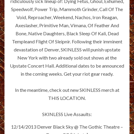
ridiculously sick lineup of: Dying Fetus, Ghoul, Exhumed,
Speedwolf, Power Trip, Mammoth Grinder, Call Of The
Void, Reproacher, Weekend, Nachos, Iron Reagan,
Axeslasher, Primitive Man, Vimana, Of Feather And
Bone, Native Daughters, Black Sleep Of Kali, Dead
Templeand Flight Of Sleipnir. Following their imminent
devastation of Denver, SKINLESS will punish upstate
New York with two already sold out shows at the
Upstate Concert Hall. Additional dates to be announced
in the coming weeks. Get your riot gear ready.
In the meantime, check out new SKINLESS merch at
THIS LOCATION
.
SKINLESS Live Assaults:
12/14/2013 Denver Black Sky @ The Gothic Theatre –