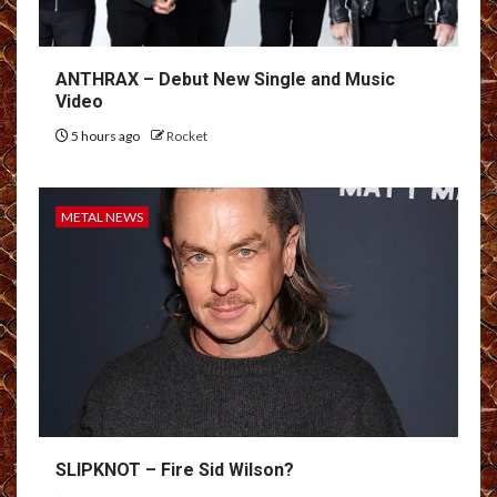
ANTHRAX – Debut New Single and Music
Video
5 hours ago
Rocket
METAL NEWS
SLIPKNOT – Fire Sid Wilson?