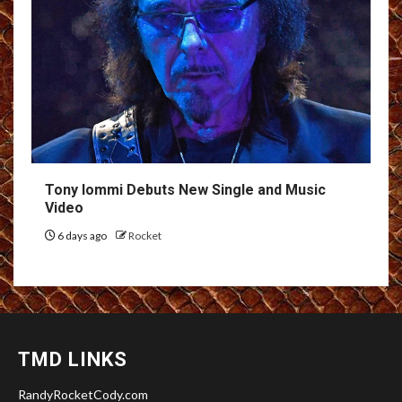
Tony Iommi Debuts New Single and Music
Video
6 days ago
Rocket
TMD LINKS
RandyRocketCody.com