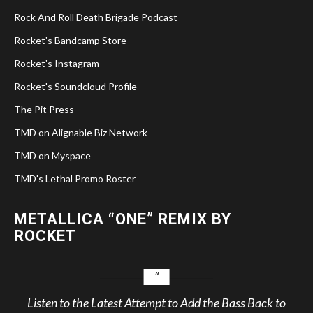
Rock And Roll Death Brigade Podcast
Rocket's Bandcamp Store
Rocket's Instagram
Rocket's Soundcloud Profile
The Pit Press
TMD on Alignable Biz Network
TMD on Myspace
TMD's Lethal Promo Roster
METALLICA “ONE” REMIX BY
ROCKET
Listen to the Latest Attempt to Add the Bass Back to