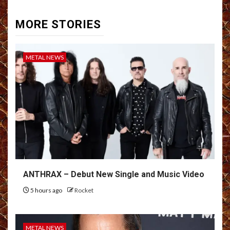
MORE STORIES
METAL NEWS
ANTHRAX – Debut New Single and Music Video
5 hours ago
Rocket
METAL NEWS