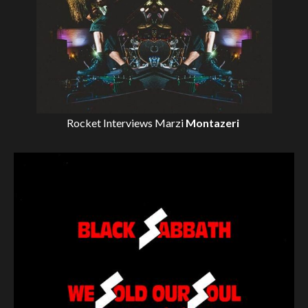
Rocket Interviews
Marzi
Montazeri