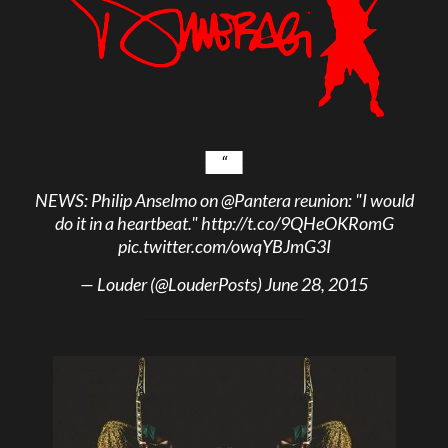
NEWS: Philip Anselmo on
@Pantera
reunion: "I would
do it in a heartbeat."
http://t.co/9QHeOKRomG
pic.twitter.com/owqYBJmG3I
— Louder (@LouderPosts)
June 28, 2015