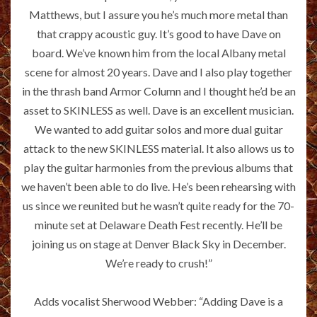
Matthews, but I assure you he’s much more metal than
that crappy acoustic guy. It’s good to have Dave on
board. We’ve known him from the local Albany metal
scene for almost 20 years. Dave and I also play together
in the thrash band Armor Column and I thought he’d be an
asset to SKINLESS as well. Dave is an excellent musician.
We wanted to add guitar solos and more dual guitar
attack to the new SKINLESS material. It also allows us to
play the guitar harmonies from the previous albums that
we haven’t been able to do live. He’s been rehearsing with
us since we reunited but he wasn’t quite ready for the 70-
minute set at Delaware Death Fest recently. He’ll be
joining us on stage at Denver Black Sky in December.
We’re ready to crush!”
Adds vocalist Sherwood Webber: “Adding Dave is a