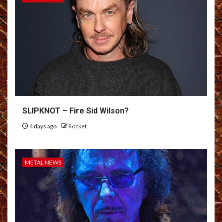
SLIPKNOT – Fire Sid Wilson?
4 days ago
Rocket
METAL NEWS