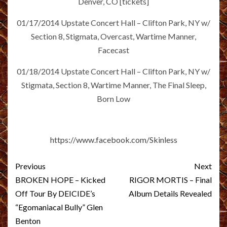
Denver, CO [tickets]
01/17/2014 Upstate Concert Hall – Clifton Park, NY w/
Section 8, Stigmata, Overcast, Wartime Manner,
Facecast
01/18/2014 Upstate Concert Hall – Clifton Park, NY w/
Stigmata, Section 8, Wartime Manner, The Final Sleep,
Born Low
https://www.facebook.com/Skinless
Post
Previous
Next
navigation
BROKEN HOPE – Kicked
RIGOR MORTIS – Final
Off Tour By DEICIDE’s
Album Details Revealed
“Egomaniacal Bully” Glen
Benton