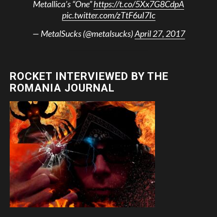
Metallica’s “One”
https://t.co/5Xx7G8CdpA
pic.twitter.com/zTtF6uI7Ic
— MetalSucks (@metalsucks)
April 27, 2017
ROCKET INTERVIEWED BY THE
ROMANIA JOURNAL