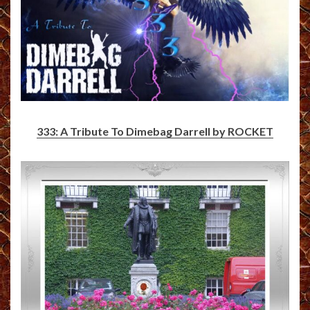
333: A Tribute To Dimebag Darrell by ROCKET