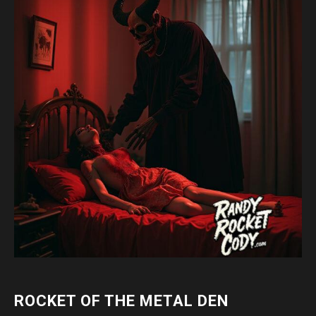
ROCKET OF THE METAL DEN