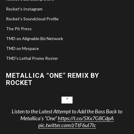
Rocket's Instagram
Rocket's Soundcloud Profile
The Pit Press
TMD on Alignable Biz Network
TMD on Myspace
TMD's Lethal Promo Roster
METALLICA “ONE” REMIX BY
ROCKET
Listen to the Latest Attempt to Add the Bass Back to
Metallica’s “One”
https://t.co/5Xx7G8CdpA
pic.twitter.com/zTtF6uI7Ic