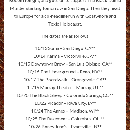
Bodom tonight, and goes on to support The Black Dahlia
Murder starting tomorrow in San Diego. Then they head
to Europe for a co-headline run with Goatwhore and
Toxic Holocaust.
The dates are as follows:
10/13 Soma – San Diego, CA**
10/14 Karma – Victorville, CA**
10/15 Downtown Brew – San Luis Obispo, CA**
10/16 The Underground – Reno, NV**
10/17 The Boardwalk – Orangevale, CA**
10/19 Murray Theater – Murray, UT**
10/20 The Black Sheep – Colorado Springs, CO**
10/22 Picador – Iowa City, IA**
10/24 The Annex – Madison, WI**
10/25 The Basement – Columbus, OH**
10/26 Boney June’s – Evansville, IN**