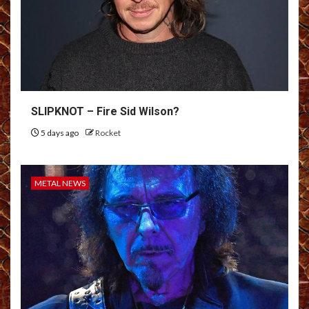
SLIPKNOT – Fire Sid Wilson?
5 days ago
Rocket
METAL NEWS