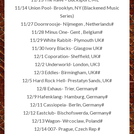
11/14 Union Pool- Brooklyn, NY (Blackened Music
Series)
11/27 Doornroosje- Nijmegen , Netherlands#
11/28 Minus One- Gent , Belgium#
11/29 White Rabbit- Plymouth UK#
11/30 Ivory Blacks- Glasgow UK#
12/1 Coporation- Sheffield, UK#
12/2 Underworld- London, UK3
12/3 Eddies- Birmingham, UK##
12/5 Hard Rock Hell- Prestatyn Sands, UK#
12/8 Exhaus- Trier, Germany#
12/9 Hafenklang- Hamburg, Germany#
12/11 Cassiopeia- Berlin, Germany#
12/12 Eastclub- Bischofswerda, Germany#
12/13 Wagon- Wrcoclaw, Poland#
12/14 007- Prague, Czech Rep #