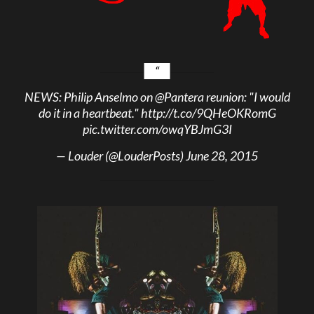
NEWS: Philip Anselmo on
@Pantera
reunion: "I would
do it in a heartbeat."
http://t.co/9QHeOKRomG
pic.twitter.com/owqYBJmG3I
— Louder (@LouderPosts)
June 28, 2015