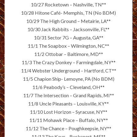
10/27 Rocketown – Nashville, TN**
10/28 Hitone Café- Memphis, TN (No BDM)
10/29 The High Ground – Metairie, LA**
10/30 Jack Rabbits – Jacksonville, FL**
10/31 Sector 7G – Augusta, GA**
11/1 The Soapbox – Wilmington, NC**
11/2 Ottobar – Baltimore, MD**
11/3 The Crazy Donkey – Farmingdale, NY**
11/4 Webster Underground – Hartford, CT**
11/5 Chapion Ship- Lemoyne, PA (No BDM)
11/6 Peabody’s – Cleveland, OH**
11/7 The Intersection – Grand Rapids, MI**
11/8 Uncle Pleasants – Louisville, KY**
11/10 Lost Horizon – Syracuse, NY**
11/11 Mohawk Place – Buffalo, NY**
11/12 The Chance – Poughkeepsie, NY**
11/13 The Kave – Bucksport, ME**