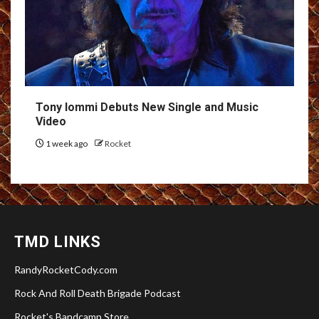
Tony Iommi Debuts New Single and Music
Video
1 week ago
Rocket
TMD LINKS
RandyRocketCody.com
Rock And Roll Death Brigade Podcast
Rocket's Bandcamp Store