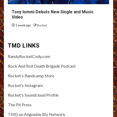
Tony Iommi Debuts New Single and Music
Video
1 week ago
Rocket
TMD LINKS
RandyRocketCody.com
Rock And Roll Death Brigade Podcast
Rocket's Bandcamp Store
Rocket's Instagram
Rocket's Soundcloud Profile
The Pit Press
TMD on Alignable Biz Network