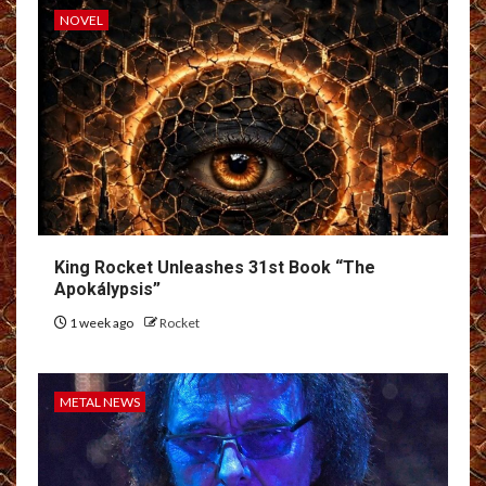
NOVEL
King Rocket Unleashes 31st Book “The
Apokálypsis”
1 week ago
Rocket
METAL NEWS