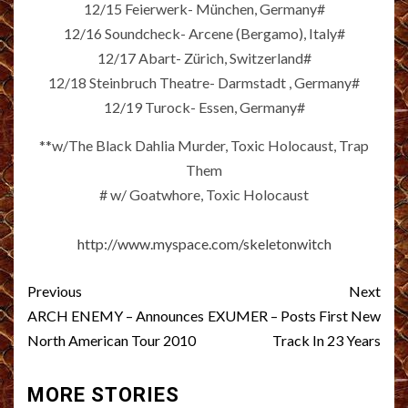
12/15 Feierwerk- München, Germany#
12/16 Soundcheck- Arcene (Bergamo), Italy#
12/17 Abart- Zürich, Switzerland#
12/18 Steinbruch Theatre- Darmstadt , Germany#
12/19 Turock- Essen, Germany#
**w/The Black Dahlia Murder, Toxic Holocaust, Trap
Them
# w/ Goatwhore, Toxic Holocaust
http://www.myspace.com/skeletonwitch
Post
Previous
Next
navigation
ARCH ENEMY – Announces
EXUMER – Posts First New
North American Tour 2010
Track In 23 Years
MORE STORIES