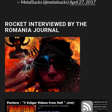
— MetalSucks (@metalsucks)
April 27, 2017
ROCKET INTERVIEWED BY THE
ROMANIA JOURNAL