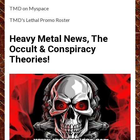
TMD on Myspace
TMD's Lethal Promo Roster
Heavy Metal News, The
Occult & Conspiracy
Theories!