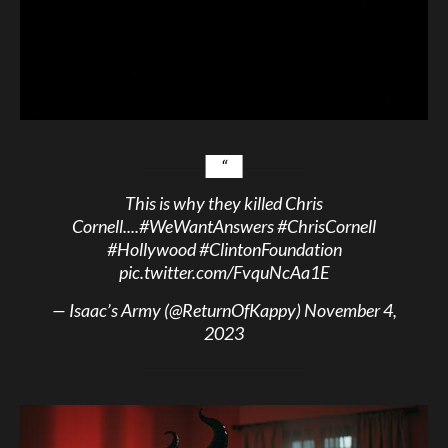
This is why they killed Chris
Cornell....
#WeWantAnswers
#ChrisCornell
#Hollywood
#ClintonFoundation
pic.twitter.com/FvquNcAa1E
— Isaac’s Army (@ReturnOfKappy)
November 4,
2023