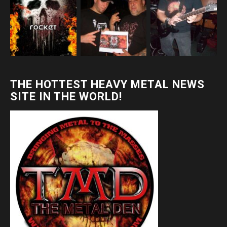
THE HOTTEST HEAVY METAL NEWS
SITE IN THE WORLD!