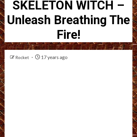
SKELETON WITCH –
Unleash Breathing The
Fire!
17 years ago
Rocket