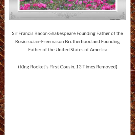
Sir Francis Bacon-Shakespeare
Founding Father
of the
Rosicrucian-Freemason Brotherhood and Founding
Father of the United States of America
(King Rocket's First Cousin, 13 Times Removed)