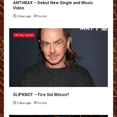
ANTHRAX – Debut New Single and Music
Video
2 days ago
Rocket
METAL NEWS
SLIPKNOT – Fire Sid Wilson?
5 days ago
Rocket