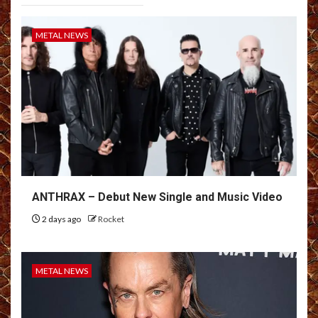
METAL NEWS
ANTHRAX – Debut New Single and Music Video
2 days ago
Rocket
METAL NEWS