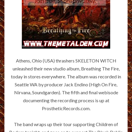
Athens, Ohio (USA) thrashers SKELETON WITCH
unleashed their new studio album, Breathing The Fire,
today in stores everywhere. The album was recorded in
Seattle WA by producer Jack Endino (High On Fire,
Nirvana, Soundgarden). The fifth and final webisode
documenting the recording process is up at
ProstheticRecords.com.
The band wraps up their tour supporting Children of