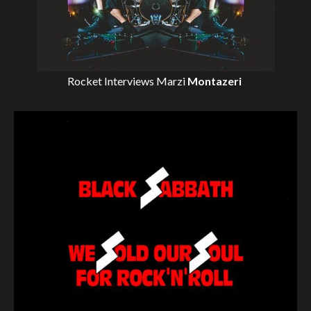
Rocket Interviews
Marzi
Montazeri