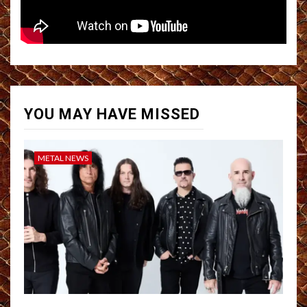
YOU MAY HAVE MISSED
METAL NEWS