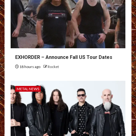
EXHORDER – Announce Fall US Tour Dates
18 hours ago
Rocket
METAL NEWS