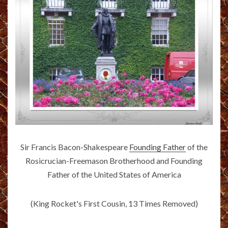
Sir Francis Bacon-Shakespeare
Founding Father
of the
Rosicrucian-Freemason Brotherhood and Founding
Father of the United States of America
(King Rocket's First Cousin, 13 Times Removed)