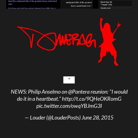
NEWS: Philip Anselmo on
@Pantera
reunion: "I would
do it in a heartbeat."
http://t.co/9QHeOKRomG
pic.twitter.com/owqYBJmG3I
— Louder (@LouderPosts)
June 28, 2015