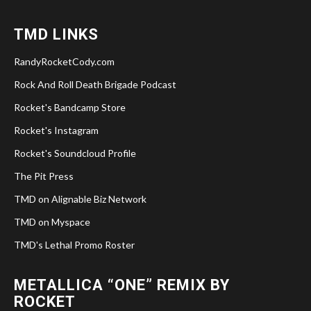
TMD LINKS
RandyRocketCody.com
Rock And Roll Death Brigade Podcast
Rocket's Bandcamp Store
Rocket's Instagram
Rocket's Soundcloud Profile
The Pit Press
TMD on Alignable Biz Network
TMD on Myspace
TMD's Lethal Promo Roster
METALLICA “ONE” REMIX BY
ROCKET