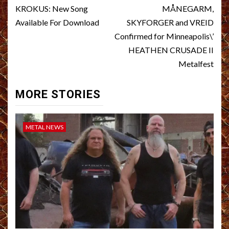
navigation
KROKUS: New Song
MÅNEGARM,
Available For Download
SKYFORGER and VREID
Confirmed for Minneapolis\’
HEATHEN CRUSADE II
Metalfest
MORE STORIES
METAL NEWS