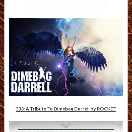
333: A Tribute To Dimebag Darrell by ROCKET