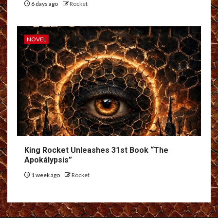
6 days ago
Rocket
NOVEL
King Rocket Unleashes 31st Book “The
Apokálypsis”
1 week ago
Rocket