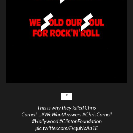
This is why they killed Chris
Cornell....
#WeWantAnswers
#ChrisCornell
#Hollywood
#ClintonFoundation
pic.twitter.com/FvquNcAa1E