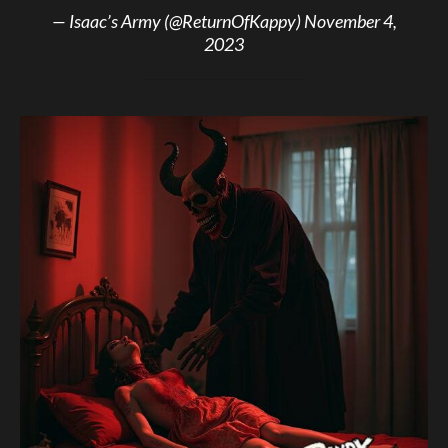
— Isaac’s Army (@ReturnOfKappy)
November 4,
2023