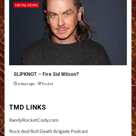
METAL NEWS
SLIPKNOT – Fire Sid Wilson?
6 days ago
Rocket
TMD LINKS
RandyRocketCody.com
Rock And Roll Death Brigade Podcast