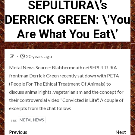
SEPULTURA\’s
DERRICK GREEN: \’You
Are What You Eat\’
20 years ago
Metal News Source: Blabbermouth.netSEPULTURA
frontman Derrick Green recently sat down with PETA
(People For The Ethical Treatment Of Animals) to
discuss animal rights, vegetarianism and the concept for
their controversial video "Convicted in Life". A couple of
excerpts from the chat follow:
METAL NEWS
Tags:
Post
Previous
Next