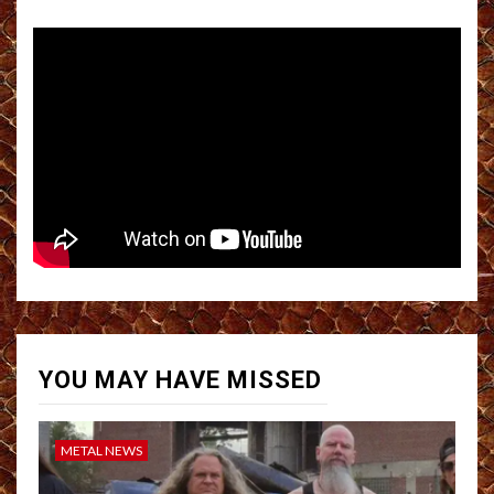
YOU MAY HAVE MISSED
METAL NEWS