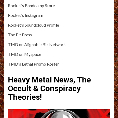
Rocket's Bandcamp Store
Rocket's Instagram
Rocket's Soundcloud Profile
The Pit Press
TMD on Alignable Biz Network
TMD on Myspace
TMD's Lethal Promo Roster
Heavy Metal News, The
Occult & Conspiracy
Theories!