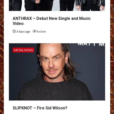
ANTHRAX – Debut New Single and Music
Video
3 days ago
Rocket
METAL NEWS
SLIPKNOT – Fire Sid Wilson?