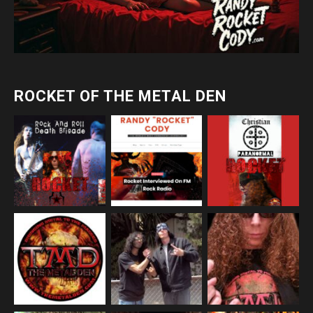
ROCKET OF THE METAL DEN