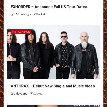
EXHORDER – Announce Fall US Tour Dates
18 hours ago
Rocket
METAL NEWS
ANTHRAX – Debut New Single and Music Video
3 days ago
Rocket