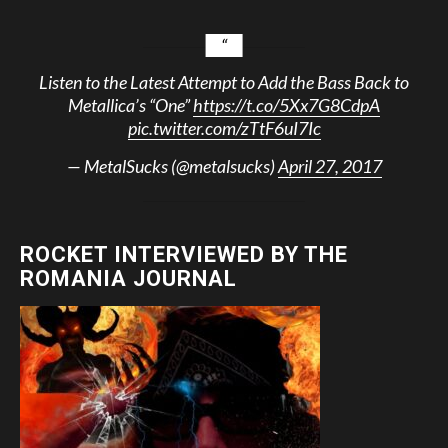
Listen to the Latest Attempt to Add the Bass Back to
Metallica’s “One”
https://t.co/5Xx7G8CdpA
pic.twitter.com/zTtF6uI7Ic
— MetalSucks (@metalsucks)
April 27, 2017
ROCKET INTERVIEWED BY THE
ROMANIA JOURNAL