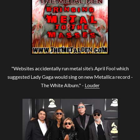
"Websites accidentally run metal site’s April Fool which
suggested Lady Gaga would sing on new Metallica record -
The White Album." -
Louder