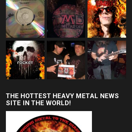
THE HOTTEST HEAVY METAL NEWS
SITE IN THE WORLD!