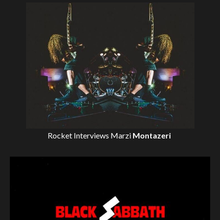
Rocket Interviews
Marzi
Montazeri