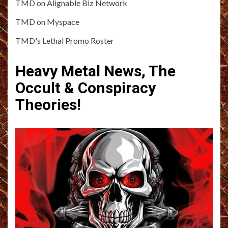
TMD on Alignable Biz Network
TMD on Myspace
TMD's Lethal Promo Roster
Heavy Metal News, The
Occult & Conspiracy
Theories!