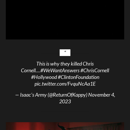
This is why they killed Chris
Cornell....
#WeWantAnswers
#ChrisCornell
#Hollywood
#ClintonFoundation
pic.twitter.com/FvquNcAa1E
— Isaac’s Army (@ReturnOfKappy)
November 4,
2023