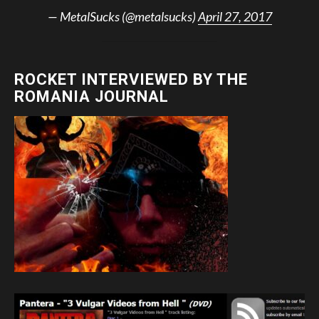
— MetalSucks (@metalsucks)
April 27, 2017
ROCKET INTERVIEWED BY THE
ROMANIA JOURNAL