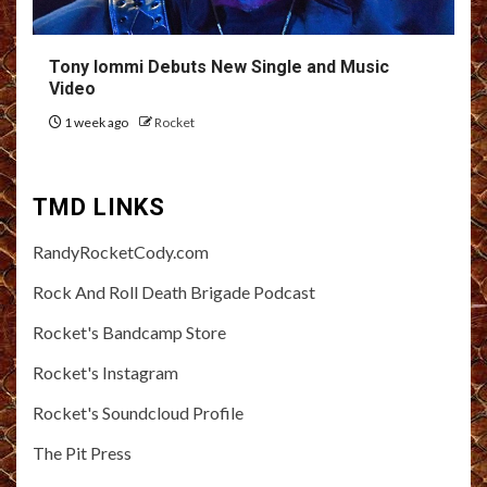
Tony Iommi Debuts New Single and Music
Video
1 week ago
Rocket
TMD LINKS
RandyRocketCody.com
Rock And Roll Death Brigade Podcast
Rocket's Bandcamp Store
Rocket's Instagram
Rocket's Soundcloud Profile
The Pit Press