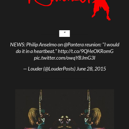
NEWS: Philip Anselmo on
@Pantera
reunion: "I would
do it in a heartbeat."
http://t.co/9QHeOKRomG
pic.twitter.com/owqYBJmG3I
— Louder (@LouderPosts)
June 28, 2015