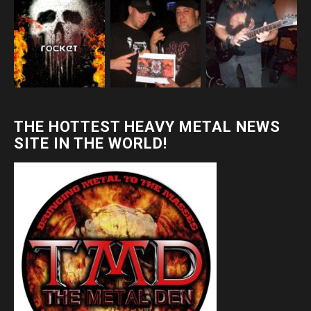
THE HOTTEST HEAVY METAL NEWS
SITE IN THE WORLD!