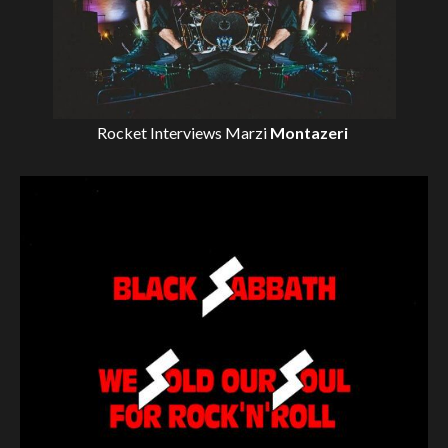
Rocket Interviews
Marzi
Montazeri