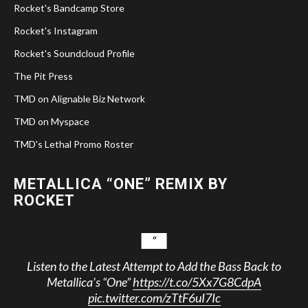
Rocket's Bandcamp Store
Rocket's Instagram
Rocket's Soundcloud Profile
The Pit Press
TMD on Alignable Biz Network
TMD on Myspace
TMD's Lethal Promo Roster
METALLICA “ONE” REMIX BY
ROCKET
Listen to the Latest Attempt to Add the Bass Back to
Metallica’s “One”
https://t.co/5Xx7G8CdpA
pic.twitter.com/zTtF6uI7Ic