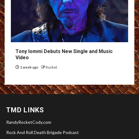
Tony Iommi Debuts New Single and Music
Video
1 week ago
Rocket
TMD LINKS
RandyRocketCody.com
Rock And Roll Death Brigade Podcast