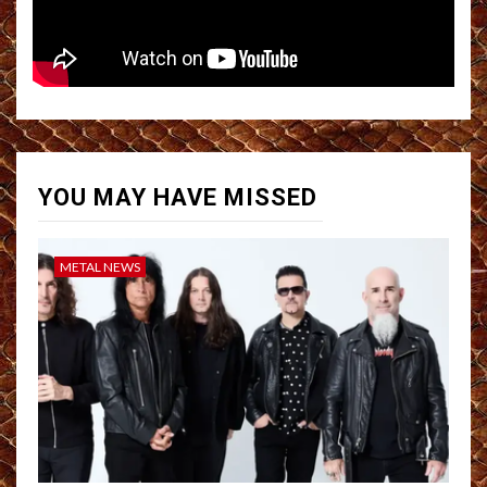
YOU MAY HAVE MISSED
METAL NEWS