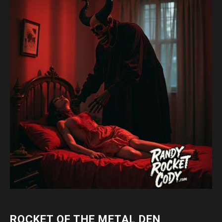
ROCKET OF THE METAL DEN