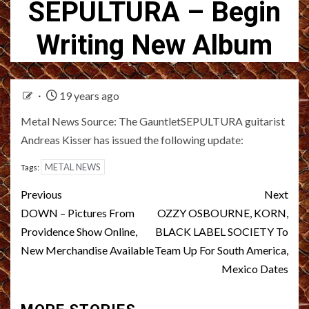
SEPULTURA – Begin
Writing New Album
19 years ago
Metal News Source: The GauntletSEPULTURA guitarist
Andreas Kisser has issued the following update:
METAL NEWS
Tags:
Post
Previous
Next
navigation
DOWN – Pictures From
OZZY OSBOURNE, KORN,
Providence Show Online,
BLACK LABEL SOCIETY To
New Merchandise Available
Team Up For South America,
Mexico Dates