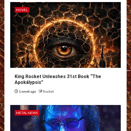
NOVEL
King Rocket Unleashes 31st Book “The
Apokálypsis”
1 week ago
Rocket
METAL NEWS