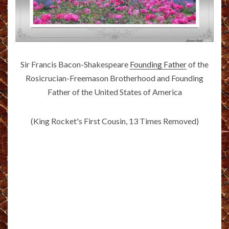
Sir Francis Bacon-Shakespeare
Founding Father
of the
Rosicrucian-Freemason Brotherhood and Founding
Father of the United States of America
(King Rocket's First Cousin, 13 Times Removed)