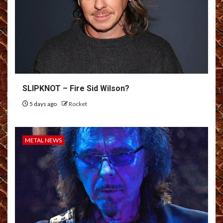
SLIPKNOT – Fire Sid Wilson?
5 days ago
Rocket
METAL NEWS