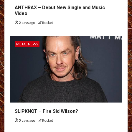
ANTHRAX – Debut New Single and Music
Video
2 days ago
Rocket
METAL NEWS
SLIPKNOT – Fire Sid Wilson?
5 days ago
Rocket