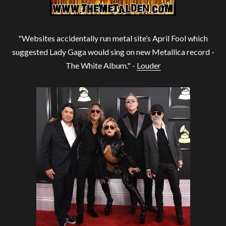
"Websites accidentally run metal site’s April Fool which
suggested Lady Gaga would sing on new Metallica record -
The White Album." -
Louder