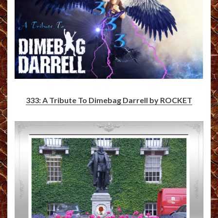
333: A Tribute To Dimebag Darrell by ROCKET