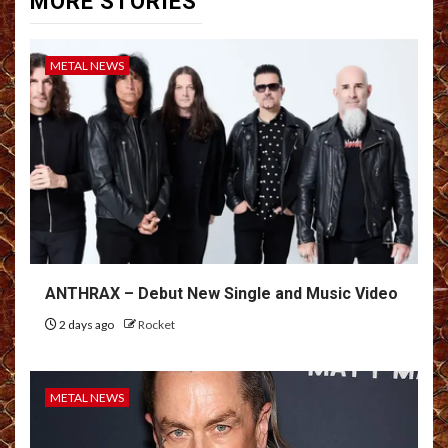
MORE STORIES
METAL NEWS
ANTHRAX – Debut New Single and Music Video
2 days ago
Rocket
METAL NEWS