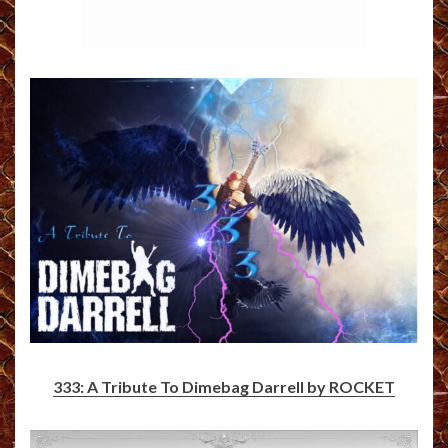
333: A Tribute To Dimebag Darrell by ROCKET