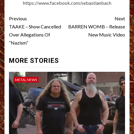
https://www.facebook.com/sebastianbach
Post
Previous
Next
navigation
TAAKE – Show Cancelled
BARREN WOMB – Release
Over Allegations Of
New Music Video
“Nazism”
MORE STORIES
METAL NEWS