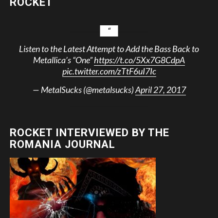
ROCKET
Listen to the Latest Attempt to Add the Bass Back to
Metallica’s “One”
https://t.co/5Xx7G8CdpA
pic.twitter.com/zTtF6uI7Ic
— MetalSucks (@metalsucks)
April 27, 2017
ROCKET INTERVIEWED BY THE
ROMANIA JOURNAL