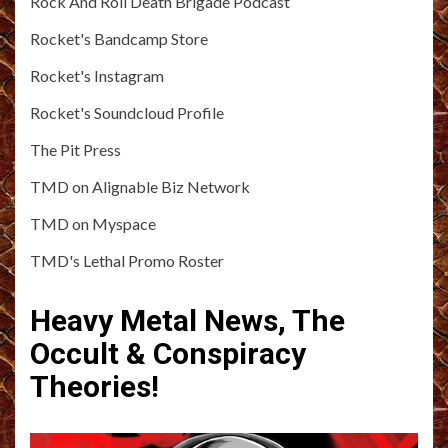
Rock And Roll Death Brigade Podcast
Rocket's Bandcamp Store
Rocket's Instagram
Rocket's Soundcloud Profile
The Pit Press
TMD on Alignable Biz Network
TMD on Myspace
TMD's Lethal Promo Roster
Heavy Metal News, The
Occult & Conspiracy
Theories!