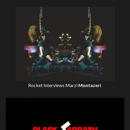
Rocket Interviews
Marzi
Montazeri