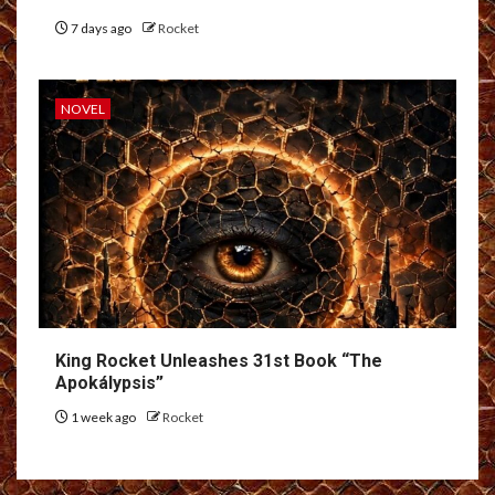
7 days ago
Rocket
NOVEL
King Rocket Unleashes 31st Book “The
Apokálypsis”
1 week ago
Rocket