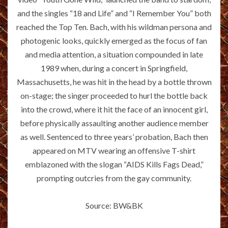
and the singles “18 and Life” and “I Remember You” both
reached the Top Ten. Bach, with his wildman persona and
photogenic looks, quickly emerged as the focus of fan
and media attention, a situation compounded in late
1989 when, during a concert in Springfield,
Massachusetts, he was hit in the head by a bottle thrown
on-stage; the singer proceeded to hurl the bottle back
into the crowd, where it hit the face of an innocent girl,
before physically assaulting another audience member
as well. Sentenced to three years’ probation, Bach then
appeared on MTV wearing an offensive T-shirt
emblazoned with the slogan “AIDS Kills Fags Dead,”
prompting outcries from the gay community.
Source: BW&BK