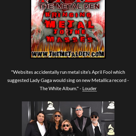
"Websites accidentally run metal site’s April Fool which
suggested Lady Gaga would sing on new Metallica record -
The White Album." -
Louder