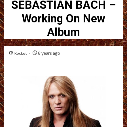
SEBASTIAN BACH –
Working On New
Album
8 years ago
Rocket