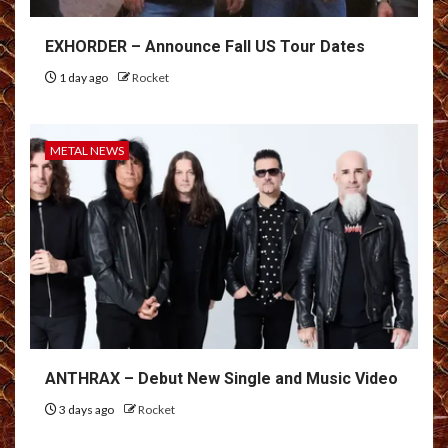
EXHORDER – Announce Fall US Tour Dates
1 day ago
Rocket
METAL NEWS
ANTHRAX – Debut New Single and Music Video
3 days ago
Rocket