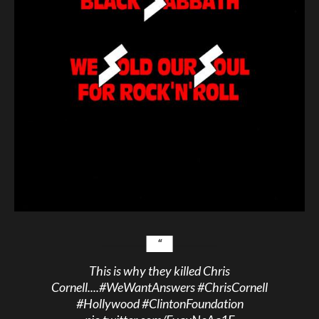
This is why they killed Chris
Cornell....
#WeWantAnswers
#ChrisCornell
#Hollywood
#ClintonFoundation