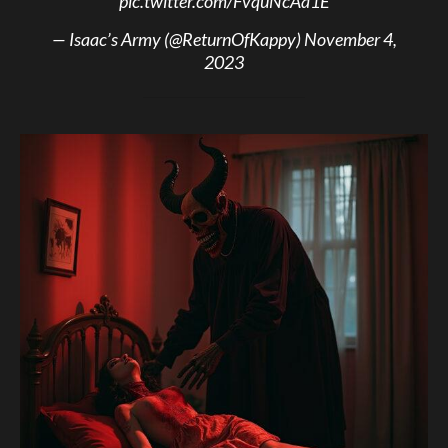
pic.twitter.com/FvquNcAa1E
— Isaac’s Army (@ReturnOfKappy)
November 4,
2023