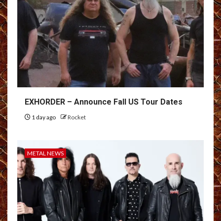
EXHORDER – Announce Fall US Tour Dates
1 day ago
Rocket
METAL NEWS