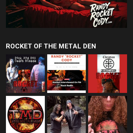
ROCKET OF THE METAL DEN