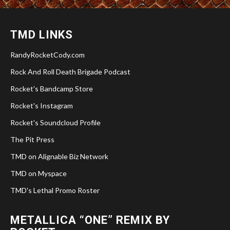
TMD LINKS
RandyRocketCody.com
Rock And Roll Death Brigade Podcast
Rocket's Bandcamp Store
Rocket's Instagram
Rocket's Soundcloud Profile
The Pit Press
TMD on Alignable Biz Network
TMD on Myspace
TMD's Lethal Promo Roster
METALLICA “ONE” REMIX BY