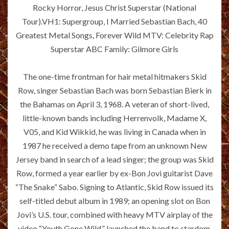
Rocky Horror, Jesus Christ Superstar (National
Tour).VH1: Supergroup, I Married Sebastian Bach, 40
Greatest Metal Songs, Forever Wild MTV: Celebrity Rap
Superstar ABC Family: Gilmore Girls
The one-time frontman for hair metal hitmakers Skid
Row, singer Sebastian Bach was born Sebastian Bierk in
the Bahamas on April 3, 1968. A veteran of short-lived,
little-known bands including Herrenvolk, Madame X,
V05, and Kid Wikkid, he was living in Canada when in
1987 he received a demo tape from an unknown New
Jersey band in search of a lead singer; the group was Skid
Row, formed a year earlier by ex-Bon Jovi guitarist Dave
“The Snake” Sabo. Signing to Atlantic, Skid Row issued its
self-titled debut album in 1989; an opening slot on Bon
Jovi’s U.S. tour, combined with heavy MTV airplay of the
video “Youth Gone Wild,” launched the band to stardom,