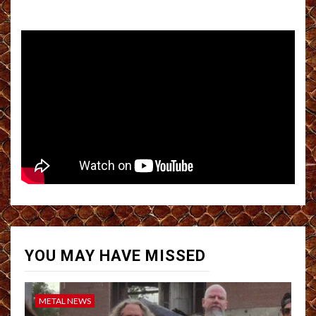
YOU MAY HAVE MISSED
METAL NEWS