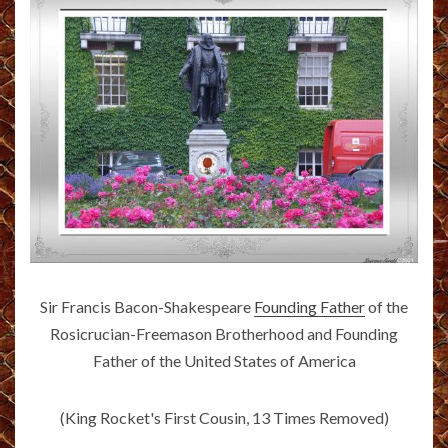
Sir Francis Bacon-Shakespeare
Founding Father
of the
Rosicrucian-Freemason Brotherhood and Founding
Father of the United States of America
(King Rocket's First Cousin, 13 Times Removed)