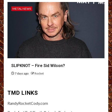
METAL NEWS
SLIPKNOT – Fire Sid Wilson?
7 days ago
Rocket
TMD LINKS
RandyRocketCody.com