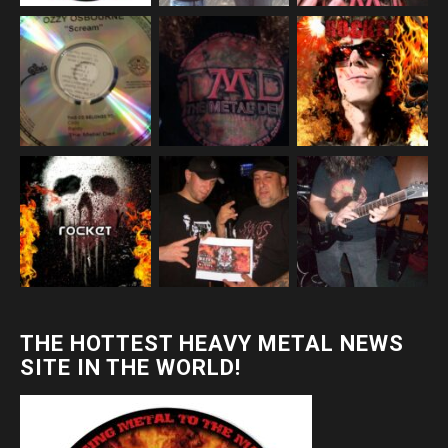
THE HOTTEST HEAVY METAL NEWS
SITE IN THE WORLD!