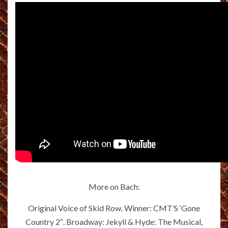
More on Bach:
Original Voice of Skid Row. Winner: CMT’S ‘Gone
Country 2″. Broadway: Jekyll & Hyde: The Musical,