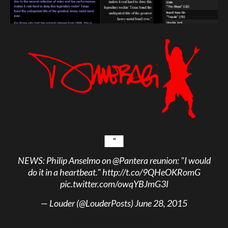
NEWS: Philip Anselmo on
@Pantera
reunion: "I would
do it in a heartbeat."
http://t.co/9QHeOKRomG
pic.twitter.com/owqYBJmG3I
— Louder (@LouderPosts)
June 28, 2015