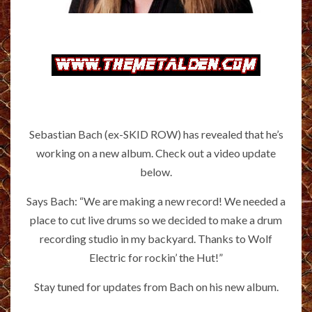
Sebastian Bach (ex-SKID ROW) has revealed that he’s
working on a new album. Check out a video update
below.
Says Bach: “We are making a new record! We needed a
place to cut live drums so we decided to make a drum
recording studio in my backyard. Thanks to Wolf
Electric for rockin’ the Hut!”
Stay tuned for updates from Bach on his new album.