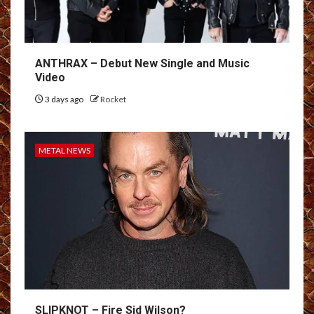
ANTHRAX – Debut New Single and Music
Video
3 days ago
Rocket
METAL NEWS
SLIPKNOT – Fire Sid Wilson?