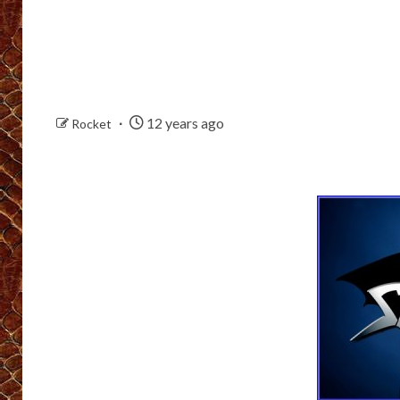
12 years ago
Rocket