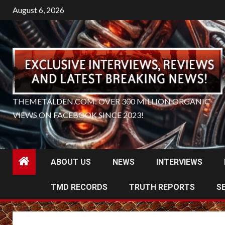
Skip
August 6, 2026
to
content
THEMETALDEN.COM: OVER 300 MILLION ORGANIC
VIEWS ON FACEBOOK SINCE 2023!
ABOUT US
NEWS
INTERVIEWS
TMD RECORDS
TRUTH REPORTS
S