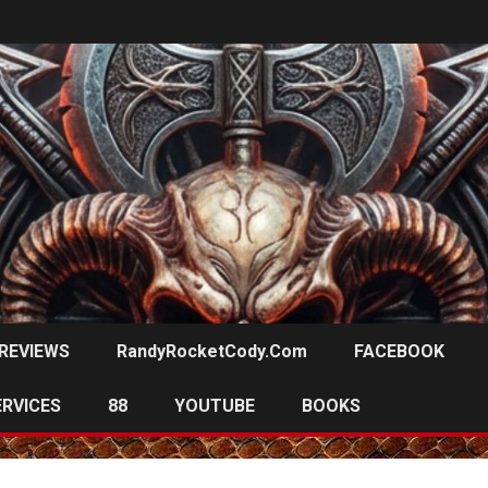
REVIEWS
RandyRocketCody.com
FACEBOOK
ERVICES
88
YOUTUBE
BOOKS