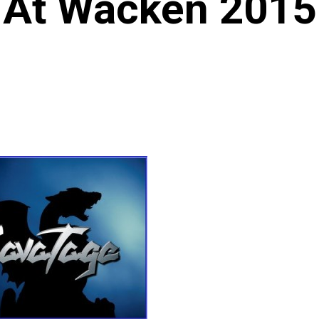
At Wacken 2015