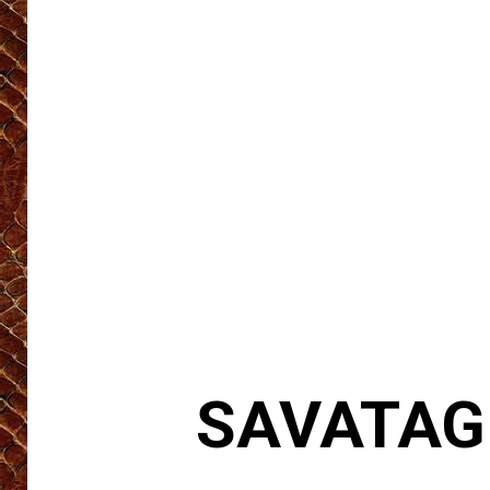
SAVATAGE