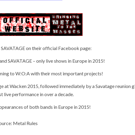
 SAVATAGE on their official Facebook page:
SAVATAGE – only live shows in Europe in 2015!
oming to W:O:A with their most important projects!
age at Wacken 2015, followed immediately by a Savatage reunion gi
rst live performance in over a decade.
 appearances of both bands in Europe in 2015!
ource: Metal Rules