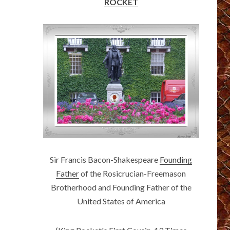
ROCKET
Sir Francis Bacon-Shakespeare
Founding
Father
of the Rosicrucian-Freemason
Brotherhood and Founding Father of the
United States of America