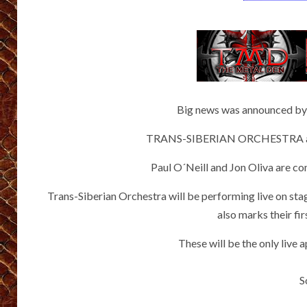
Big news was announced by
TRANS-SIBERIAN ORCHESTRA and 
Paul O´Neill and Jon Oliva are c
Trans-Siberian Orchestra will be performing live on st
also marks their fi
These will be the only live
S