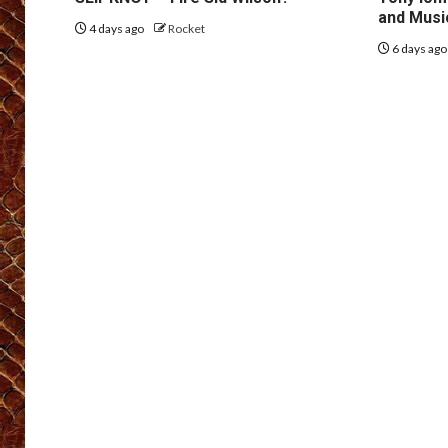
and Musi
4 days ago
Rocket
6 days ag