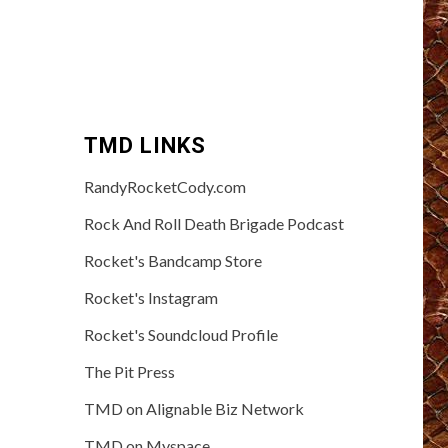
TMD LINKS
RandyRocketCody.com
Rock And Roll Death Brigade Podcast
Rocket's Bandcamp Store
Rocket's Instagram
Rocket's Soundcloud Profile
The Pit Press
TMD on Alignable Biz Network
TMD on Myspace