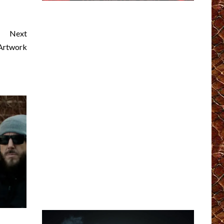
Next
Artwork