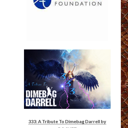
333: A Tribute To Dimebag Darrell by