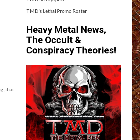
TMD's Lethal Promo Roster
Heavy Metal News,
The Occult &
Conspiracy Theories!
g, that