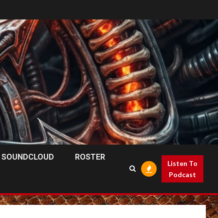
SOUNDCLOUD
ROSTER
Listen To
Podcast