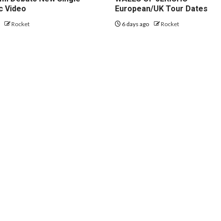
c Video
European/UK Tour Dates
o
Rocket
6 days ago
Rocket