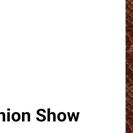
nion Show