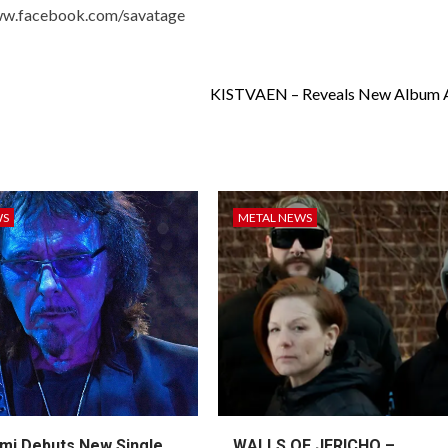
ww.facebook.com/savatage
KISTVAEN – Reveals New Album 
WS
METAL NEWS
mi Debuts New Single
WALLS OF JERICHO –