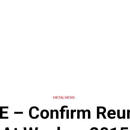
METAL NEWS
 – Confirm Reu