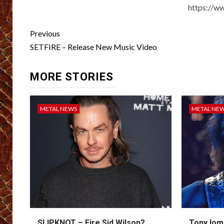
https://w
Post
Previous
navigation
SETFIRE – Release New Music Video
MORE STORIES
METAL NEWS
METAL NE
SLIPKNOT – Fire Sid Wilson?
Tony Iom