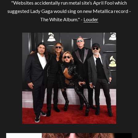
"Websites accidentally run metal site’s April Fool which
suggested Lady Gaga would sing on new Metallica record -
The White Album." -
Louder