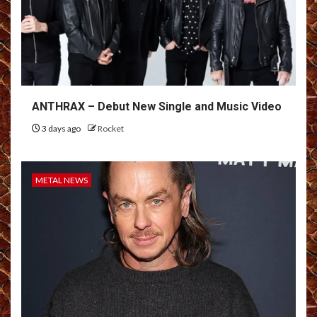
ANTHRAX – Debut New Single and Music Video
3 days ago
Rocket
METAL NEWS