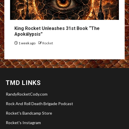
King Rocket Unleashes 31st Book “The
Apokálypsis”
1 week ago
Rocket
TMD LINKS
RandyRocketCody.com
Rock And Roll Death Brigade Podcast
Rocket's Bandcamp Store
Rocket's Instagram