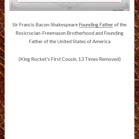
Sir Francis Bacon-Shakespeare
Founding Father
of the
Rosicrucian-Freemason Brotherhood and Founding
Father of the United States of America
(King Rocket's First Cousin, 13 Times Removed)