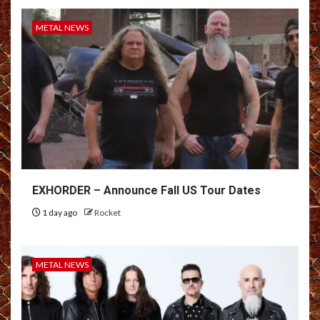
METAL NEWS
EXHORDER – Announce Fall US Tour Dates
1 day ago
Rocket
METAL NEWS