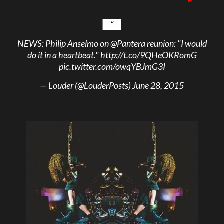
NEWS: Philip Anselmo on
@Pantera
reunion: "I would
do it in a heartbeat."
http://t.co/9QHeOKRomG
pic.twitter.com/owqYBJmG3I
— Louder (@LouderPosts)
June 28, 2015