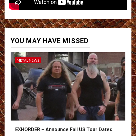
YOU MAY HAVE MISSED
METAL NEWS
EXHORDER – Announce Fall US Tour Dates