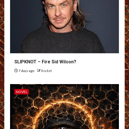
SLIPKNOT – Fire Sid Wilson?
7 days ago
Rocket
NOVEL