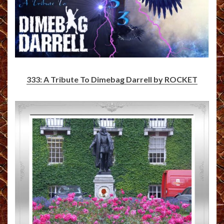
333: A Tribute To Dimebag Darrell by ROCKET