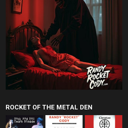
ROCKET OF THE METAL DEN