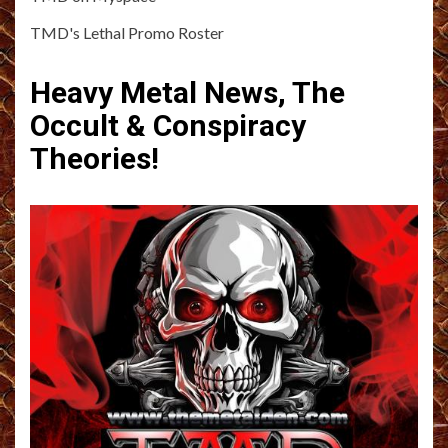
TMD's Lethal Promo Roster
Heavy Metal News, The
Occult & Conspiracy
Theories!