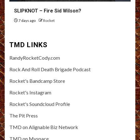
SLIPKNOT – Fire Sid Wilson?
7 days ago
Rocket
TMD LINKS
RandyRocketCody.com
Rock And Roll Death Brigade Podcast
Rocket's Bandcamp Store
Rocket's Instagram
Rocket's Soundcloud Profile
The Pit Press
TMD on Alignable Biz Network
TMD on Myspace