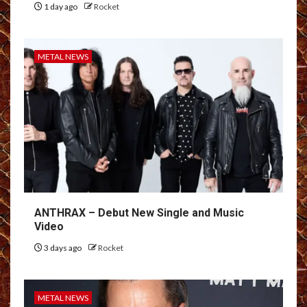
1 day ago
Rocket
METAL NEWS
ANTHRAX – Debut New Single and Music
Video
3 days ago
Rocket
METAL NEWS