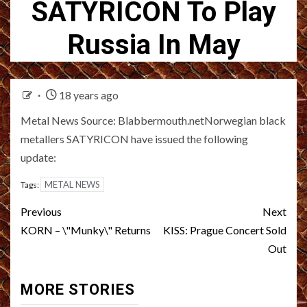
SATYRICON To Play
Russia In May
18 years ago
Metal News Source: Blabbermouth.netNorwegian black
metallers SATYRICON have issued the following
update:
METAL NEWS
Tags:
Post
Previous
Next
navigation
KORN – \"Munky\" Returns
KISS: Prague Concert Sold
Out
MORE STORIES