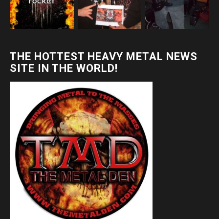
THE HOTTEST HEAVY METAL NEWS
SITE IN THE WORLD!