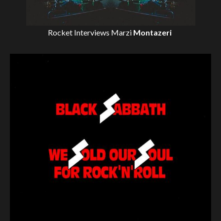
Rocket Interviews
Marzi
Montazeri