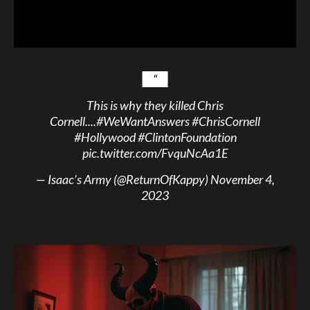
This is why they killed Chris
Cornell....
#WeWantAnswers
#ChrisCornell
#Hollywood
#ClintonFoundation
pic.twitter.com/FvquNcAa1E
— Isaac’s Army (@ReturnOfKappy)
November 4,
2023