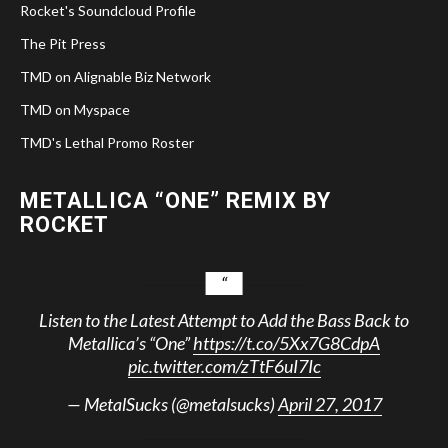
Rocket's Soundcloud Profile
The Pit Press
TMD on Alignable Biz Network
TMD on Myspace
TMD's Lethal Promo Roster
METALLICA “ONE” REMIX BY
ROCKET
Listen to the Latest Attempt to Add the Bass Back to
Metallica’s “One”
https://t.co/5Xx7G8CdpA
pic.twitter.com/zTtF6uI7Ic
— MetalSucks (@metalsucks)
April 27, 2017