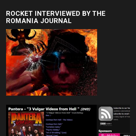
ROCKET INTERVIEWED BY THE
ROMANIA JOURNAL